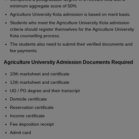
minimum aggregate score of 50%.
Agriculture University Kota admission is based on merit basis.
Students who meet the Agriculture University Kota admission
criteria should register themselves for the Agriculture University
Kota counselling process.
The students also need to submit their verified documents and
fee payments.
Agriculture University Admission Documents Required
10th marksheet and certificate
12th marksheet and certificate
UG / PG degree and their transcript
Domicile certificate
Reservation certificate
Income certificate
Fee deposition receipt
Admit card