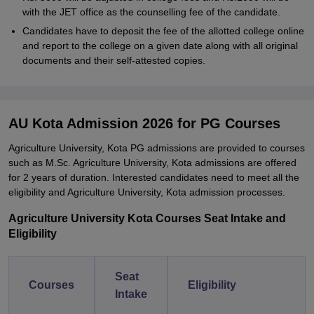
with the JET office as the counselling fee of the candidate.
Candidates have to deposit the fee of the allotted college online
and report to the college on a given date along with all original
documents and their self-attested copies.
AU Kota Admission 2026 for PG Courses
Agriculture University, Kota PG admissions are provided to courses
such as M.Sc. Agriculture University, Kota admissions are offered
for 2 years of duration. Interested candidates need to meet all the
eligibility and Agriculture University, Kota admission processes.
Agriculture University Kota Courses Seat Intake and
Eligibility
Seat
Courses
Eligibility
Intake