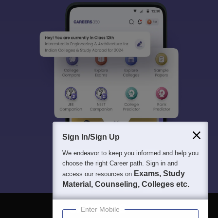
Sign In/Sign Up
We endeavor to keep you informed and help you
choose the right Career path. Sign in and
Exams, Study
access our resources on
Material, Counseling, Colleges etc.
Enter Mobile