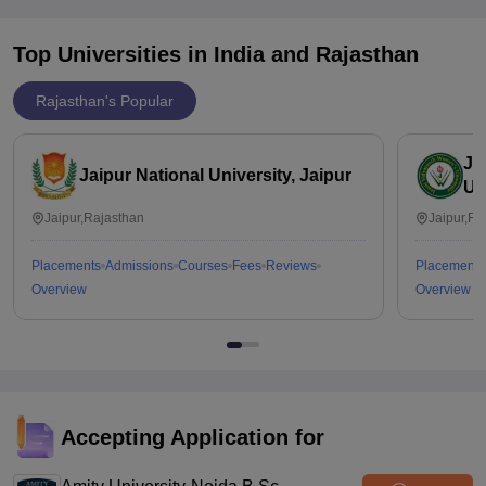
Top Universities in India and
Rajasthan
Rajasthan's Popular
Ja
Jaipur National University, Jaipur
Un
Jaipur,Rajasthan
Jaipur,Ra
Placements
Admissions
Courses
Fees
Reviews
Placements
Overview
Overview
Accepting Application for