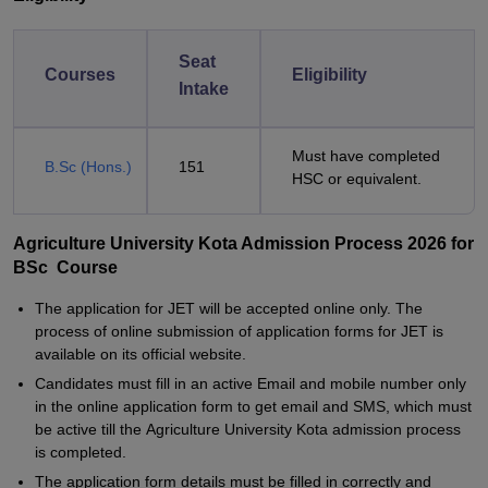
Seat
Courses
Eligibility
Intake
Must have completed
B.Sc (Hons.)
151
HSC or equivalent.
Agriculture University Kota Admission Process 2026 for
BSc Course
The application for JET will be accepted online only. The
process of online submission of application forms for JET is
available on its official website.
Candidates must fill in an active Email and mobile number only
in the online application form to get email and SMS, which must
be active till the Agriculture University Kota admission process
is completed.
The application form details must be filled in correctly and