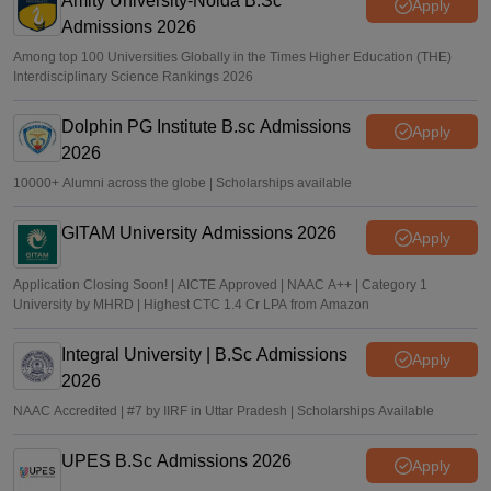
Amity University-Noida B.Sc
Apply
Admissions 2026
Among top 100 Universities Globally in the Times Higher Education (THE)
Interdisciplinary Science Rankings 2026
Dolphin PG Institute B.sc Admissions
Apply
2026
10000+ Alumni across the globe | Scholarships available
GITAM University Admissions 2026
Apply
Application Closing Soon! | AICTE Approved | NAAC A++ | Category 1
University by MHRD | Highest CTC 1.4 Cr LPA from Amazon
Integral University | B.Sc Admissions
Apply
2026
NAAC Accredited | #7 by IIRF in Uttar Pradesh | Scholarships Available
UPES B.Sc Admissions 2026
Apply