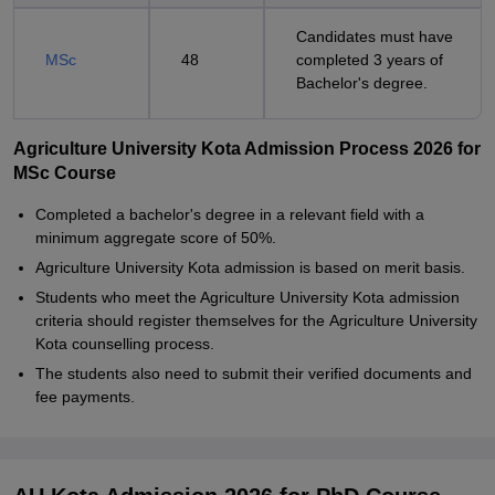
Candidates must have
MSc
48
completed 3 years of
Bachelor's degree.
Agriculture University Kota Admission Process 2026 for
MSc Course
Completed a bachelor's degree in a relevant field with a
minimum aggregate score of 50%.
Agriculture University Kota admission is based on merit basis.
Students who meet the Agriculture University Kota admission
criteria should register themselves for the Agriculture University
Kota counselling process.
The students also need to submit their verified documents and
fee payments.