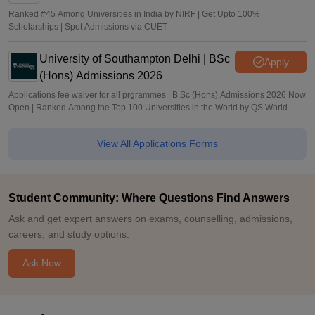
Ranked #45 Among Universities in India by NIRF | Get Upto 100%
Scholarships | Spot Admissions via CUET
University of Southampton Delhi | BSc
Apply
(Hons) Admissions 2026
Applications fee waiver for all prgrammes | B.Sc (Hons) Admissions 2026 Now
Open | Ranked Among the Top 100 Universities in the World by QS World
University Rankings 2025
View All Applications Forms
Student Community: Where Questions Find Answers
Ask and get expert answers on exams, counselling, admissions,
careers, and study options.
Ask Now