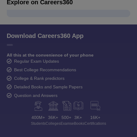
Explore on Careers360
Download Careers360 App
All this at the convenience of your phone
Regular Exam Updates
Best College Recommendations
College & Rank predictors
Detailed Books and Sample Papers
Question and Answers
400M+
36K+
500+
3K+
16K+
Students
Colleges
Exams
eBooks
Certifications