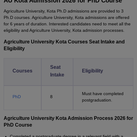
AU Kota Admission 2026 for PhD Course
Agriculture University, Kota Ph.D admissions are provided to 3
Ph.D courses. Agriculture University, Kota admissions are offered
for 6 years of duration. Interested candidates need to meet all the
eligibility and Agriculture University, Kota admission processes.
Agriculture University Kota Courses Seat Intake and
Eligibility
Seat
Courses
Eligibility
Intake
Must have completed
PhD
8
postgraduation.
Agriculture University Kota Admission Process 2026 for
PhD Course
Completed a postgraduate degree in a relevant field with a