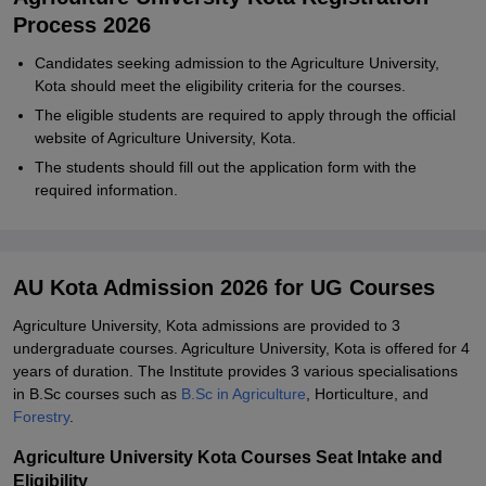
Process 2026
Candidates seeking admission to the Agriculture University,
Kota should meet the eligibility criteria for the courses.
The eligible students are required to apply through the official
website of Agriculture University, Kota.
The students should fill out the application form with the
required information.
AU Kota Admission 2026 for UG Courses
Agriculture University, Kota admissions are provided to 3
undergraduate courses. Agriculture University, Kota is offered for 4
years of duration. The Institute provides 3 various specialisations
in B.Sc courses such as
B.Sc in Agriculture
, Horticulture, and
Forestry
.
Agriculture University Kota Courses Seat Intake and
Eligibility