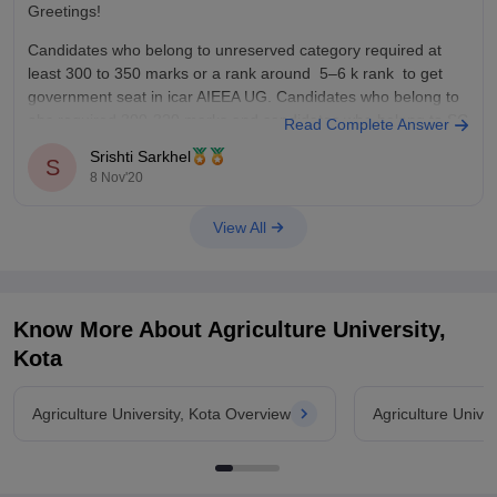
Greetings!
Candidates who belong to unreserved category required at
least 300 to 350 marks or a rank around 5–6 k rank to get
government seat in icar AIEEA UG. Candidates who belong to
obc required 300-320 marks and candidates who belong to SC
Read Complete Answer
required 250 to 300 marks.
Srishti Sarkhel
S
8 Nov'20
To know
View All
Know More About
Agriculture University,
Kota
Agriculture University, Kota Overview
Agriculture Unive