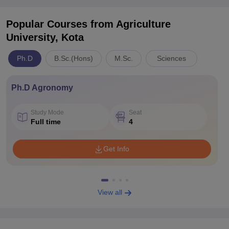
Popular Courses
from Agriculture
University, Kota
Ph.D
B.Sc.(Hons)
M.Sc.
Sciences
Ph.D Agronomy
Study Mode
Seat
Full time
4
Get Info
View all