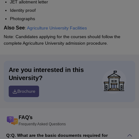
JET allotment letter
Identity proof
Photographs
Also See
:
Agriculture University Facilities
Note: Candidates applying for the courses should follow the
complete Agriculture University admission procedure.
Are you interested in this
University?
Brochure
FAQ’s
Frequently Asked Questions
Q:
Q. What are the basic documents required for