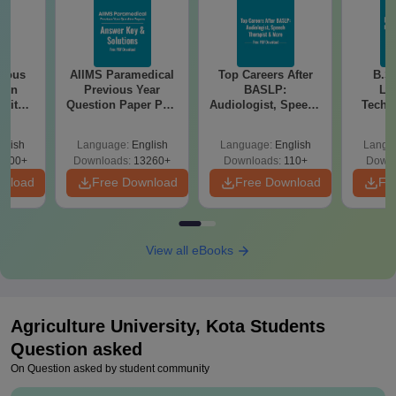
ious
AIIMS Paramedical
Top Careers After
B.S
ion
Previous Year
BASLP:
La
 with
Question Paper PDF
Audiologist, Speech
Techni
 –
with Solutions -
Therapist, Scope &
Skil
Free
Free Download
Salary
Growt
glish
Language:
English
Language:
English
Langu
3100+
Downloads:
13260+
Downloads:
110+
Downl
wnload
Free Download
Free Download
Fr
View all eBooks
Agriculture University, Kota
Students
Question asked
On Question asked by student community