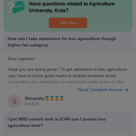
Have questions related to
Agriculture
University, Kota
?
Ask Now
how can I take admission for bsc agriculture though
higher fee catagory
Dear aspirant !
Hope you are doing great ! To get admission in bsc agriculture
,you have to score good marks in boards because some
universities give admission on merit basis while some on the
entrance exam ,in india for bsc agriculture the exams are state
Read Complete Answer
below;
Shivanshu
S
3 Feb'22
ICAR AIEEA.
MHT
I got 9852 overall rank in ICAR can I pursue bsc
agriculture here?