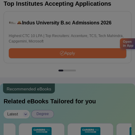
Top Institutes Accepting Applications
Indus University B.sc Admissions 2026
Highest CTC 10 LPA | Top Recruiters: Accenture, TCS, Tech Mahindra,
Capgemini, Microsoft
Open
in App
Apply
Recommended eBooks
Related eBooks Tailored for you
|
Latest
Degree