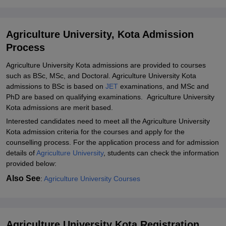
Agriculture University, Kota Admission
Process
Agriculture University Kota admissions are provided to courses
such as BSc, MSc, and Doctoral. Agriculture University Kota
admissions to BSc is based on
JET
examinations, and MSc and
PhD are based on qualifying examinations. Agriculture University
Kota admissions are merit based.
Interested candidates need to meet all the Agriculture University
Kota admission criteria for the courses and apply for the
counselling process. For the application process and for admission
details of
Agriculture University
, students can check the information
provided below:
Also See
:
Agriculture University Courses
Agriculture University Kota Registration