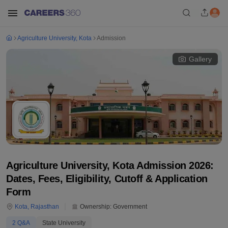
Agriculture University, Kota
Admission
Gallery
Agriculture University, Kota Admission 2026:
Dates, Fees, Eligibility, Cutoff & Application
Form
Kota
,
Rajasthan
Ownership:
Government
2
Q&A
State University