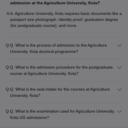
admission at the Agriculture University, Kota?
A:
A. Agriculture University, Kota requires basic documents like a
passport size photograph, Identity proof, graduation degree
(for postgraduate course), and more.
Q:
Q. What is the process of admission to the Agriculture
University, Kota doctoral programme?
Q:
Q. What is the admission procedure for the postgraduate
course at Agriculture University, Kota?
Q:
Q. What is the seat intake for the courses at Agriculture
University, Kota?
Q:
Q. What is the examination used for Agriculture University,
Kota UG admissions?