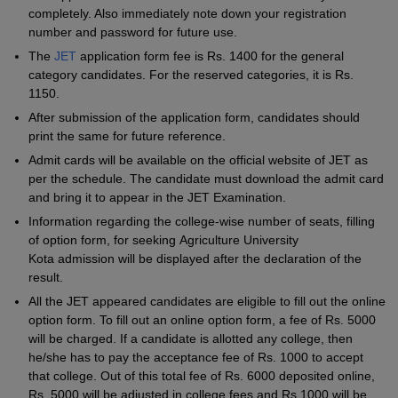
completely. Also immediately note down your registration
number and password for future use.
The
JET
application form fee is Rs. 1400 for the general
category candidates. For the reserved categories, it is Rs.
1150.
After submission of the application form, candidates should
print the same for future reference.
Admit cards will be available on the official website of JET as
per the schedule. The candidate must download the admit card
and bring it to appear in the JET Examination.
Information regarding the college-wise number of seats, filling
of option form, for seeking Agriculture University
Kota admission will be displayed after the declaration of the
result.
All the JET appeared candidates are eligible to fill out the online
option form. To fill out an online option form, a fee of Rs. 5000
will be charged. If a candidate is allotted any college, then
he/she has to pay the acceptance fee of Rs. 1000 to accept
that college. Out of this total fee of Rs. 6000 deposited online,
Rs. 5000 will be adjusted in college fees and Rs.1000 will be