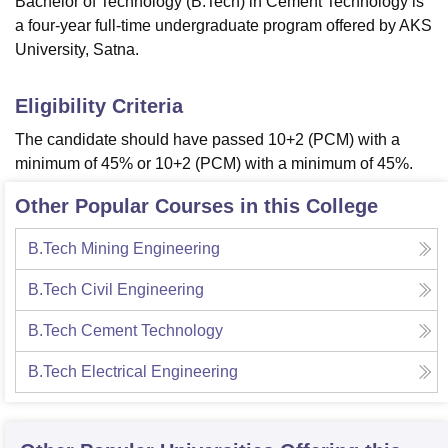
Bachelor of Technology (B.Tech) in Cement Technology is
a four-year full-time undergraduate program offered by AKS
University, Satna.
Eligibility Criteria
The candidate should have passed 10+2 (PCM) with a
minimum of 45% or 10+2 (PCM) with a minimum of 45%.
Other Popular Courses in this College
B.Tech Mining Engineering
B.Tech Civil Engineering
B.Tech Cement Technology
B.Tech Electrical Engineering