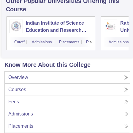
Other Popular
Universities
Offering this
Course
Indian Institute of Science
Rabin
Education and Research
Unive
Bhopal
Cutoff
Admissions
Placements
Reviews
Admissions
Know More About this College
Overview
Courses
Fees
Admissions
Placements