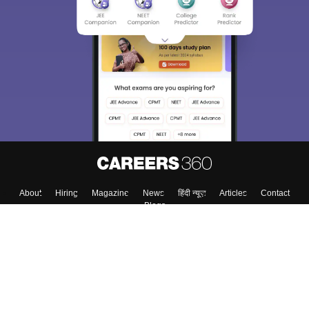
About
Hiring
Magazine
News
हिंदी न्यूज़
Articles
Contact
Blogs
Top Exams