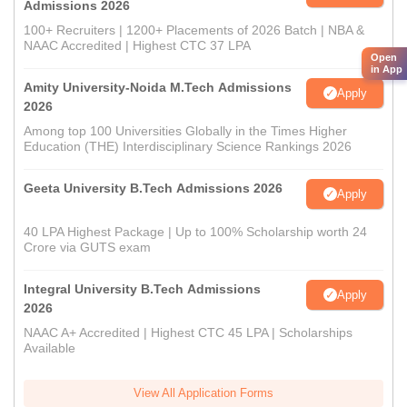
Admissions 2026
100+ Recruiters | 1200+ Placements of 2026 Batch | NBA &
NAAC Accredited | Highest CTC 37 LPA
Open
in App
Amity University-Noida M.Tech Admissions
Apply
2026
Among top 100 Universities Globally in the Times Higher
Education (THE) Interdisciplinary Science Rankings 2026
Geeta University B.Tech Admissions 2026
Apply
40 LPA Highest Package | Up to 100% Scholarship worth 24
Crore via GUTS exam
Integral University B.Tech Admissions
Apply
2026
NAAC A+ Accredited | Highest CTC 45 LPA | Scholarships
Available
View All Application Forms