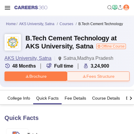
Home
AKS University, Satna
Courses
B.Tech Cement Technology
B.Tech Cement Technology at
AKS University, Satna
Offline Course
AKS University, Satna
Satna,Madhya Pradesh
48
Months
Full time
3,24,900
Brochure
Fees Structure
College Info
Quick Facts
Fee Details
Course Details
Eligi
Quick Facts