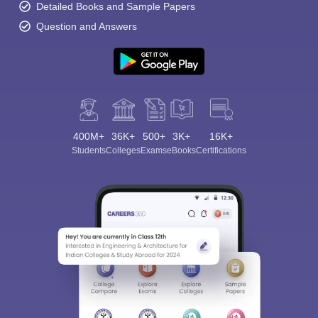
Detailed Books and Sample Papers
Question and Answers
400M+
36K+
500+
3K+
16K+
Students
Colleges
Exams
eBooks
Certifications