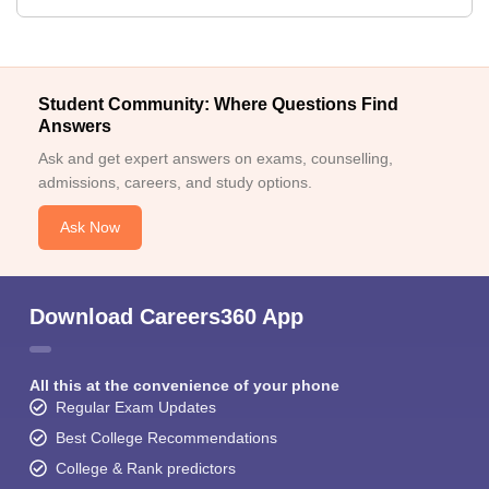
Student Community: Where Questions Find
Answers
Ask and get expert answers on exams, counselling,
admissions, careers, and study options.
Ask Now
Download Careers360 App
All this at the convenience of your phone
Regular Exam Updates
Best College Recommendations
College & Rank predictors