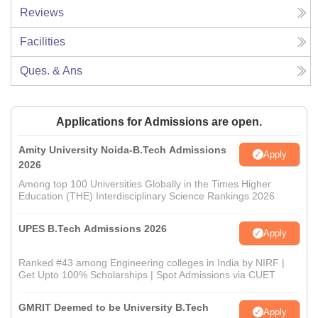
Reviews
Facilities
Ques. & Ans
Applications for Admissions are open.
Amity University Noida-B.Tech Admissions
Apply
2026
Among top 100 Universities Globally in the Times Higher
Education (THE) Interdisciplinary Science Rankings 2026
UPES B.Tech Admissions 2026
Apply
Ranked #43 among Engineering colleges in India by NIRF |
Get Upto 100% Scholarships | Spot Admissions via CUET
GMRIT Deemed to be University B.Tech
Apply