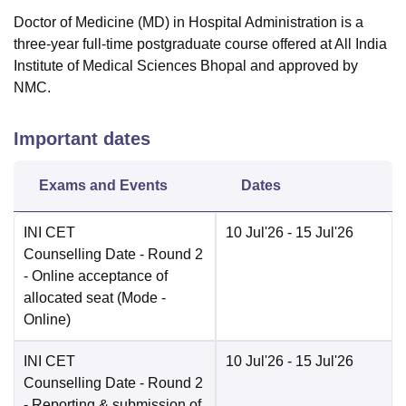
Doctor of Medicine (MD) in Hospital Administration is a
three-year full-time postgraduate course offered at All India
Institute of Medical Sciences Bhopal and approved by
NMC.
Important dates
Exams and Events
Dates
INI CET
10 Jul'26
- 15 Jul'26
Counselling Date
- Round 2
- Online acceptance of
allocated seat
(Mode -
Online
)
INI CET
10 Jul'26
- 15 Jul'26
Counselling Date
- Round 2
- Reporting & submission of