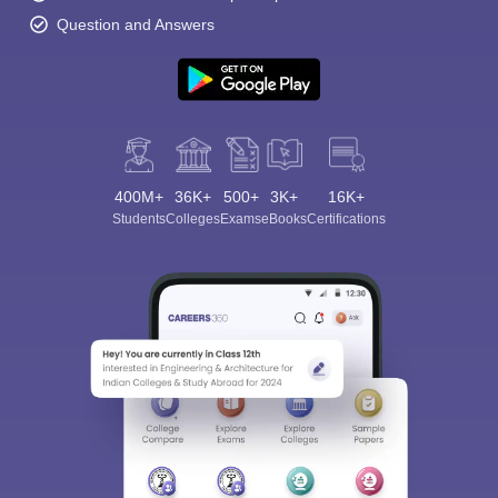
Question and Answers
400M+
36K+
500+
3K+
16K+
Students
Colleges
Exams
eBooks
Certifications