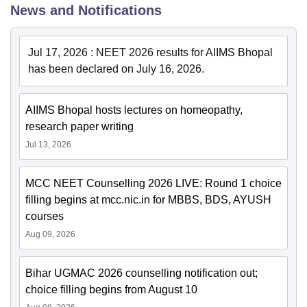
News and Notifications
Jul 17, 2026
:
NEET 2026 results for AIIMS Bhopal
has been declared on July 16, 2026.
AIIMS Bhopal hosts lectures on homeopathy,
research paper writing
Jul 13, 2026
MCC NEET Counselling 2026 LIVE: Round 1 choice
filling begins at mcc.nic.in for MBBS, BDS, AYUSH
courses
Aug 09, 2026
Bihar UGMAC 2026 counselling notification out;
choice filling begins from August 10