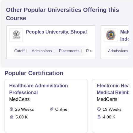
Other Popular
Universities
Offering this
Course
Peoples University, Bhopal
Malwa
Indor
Cutoff
Admissions
Placements
Reviews
Admissions
Popular Certification
Healthcare Administration
Electronic Heal
Professional
Medical Reimbu
MedCerts
Specialist
MedCerts
25
Weeks
Online
19
Weeks
5.00 K
4.00 K