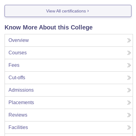
View All certifications
Know More About this College
Overview
Courses
Fees
Cut-offs
Admissions
Placements
Reviews
Facilities