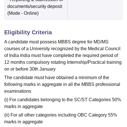
documents/security deposit
(Mode -
Online
)
Eligibility Criteria
A candidate must possess MBBS degree for MD/MS
courses of a University recognized by the Medical Council
of India India must have completed the required period of
12 months compulsory rotating Internship/Practical training
on or before 30th January
The candidate must have obtained a minimum of the
following marks in aggregate in all the MBBS professional
examinations
(i) For candidates belonging to the SC/ST Categories 50%
marks in aggregate
(ii) For all other categories including OBC Category 55%
marks in aggregate