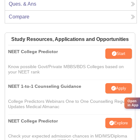
Ques. & Ans
Compare
Study Resources, Applications and Opportunities
NEET College Predictor
Start
Know possible Govt/Private MBBS/BDS Colleges based on
your NEET rank
NEET 1-to-1 Counseling Guidance
Apply
College Predictors Webinars One to One Counselling Regular
Open
in App
Updates Medical Almanac
NEET College Predictor
Explore
Check your expected admission chances in MD/MS/Diploma