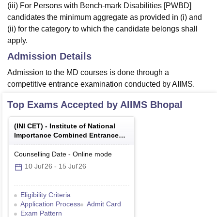
(iii) For Persons with Bench-mark Disabilities [PWBD]
candidates the minimum aggregate as provided in (i) and
(ii) for the category to which the candidate belongs shall
apply.
Admission Details
Admission to the MD courses is done through a
competitive entrance examination conducted by AIIMS.
Top Exams Accepted by
AIIMS Bhopal
(
INI CET
) -
Institute of National
Importance Combined Entrance
Test
Counselling Date
-
Online
mode
10 Jul'26
-
15 Jul'26
Eligibility Criteria
Application Process
Admit Card
Exam Pattern