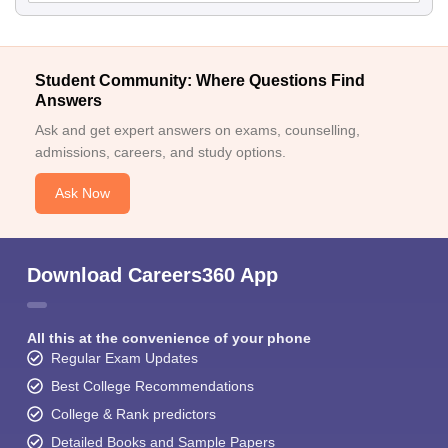
Student Community: Where Questions Find
Answers
Ask and get expert answers on exams, counselling,
admissions, careers, and study options.
Ask Now
Download Careers360 App
All this at the convenience of your phone
Regular Exam Updates
Best College Recommendations
College & Rank predictors
Detailed Books and Sample Papers