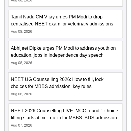
Aug 08, 2026
Tamil Nadu CM Vijay urges PM Modi to drop
centralised NEET exam for veterinary admissions
Aug 08, 2026
Abhijeet Dipke urges PM Modi to address youth on
education, jobs in Independence day speech
Aug 08, 2026
NEET UG Counselling 2026: How to fill, lock
choices for MBBS admission; key rules
Aug 08, 2026
NEET 2026 Counselling LIVE: MCC round 1 choice
filling starts at mcc.nic.in for MBBS, BDS admission
Aug 07, 2026