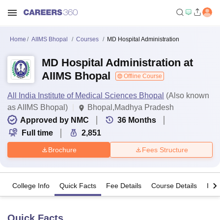
Home
AIIMS Bhopal
Courses
MD Hospital Administration
MD Hospital Administration at
AIIMS Bhopal
Offline Course
All India Institute of Medical Sciences Bhopal
(Also known
as AIIMS Bhopal)
Bhopal,Madhya Pradesh
Approved by NMC
36
Months
Full time
2,851
Brochure
Fees Structure
College Info
Quick Facts
Fee Details
Course Details
Imp
Quick Facts