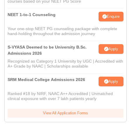
courses based on your NEET PG Score
NEET 1-to-1 Counseling
Enquire
Your one-stop NEET PG counseling package with complete
hand-holding throughout the admission journey
S-VYASA Deemed to be University B.Sc.
Apply
Admissions 2026
Recognized as Category 1 University by UGC | Accredited with
A+ Grade by NAAC | Scholarships available
SRM Medical College Admissions 2026
Apply
Ranked #18 by NIRF, NAAC A++ Accredited | Unmatched
clinical exposure with over 7 lakh patients yearly
View All Application Forms