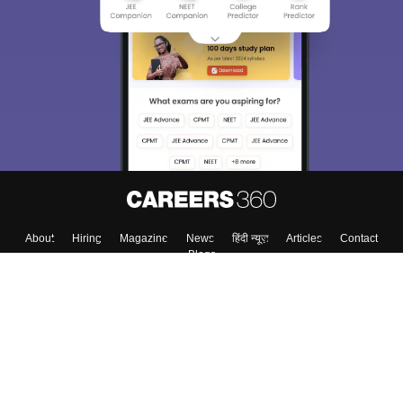
About
Hiring
Magazine
News
हिंदी न्यूज़
Articles
Contact
Blogs
Top Exams