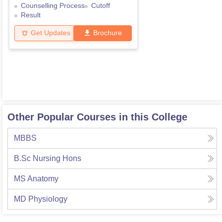
Counselling Process
Cutoff
Result
Get Updates
Brochure
Other Popular Courses in this College
MBBS
B.Sc Nursing Hons
MS Anatomy
MD Physiology