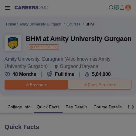
Home
Amity University Gurgaon
Courses
BHM
BHM at Amity University Gurgaon
Offline Course
Amity University, Gurugram
(Also known as Amity
University Gurgaon)
Gurgaon,Haryana
48
Months
Full time
5,84,000
Brochure
Fees Structure
College Info
Quick Facts
Fee Details
Course Details
Eligi
Quick Facts