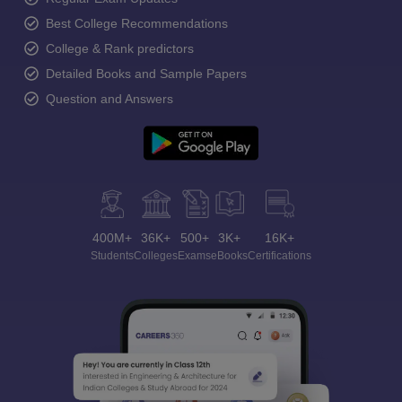
Best College Recommendations
College & Rank predictors
Detailed Books and Sample Papers
Question and Answers
400M+
36K+
500+
3K+
16K+
Students
Colleges
Exams
eBooks
Certifications