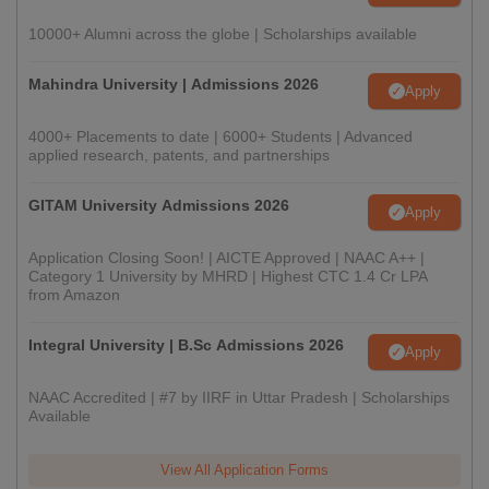
10000+ Alumni across the globe | Scholarships available
Mahindra University | Admissions 2026
Apply
4000+ Placements to date | 6000+ Students | Advanced
applied research, patents, and partnerships
GITAM University Admissions 2026
Apply
Application Closing Soon! | AICTE Approved | NAAC A++ |
Category 1 University by MHRD | Highest CTC 1.4 Cr LPA
from Amazon
Integral University | B.Sc Admissions 2026
Apply
NAAC Accredited | #7 by IIRF in Uttar Pradesh | Scholarships
Available
View All Application Forms