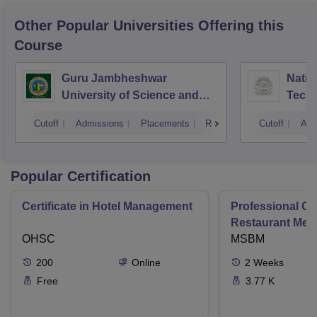
Other Popular
Universities
Offering this
Course
Guru Jambheshwar
Natio
University of Science and
Tech
Technology, Hisar
Entre
Cutoff
Admissions
Placements
Reviews
Cutoff
Adm
Mana
Popular Certification
Certificate in Hotel Management
Professional Cer
Restaurant Men
OHSC
Management
MSBM
200
Online
2
Weeks
Free
3.77 K