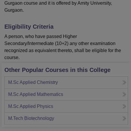
Gurgaon course and it is offered by Amity University,
Gurgaon.
Eligibility Criteria
A person, who have passed Higher
Secondary/Intermediate (10+2) any other examination
recognized as equivalent thereto, shall be eligible for the
course.
Other Popular Courses in this College
M.Sc Applied Chemistry
M.Sc Applied Mathematics
M.Sc Applied Physics
M.Tech Biotechnology