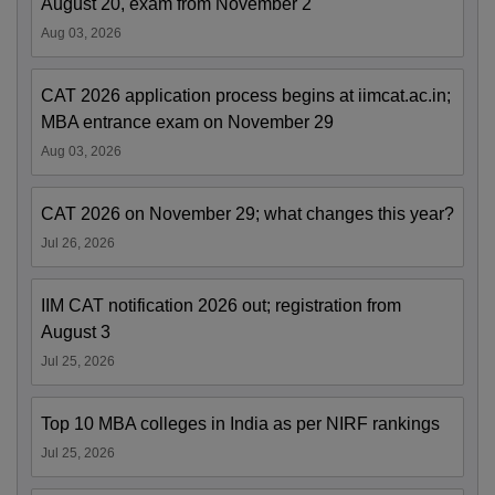
August 20, exam from November 2
Aug 03, 2026
CAT 2026 application process begins at iimcat.ac.in;
MBA entrance exam on November 29
Aug 03, 2026
CAT 2026 on November 29; what changes this year?
Jul 26, 2026
IIM CAT notification 2026 out; registration from
August 3
Jul 25, 2026
Top 10 MBA colleges in India as per NIRF rankings
Jul 25, 2026