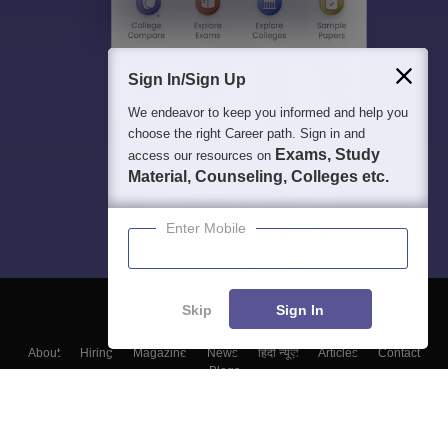
Sign In/Sign Up
We endeavor to keep you informed and help you
choose the right Career path. Sign in and
Exams, Study
access our resources on
Material, Counseling, Colleges etc.
Enter Mobile
Skip
Sign In
About
Hiring
Magazine
News
हिंदी न्यूज़
Articles
Contact
Blogs