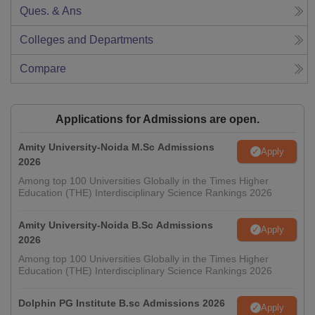
Ques. & Ans
Colleges and Departments
Compare
Applications for Admissions are open.
Amity University-Noida M.Sc Admissions
Apply
2026
Among top 100 Universities Globally in the Times Higher
Education (THE) Interdisciplinary Science Rankings 2026
Amity University-Noida B.Sc Admissions
Apply
2026
Among top 100 Universities Globally in the Times Higher
Education (THE) Interdisciplinary Science Rankings 2026
Dolphin PG Institute B.sc Admissions 2026
Apply