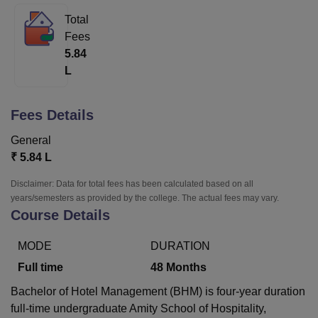
Total
Fees
U Bhopal
5.84
MS Lucknow
KMC Manipal
King George Medical College Lucknow
MMC 
L
u University
Calcutta University
Guru Gobind Singh Indraprastha Univer
ni
UPES Dehradun
Amity University Noida
Lovely Professional University
 Agricultural University, Anand
Fees Details
stitute of Fundamental Research, Mumbai
Indian Agricultural Research I
oimbatore
Vellore Institute of Technology, Vellore
SRM Institute of Scien
General
₹
5.84 L
pital College Of Nursing, Mumbai
ICT Mumbai
ASMSOC Mumbai
adras Christian College
Loyola College
Crescent College
HITS Chennai
Disclaimer: Data for total fees has been calculated based on all
n Centre, Kolkata
Guru Nanak Institute Of Hotel Management, Kolkata
J
years/semesters as provided by the college. The actual fees may vary.
ocial Sciences
Competition
Pharmacy
Animation and Design
Course Details
iversity Reviews
Amrita Vishwa Vidyapeetham Reviews
IBS Hyderabad 
MODE
DURATION
Full time
48
Months
Bachelor of Hotel Management (BHM) is four-year duration
full-time undergraduate Amity School of Hospitality,