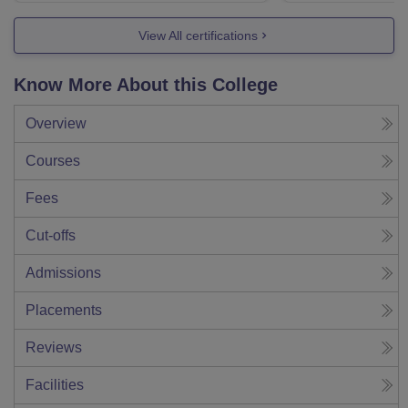
View All certifications
Know More About this College
Overview
Courses
Fees
Cut-offs
Admissions
Placements
Reviews
Facilities