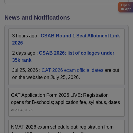
Open
in App
News and Notifications
3 hours ago
:
CSAB Round 1 Seat Allotment Link
2026
2 days ago
:
CSAB 2026: list of colleges under
35k rank
Jul 25, 2026
:
CAT 2026 exam official dates
are out
on the website on July 25, 2026.
CAT Application Form 2026 LIVE: Registration
opens for B-schools; application fee, syllabus, dates
Aug 04, 2026
NMAT 2026 exam schedule out; registration from