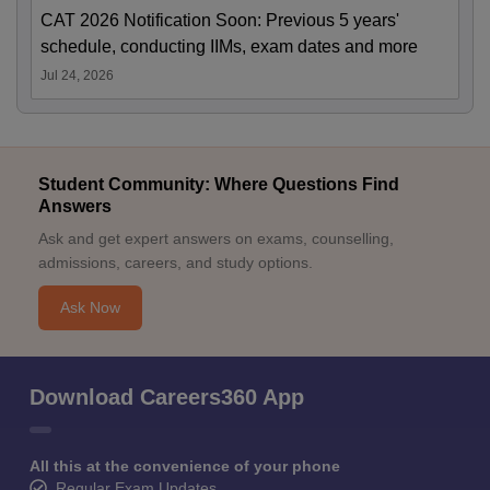
CAT 2026 Notification Soon: Previous 5 years'
schedule, conducting IIMs, exam dates and more
Jul 24, 2026
Student Community: Where Questions Find
Answers
Ask and get expert answers on exams, counselling,
admissions, careers, and study options.
Ask Now
Download Careers360 App
All this at the convenience of your phone
Regular Exam Updates