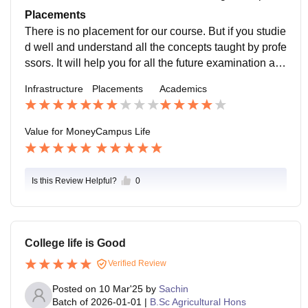
de the field visit and give students projects submissio
Placements
n work.
There is no placement for our course. But if you studie
d well and understand all the concepts taught by profe
ssors. It will help you for all the future examination an
d further studies. Even Some students get job after co
Infrastructure
Placements
Academics
urse but from outside of college.
Value for Money
Campus Life
Is this Review Helpful?
0
College life is Good
Verified Review
Posted on
10 Mar'25
by
Sachin
Batch of
2026-01-01
|
B.Sc Agricultural Hons