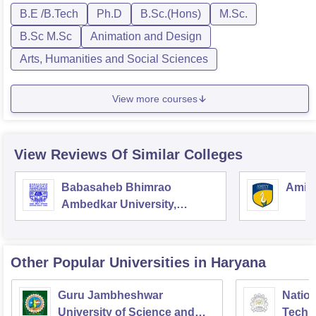
B.E /B.Tech
Ph.D
B.Sc.(Hons)
M.Sc.
B.Sc M.Sc
Animation and Design
Arts, Humanities and Social Sciences
View more courses
View Reviews Of Similar Colleges
Babasaheb Bhimrao
Amity
Ambedkar University,
Lucknow
Other Popular
Universities
in Haryana
Guru Jambheshwar
Nation
University of Science and
Techn