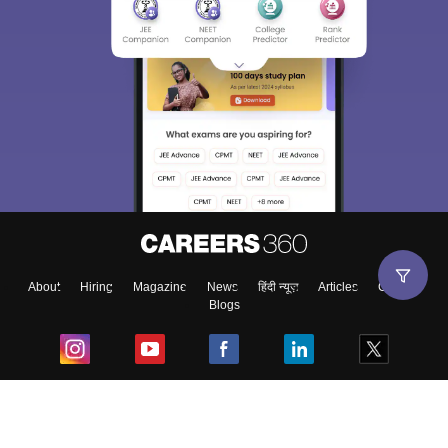
About
Hiring
Magazine
News
हिंदी न्यूज़
Articles
Contact
Blogs
Top Exams