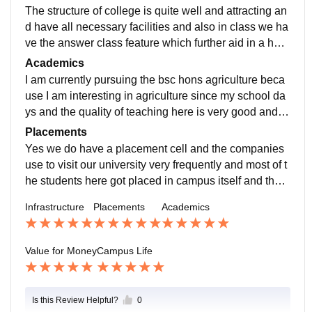
The structure of college is quite well and attracting an
d have all necessary facilities and also in class we ha
ve the answer class feature which further aid in a heal
thy learning environment and promotes the quality of
Academics
education
I am currently pursuing the bsc hons agriculture beca
use I am interesting in agriculture since my school da
ys and the quality of teaching here is very good and al
l professors are very friendly and educated.
Placements
Yes we do have a placement cell and the companies
use to visit our university very frequently and most of t
he students here got placed in campus itself and the s
alary offered by the company is also reasonable alon
Infrastructure
Placements
Academics
g with the accommodation.
Value for Money
Campus Life
Is this Review Helpful?
0