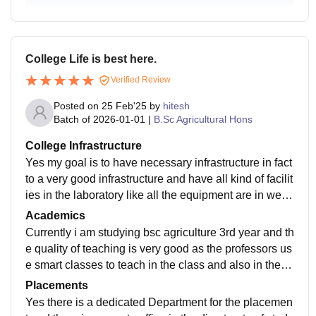
College Life is best here.
Verified Review
Posted on
25 Feb'25
by
hitesh
Batch of
2026-01-01
|
B.Sc Agricultural Hons
College Infrastructure
Yes my goal is to have necessary infrastructure in fact
to a very good infrastructure and have all kind of facilit
ies in the laboratory like all the equipment are in well
and good conditions and also the library infrastructure
Academics
is very good and have a good studying environment
Currently i am studying bsc agriculture 3rd year and th
e quality of teaching is very good as the professors us
e smart classes to teach in the class and also in the cl
ass there is a provision of the demonstration too and y
Placements
es my course curriculum is up to date and is accordin
Yes there is a dedicated Department for the placemen
g to the 5th dean committee.