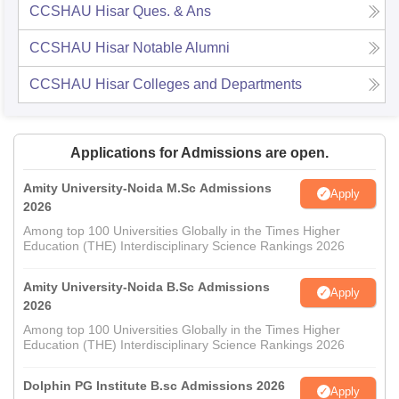
CCSHAU Hisar
Ques. & Ans
CCSHAU Hisar
Notable Alumni
CCSHAU Hisar
Colleges and Departments
Applications for Admissions are open.
Amity University-Noida M.Sc Admissions
Apply
2026
Among top 100 Universities Globally in the Times Higher
Education (THE) Interdisciplinary Science Rankings 2026
Amity University-Noida B.Sc Admissions
Apply
2026
Among top 100 Universities Globally in the Times Higher
Education (THE) Interdisciplinary Science Rankings 2026
Dolphin PG Institute B.sc Admissions 2026
Apply