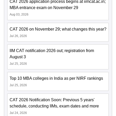
CAT 2026 application process begins at iimcat.ac.in;
MBA entrance exam on November 29
Aug 03, 2026
CAT 2026 on November 29; what changes this year?
Jul 26, 2026
IIM CAT notification 2026 out; registration from
August 3
Jul 25, 2026
Top 10 MBA colleges in India as per NIRF rankings
Jul 25, 2026
CAT 2026 Notification Soon: Previous 5 years'
schedule, conducting IIMs, exam dates and more
Jul 24, 2026