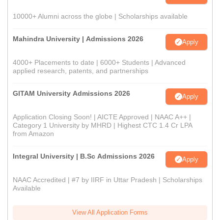
10000+ Alumni across the globe | Scholarships available
Mahindra University | Admissions 2026
Apply
4000+ Placements to date | 6000+ Students | Advanced
applied research, patents, and partnerships
GITAM University Admissions 2026
Apply
Application Closing Soon! | AICTE Approved | NAAC A++ |
Category 1 University by MHRD | Highest CTC 1.4 Cr LPA
from Amazon
Integral University | B.Sc Admissions 2026
Apply
NAAC Accredited | #7 by IIRF in Uttar Pradesh | Scholarships
Available
View All Application Forms