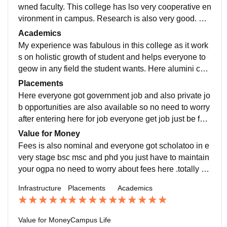
wned faculty. This college has lso very cooperative en
vironment in campus. Research is also very good. Pla
cements are also there in my college you should
Academics
My experience was fabulous in this college as it work
s on holistic growth of student and helps everyone to
geow in any field the student wants. Here alumini cell
is also very steong one should must consider
Placements
Here everyone got government job and also private jo
b opportunities are also available so no need to worry
after entering here for job everyone get job just be foc
used and disciplined. Very happy for thi
Value for Money
Fees is also nominal and everyone got scholatoo in e
very stage bsc msc and phd you just have to maintain
your ogpa no need to worry about fees here .totally va
lue for money you should must consider this
Infrastructure
Placements
Academics
Value for Money
Campus Life