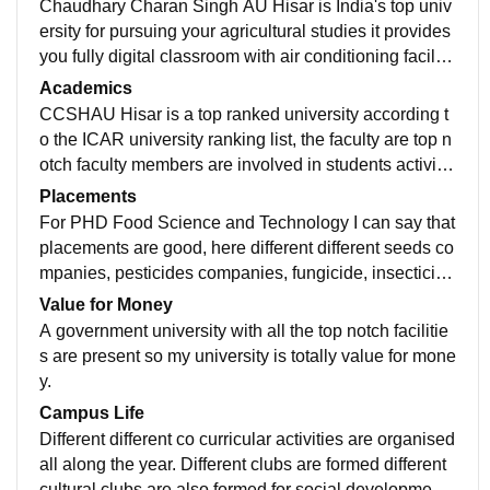
Chaudhary Charan Singh AU Hisar is India's top univ
ersity for pursuing your agricultural studies it provides
you fully digital classroom with air conditioning facility,
A top central Library with many lakhs of books, Fully f
Academics
urnished science labs are present, hostels are well m
CCSHAU Hisar is a top ranked university according t
aintained with 3 students living in each room during y
o the ICAR university ranking list, the faculty are top n
our first year of Phd. Sports facilities are provided in h
otch faculty members are involved in students activitie
ostels.
s and always motivate them in academic and their per
Placements
sonality development, they also guiders for different di
For PHD Food Science and Technology I can say that
fferent fields for which we are eligible my favourite fac
placements are good, here different different seeds co
ulty member is Dr Anil siroha assistant professor of Fo
mpanies, pesticides companies, fungicide, insecticide
od Science he is a great teacher.
s company visit our college for placements purposes,
Value for Money
and many students they generally want to become sci
A government university with all the top notch facilitie
entists after their PhDs so they prepare for the scientis
s are present so my university is totally value for mone
ts jobs.
y.
Campus Life
Different different co curricular activities are organised
all along the year. Different clubs are formed different
cultural clubs are also formed for social development