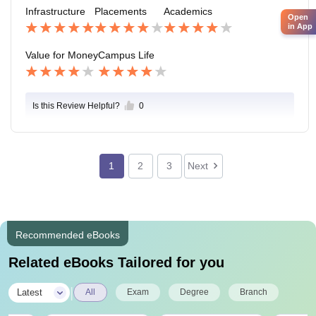
hool,agritourism center, library. The environment is ve
Infrastructure
Placements
Academics
ry peaceful.
Open
in App
Value for Money
Campus Life
Is this Review Helpful?
0
1
2
3
Next
Recommended eBooks
Related eBooks Tailored for you
|
Latest
All
Exam
Degree
Branch