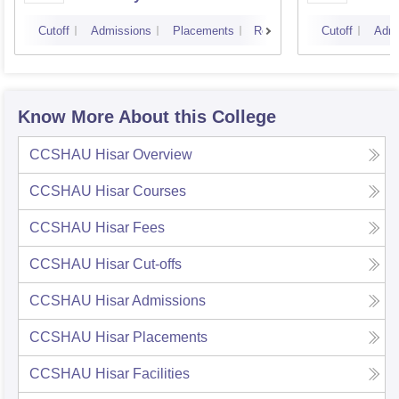
Technology, Hisar
Entre
Cutoff
Admissions
Placements
Reviews
Cutoff
Admi
Manag
Know More About this College
CCSHAU Hisar
Overview
CCSHAU Hisar
Courses
CCSHAU Hisar
Fees
CCSHAU Hisar
Cut-offs
CCSHAU Hisar
Admissions
CCSHAU Hisar
Placements
CCSHAU Hisar
Facilities