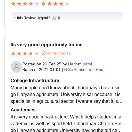
Is this Review Helpful?
0
Its very good opportunity for me.
Verified Review
Posted on
26 Feb'25
by
Hariom patel
Batch of
2021-01-01
|
B.Sc Agricultural Hons
College Infrastructure
Many people don't know about chaudhary charan sin
gh Haryana agricultural University hisar because it is
specialist in agricultural sector. I wanna say that it is o
ne of the best's universities of the India and Asia's lar
Academics
gest agricultural University. CCSHAU Hisar provide a
It is very good infrastructure. Which helps student in a
s best infrastructure for study and research program. A
cademic as well as sport field. Chaudhari Charan Sin
lso this university gives best IAS to India. Our many s
gh Haryana agriculture University having the giri centr