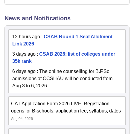
News and Notifications
12 hours ago
:
CSAB Round 1 Seat Allotment
Link 2026
3 days ago
:
CSAB 2026: list of colleges under
35k rank
6 days ago
:
The online counselling for B.F.Sc
admissions at CCSHAU will be conducted from
Aug 3 to 6, 2026.
CAT Application Form 2026 LIVE: Registration
opens for B-schools; application fee, syllabus, dates
Aug 04, 2026