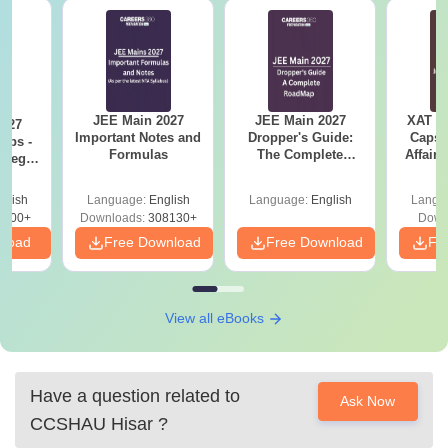
JEE Main 2027
JEE Main 2027
XAT 2
2027
Important Notes and
Dropper's Guide:
Capsu
Tips -
Formulas
The Complete
Affairs
ategy
Roadmap to 99+
lan
Percentile
glish
Language:
English
Language:
English
Langu
3700+
Downloads:
308130+
Down
nload
Free Download
Free Download
Fr
View all eBooks
Have a question related to
Ask Now
CCSHAU Hisar
?