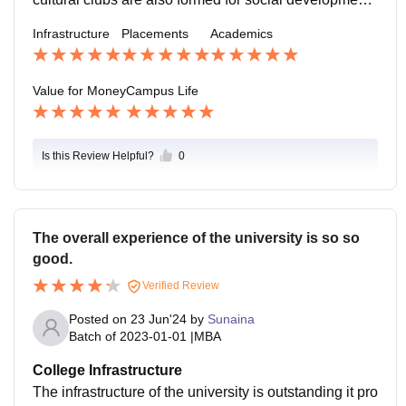
of students. Sports activities are being organise like in
Infrastructure
Placements
Academics
ter-class games Athletic Meet etc.
Value for Money
Campus Life
Is this Review Helpful?
0
The overall experience of the university is so so
good.
Verified Review
Posted on
23 Jun'24
by
Sunaina
Batch of
2023-01-01
|
MBA
College Infrastructure
The infrastructure of the university is outstanding it pro