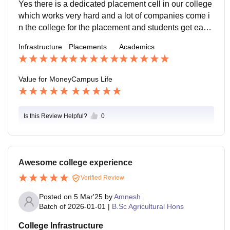
h dean committee.
Yes there is a dedicated placement cell in our college
which works very hard and a lot of companies come i
n the college for the placement and students get easil
y place after their UG and also there are more opportu
Infrastructure
Placements
Academics
nity for the PG and PhD.
Value for Money
Campus Life
Is this Review Helpful?
0
Awesome college experience
Verified Review
Posted on
5 Mar'25
by
Amnesh
Batch of
2026-01-01
|
B.Sc Agricultural Hons
College Infrastructure