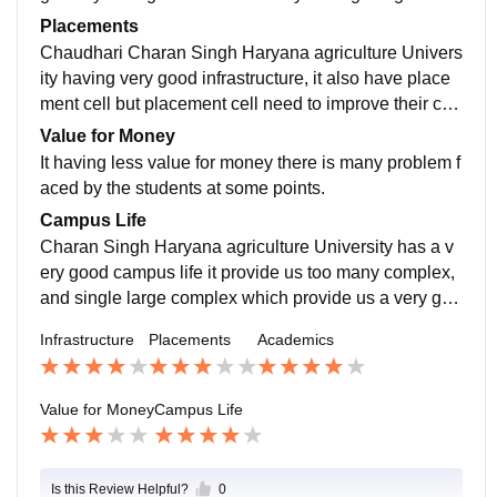
enior are passed IAS exam.
e which provide sports facility to the thousands of stud
Placements
ent.
Chaudhari Charan Singh Haryana agriculture Univers
ity having very good infrastructure, it also have place
ment cell but placement cell need to improve their con
nectivity then relations with the others it's R o i is very
Value for Money
good but less placement.
It having less value for money there is many problem f
aced by the students at some points.
Campus Life
Charan Singh Haryana agriculture University has a v
ery good campus life it provide us too many complex,
and single large complex which provide us a very goo
d facilities related to banking services post to services
Infrastructure
Placements
Academics
and the other general stores
Value for Money
Campus Life
Is this Review Helpful?
0