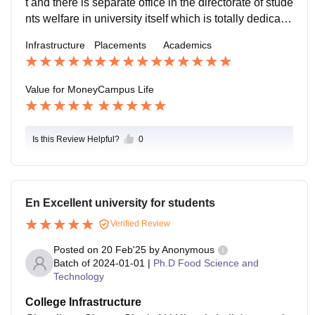
t and there is separate office in the directorate of stude
nts welfare in university itself which is totally dedicate
d to the placement of the students and many company
Infrastructure
Placements
Academics
reach out to the universities placement cell for the recr
uitment of the relevant and skilled man force
Value for Money
Campus Life
Is this Review Helpful?
0
En Excellent university for students
Verified Review
Posted on
20 Feb'25
by
Anonymous
Batch of
2024-01-01
|
Ph.D Food Science and
Technology
College Infrastructure