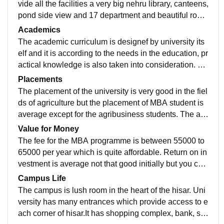
vide all the facilities a very big nehru library, canteens,
pond side view and 17 department and beautiful road
s. Wifi facility is also available through out the universi
Academics
ty.
The academic curriculum is designef by university its
elf and it is according to the needs in the education, pr
actical knowledge is also taken into consideration. Th
e the quality of teachers and teaching is also good.
Placements
The placement of the university is very good in the fiel
ds of agriculture but the placement of MBA student is
average except for the agribusiness students. The av
erage annual package is 3 to 4 lakh and hightest till d
Value for Money
ate is 9 lakh.
The fee for the MBA programme is between 55000 to
65000 per year which is quite affordable. Return on in
vestment is average not that good initially but you can
enhance as per your capabilities so it is worth to spen
Campus Life
d the money.
The campus is lush room in the heart of the hisar. Uni
versity has many entrances which provide access to e
ach corner of hisar.It has shopping complex, bank, sc