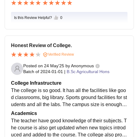
Is this Review Helpful?
0
Honest Review of College.
Verified Review
Posted on
24 May'25
by
Anonymous
Batch of
2024-01-01
|
B.Sc Agricultural Hons
College Infrastructure
The college is so good. It has all the facilities like goo
d classrooms, big library. Sports ground facilities for st
udents and all the labs. The campus size is enough fo
r students to roam inside the college and enjoy their fr
Academics
ee time.
The teacher have good knowledge of their subjects. T
he course is also get updated when new topics introd
uced and added to the course. The college also provi