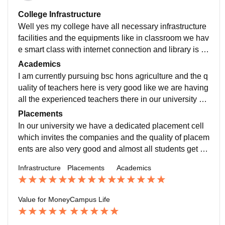
College Infrastructure
Well yes my college have all necessary infrastructure
facilities and the equipments like in classroom we hav
e smart class with internet connection and library is al
so having the necessary facilities and in sports there i
Academics
s availability of all the sports equipments.
I am currently pursuing bsc hons agriculture and the q
uality of teachers here is very good like we are having
all the experienced teachers there in our university an
d they all having the relevant qualification.
Placements
In our university we have a dedicated placement cell
which invites the companies and the quality of placem
ents are also very good and almost all students get pl
aced during the placement derive at the campus itself
Infrastructure
Placements
Academics
according to their ability and interest.
Value for Money
Campus Life