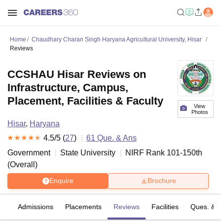
Home
Chaudhary Charan Singh Haryana Agricultural University, Hisar
Reviews
CCSHAU Hisar Reviews on
Infrastructure, Campus,
Placement, Facilities & Faculty
View
Photos
Hisar
,
Haryana
4.5
/5 (
27
)
61
Que. & Ans
Government
State University
NIRF Rank
101-150
th
(
Overall
)
Enquire
Brochure
fs
Admissions
Placements
Reviews
Facilities
Ques. & 