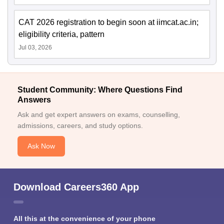
CAT 2026 registration to begin soon at iimcat.ac.in;
eligibility criteria, pattern
Jul 03, 2026
Student Community: Where Questions Find
Answers
Ask and get expert answers on exams, counselling,
admissions, careers, and study options.
Ask Now
Download Careers360 App
All this at the convenience of your phone