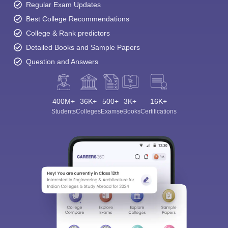
Regular Exam Updates
Best College Recommendations
College & Rank predictors
Detailed Books and Sample Papers
Question and Answers
400M+
36K+
500+
3K+
16K+
Students
Colleges
Exams
eBooks
Certifications