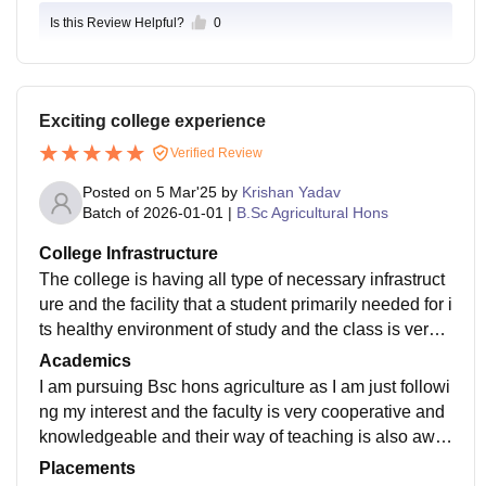
Is this Review Helpful?
0
Exciting college experience
Verified Review
Posted on
5 Mar'25
by
Krishan Yadav
Batch of
2026-01-01
|
B.Sc Agricultural Hons
College Infrastructure
The college is having all type of necessary infrastruct
ure and the facility that a student primarily needed for i
ts healthy environment of study and the class is very
much equipped with smart class equipments.
Academics
I am pursuing Bsc hons agriculture as I am just followi
ng my interest and the faculty is very cooperative and
knowledgeable and their way of teaching is also awe
some and yes the curriculum is also updated to the 5t
Placements