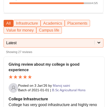
4.5
/5
All
Infrastructure
Academics
Placements
Value for money
Campus life
Latest
Showing
27
reviews
Giving review about my college is good
experience
Posted on
3 Jan'26
by
Manoj saini
Batch of
2021-01-01
|
B.Sc Agricultural Hons
College Infrastructure
College has very good infrastructure and highly reno