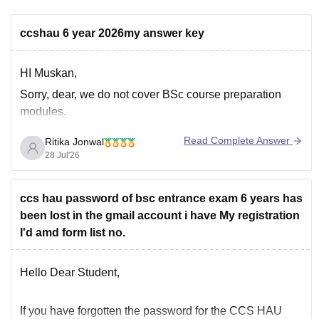
ccshau 6 year 2026my answer key
HI Muskan,
Sorry, dear, we do not cover BSc course preparation
modules.
Read Complete Answer
Ritika Jonwal
28 Jul'26
ccs hau password of bsc entrance exam 6 years has
been lost in the gmail account i have My registration
I'd amd form list no.
Hello Dear Student,
If you have
forgotten the password
for the
CCS HAU