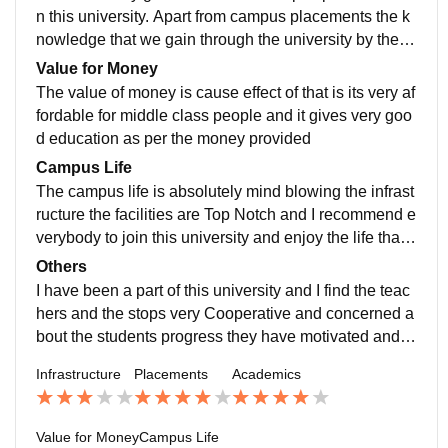
endly nature towards the students
n this university. Apart from campus placements the k
nowledge that we gain through the university by the pr
ofessors makers settle at good positions in our life
Value for Money
The value of money is cause effect of that is its very af
fordable for middle class people and it gives very goo
d education as per the money provided
Campus Life
The campus life is absolutely mind blowing the infrast
ructure the facilities are Top Notch and I recommend e
verybody to join this university and enjoy the life that i
s the college drive to the full list
Others
I have been a part of this university and I find the teac
hers and the stops very Cooperative and concerned a
bout the students progress they have motivated and g
uided me in a very good way and I am very delighted t
Infrastructure
Placements
Academics
o be a part of this university
Value for Money
Campus Life