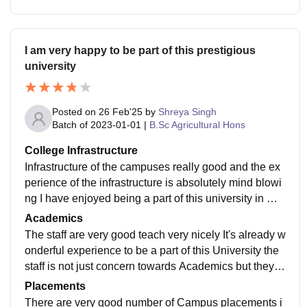
I am very happy to be part of this prestigious
university
Posted on
26 Feb'25
by
Shreya Singh
Batch of
2023-01-01
|
B.Sc Agricultural Hons
College Infrastructure
Infrastructure of the campuses really good and the ex
perience of the infrastructure is absolutely mind blowi
ng I have enjoyed being a part of this university in my
college life and it was absolutely hold some I have enj
Academics
oyed a lot in various activities and I like the maintenan
The staff are very good teach very nicely It's already w
ce of the whole campus
onderful experience to be a part of this University the
staff is not just concern towards Academics but they a
re also helping students to develop good skills in the l
Placements
ife and good character I like the staff behaviour and fri
There are very good number of Campus placements i