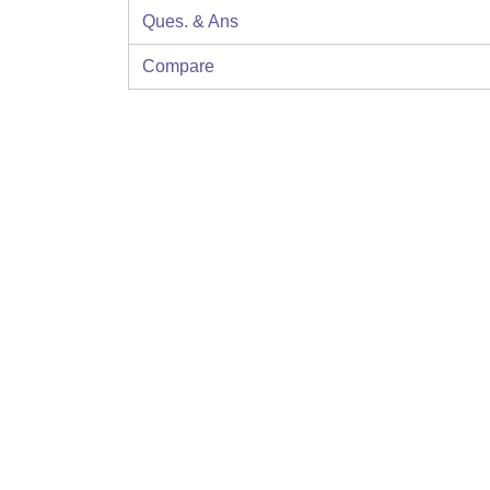
Ques. & Ans
Compare