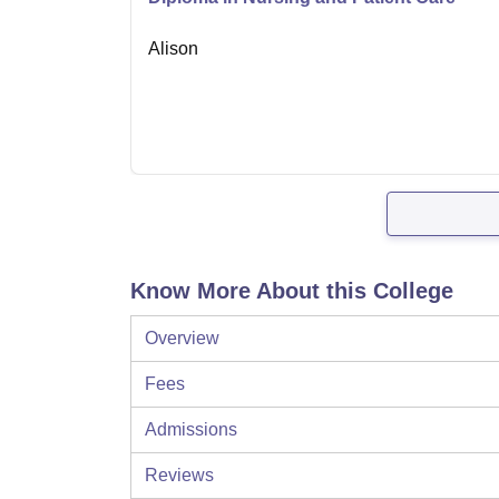
Alison
Know More About this College
Overview
Fees
Admissions
Reviews