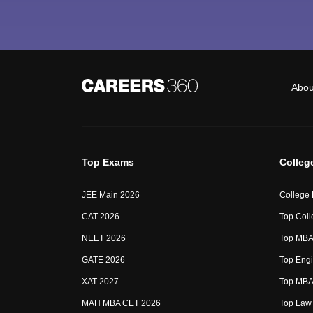
Abou
Top Exams
Colleg
JEE Main 2026
College
CAT 2026
Top Coll
NEET 2026
Top MBA 
GATE 2026
Top Engi
XAT 2027
Top MBA 
MAH MBA CET 2026
Top Law 