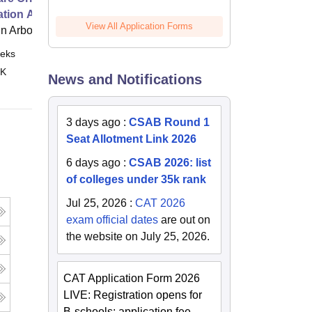
ation Age
View All Application Forms
 Arbor
eks
Online
 K
News and Notifications
3 days ago
:
CSAB Round 1
Seat Allotment Link 2026
6 days ago
:
CSAB 2026: list
of colleges under 35k rank
Jul 25, 2026
:
CAT 2026
exam official dates
are out on
the website on July 25, 2026.
CAT Application Form 2026
LIVE: Registration opens for
B-schools; application fee,