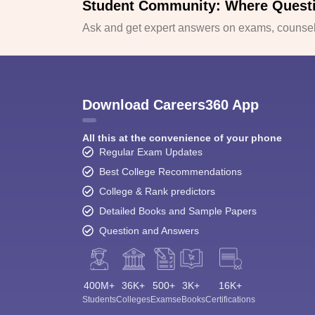
Student Community: Where Quest
Ask and get expert answers on exams, counsell
Download Careers360 App
All this at the convenience of your phone
Regular Exam Updates
Best College Recommendations
College & Rank predictors
Detailed Books and Sample Papers
Question and Answers
400M+
36K+
500+
3K+
16K+
Students
Colleges
Exams
eBooks
Certifications