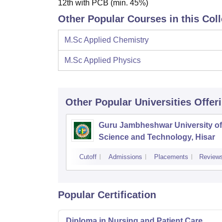
12th with PCB (min. 45%)
Other Popular Courses in this Col
M.Sc Applied Chemistry
M.Sc Applied Physics
Other Popular
Universities
Offer
Guru Jambheshwar University of
Science and Technology, Hisar
Cutoff
Admissions
Placements
Review
Popular Certification
Diploma in Nursing and Patient Care