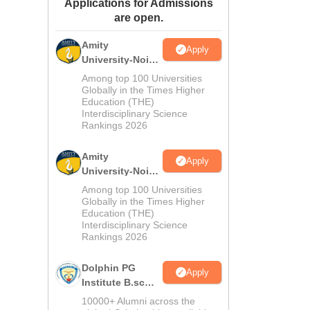
Applications for Admissions
ws
Amrita Vishwa Vidyapeetham Reviews
IBS Hyderabad Reviews
KL Uni
are open.
Amity
Apply
University-Noida
M.Sc
Among top 100 Universities
Admissions
Globally in the Times Higher
Education (THE)
2026
Interdisciplinary Science
Rankings 2026
Amity
Apply
University-Noida
B.Sc Admissions
Among top 100 Universities
2026
Globally in the Times Higher
Education (THE)
Interdisciplinary Science
Rankings 2026
Dolphin PG
Apply
Institute B.sc
Admissions
10000+ Alumni across the