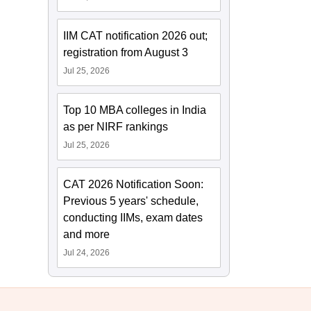
IIM CAT notification 2026 out;
registration from August 3
Jul 25, 2026
Top 10 MBA colleges in India
as per NIRF rankings
Jul 25, 2026
CAT 2026 Notification Soon:
Previous 5 years' schedule,
conducting IIMs, exam dates
and more
Jul 24, 2026