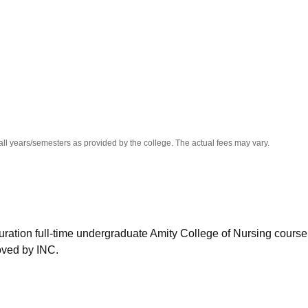
niversity Reviews
Chandigarh University Reviews
ICFAI university Revie
all years/semesters as provided by the college. The actual fees may vary.
duration full-time undergraduate Amity College of Nursing course
oved by INC.