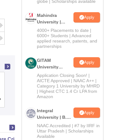
2026
globe | Scholarships available
Mahindra
Apply
University |
Admissions
4000+ Placements to date |
2026
6000+ Students | Advanced
applied research, patents, and
partnerships
GITAM
Apply
University
Admissions
Application Closing Soon! |
National Dairy Research Institute,
2026
AICTE Approved | NAAC A++ |
Category 1 University by MHRD
Karnal
| Highest CTC 1.4 Cr LPA from
Amazon
Admissions
Placements
Reviews
Integral
Apply
University | B.Sc
Admissions
NAAC Accredited | #7 by IIRF in
2026
Uttar Pradesh | Scholarships
Available
e Critical Thinking for the