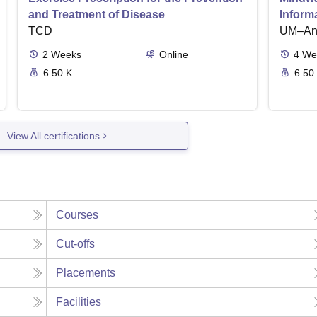
and Treatment of Disease
Inform
TCD
UM–Ann
2
Weeks
Online
4
We
6.50 K
6.50
View All certifications
Courses
Cut-offs
Placements
Facilities