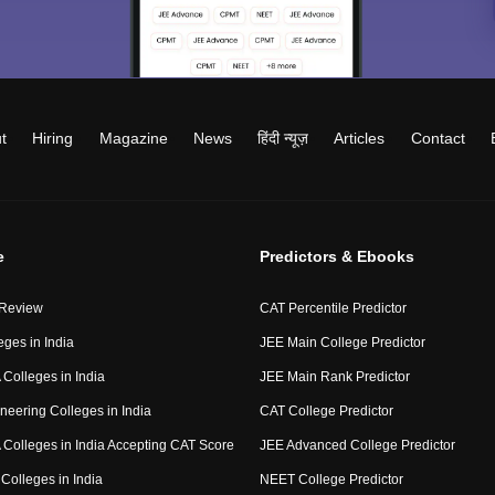
t
Hiring
Magazine
News
हिंदी न्यूज़
Articles
Contact
e
Predictors & Ebooks
 Review
CAT Percentile Predictor
eges in India
JEE Main College Predictor
Colleges in India
JEE Main Rank Predictor
neering Colleges in India
CAT College Predictor
Colleges in India Accepting CAT Score
JEE Advanced College Predictor
Colleges in India
NEET College Predictor