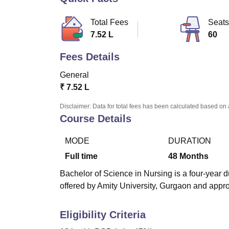
B.E /B.Tech
M.E /M.Tech
MBA
LLM
MBBS
M.D.
M.S.
B.Des
M.Des
LPU Reviews
UPES Reviews
MIT Manipal Reviews
MAHE Reviews
VIT U
Total Fees
Seats
7.52 L
60
Fees Details
General
₹
7.52 L
Disclaimer: Data for total fees has been calculated based on 
Course Details
MODE
DURATION
Full time
48
Months
Bachelor of Science in Nursing is a four-year 
offered by Amity University, Gurgaon and appr
Eligibility Criteria