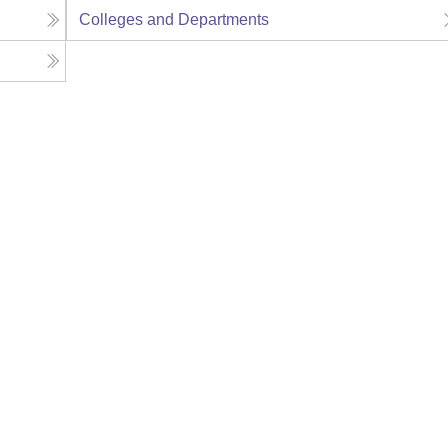
Colleges and Departments