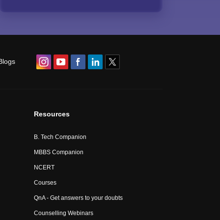
Blogs
Resources
B. Tech Companion
MBBS Companion
NCERT
Courses
QnA - Get answers to your doubts
Counselling Webinars