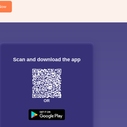
Now
Scan and download the app
OR