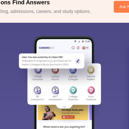
ions Find Answers
Ask 
ing, admissions, careers, and study options.