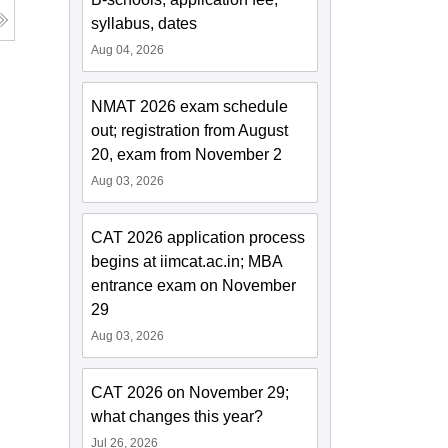
syllabus, dates
Aug 04, 2026
NMAT 2026 exam schedule
out; registration from August
20, exam from November 2
Aug 03, 2026
CAT 2026 application process
begins at iimcat.ac.in; MBA
entrance exam on November
29
Aug 03, 2026
CAT 2026 on November 29;
what changes this year?
Jul 26, 2026