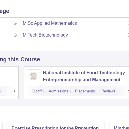
lege
M.Sc Applied Mathematics
M.Tech Biotechnology
ing this Course
National Institute of Food Technology
Entrepreneurship and Management,
Sonepat
s
Cutoff
Admissions
Placements
Reviews
Exercise Prescription for the Prevention
Mindwar