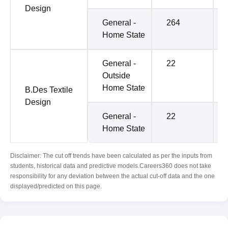
Design
General -
264
Home State
General -
22
Outside
Home State
B.Des Textile
Design
General -
22
Home State
Disclaimer: The cut off trends have been calculated as per the inputs from
students, historical data and predictive models.Careers360 does not take
responsibility for any deviation between the actual cut-off data and the one
displayed/predicted on this page.