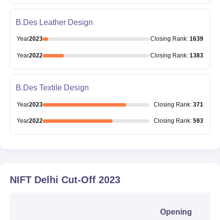
B.Des Leather Design
Year
2023
Closing
Rank
:
1639
Year
2022
Closing
Rank
:
1383
B.Des Textile Design
Year
2023
Closing
Rank
:
371
Year
2022
Closing
Rank
:
593
NIFT Delhi
Cut-Off
2023
Opening