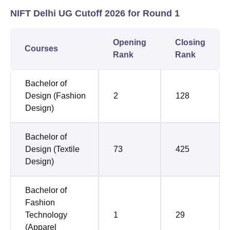
NIFT Delhi UG Cutoff 2026 for Round 1
Opening
Closing
Courses
Rank
Rank
Bachelor of
Design (Fashion
2
128
Design)
Bachelor of
Design (Textile
73
425
Design)
Bachelor of
Fashion
Technology
1
29
(Apparel