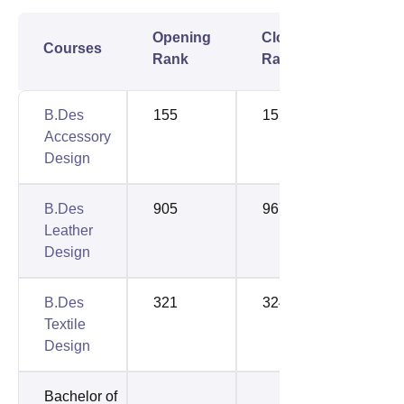
Opening
Closing
Courses
Rank
Rank
B.Des
155
155
Accessory
Design
B.Des
905
967
Leather
Design
B.Des
321
324
Textile
Design
Bachelor of