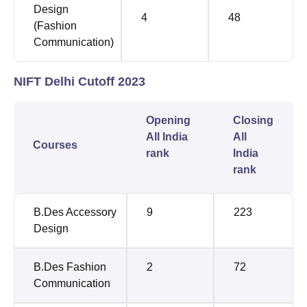
Design
4
48
(Fashion
Communication)
NIFT Delhi Cutoff 2023
Opening
Closing
All India
All
Courses
rank
India
rank
B.Des Accessory
9
223
Design
B.Des Fashion
2
72
Communication