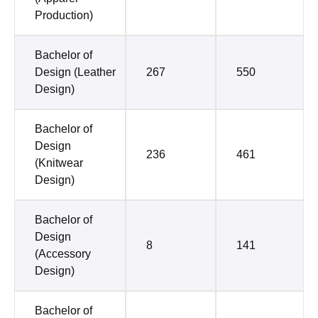
Production)
Bachelor of
Design (Leather
267
550
Design)
Bachelor of
Design
236
461
(Knitwear
Design)
Bachelor of
Design
8
141
(Accessory
Design)
Bachelor of