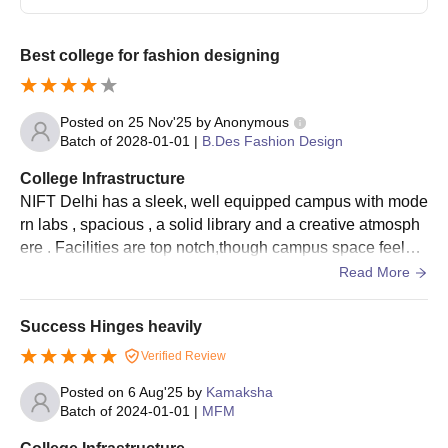
Best college for fashion designing
Posted on
25 Nov'25
by
Anonymous
Batch of
2028-01-01
|
B.Des Fashion Design
College Infrastructure
NIFT Delhi has a sleek, well equipped campus with mode
rn labs , spacious , a solid library and a creative atmosph
ere . Facilities are top notch,though campus space feels a
bit tight.The campus is good
Read More
Success Hinges heavily
Verified Review
Posted on
6 Aug'25
by
Kamaksha
Batch of
2024-01-01
|
MFM