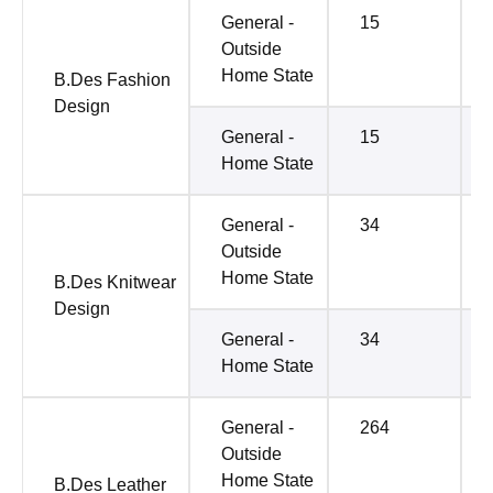
General -
15
Outside
Home State
B.Des Fashion
Design
General -
15
Home State
General -
34
Outside
Home State
B.Des Knitwear
Design
General -
34
Home State
General -
264
Outside
Home State
B.Des Leather