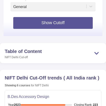
General
Show Cutoff
Table of Content
NIFT Delhi
Cut-off
NIFT Delhi
Cut-Off trends
(
All India rank
)
Showing
6
courses
for
NIFT Delhi
B.Des Accessory Design
Year
2023
Closing
Rank
:
223