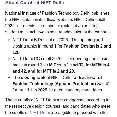
About Cutoff at NIFT Delhi
National Institute of Fashion Technology Delhi publishes
the NIFT cutoff on its official website. NIFT Delhi cutoff
2026 represents the minimum rank that an aspiring
student must achieve to secure admission at the campus.
NIFT Delhi B.Des cut off 2026 - The opening and
closing ranks in round 1 for
Fashion Design is 2 and
128
.
NIFT Delhi PG cutoff 2026 - The opening and closing
ranks in round 1 for
M.Des is 1 and 32, for MFM is 4
and 42, and for MFT is 2 and 28
.
The
closing rank
at NIFT Delhi
for Bachelor of
Fashion Technology (Apparel Production)
was
41
for round 1 in 2025 for open category candidates.
These cutoffs of NIFT Delhi are categorised according to
the respective design courses, and candidates who meet
the cutoffs of
NIFT Delhi
are eligible to proceed with the