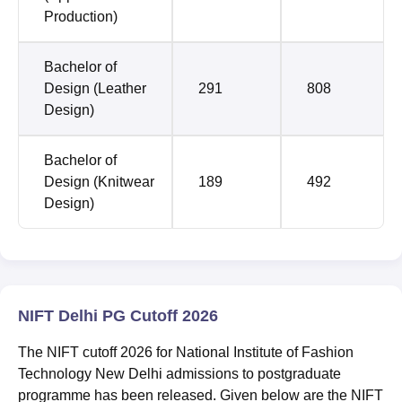
Production)
Bachelor of
Design (Leather
291
808
Design)
Bachelor of
Design (Knitwear
189
492
Design)
NIFT Delhi PG Cutoff 2026
The NIFT cutoff 2026 for National Institute of Fashion
Technology New Delhi admissions to postgraduate
programme has been released. Given below are the NIFT