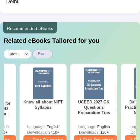
Delhi.
Recommended eBooks
Related eBooks Tailored for you
|
Latest
Exam
Know all about NIFT
UCEED 2027 GK
Daily
re for
Syllabus
Questions
Practic
CEED
Preparation Tips
NI
xams
As
r
glish
Language:
English
Language:
English
Langu
120+
Downloads:
3410+
Downloads:
110+
Down
nload
Free Download
Free Download
Fr