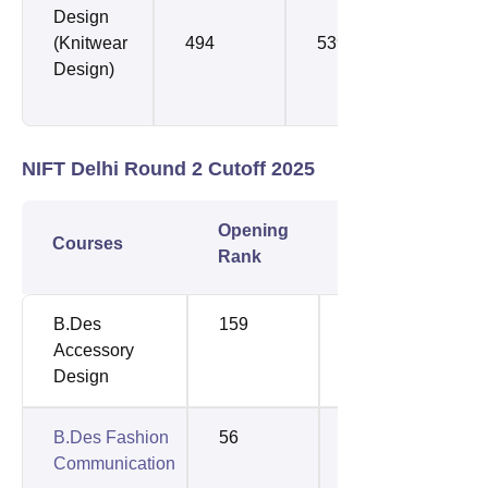
Design
(Knitwear
494
539
Design)
NIFT Delhi Round 2 Cutoff 2025
Opening
Closing
Courses
Rank
Rank
B.Des
159
159
Accessory
Design
B.Des Fashion
56
98
Communication