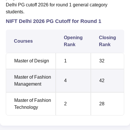
Delhi PG cutoff 2026 for round 1 general category
students.
NIFT Delhi 2026 PG Cutoff for Round 1
Opening
Closing
Courses
Rank
Rank
Master of Design
1
32
Master of Fashion
4
42
Management
Master of Fashion
2
28
Technology