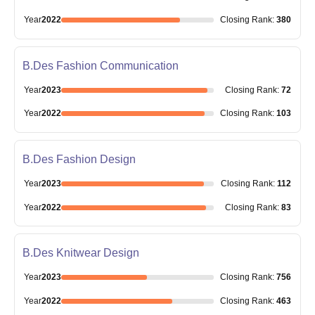
Year
2022
Closing
Rank
:
380
B.Des Fashion Communication
Year
2023
Closing
Rank
:
72
Year
2022
Closing
Rank
:
103
B.Des Fashion Design
Year
2023
Closing
Rank
:
112
Year
2022
Closing
Rank
:
83
B.Des Knitwear Design
Year
2023
Closing
Rank
:
756
Year
2022
Closing
Rank
:
463