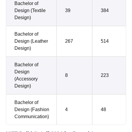
Bachelor of
Design (Textile
39
384
Design)
Bachelor of
Design (Leather
267
514
Design)
Bachelor of
Design
8
223
(Accessory
Design)
Bachelor of
Design (Fashion
4
48
Communication)