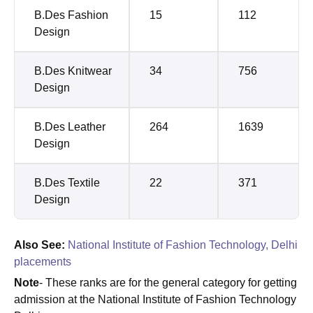
B.Des Fashion
15
112
Design
B.Des Knitwear
34
756
Design
B.Des Leather
264
1639
Design
B.Des Textile
22
371
Design
Also See:
National Institute of Fashion Technology, Delhi
placements
Note
- These ranks are for the general category for getting
admission at the National Institute of Fashion Technology