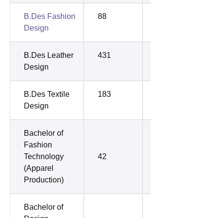
B.Des Fashion
88
92
Design
B.Des Leather
431
722
Design
B.Des Textile
183
304
Design
Bachelor of
Fashion
Technology
42
60
(Apparel
Production)
Bachelor of