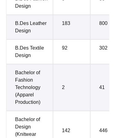
Design
B.Des Leather
183
800
Design
B.Des Textile
92
302
Design
Bachelor of
Fashion
Technology
2
41
(Apparel
Production)
Bachelor of
Design
142
446
(Knitwear