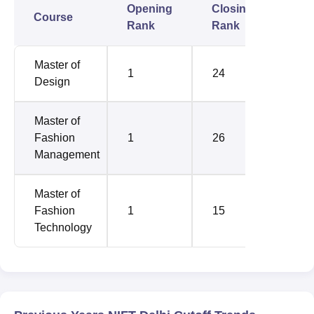
Opening
Closing
Course
Rank
Rank
Master of
1
24
Design
Master of
Fashion
1
26
Management
Master of
Fashion
1
15
Technology