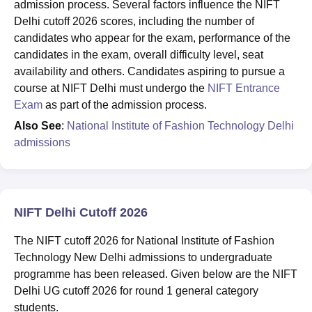
admission process. Several factors influence the NIFT
Delhi cutoff 2026 scores, including the number of
candidates who appear for the exam, performance of the
candidates in the exam, overall difficulty level, seat
availability and others. Candidates aspiring to pursue a
course at NIFT Delhi must undergo the
NIFT Entrance
Exam
as part of the admission process.
Also See
:
National Institute of Fashion Technology Delhi
admissions
NIFT Delhi Cutoff 2026
The NIFT cutoff 2026 for National Institute of Fashion
Technology New Delhi admissions to undergraduate
programme has been released. Given below are the NIFT
Delhi UG cutoff 2026 for round 1 general category
students.