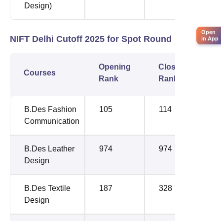
Design)
Open
NIFT Delhi Cutoff 2025 for Spot Round
in App
Opening
Closing
Courses
Rank
Rank
B.Des Fashion
105
114
Communication
B.Des Leather
974
974
Design
B.Des Textile
187
328
Design