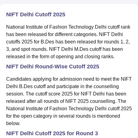
NIFT Delhi Cutoff 2025
National Institute of Fashion Technology Delhi cutoff rank
has been released for different categories. NIFT Delhi
cutoffs 2025 for B.Des has been released for rounds 1, 2,
3, and spot rounds. NIFT Delhi M.Des cutoff has been
released in the form of opening and closing ranks.
NIFT Delhi Round-Wise Cutoff 2025
Candidates applying for admission need to meet the NIFT
Delhi B.Des cutoff and participate in the counselling
session. The cutoff score 2025 for NIFT Delhi has been
released after all rounds of NIFT 2025 counselling. The
National Institute of Fashion Technology Delhi cutoff 2025
for the open category in several rounds is mentioned
below.
NIFT Delhi Cutoff 2025 for Round 3