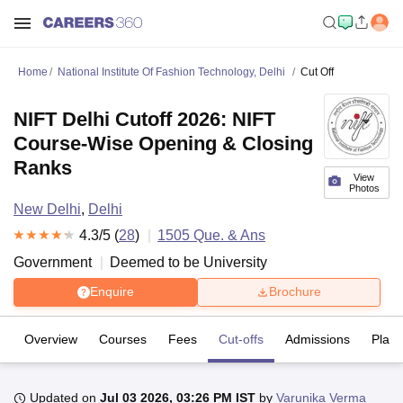
Home
National Institute Of Fashion Technology, Delhi
Cut Off
NIFT Delhi Cutoff 2026: NIFT
Course-Wise Opening & Closing
Ranks
View
Photos
New Delhi
,
Delhi
4.3
/5 (
28
)
1505
Que. & Ans
Government
Deemed to be University
Enquire
Brochure
Overview
Courses
Fees
Cut-offs
Admissions
Plac
Updated on
Jul 03 2026, 03:26 PM IST
by
Varunika Verma