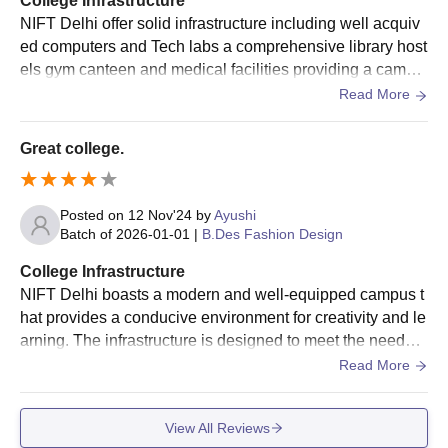
College Infrastructure
NIFT Delhi offer solid infrastructure including well acquiv
ed computers and Tech labs a comprehensive library host
els gym canteen and medical facilities providing a campu
s environment that alliance with student and industry exp
Read More
ectations
Great college.
Posted on
12 Nov'24
by
Ayushi
Batch of
2026-01-01
|
B.Des Fashion Design
College Infrastructure
NIFT Delhi boasts a modern and well-equipped campus t
hat provides a conducive environment for creativity and le
arning. The infrastructure is designed to meet the needs o
f aspiring fashion professionals, with state-of-the-art faciliti
Read More
es that cater to every aspect of design education. The ca
mpus houses spacious classrooms, design studios, and
View All Reviews
well-stocked libraries. The design studios, in particular, ar