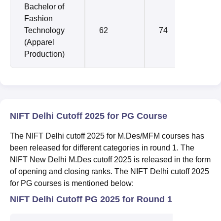
Bachelor of
Fashion
Technology
62
74
(Apparel
Production)
NIFT Delhi Cutoff 2025 for PG Course
The NIFT Delhi cutoff 2025 for M.Des/MFM courses has
been released for different categories in round 1. The
NIFT New Delhi M.Des cutoff 2025 is released in the form
of opening and closing ranks. The NIFT Delhi cutoff 2025
for PG courses is mentioned below:
NIFT Delhi Cutoff PG 2025 for Round 1