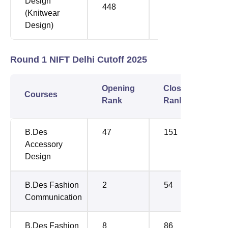
Design
448
476
(Knitwear
Design)
Round 1 NIFT Delhi Cutoff 2025
Opening
Closing
Courses
Rank
Rank
B.Des
47
151
Accessory
Design
B.Des Fashion
2
54
Communication
B.Des Fashion
8
86