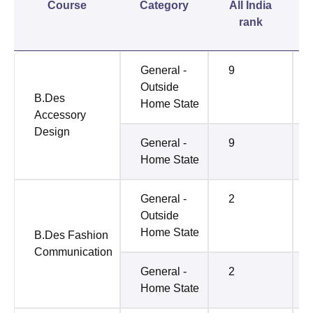
Course
Category
All India
rank
General -
9
Outside
B.Des
Home State
Accessory
Design
General -
9
Home State
General -
2
Outside
Home State
B.Des Fashion
Communication
General -
2
Home State