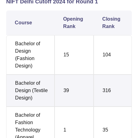
NIFT Delhi Cutoff 2024 for Round 1
Opening
Closing
Course
Rank
Rank
Bachelor of
Design
15
104
(Fashion
Design)
Bachelor of
Design (Textile
39
316
Design)
Bachelor of
Fashion
Technology
1
35
(Apparel