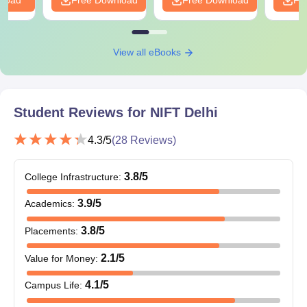
View all eBooks
Student Reviews for
NIFT Delhi
4.3
/5
(
28
Reviews)
3.8
/5
College Infrastructure
:
3.9
/5
Academics
:
3.8
/5
Placements
:
2.1
/5
Value for Money
:
4.1
/5
Campus Life
: