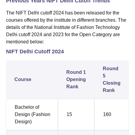
Previous Years NIFT Delhi Cutoff Trends
The NIFT Delhi cutoff 2024 has been released for the
courses offered by the institute in different branches. The
details of the National Institute of Fashion Technology
Delhi cutoff 2024 and 2023 for the Open Category are
mentioned below:
NIFT Delhi Cutoff 2024
Round
Round 1
5
Course
Opening
Closing
Rank
Rank
Bachelor of
Design (Fashion
15
160
Design)