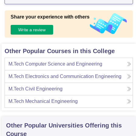
Share your experience with others
Write a review
Other Popular Courses in this College
M.Tech Computer Science and Engineering
M.Tech Electronics and Communication Engineering
M.Tech Civil Engineering
M.Tech Mechanical Engineering
Other Popular
Universities
Offering this
Course