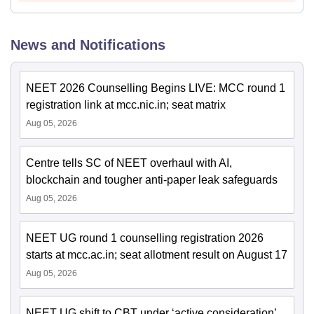
News and Notifications
NEET 2026 Counselling Begins LIVE: MCC round 1
registration link at mcc.nic.in; seat matrix
Aug 05, 2026
Centre tells SC of NEET overhaul with AI,
blockchain and tougher anti-paper leak safeguards
Aug 05, 2026
NEET UG round 1 counselling registration 2026
starts at mcc.ac.in; seat allotment result on August 17
Aug 05, 2026
NEET UG shift to CBT under ‘active consideration’