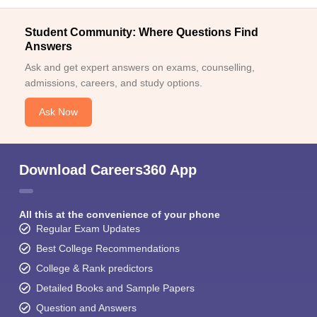
Student Community: Where Questions Find
Answers
Ask and get expert answers on exams, counselling,
admissions, careers, and study options.
Ask Now
Download Careers360 App
All this at the convenience of your phone
Regular Exam Updates
Best College Recommendations
College & Rank predictors
Detailed Books and Sample Papers
Question and Answers