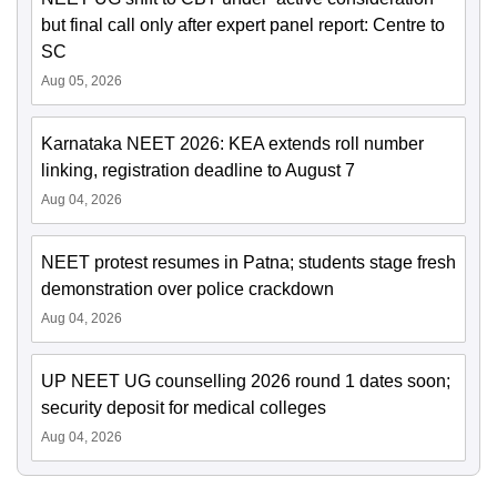
but final call only after expert panel report: Centre to
SC
Aug 05, 2026
Karnataka NEET 2026: KEA extends roll number
linking, registration deadline to August 7
Aug 04, 2026
NEET protest resumes in Patna; students stage fresh
demonstration over police crackdown
Aug 04, 2026
UP NEET UG counselling 2026 round 1 dates soon;
security deposit for medical colleges
Aug 04, 2026