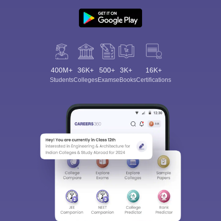
400M+
36K+
500+
3K+
16K+
Students
Colleges
Exams
eBooks
Certifications