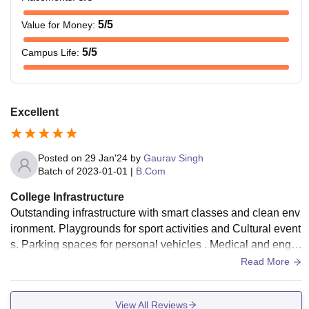
5
/5
Value for Money
:
5
/5
Campus Life
:
Excellent
Posted on
29 Jan'24
by
Gaurav Singh
Batch of
2023-01-01
|
B.Com
College Infrastructure
Outstanding infrastructure with smart classes and clean env
ironment. Playgrounds for sport activities and Cultural event
s. Parking spaces for personal vehicles . Medical and engin
eering block have good machinery for practicals.
Read More
View All Reviews