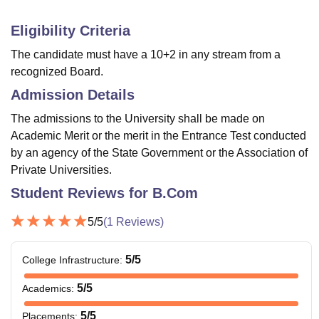
Eligibility Criteria
The candidate must have a 10+2 in any stream from a
recognized Board.
Admission Details
The admissions to the University shall be made on
Academic Merit or the merit in the Entrance Test conducted
by an agency of the State Government or the Association of
Private Universities.
Student Reviews for
B.Com
5
/5
(
1
Reviews)
5
/5
College Infrastructure
:
5
/5
Academics
:
5
/5
Placements
: