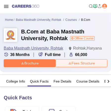
Home
Baba Mastnath University, Rohtak
Courses
B.Com
B.Com at Baba Mastnath
University, Rohtak
Offline Course
Baba Mastnath University, Rohtak
Rohtak,Haryana
36
Months
Full time
66,000
Brochure
Fees Structure
College Info
Quick Facts
Fee Details
Course Details
Eligi
Quick Facts