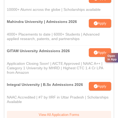
10000+ Alumni across the globe | Scholarships available
Mahindra University | Admissions 2026
Apply
4000+ Placements to date | 6000+ Students | Advanced
applied research, patents, and partnerships
GITAM University Admissions 2026
Apply
Open
in App
Application Closing Soon! | AICTE Approved | NAAC A++ |
Category 1 University by MHRD | Highest CTC 1.4 Cr LPA
from Amazon
Integral University | B.Sc Admissions 2026
Apply
NAAC Accredited | #7 by IIRF in Uttar Pradesh | Scholarships
Available
View All Application Forms