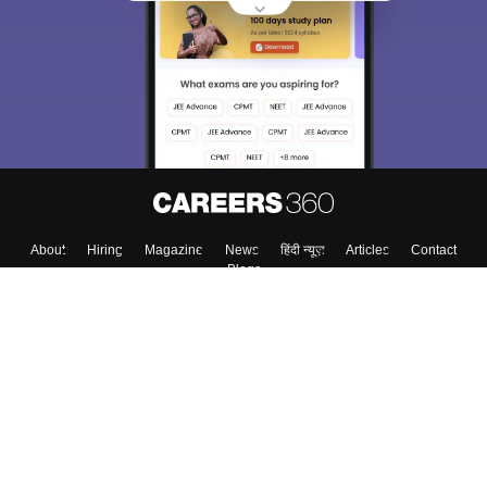
About
Hiring
Magazine
News
हिंदी न्यूज़
Articles
Contact
Blogs
Top Exams
College