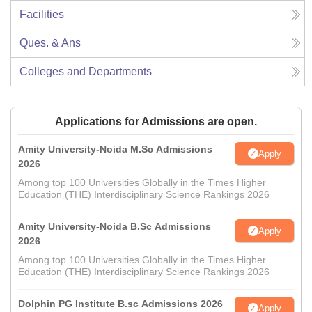
Facilities
Ques. & Ans
Colleges and Departments
Applications for Admissions are open.
Amity University-Noida M.Sc Admissions
Apply
2026
Among top 100 Universities Globally in the Times Higher
Education (THE) Interdisciplinary Science Rankings 2026
Amity University-Noida B.Sc Admissions
Apply
2026
Among top 100 Universities Globally in the Times Higher
Education (THE) Interdisciplinary Science Rankings 2026
Dolphin PG Institute B.sc Admissions 2026
Apply