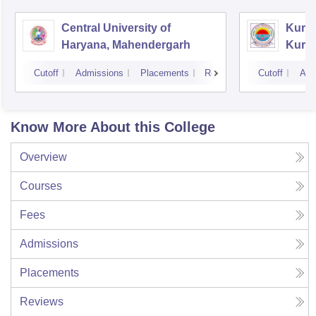
Central University of
Kuruk
Haryana, Mahendergarh
Kuru
Cutoff
Admissions
Placements
Reviews
Cutoff
Adm
Know More About this College
Overview
Courses
Fees
Admissions
Placements
Reviews