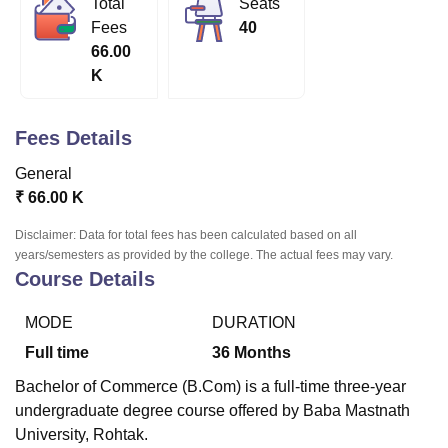
Total
Seats
Fees
40
66.00
U Bhopal
K
MS Lucknow
KMC Manipal
King George Medical College Lucknow
MMC 
u University
Calcutta University
Guru Gobind Singh Indraprastha Univer
ni
UPES Dehradun
Amity University Noida
Lovely Professional University
Fees Details
 Agricultural University, Anand
stitute of Fundamental Research, Mumbai
Indian Agricultural Research I
General
oimbatore
Vellore Institute of Technology, Vellore
SRM Institute of Scien
₹
66.00 K
pital College Of Nursing, Mumbai
ICT Mumbai
ASMSOC Mumbai
Disclaimer: Data for total fees has been calculated based on all
adras Christian College
Loyola College
Crescent College
HITS Chennai
years/semesters as provided by the college. The actual fees may vary.
Course Details
n Centre, Kolkata
Guru Nanak Institute Of Hotel Management, Kolkata
J
ocial Sciences
Competition
Pharmacy
Animation and Design
MODE
DURATION
iversity Reviews
Amrita Vishwa Vidyapeetham Reviews
IBS Hyderabad 
Full time
36
Months
Bachelor of Commerce (B.Com) is a full-time three-year
undergraduate degree course offered by Baba Mastnath
University, Rohtak.