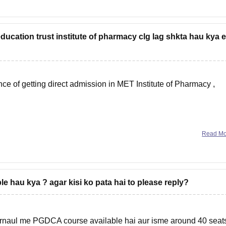
ucation trust institute of pharmacy clg lag shkta hau kya 
ance of getting direct admission in
MET Institute of Pharmacy
,
Read M
 hau kya ? agar kisi ko pata hai to please reply?
naul me PGDCA course available hai aur isme around 40 seat