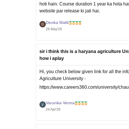
hoti hain. Course duration 1 year ka hota hai
website par release ki jati hai.
Aap latest admission details aur fees ke liye
Devika Malik
26 May'26
sir i think this is a haryana agriculture U
how i aplay
Hi, you check below given link for all the i
Agriculture University -
https://www.careers360.com/university/chau
Varunika Verma
24 Apr'26