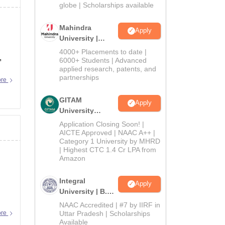
2026
globe | Scholarships available
Mahindra
Apply
University |
Admissions
4000+ Placements to date |
,
2026
6000+ Students | Advanced
applied research, patents, and
partnerships
ore
GITAM
Apply
University
Admissions
Application Closing Soon! |
2026
AICTE Approved | NAAC A++ |
Category 1 University by MHRD
| Highest CTC 1.4 Cr LPA from
Amazon
Integral
Apply
University | B.Sc
Admissions
NAAC Accredited | #7 by IIRF in
2026
ore
Uttar Pradesh | Scholarships
Available