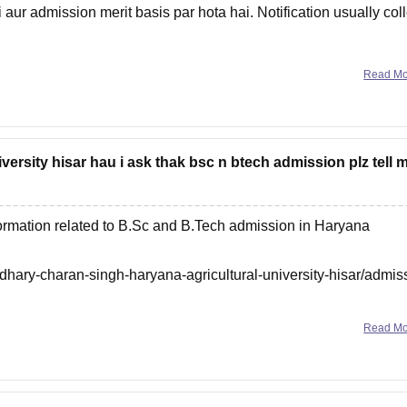
 aur admission merit basis par hota hai. Notification usually col
Read M
niversity hisar hau i ask thak bsc n btech admission plz tell 
nformation related to B.Sc and B.Tech admission in Haryana
dhary-charan-singh-haryana-agricultural-university-hisar/admis
Read M