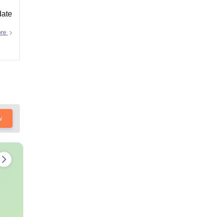
date
ore
w