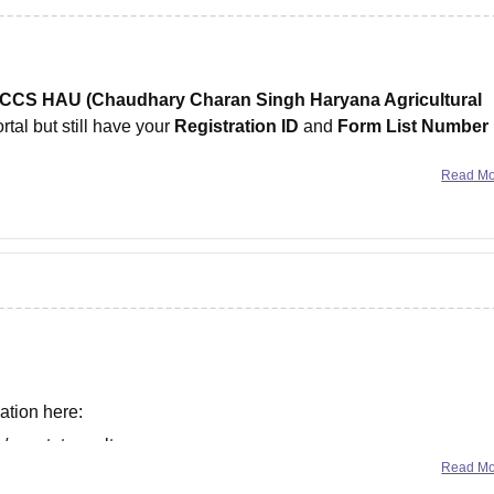
CCS HAU (Chaudhary Charan Singh Haryana Agricultural
rtal but still have your
Registration ID
and
Form List Number
Read M
ation here:
s/upcatet-result
Read M
/upcatet