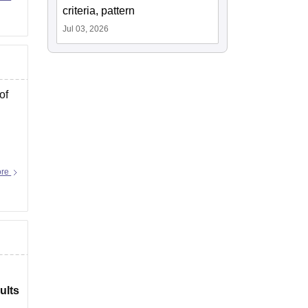
criteria, pattern
Jul 03, 2026
of
ore
ults