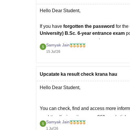
Hello Dear Student,
If you have
forgotten the password
for the
University) B.Sc. 6-year entrance exam
po
you can recover your account.
Samyak Jain
What you should do
15 Jul'26
Visit the official CCS HAU admissions
Upcatate ka result check krana hau
Hello Dear Student,
You can check, find and access more inform
https://university.careers360.com/article
Samyak Jain
https://university.careers360.com/exams
1 Jul'26