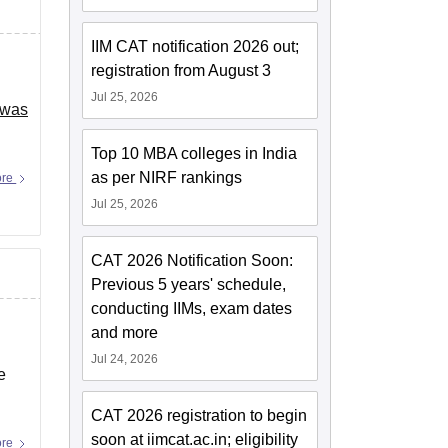
IIM CAT notification 2026 out;
registration from August 3
Jul 25, 2026
 was
Top 10 MBA colleges in India
as per NIRF rankings
ore
Jul 25, 2026
CAT 2026 Notification Soon:
Previous 5 years' schedule,
conducting IIMs, exam dates
and more
Jul 24, 2026
e
CAT 2026 registration to begin
soon at iimcat.ac.in; eligibility
ore