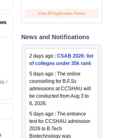
View All Application Forms
ews
News and Notifications
2 days ago
:
CSAB 2026: list
of colleges under 35k rank
5 days ago
:
The online
counselling for B.F.Sc
ore
admissions at CCSHAU will
be conducted from Aug 3 to
6, 2026.
5 days ago
:
The entrance
test for CCSHAU admission
2026 to B.Tech
s
Biotechnology was