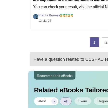
You can check your result, visit the officia
of birth.
Prachi Kumari
Hope it helps
12 Mar'25
1
2
Have a question related to
CCSHAU Hi
Recommended eBooks
Related eBooks Tailored
|
Exam
Degre
Latest
All