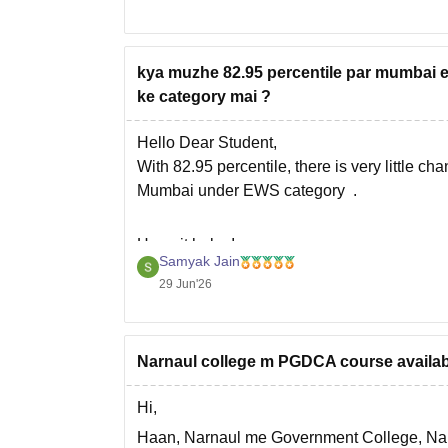
Hope it helps!
kya muzhe 82.95 percentile par mumbai ed
ke category mai ?
Hello Dear Student,
With 82.95 percentile, there is very little ch
Mumbai under EWS category .
Hope it helps!
Samyak Jain
29 Jun'26
Narnaul college m PGDCA course available
Hi,
Haan, Narnaul me Government College, Nar