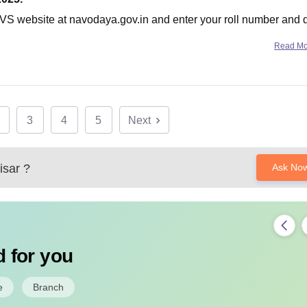
l NVS website at navodaya.gov.in and enter your roll number and 
Read M
3
4
5
Next
sar
?
Ask No
 for you
e
Branch