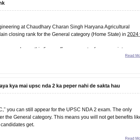
nk
ngineering at Chaudhary Charan Singh Haryana Agricultural
ain closing rank for the General category (Home State) in
2024
gory and year, this figure offers a recent reference point
Read M
gaya kya mai upsc nda 2 ka peper nahi de sakta hau
BC," you can still appear for the UPSC NDA 2 exam. The only
er the General category. This means you will not get benefits lik
 candidates get.
Read M