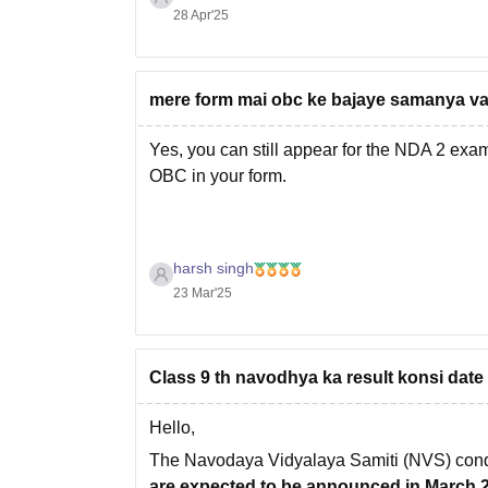
28 Apr'25
mere form mai obc ke bajaye samanya var
Yes, you can still appear for the NDA 2 exa
OBC in your form.
harsh singh
23 Mar'25
Class 9 th navodhya ka result konsi date
Hello,
The Navodaya Vidyalaya Samiti (NVS) cond
are expected to be announced in March 