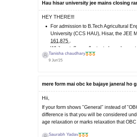
Hau hisar university jee mains closing ra
HEY THERE!!!
For admission to B.Tech Agricultural E
University (CCS HAU), Hisar, the JEE M
161,875
.
While cutoffs can fluctuate based on cate
Tanisha chaudhary
9 Jun'25
mere form mai obc ke bajaye janeral ho 
Hii,
If your form shows "General" instead of "O
difference is that you will be considered und
age relaxation or marks relaxation that OBC
If
Saurabh Yadav