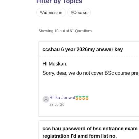
Filter by Topics
B.E /B.Tech
M.E /M.Tech
MBA
LLM
MBBS
M.D.
M.S.
B.Des
M.Des
LPU Reviews
UPES Reviews
MIT Manipal Reviews
MAHE Reviews
VIT U
#
Admission
#
Course
Showing
10
out of
61
Questions
ccshau 6 year 2026my answer key
HI Muskan,
Sorry, dear, we do not cover BSc course pr
Ritika Jonwal
28 Jul'26
ccs hau password of bsc entrance exam 6
registration I'd amd form list no.