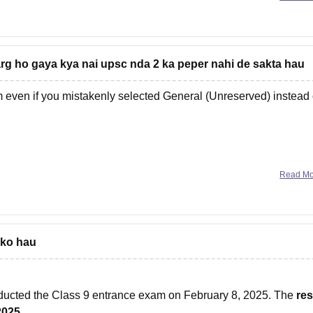
g ho gaya kya nai upsc nda 2 ka peper nahi de sakta hau
m even if you mistakenly selected General (Unreserved) instead 
Read M
 ko hau
ucted the Class 9 entrance exam on February 8, 2025. The
res
2025.