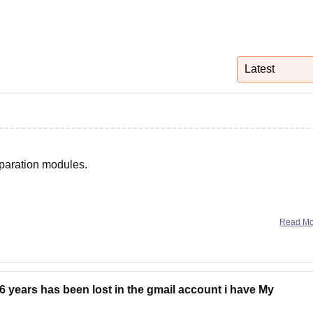
niversity Reviews
Chandigarh University Reviews
ICFAI university Revie
Latest
eparation modules.
Read M
 years has been lost in the gmail account i have My