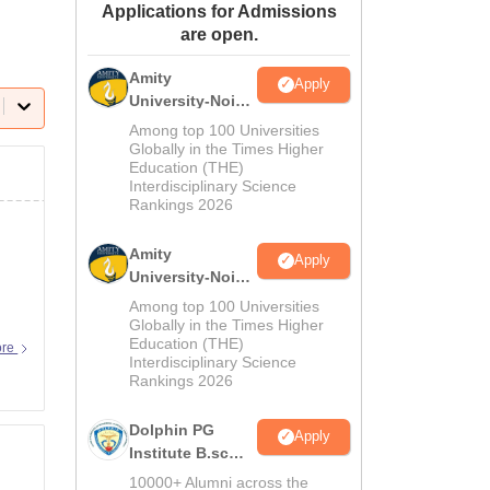
Applications for Admissions
ws
Amrita Vishwa Vidyapeetham Reviews
IBS Hyderabad Reviews
KL Uni
are open.
Amity
Apply
University-Noida
M.Sc
Among top 100 Universities
Admissions
Globally in the Times Higher
Education (THE)
2026
Interdisciplinary Science
Rankings 2026
Amity
Apply
University-Noida
B.Sc Admissions
Among top 100 Universities
2026
Globally in the Times Higher
Education (THE)
ore
Interdisciplinary Science
Rankings 2026
Dolphin PG
Apply
Institute B.sc
Admissions
10000+ Alumni across the