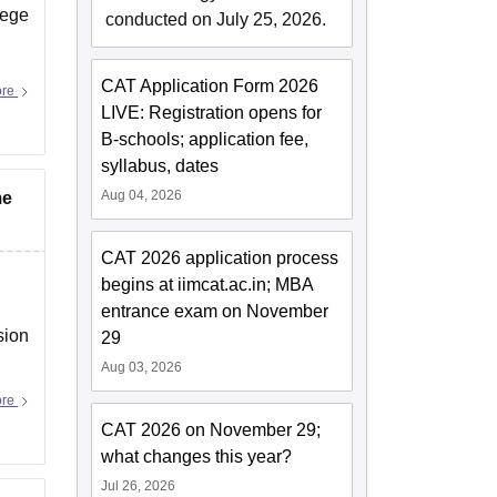
lege
conducted on July 25, 2026.
CAT Application Form 2026
ore
LIVE: Registration opens for
B-schools; application fee,
syllabus, dates
Aug 04, 2026
me
CAT 2026 application process
begins at iimcat.ac.in; MBA
entrance exam on November
sion
29
Aug 03, 2026
ore
CAT 2026 on November 29;
what changes this year?
Jul 26, 2026