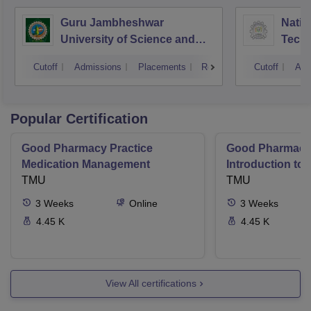
Guru Jambheshwar
Natio
University of Science and
Tech
Technology, Hisar
Entre
Cutoff
Admissions
Placements
Reviews
Cutoff
Adm
Mana
Popular Certification
Good Pharmacy Practice
Good Pharmacy 
Medication Management
Introduction to
TMU
Delivery Syste
TMU
3
Weeks
Online
3
Weeks
4.45 K
4.45 K
View All certifications