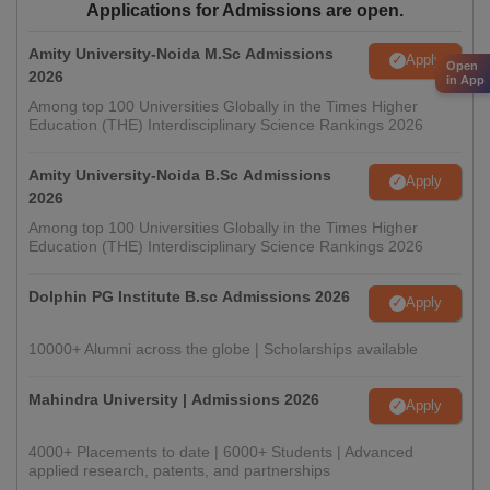
Applications for Admissions are open.
Amity University-Noida M.Sc Admissions
Apply
Open
2026
in App
Among top 100 Universities Globally in the Times Higher
Education (THE) Interdisciplinary Science Rankings 2026
Amity University-Noida B.Sc Admissions
Apply
2026
Among top 100 Universities Globally in the Times Higher
Education (THE) Interdisciplinary Science Rankings 2026
Dolphin PG Institute B.sc Admissions 2026
Apply
10000+ Alumni across the globe | Scholarships available
Mahindra University | Admissions 2026
Apply
4000+ Placements to date | 6000+ Students | Advanced
applied research, patents, and partnerships