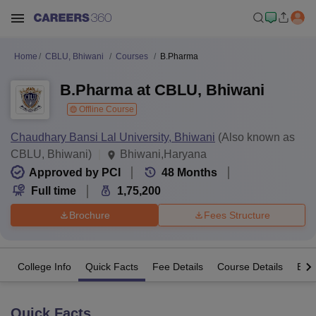
Home
CBLU, Bhiwani
Courses
B.Pharma
B.Pharma at CBLU, Bhiwani
Offline Course
Chaudhary Bansi Lal University, Bhiwani
(Also known as
CBLU, Bhiwani)
Bhiwani,Haryana
Approved by PCI
48
Months
Full time
1,75,200
Brochure
Fees Structure
College Info
Quick Facts
Fee Details
Course Details
Eligi
Quick Facts