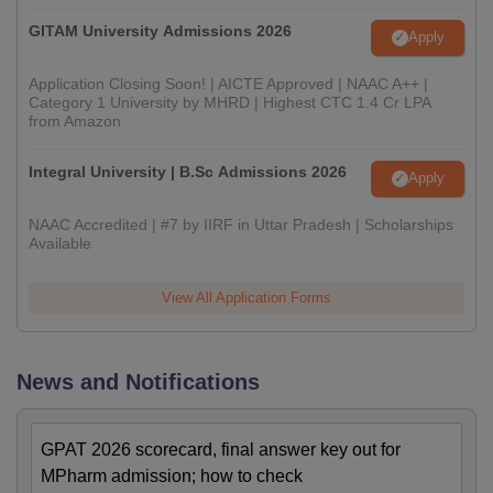
GITAM University Admissions 2026
Apply
Application Closing Soon! | AICTE Approved | NAAC A++ |
Category 1 University by MHRD | Highest CTC 1.4 Cr LPA
from Amazon
Integral University | B.Sc Admissions 2026
Apply
NAAC Accredited | #7 by IIRF in Uttar Pradesh | Scholarships
Available
View All Application Forms
News and Notifications
GPAT 2026 scorecard, final answer key out for
MPharm admission; how to check