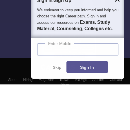
Sign In/Sign Up
We endeavor to keep you informed and help you
choose the right Career path. Sign in and
Exams, Study
access our resources on
Material, Counseling, Colleges etc.
Enter Mobile
Skip
Sign In
About
Hiring
Magazine
News
हिंदी न्यूज़
Articles
Contact
Blogs
Top Exams