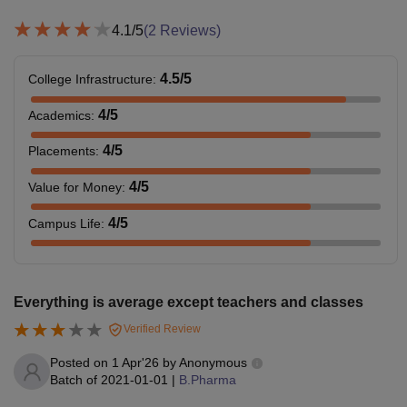
4.1
/5
(
2
Reviews)
4.5
/5
College Infrastructure
:
4
/5
Academics
:
4
/5
Placements
:
4
/5
Value for Money
:
4
/5
Campus Life
:
Everything is average except teachers and classes
Verified Review
Posted on
1 Apr'26
by
Anonymous
Batch of
2021-01-01
|
B.Pharma