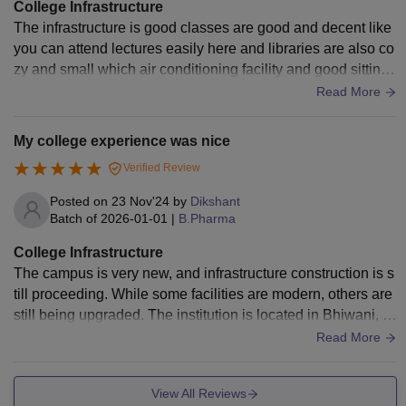
College Infrastructure
The infrastructure is good classes are good and decent like
you can attend lectures easily here and libraries are also co
zy and small which air conditioning facility and good sitting t
he only area which needs repair is there washrooms
Read More
My college experience was nice
Verified Review
Posted on
23 Nov'24
by
Dikshant
Batch of
2026-01-01
|
B.Pharma
College Infrastructure
The campus is very new, and infrastructure construction is s
till proceeding. While some facilities are modern, others are
still being upgraded. The institution is located in Bhiwani, a
district famous for its historical and cultural value.
Read More
View All Reviews