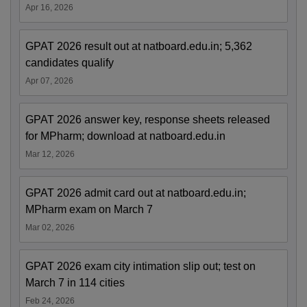
Apr 16, 2026
GPAT 2026 result out at natboard.edu.in; 5,362
candidates qualify
Apr 07, 2026
GPAT 2026 answer key, response sheets released
for MPharm; download at natboard.edu.in
Mar 12, 2026
GPAT 2026 admit card out at natboard.edu.in;
MPharm exam on March 7
Mar 02, 2026
GPAT 2026 exam city intimation slip out; test on
March 7 in 114 cities
Feb 24, 2026