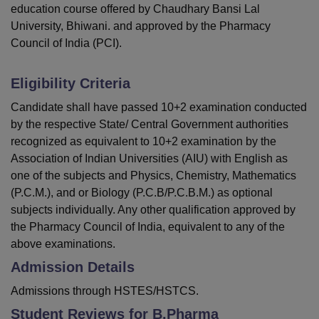
education course offered by Chaudhary Bansi Lal
University, Bhiwani. and approved by the Pharmacy
Council of India (PCI).
Eligibility Criteria
Candidate shall have passed 10+2 examination conducted
by the respective State/ Central Government authorities
recognized as equivalent to 10+2 examination by the
Association of Indian Universities (AIU) with English as
one of the subjects and Physics, Chemistry, Mathematics
(P.C.M.), and or Biology (P.C.B/P.C.B.M.) as optional
subjects individually. Any other qualification approved by
the Pharmacy Council of India, equivalent to any of the
above examinations.
Admission Details
Admissions through HSTES/HSTCS.
Student Reviews for
B.Pharma