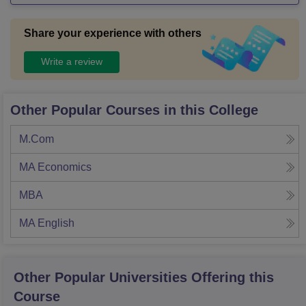
Share your experience with others
Write a review
Other Popular Courses in this College
M.Com
MA Economics
MBA
MA English
Other Popular
Universities
Offering this
Course