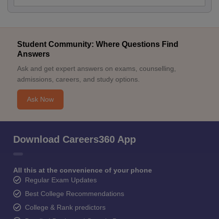
Student Community: Where Questions Find
Answers
Ask and get expert answers on exams, counselling,
admissions, careers, and study options.
Ask Now
Download Careers360 App
All this at the convenience of your phone
Regular Exam Updates
Best College Recommendations
College & Rank predictors