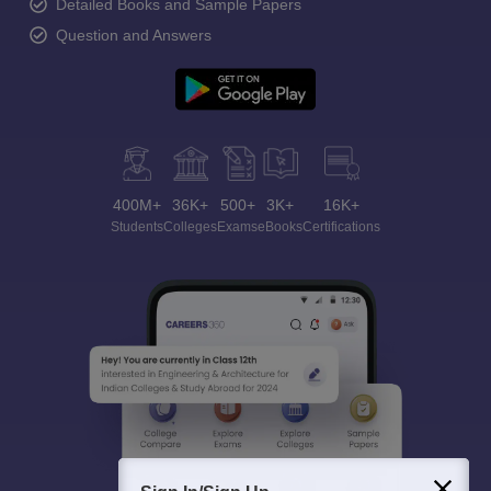
Detailed Books and Sample Papers
Question and Answers
400M+
36K+
500+
3K+
16K+
Students
Colleges
Exams
eBooks
Certifications