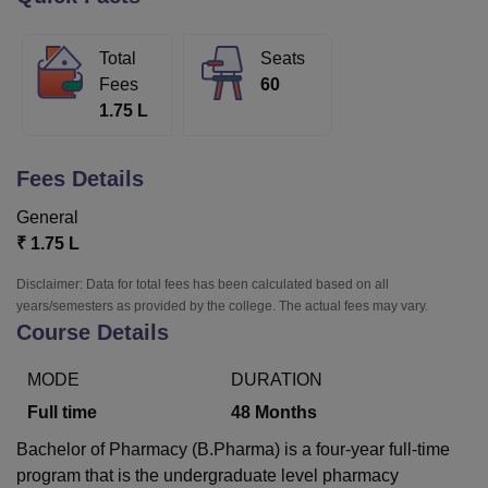
Total
Seats
U Bhopal
Fees
60
MS Lucknow
KMC Manipal
King George Medical College Lucknow
MMC 
1.75 L
u University
Calcutta University
Guru Gobind Singh Indraprastha Univer
ni
UPES Dehradun
Amity University Noida
Lovely Professional University
 Agricultural University, Anand
Fees Details
stitute of Fundamental Research, Mumbai
Indian Agricultural Research I
oimbatore
Vellore Institute of Technology, Vellore
SRM Institute of Scien
General
₹
1.75 L
pital College Of Nursing, Mumbai
ICT Mumbai
ASMSOC Mumbai
adras Christian College
Loyola College
Crescent College
HITS Chennai
Disclaimer: Data for total fees has been calculated based on all
n Centre, Kolkata
Guru Nanak Institute Of Hotel Management, Kolkata
J
years/semesters as provided by the college. The actual fees may vary.
ocial Sciences
Competition
Pharmacy
Animation and Design
Course Details
iversity Reviews
Amrita Vishwa Vidyapeetham Reviews
IBS Hyderabad 
MODE
DURATION
Full time
48
Months
Bachelor of Pharmacy (B.Pharma) is a four-year full-time
program that is the undergraduate level pharmacy