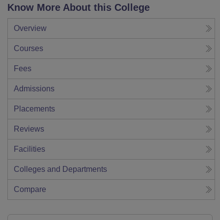
Know More About this College
Overview
Courses
Fees
Admissions
Placements
Reviews
Facilities
Colleges and Departments
Compare