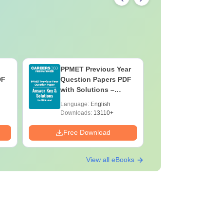
PPMET Previous Year
AIIMS Pa
DF
Question Papers PDF
Previous 
with Solutions –
Question
Download Free
with Solu
Language:
English
Language:
Downloa
Downloads:
13110+
Downloads:
Free Download
Free Down
View all eBooks