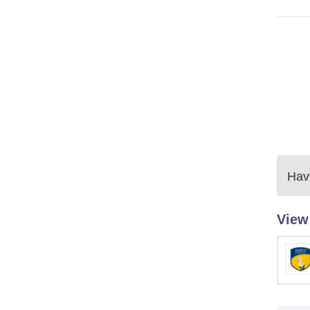
Have
View