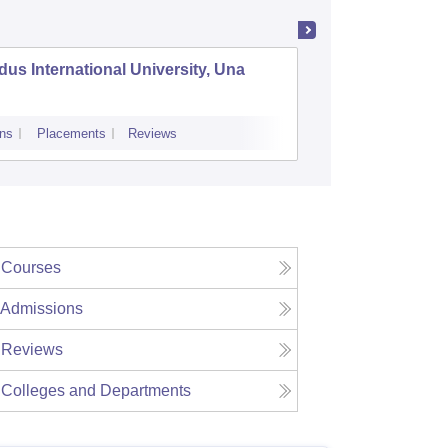
dus International University, Una
Arni Uni
ns
Placements
Reviews
Admissions
Pl
Courses
Admissions
Reviews
Colleges and Departments