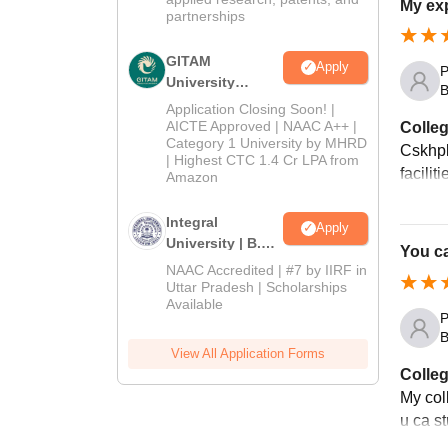
My exp
partnerships
GITAM
Apply
P
University
B
Admissions
Application Closing Soon! |
2026
AICTE Approved | NAAC A++ |
Colleg
Category 1 University by MHRD
Cskhpkv
| Highest CTC 1.4 Cr LPA from
facilit
Amazon
Integral
Apply
University | B.Sc
You ca
Admissions
NAAC Accredited | #7 by IIRF in
2026
Uttar Pradesh | Scholarships
Available
P
B
View All Application Forms
Colleg
My col
u ca st