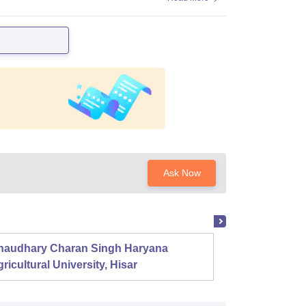
Ask Now
haudhary Charan Singh Haryana
Presid
ricultural University, Hisar