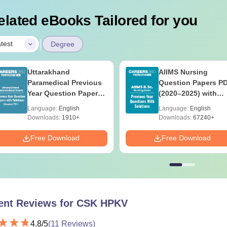
elated eBooks Tailored for you
|
test
Degree
Uttarakhand
AIIMS Nursing
Paramedical Previous
Question Papers P
Year Question Papers
(2020–2025) with
with Answer Keys &
Solutions – Free
Language:
English
Language:
English
Solutions - Free PDF
Download
Downloads:
1910+
Downloads:
67240+
Free Download
Free Download
ent Reviews for
CSK HPKV
4.8
/5
(
11
Reviews)