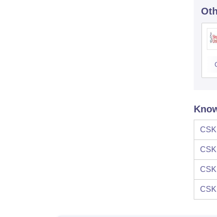
Oth
Know
CSK
CSK
CSK
CSK