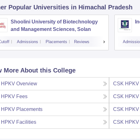
er Popular
Universities
in Himachal Pradesh
Shoolini University of Biotechnology
In
and Management Sciences, Solan
Cutoff
Admissions
Placements
Reviews
Admissio
 More About this College
 HPKV
Overview
CSK HPKV
 HPKV
Fees
CSK HPKV
 HPKV
Placements
CSK HPKV
 HPKV
Facilities
CSK HPKV