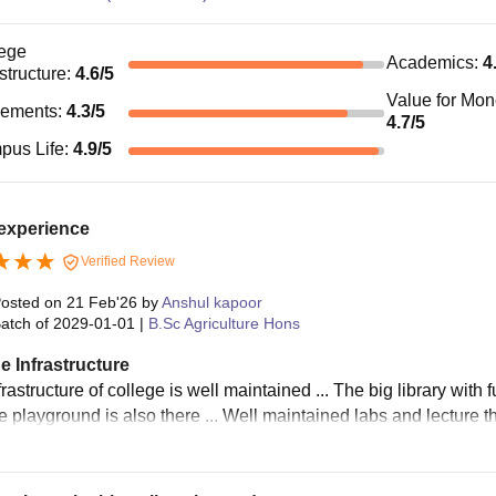
ege
Academics
:
4
astructure
:
4.6
/5
Value for Mo
cements
:
4.3
/5
4.7
/5
pus Life
:
4.9
/5
 experience
Verified Review
osted on
21 Feb'26
by
Anshul kapoor
atch of
2029-01-01
|
B.Sc Agriculture Hons
e Infrastructure
rastructure of college is well maintained ... The big library with 
he playground is also there ... Well maintained labs and lecture t