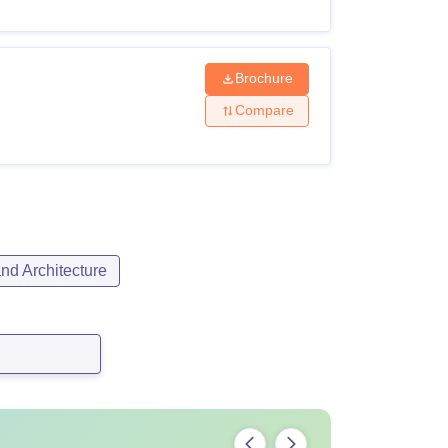
Brochure
Compare
nd Architecture