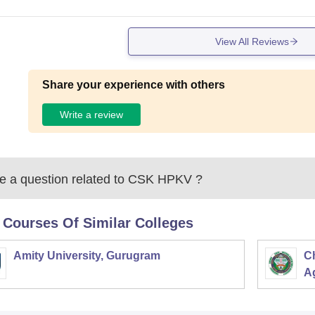
View All Reviews
Share your experience with others
Write a review
 a question related to
CSK HPKV
?
 Courses Of Similar Colleges
Amity University, Gurugram
C
Ag