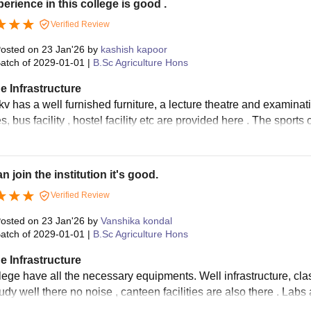
erience in this college is good .
Verified Review
osted on
23 Jan'26
by
kashish kapoor
atch of
2029-01-01
|
B.Sc Agriculture Hons
e Infrastructure
 has a well furnished furniture, a lecture theatre and examinatio
ies, bus facility , hostel facility etc are provided here . The sports
n join the institution it's good.
Verified Review
osted on
23 Jan'26
by
Vanshika kondal
atch of
2029-01-01
|
B.Sc Agriculture Hons
e Infrastructure
lege have all the necessary equipments. Well infrastructure, clas
udy well there no noise , canteen facilities are also there . Labs