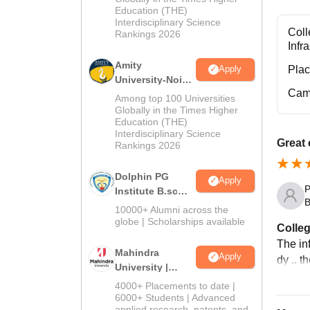
Education (THE)
2026
Interdisciplinary Science
Coll
Rankings 2026
Infr
Amity
Pla
Apply
University-Noida
Cam
B.Sc Admissions
Among top 100 Universities
2026
Globally in the Times Higher
Education (THE)
Interdisciplinary Science
Great
Rankings 2026
Dolphin PG
Apply
P
Institute B.sc
B
Admissions
10000+ Alumni across the
2026
globe | Scholarships available
Colleg
The inf
Mahindra
Apply
dy .. t
University |
Admissions
4000+ Placements to date |
2026
6000+ Students | Advanced
applied research, patents, and