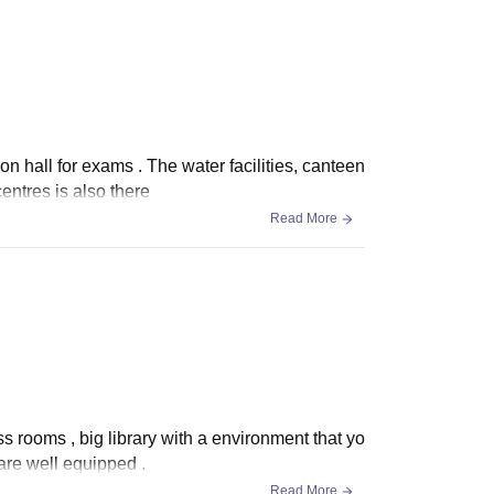
n hall for exams . The water facilities, canteen
 centres is also there
Read More
s rooms , big library with a environment that yo
 are well equipped .
Read More