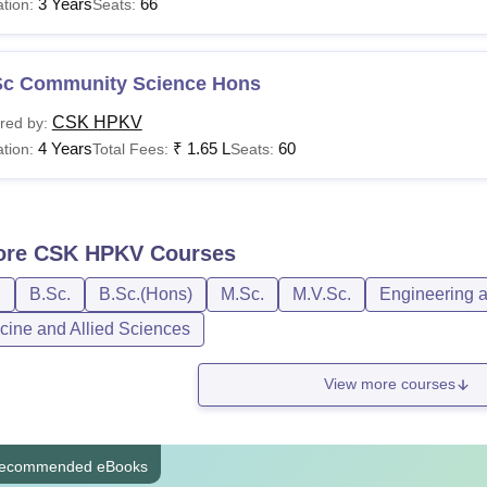
3 Years
66
tion:
Seats:
Sc Community Science Hons
CSK HPKV
red by:
4 Years
₹
1.65 L
60
tion:
Total Fees:
Seats:
ore
CSK HPKV
Courses
D
B.Sc.
B.Sc.(Hons)
M.Sc.
M.V.Sc.
Engineering a
cine and Allied Sciences
View more courses
ecommended eBooks