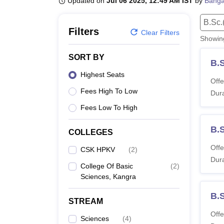
Updated on
Jul 06 2025, 12:49 AM IST
by
Banga
B.E /B.Tech
M.E /M.Tech
MBA
LLM
MBBS
M.D.
M.S.
B.Des
M.Des
LPU Reviews
UPES Reviews
MIT Manipal Reviews
MAHE Reviews
VIT U
B.Sc.
Filters
Clear Filters
Showi
SORT BY
B.S
Highest Seats
Offe
Fees High To Low
Dura
Fees Low To High
B.
COLLEGES
Offe
CSK HPKV
(
2
)
Dura
College Of Basic
(
2
)
Sciences, Kangra
B.
STREAM
Offe
Sciences
(
4
)