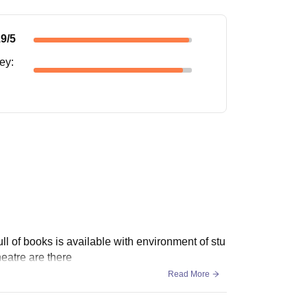
.9
/5
ney
:
full of books is available with environment of stu
heatre are there
Read More