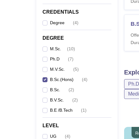
Dura
CREDENTIALS
Degree
(
4
)
B.
Offe
DEGREE
Dura
M.Sc.
(
10
)
Ph.D
(
7
)
M.V.Sc.
(
5
)
Expl
B.Sc.(Hons)
(
4
)
Ph.
B.Sc.
(
2
)
Medi
B.V.Sc.
(
2
)
B.E /B.Tech
(
1
)
LEVEL
R
UG
(
4
)