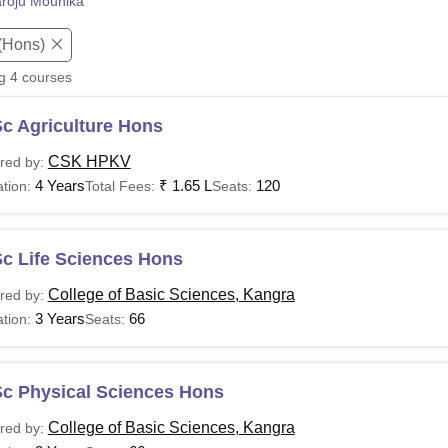
roju Mounika
niversity Reviews
Chandigarh University Reviews
ICFAI university Revie
(Hons)
ng
4
courses
c Agriculture Hons
CSK HPKV
red by:
4 Years
₹
1.65 L
120
tion:
Total Fees:
Seats:
Sc Life Sciences Hons
College of Basic Sciences, Kangra
red by:
3 Years
66
tion:
Seats:
Sc Physical Sciences Hons
College of Basic Sciences, Kangra
red by: