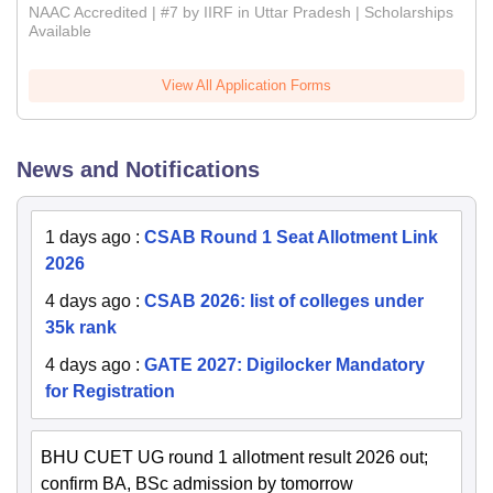
NAAC Accredited | #7 by IIRF in Uttar Pradesh | Scholarships
Available
View All Application Forms
News and Notifications
1 days ago
:
CSAB Round 1 Seat Allotment Link
2026
4 days ago
:
CSAB 2026: list of colleges under
35k rank
4 days ago
:
GATE 2027: Digilocker Mandatory
for Registration
BHU CUET UG round 1 allotment result 2026 out;
confirm BA, BSc admission by tomorrow