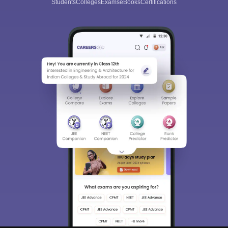
Students
Colleges
Exams
eBooks
Certifications