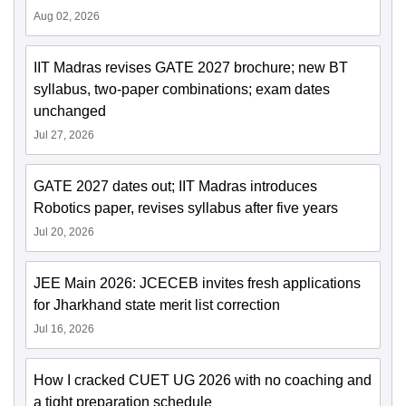
Aug 02, 2026
IIT Madras revises GATE 2027 brochure; new BT
syllabus, two-paper combinations; exam dates
unchanged
Jul 27, 2026
GATE 2027 dates out; IIT Madras introduces
Robotics paper, revises syllabus after five years
Jul 20, 2026
JEE Main 2026: JCECEB invites fresh applications
for Jharkhand state merit list correction
Jul 16, 2026
How I cracked CUET UG 2026 with no coaching and
a tight preparation schedule