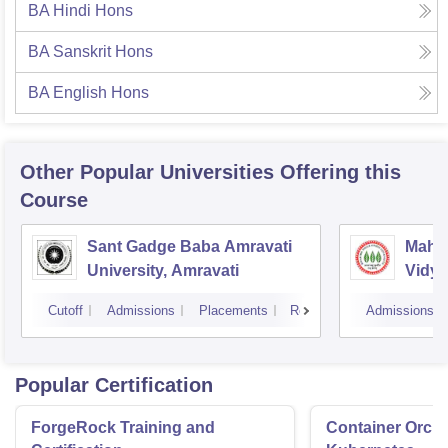
BA Hindi Hons
BA Sanskrit Hons
BA English Hons
Other Popular
Universities
Offering this
Course
Sant Gadge Baba Amravati
Mahat
University, Amravati
Vidya
Cutoff
Admissions
Placements
Reviews
Admissions
Popular Certification
ForgeRock Training and
Container Orche