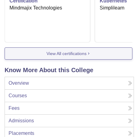
Certification
Kubernetes
Mindmajix Technologies
Simplilearn
View All certifications
Know More About this College
Overview
Courses
Fees
Admissions
Placements