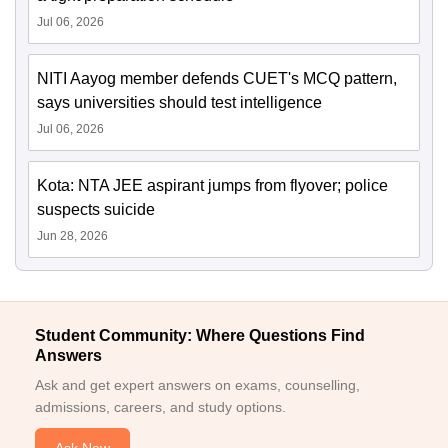
Jul 06, 2026
NITI Aayog member defends CUET's MCQ pattern,
says universities should test intelligence
Jul 06, 2026
Kota: NTA JEE aspirant jumps from flyover; police
suspects suicide
Jun 28, 2026
Student Community: Where Questions Find
Answers
Ask and get expert answers on exams, counselling,
admissions, careers, and study options.