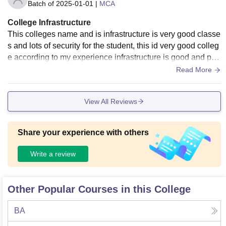
Batch of
2025-01-01
|
MCA
College Infrastructure
This colleges name and is infrastructure is very good classe
s and lots of security for the student, this id very good colleg
e according to my experience infrastructure is good and par
king is very big .
Read More
View All Reviews
Share your experience with others
Write a review
Other Popular Courses in this College
BA