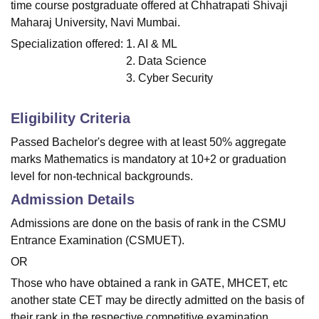
time course postgraduate offered at Chhatrapati Shivaji
Maharaj University, Navi Mumbai.
Specialization offered:
1. AI & ML
2. Data Science
3. Cyber Security
Eligibility Criteria
Passed Bachelor's degree with at least 50% aggregate
marks Mathematics is mandatory at 10+2 or graduation
level for non-technical backgrounds.
Admission Details
Admissions are done on the basis of rank in the CSMU
Entrance Examination (CSMUET).
OR
Those who have obtained a rank in GATE, MHCET, etc
another state CET may be directly admitted on the basis of
their rank in the respective competitive examination.