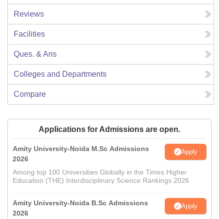
Reviews
Facilities
Ques. & Ans
Colleges and Departments
Compare
Applications for Admissions are open.
Amity University-Noida M.Sc Admissions
Apply
2026
Among top 100 Universities Globally in the Times Higher
Education (THE) Interdisciplinary Science Rankings 2026
Amity University-Noida B.Sc Admissions
Apply
2026