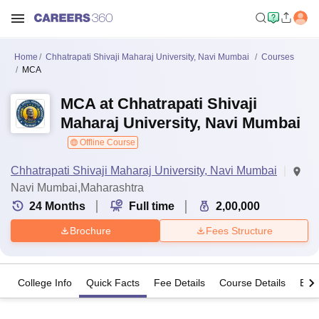
Home
Chhatrapati Shivaji Maharaj University, Navi Mumbai
Courses
MCA
MCA at Chhatrapati Shivaji
Maharaj University, Navi Mumbai
Offline Course
Chhatrapati Shivaji Maharaj University, Navi Mumbai
Navi Mumbai,Maharashtra
24
Months
Full time
2,00,000
Brochure
Fees Structure
College Info
Quick Facts
Fee Details
Course Details
Eligi