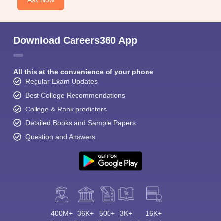
Ask Now
Download Careers360 App
All this at the convenience of your phone
Regular Exam Updates
Best College Recommendations
College & Rank predictors
Detailed Books and Sample Papers
Question and Answers
400M+
36K+
500+
3K+
16K+