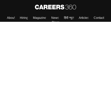
About
Hiring
Magazine
News
हिंदी न्यूज़
Articles
Contact
Blogs
Top Exams
College
Predictors & Ebooks
Resources
Sitemap
Terms & Conditions
Privacy Policy
Grievance Redressal