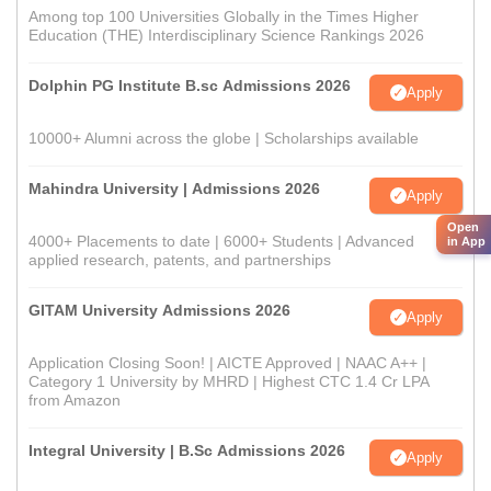
Among top 100 Universities Globally in the Times Higher
Education (THE) Interdisciplinary Science Rankings 2026
Dolphin PG Institute B.sc Admissions 2026
Apply
10000+ Alumni across the globe | Scholarships available
Mahindra University | Admissions 2026
Apply
Open
4000+ Placements to date | 6000+ Students | Advanced
in App
applied research, patents, and partnerships
GITAM University Admissions 2026
Apply
Application Closing Soon! | AICTE Approved | NAAC A++ |
Category 1 University by MHRD | Highest CTC 1.4 Cr LPA
from Amazon
Integral University | B.Sc Admissions 2026
Apply