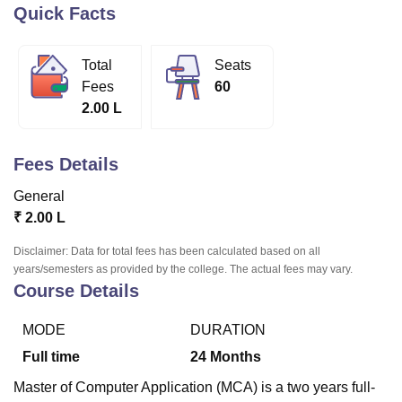
Quick Facts
U Bhopal
Total
Seats
MS Lucknow
KMC Manipal
King George Medical College Lucknow
MMC 
Fees
60
u University
Calcutta University
Guru Gobind Singh Indraprastha Univer
2.00 L
ni
UPES Dehradun
Amity University Noida
Lovely Professional University
 Agricultural University, Anand
stitute of Fundamental Research, Mumbai
Indian Agricultural Research I
Fees Details
oimbatore
Vellore Institute of Technology, Vellore
SRM Institute of Scien
General
pital College Of Nursing, Mumbai
ICT Mumbai
ASMSOC Mumbai
₹
2.00 L
adras Christian College
Loyola College
Crescent College
HITS Chennai
n Centre, Kolkata
Guru Nanak Institute Of Hotel Management, Kolkata
J
Disclaimer: Data for total fees has been calculated based on all
ocial Sciences
Competition
Pharmacy
Animation and Design
years/semesters as provided by the college. The actual fees may vary.
Course Details
iversity Reviews
Amrita Vishwa Vidyapeetham Reviews
IBS Hyderabad 
MODE
DURATION
Full time
24
Months
Master of Computer Application (MCA) is a two years full-