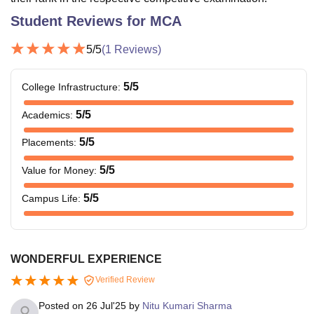
Student Reviews for
MCA
5
/5
(
1
Reviews)
5
/5
College Infrastructure
:
5
/5
Academics
:
5
/5
Placements
:
5
/5
Value for Money
:
5
/5
Campus Life
:
WONDERFUL EXPERIENCE
Verified Review
Posted on
26 Jul'25
by
Nitu Kumari Sharma