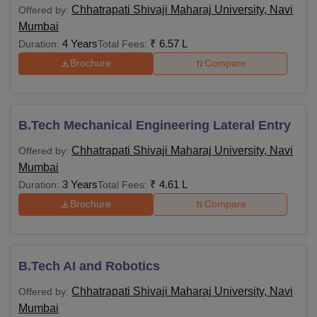
Chhatrapati Shivaji Maharaj University, Navi
Offered by:
Mumbai
4 Years
₹
6.57 L
Duration:
Total Fees:
Brochure
Compare
B.Tech Mechanical Engineering Lateral Entry
Chhatrapati Shivaji Maharaj University, Navi
Offered by:
Mumbai
3 Years
₹
4.61 L
Duration:
Total Fees:
Brochure
Compare
B.Tech AI and Robotics
Chhatrapati Shivaji Maharaj University, Navi
Offered by:
Mumbai