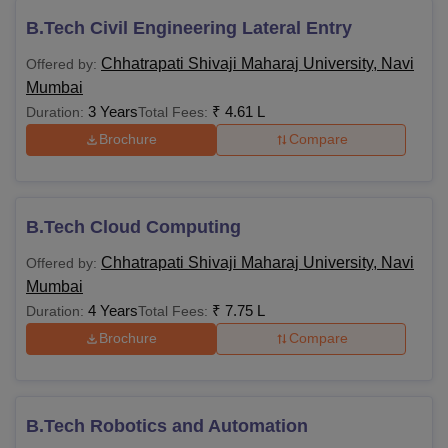
B.Tech Civil Engineering Lateral Entry
Chhatrapati Shivaji Maharaj University, Navi
Offered by:
Mumbai
3 Years
₹
4.61 L
Duration:
Total Fees:
Brochure
Compare
B.Tech Cloud Computing
Chhatrapati Shivaji Maharaj University, Navi
Offered by:
Mumbai
4 Years
₹
7.75 L
Duration:
Total Fees:
Brochure
Compare
B.Tech Robotics and Automation