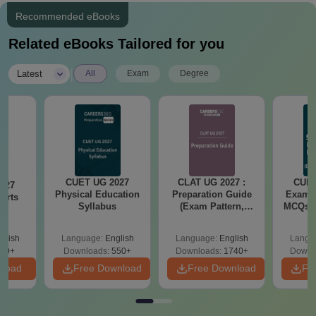
Recommended eBooks
Related eBooks Tailored for you
|
Latest
All
Exam
Degree
CUET UG 2027
CLAT UG 2027 :
CUET
027
Physical Education
Preparation Guide
Exam P
Arts
Syllabus
(Exam Pattern,
MCQs, 
s
Syllabus, Section-
Test
wise Preparation
Re
glish
Language:
English
Language:
English
Langu
Tips) - Free PDF
20+
Downloads:
550+
Downloads:
1740+
Downl
nload
Free Download
Free Download
Fr