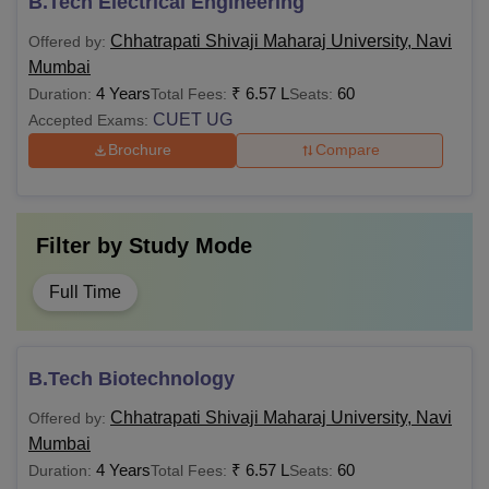
B.Tech Electrical Engineering
Chhatrapati Shivaji Maharaj University, Navi
Offered by:
Mumbai
4 Years
₹
6.57 L
60
Duration:
Total Fees:
Seats:
CUET UG
Accepted Exams:
Brochure
Compare
Filter by
Study Mode
Full Time
B.Tech Biotechnology
Chhatrapati Shivaji Maharaj University, Navi
Offered by:
Mumbai
4 Years
₹
6.57 L
60
Duration:
Total Fees:
Seats: