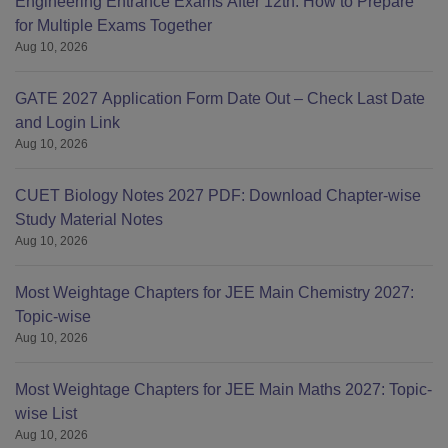
Engineering Entrance Exams After 12th: How to Prepare
for Multiple Exams Together
Aug 10, 2026
GATE 2027 Application Form Date Out – Check Last Date
and Login Link
Aug 10, 2026
CUET Biology Notes 2027 PDF: Download Chapter-wise
Study Material Notes
Aug 10, 2026
Most Weightage Chapters for JEE Main Chemistry 2027:
Topic-wise
Aug 10, 2026
Most Weightage Chapters for JEE Main Maths 2027: Topic-
wise List
Aug 10, 2026