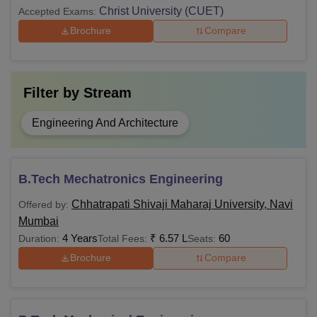
Christ University (CUET)
Accepted Exams:
Brochure
Compare
Filter by
Stream
Engineering And Architecture
B.Tech Mechatronics Engineering
Chhatrapati Shivaji Maharaj University, Navi
Offered by:
Mumbai
4 Years
₹
6.57 L
60
Duration:
Total Fees:
Seats:
Brochure
Compare