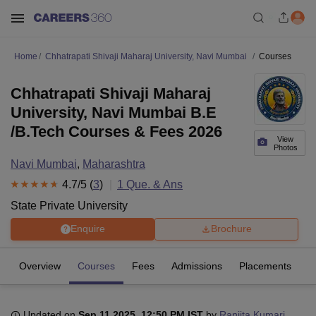
Home
Chhatrapati Shivaji Maharaj University, Navi Mumbai
Courses
Chhatrapati Shivaji Maharaj
University, Navi Mumbai B.E
/B.Tech Courses & Fees 2026
View
Photos
Navi Mumbai
,
Maharashtra
4.7
/5 (
3
)
1
Que. & Ans
State Private University
Enquire
Brochure
Overview
Courses
Fees
Admissions
Placements
R
Updated on
Sep 11 2025, 12:50 PM IST
by
Ranjita Kumari