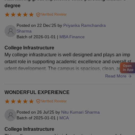
degree
Verified Review
Posted on
22 Dec'25
by
Priyanka Ramchandra
Sharma
Batch of
2026-01-01
|
MBA Finance
College Infrastructure
My college infrastructure is well designed and plays an imp
ortant role in supporting academic excellence and overall st
Open
udent development. The campus is spacious, clean, and su
in App
rrounded by greenery, creating a peaceful environment for l
Read More
earning. The classrooms are well ventilated and equipped
with smart boards, projectors, and comfortable seating, whic
WONDERFUL EXPERIENCE
h make teaching and learning more effective. The library is
Verified Review
one of the most important facilities in my college. It has a wi
de collection of textbooks, reference books, journals, and di
Posted on
26 Jul'25
by
Nitu Kumari Sharma
gital resources that help students in their studies and resear
Batch of
2025-01-01
|
MCA
ch. Well-equipped laboratories provide practical knowledge
College Infrastructure
and hands-on experience, especially for science and comp