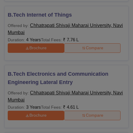
B.Tech Internet of Things
Chhatrapati Shivaji Maharaj University, Navi
Offered by:
Mumbai
4 Years
₹
7.76 L
Duration:
Total Fees:
Brochure
Compare
B.Tech Electronics and Communication
Engineering Lateral Entry
Chhatrapati Shivaji Maharaj University, Navi
Offered by:
Mumbai
3 Years
₹
4.61 L
Duration:
Total Fees:
Brochure
Compare