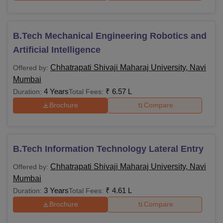
B.Tech Mechanical Engineering Robotics and
Artificial Intelligence
Chhatrapati Shivaji Maharaj University, Navi
Offered by:
Mumbai
4 Years
₹
6.57 L
Duration:
Total Fees:
Brochure
Compare
B.Tech Information Technology Lateral Entry
Chhatrapati Shivaji Maharaj University, Navi
Offered by:
Mumbai
3 Years
₹
4.61 L
Duration:
Total Fees:
Brochure
Compare