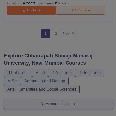
4 Years
₹
7.76 L
Duration:
Total Fees:
Brochure
Compare
1
2
Next
Explore
Chhatrapati Shivaji Maharaj
University, Navi Mumbai
Courses
B.E /B.Tech
Ph.D
B.A.(Hons)
B.Sc.(Hons)
M.Sc.
Animation and Design
Arts, Humanities and Social Sciences
View more courses