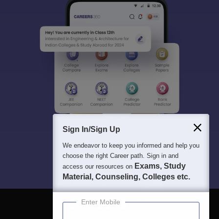
Sign In/Sign Up
We endeavor to keep you informed and help you
choose the right Career path. Sign in and
Exams, Study
access our resources on
Material, Counseling, Colleges etc.
Enter Mobile