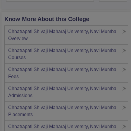
Know More About this College
Chhatrapati Shivaji Maharaj University, Navi Mumbai
Overview
Chhatrapati Shivaji Maharaj University, Navi Mumbai
Courses
Chhatrapati Shivaji Maharaj University, Navi Mumbai
Fees
Chhatrapati Shivaji Maharaj University, Navi Mumbai
Admissions
Chhatrapati Shivaji Maharaj University, Navi Mumbai
Placements
Chhatrapati Shivaji Maharaj University, Navi Mumbai