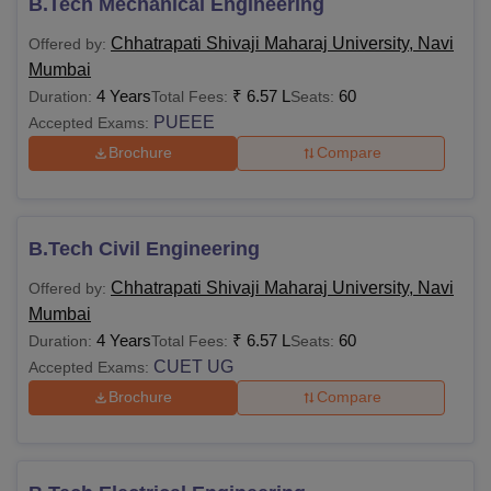
B.Tech Mechanical Engineering
Chhatrapati Shivaji Maharaj University, Navi
Offered by:
Mumbai
4 Years
₹
6.57 L
60
Duration:
Total Fees:
Seats:
PUEEE
Accepted Exams:
Brochure
Compare
B.Tech Civil Engineering
Chhatrapati Shivaji Maharaj University, Navi
Offered by:
Mumbai
4 Years
₹
6.57 L
60
Duration:
Total Fees:
Seats:
CUET UG
Accepted Exams:
Brochure
Compare