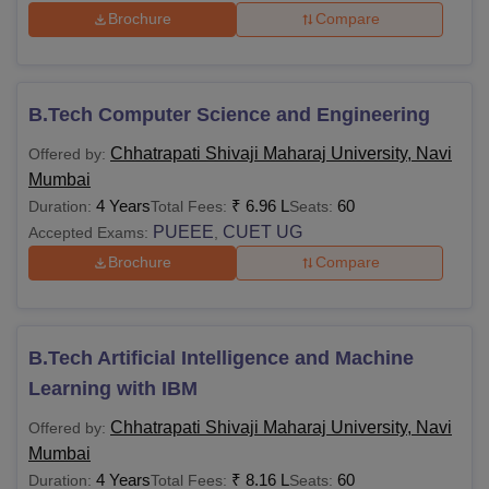
Brochure
Compare
B.Tech Computer Science and Engineering
Chhatrapati Shivaji Maharaj University, Navi
Offered by:
Mumbai
4 Years
₹
6.96 L
60
Duration:
Total Fees:
Seats:
PUEEE
CUET UG
Accepted Exams:
,
Brochure
Compare
B.Tech Artificial Intelligence and Machine
Learning with IBM
Chhatrapati Shivaji Maharaj University, Navi
Offered by:
Mumbai
4 Years
₹
8.16 L
60
Duration:
Total Fees:
Seats: