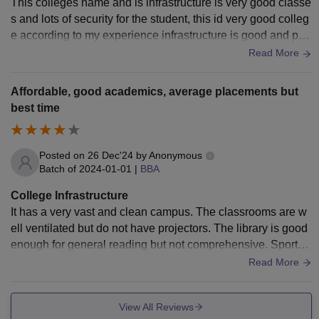
This colleges name and is infrastructure is very good classe
uter-related courses. My college also has good sports faciliti
s and lots of security for the student, this id very good colleg
es, including a playground and indoor games area, which e
e according to my experience infrastructure is good and par
ncourage students to stay physically active. The auditorium
king is very big .
Read More
and seminar halls are used for cultural programs, workshop
s, and guest lectures. The campus has hygienic washroom
s, safe drinking water, and a clean canteen that serves healt
Affordable, good academics, average placements but
hy food.
best time
Posted on
26 Dec'24
by
Anonymous
Batch of
2024-01-01
|
BBA
College Infrastructure
It has a very vast and clean campus. The classrooms are w
ell ventilated but do not have projectors. The library is good
enough for general reading but not comprehensive. Sports f
acilities are available, but it seems there is less utilization of
Read More
it.
View All Reviews