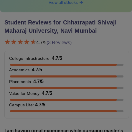
View all eBooks
Student Reviews for
Chhatrapati Shivaji
Maharaj University, Navi Mumbai
4.7
/5
(
3
Reviews)
4.7
/5
College Infrastructure
:
4.7
/5
Academics
:
4.7
/5
Placements
:
4.7
/5
Value for Money
:
4.7
/5
Campus Life
:
I am having great experience while pursuing master's