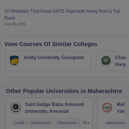
10 Mistakes That Keep GATE Aspirants Away from a Top
Rank
Aug 09, 2026
View Courses Of Similar Colleges
Amity University, Gurugram
Chaud
Haryan
Univer
Other Popular
Universities
in Maharashtra
Sant Gadge Baba Amravati
Mahat
University, Amravati
Vidya
Cutoff
Admissions
Placements
Reviews
Admissions