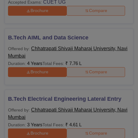
CUET UG
Accepted Exams:
Brochure
Compare
B.Tech AIML and Data Science
Chhatrapati Shivaji Maharaj University, Navi
Offered by:
Mumbai
4 Years
₹
7.76 L
Duration:
Total Fees:
Brochure
Compare
B.Tech Electrical Engineering Lateral Entry
Chhatrapati Shivaji Maharaj University, Navi
Offered by:
Mumbai
3 Years
₹
4.61 L
Duration:
Total Fees:
Brochure
Compare