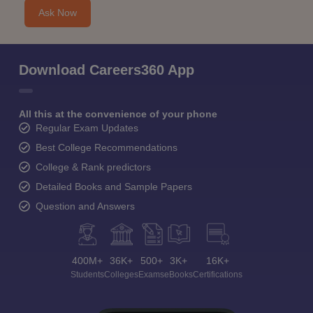
Ask Now
Download Careers360 App
All this at the convenience of your phone
Regular Exam Updates
Best College Recommendations
College & Rank predictors
Detailed Books and Sample Papers
Question and Answers
400M+
36K+
500+
3K+
16K+
Students
Colleges
Exams
eBooks
Certifications