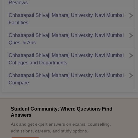
Reviews
Chhatrapati Shivaji Maharaj University, Navi Mumbai
Facilities
Chhatrapati Shivaji Maharaj University, Navi Mumbai
Ques. & Ans
Chhatrapati Shivaji Maharaj University, Navi Mumbai
Colleges and Departments
Chhatrapati Shivaji Maharaj University, Navi Mumbai
Compare
Student Community: Where Questions Find
Answers
Ask and get expert answers on exams, counselling,
admissions, careers, and study options.