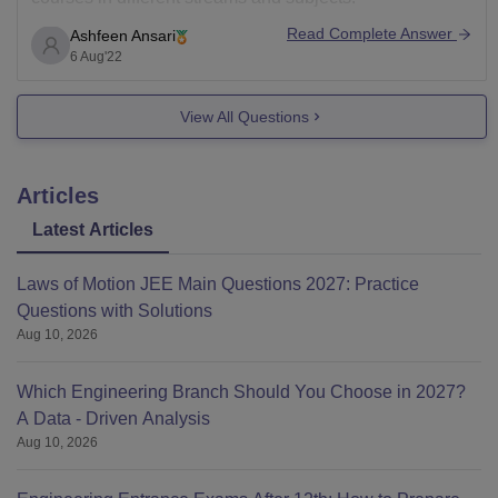
It was established in 2018 and recognised by UGC,
Read Complete Answer
Ashfeen Ansari
government of maharastra and approved by council of
6 Aug'22
View All Questions
Articles
Latest Articles
Laws of Motion JEE Main Questions 2027: Practice
Questions with Solutions
Aug 10, 2026
Which Engineering Branch Should You Choose in 2027?
A Data - Driven Analysis
Aug 10, 2026