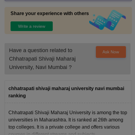
Share your experience with others
Write a review
Have a question related to
Ask Now
Chhatrapati Shivaji Maharaj
University, Navi Mumbai
?
chhatrapati shivaji maharaj university navi mumbai
ranking
Chhatrapati Shivaji Maharaj University is among the top
universities in Maharashtra. It is ranked at 26th among
top colleges. It is a private college and offers various
courses in different streams and subjects.