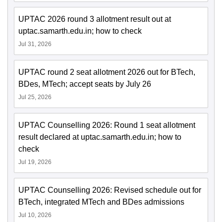
UPTAC 2026 round 3 allotment result out at
uptac.samarth.edu.in; how to check
Jul 31, 2026
UPTAC round 2 seat allotment 2026 out for BTech,
BDes, MTech; accept seats by July 26
Jul 25, 2026
UPTAC Counselling 2026: Round 1 seat allotment
result declared at uptac.samarth.edu.in; how to
check
Jul 19, 2026
UPTAC Counselling 2026: Revised schedule out for
BTech, integrated MTech and BDes admissions
Jul 10, 2026