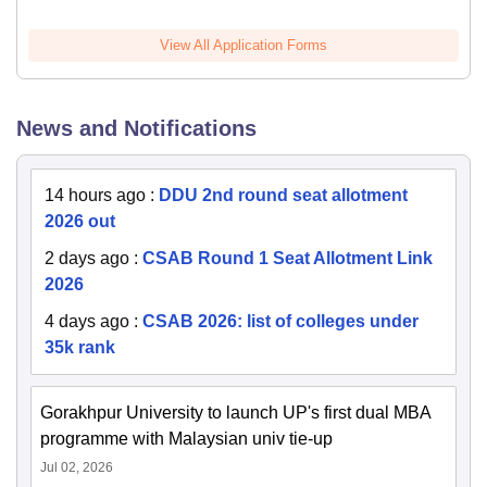
View All Application Forms
News and Notifications
14 hours ago
:
DDU 2nd round seat allotment
2026 out
2 days ago
:
CSAB Round 1 Seat Allotment Link
2026
4 days ago
:
CSAB 2026: list of colleges under
35k rank
Gorakhpur University to launch UP's first dual MBA
programme with Malaysian univ tie-up
Jul 02, 2026