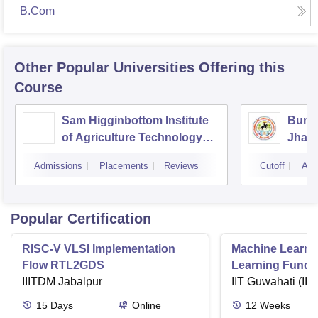
B.Com
Other Popular
Universities
Offering this
Course
Sam Higginbottom Institute
Bunde
of Agriculture Technology
Jhans
and Science, Allahabad
Admissions
Placements
Reviews
Cutoff
Adm
Popular Certification
RISC-V VLSI Implementation
Machine Learni
Flow RTL2GDS
Learning Funda
IIITDM Jabalpur
Applications
IIT Guwahati (IIT
15
Days
Online
12
Weeks