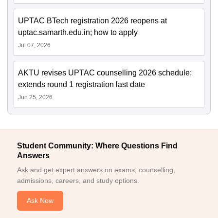
UPTAC BTech registration 2026 reopens at
uptac.samarth.edu.in; how to apply
Jul 07, 2026
AKTU revises UPTAC counselling 2026 schedule;
extends round 1 registration last date
Jun 25, 2026
Student Community: Where Questions Find
Answers
Ask and get expert answers on exams, counselling,
admissions, careers, and study options.
Ask Now