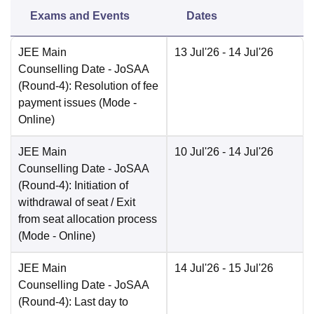
Exams and Events
Dates
JEE Main
13 Jul'26
- 14 Jul'26
Counselling Date
- JoSAA
(Round-4): Resolution of fee
payment issues
(Mode -
Online
)
JEE Main
10 Jul'26
- 14 Jul'26
Counselling Date
- JoSAA
(Round-4): Initiation of
withdrawal of seat / Exit
from seat allocation process
(Mode -
Online
)
JEE Main
14 Jul'26
- 15 Jul'26
Counselling Date
- JoSAA
(Round-4): Last day to