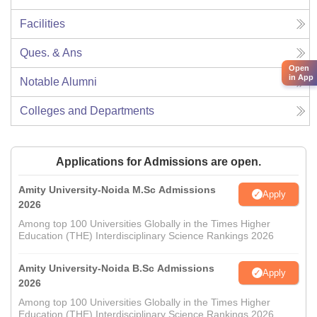
Facilities
Ques. & Ans
Open
in App
Notable Alumni
Colleges and Departments
Applications for Admissions are open.
Amity University-Noida M.Sc Admissions
Apply
2026
Among top 100 Universities Globally in the Times Higher
Education (THE) Interdisciplinary Science Rankings 2026
Amity University-Noida B.Sc Admissions
Apply
2026
Among top 100 Universities Globally in the Times Higher
Education (THE) Interdisciplinary Science Rankings 2026