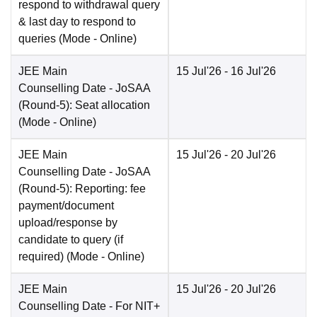
respond to withdrawal query
& last day to respond to
queries
(Mode -
Online
)
JEE Main
15 Jul'26
- 16 Jul'26
Counselling Date
- JoSAA
(Round-5): Seat allocation
(Mode -
Online
)
JEE Main
15 Jul'26
- 20 Jul'26
Counselling Date
- JoSAA
(Round-5): Reporting: fee
payment/document
upload/response by
candidate to query (if
required)
(Mode -
Online
)
JEE Main
15 Jul'26
- 20 Jul'26
Counselling Date
- For NIT+