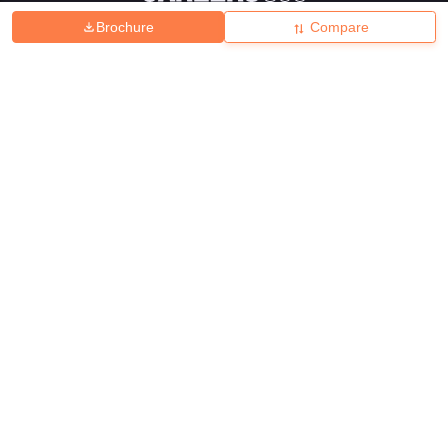
Brochure
Compare
About
Hiring
Magazine
News
हिंदी न्यूज़
Articles
Contact
Blogs
Top Exams
College
Predictors & Ebooks
Resources
Sitemap
Terms & Conditions
Privacy Policy
Grievance Redressal
Copyright ©
2026
Pathfinder Publishing Pvt Ltd.