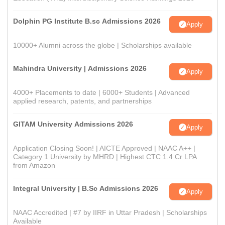
Dolphin PG Institute B.sc Admissions 2026
Apply
10000+ Alumni across the globe | Scholarships available
Mahindra University | Admissions 2026
Apply
4000+ Placements to date | 6000+ Students | Advanced
applied research, patents, and partnerships
GITAM University Admissions 2026
Apply
Application Closing Soon! | AICTE Approved | NAAC A++ |
Category 1 University by MHRD | Highest CTC 1.4 Cr LPA
from Amazon
Integral University | B.Sc Admissions 2026
Apply
NAAC Accredited | #7 by IIRF in Uttar Pradesh | Scholarships
Available