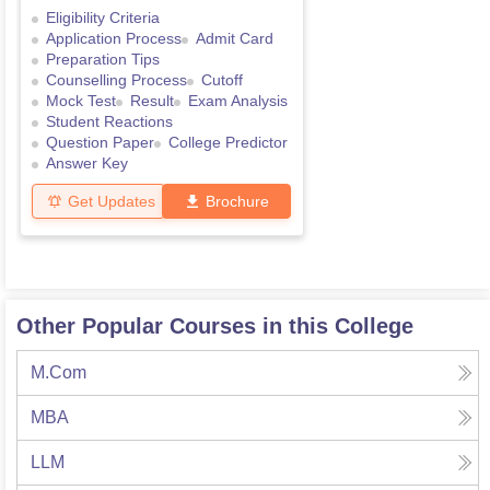
Eligibility Criteria
Application Process
Admit Card
Preparation Tips
Counselling Process
Cutoff
Mock Test
Result
Exam Analysis
Student Reactions
Question Paper
College Predictor
Answer Key
Get Updates
Brochure
Other Popular Courses in this College
M.Com
MBA
LLM