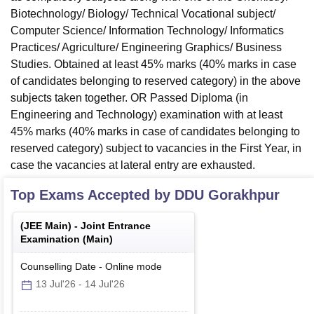
Biotechnology/ Biology/ Technical Vocational subject/
Computer Science/ Information Technology/ Informatics
Practices/ Agriculture/ Engineering Graphics/ Business
Studies. Obtained at least 45% marks (40% marks in case
of candidates belonging to reserved category) in the above
subjects taken together. OR Passed Diploma (in
Engineering and Technology) examination with at least
45% marks (40% marks in case of candidates belonging to
reserved category) subject to vacancies in the First Year, in
case the vacancies at lateral entry are exhausted.
Top Exams Accepted by
DDU Gorakhpur
(
JEE Main
) -
Joint Entrance
Examination (Main)
Counselling Date
-
Online
mode
13 Jul'26
-
14 Jul'26