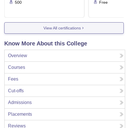
500
Free
View All certifications
Know More About this College
Overview
Courses
Fees
Cut-offs
Admissions
Placements
Reviews