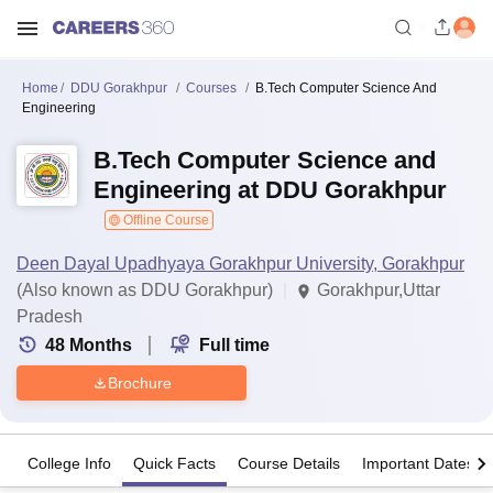
Home
DDU Gorakhpur
Courses
B.Tech Computer Science And
Engineering
B.Tech Computer Science and
Engineering at DDU Gorakhpur
Offline Course
Deen Dayal Upadhyaya Gorakhpur University, Gorakhpur
(Also known as DDU Gorakhpur)
Gorakhpur,Uttar
Pradesh
48
Months
Full time
Brochure
College Info
Quick Facts
Course Details
Important Dates