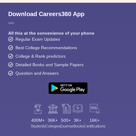
Download Careers360 App
All this at the convenience of your phone
Regular Exam Updates
Best College Recommendations
College & Rank predictors
Detailed Books and Sample Papers
Question and Answers
400M+
36K+
500+
3K+
16K+
Students
Colleges
Exams
eBooks
Certifications