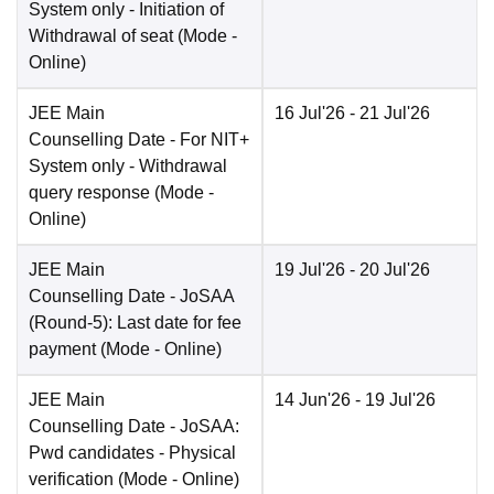
System only - Initiation of
Withdrawal of seat
(Mode -
Online
)
JEE Main
16 Jul'26
- 21 Jul'26
Counselling Date
- For NIT+
System only - Withdrawal
query response
(Mode -
Online
)
JEE Main
19 Jul'26
- 20 Jul'26
Counselling Date
- JoSAA
(Round-5): Last date for fee
payment
(Mode -
Online
)
JEE Main
14 Jun'26
- 19 Jul'26
Counselling Date
- JoSAA:
Pwd candidates - Physical
verification
(Mode -
Online
)