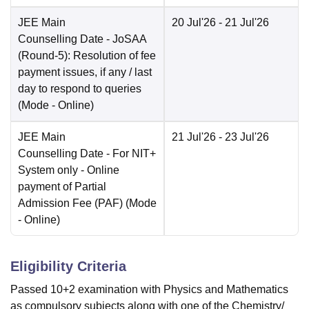
JEE Main
20 Jul'26
- 21 Jul'26
Counselling Date
- JoSAA
(Round-5): Resolution of fee
payment issues, if any / last
day to respond to queries
(Mode -
Online
)
JEE Main
21 Jul'26
- 23 Jul'26
Counselling Date
- For NIT+
System only - Online
payment of Partial
Admission Fee (PAF)
(Mode
-
Online
)
Eligibility Criteria
Passed 10+2 examination with Physics and Mathematics
as compulsory subjects along with one of the Chemistry/