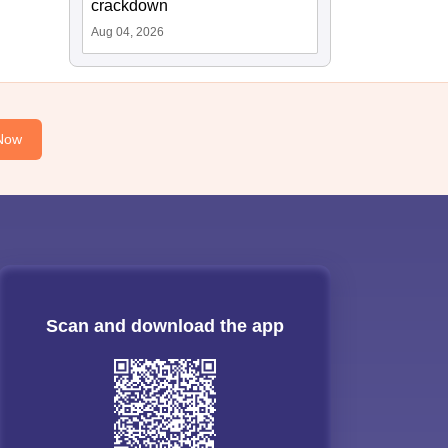
crackdown
Aug 04, 2026
Now
Scan and download the app