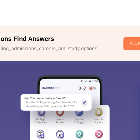
ions Find Answers
Ask 
ing, admissions, careers, and study options.