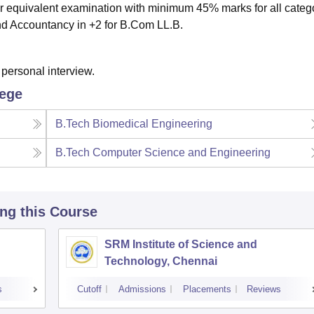
 equivalent examination with minimum 45% marks for all catego
d Accountancy in +2 for B.Com LL.B.
personal interview.
lege
B.Tech Biomedical Engineering
B.Tech Computer Science and Engineering
ing this Course
SRM Institute of Science and
Technology, Chennai
s
Cutoff
Admissions
Placements
Reviews