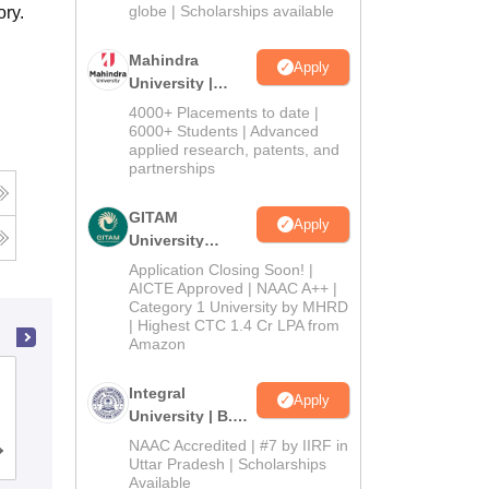
2026
globe | Scholarships available
ry.
Mahindra
Apply
University |
Admissions
4000+ Placements to date |
2026
6000+ Students | Advanced
applied research, patents, and
partnerships
GITAM
Apply
University
Admissions
Application Closing Soon! |
2026
AICTE Approved | NAAC A++ |
Category 1 University by MHRD
| Highest CTC 1.4 Cr LPA from
Amazon
Saveetha Institute of Medical and
Integral
Apply
Technical Sciences, Chennai
University | B.Sc
Admissions
NAAC Accredited | #7 by IIRF in
Admissions
Placements
Reviews
2026
Uttar Pradesh | Scholarships
Available