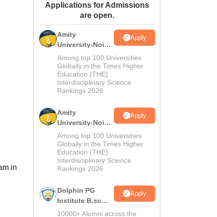
Applications for Admissions
ws
Amrita Vishwa Vidyapeetham Reviews
IBS Hyderabad Reviews
KL Uni
are open.
Amity
Apply
University-Noida
M.Sc
Among top 100 Universities
Admissions
Globally in the Times Higher
Education (THE)
2026
Interdisciplinary Science
Rankings 2026
Amity
Apply
University-Noida
B.Sc Admissions
Among top 100 Universities
2026
Globally in the Times Higher
Education (THE)
Interdisciplinary Science
am in
Rankings 2026
Dolphin PG
Apply
Institute B.sc
Admissions
10000+ Alumni across the