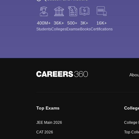
400M+
36K+
500+
3K+
16K+
Students
Colleges
Exams
eBooks
Certifications
Abou
Top Exams
Colleg
JEE Main 2026
College
CAT 2026
Top Coll