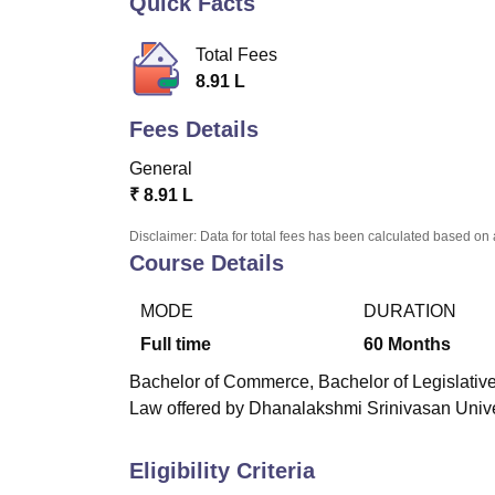
Quick Facts
B.E /B.Tech
M.E /M.Tech
MBA
LLM
MBBS
M.D.
M.S.
B.Des
M.Des
LPU Reviews
UPES Reviews
MIT Manipal Reviews
MAHE Reviews
VIT U
Total Fees
8.91 L
Fees Details
General
₹
8.91 L
Disclaimer: Data for total fees has been calculated based on 
Course Details
MODE
DURATION
Full time
60
Months
Bachelor of Commerce, Bachelor of Legislative
Law offered by Dhanalakshmi Srinivasan Univers
Eligibility Criteria