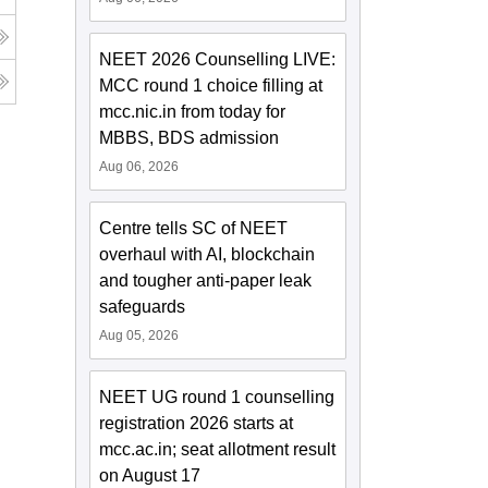
NEET 2026 Counselling LIVE:
MCC round 1 choice filling at
mcc.nic.in from today for
MBBS, BDS admission
Aug 06, 2026
Centre tells SC of NEET
overhaul with AI, blockchain
and tougher anti-paper leak
safeguards
Aug 05, 2026
NEET UG round 1 counselling
registration 2026 starts at
mcc.ac.in; seat allotment result
on August 17