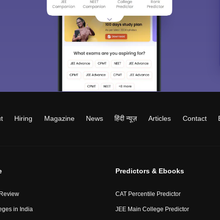
t
Hiring
Magazine
News
हिंदी न्यूज़
Articles
Contact
e
Predictors & Ebooks
 Review
CAT Percentile Predictor
eges in India
JEE Main College Predictor