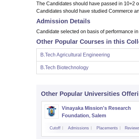
The Candidates should have passed in 10+2 or
Candidates should have studied Commerce an
Admission Details
Candidate selected on basis of performance in 
Other Popular Courses in this Col
B.Tech Agricultural Engineering
B.Tech Biotechnology
Other Popular
Universities
Offer
Vinayaka Mission's Research
Foundation, Salem
Cutoff
Admissions
Placements
Review