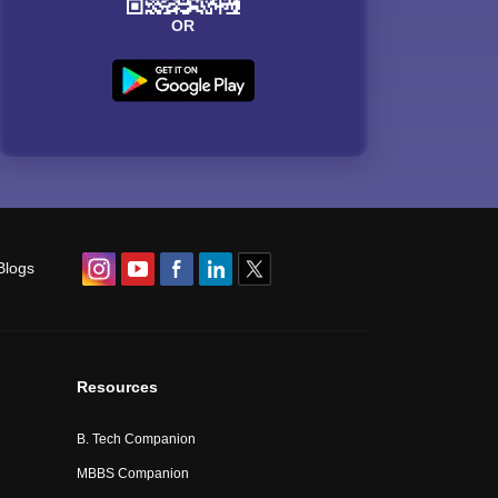
OR
Blogs
Resources
B. Tech Companion
MBBS Companion