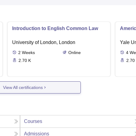
Introduction to English Common Law
Americ
University of London, London
Yale U
2
Weeks
Online
4
We
2.70 K
2.70
View All certifications
Courses
Admissions