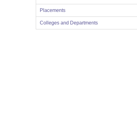
Placements
Colleges and Departments