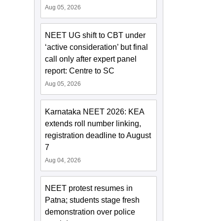
Aug 05, 2026
NEET UG shift to CBT under
‘active consideration’ but final
call only after expert panel
report: Centre to SC
Aug 05, 2026
Karnataka NEET 2026: KEA
extends roll number linking,
registration deadline to August
7
Aug 04, 2026
NEET protest resumes in
Patna; students stage fresh
demonstration over police