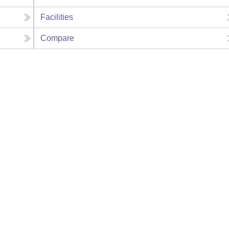
Facilities
Compare