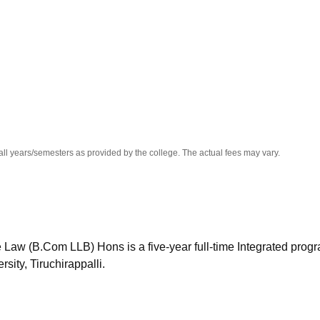
niversity Reviews
Chandigarh University Reviews
ICFAI university Revie
all years/semesters as provided by the college. The actual fees may vary.
 Law (B.Com LLB) Hons is a five-year full-time Integrated progr
ity, Tiruchirappalli.