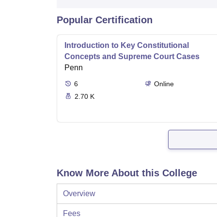
Popular Certification
Introduction to Key Constitutional
Concepts and Supreme Court Cases
Penn
6
Online
2.70 K
Know More About this College
Overview
Fees