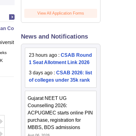
View All Application Forms
an Contract Law II
News and Notifications
niversity, New Haven
eks
Online
23 hours ago
:
CSAB Round
 K
1 Seat Allotment Link 2026
3 days ago
:
CSAB 2026: list
of colleges under 35k rank
Gujarat NEET UG
Counselling 2026:
ACPUGMEC starts online PIN
purchase, registration for
MBBS, BDS admissions
Aug 06, 2026