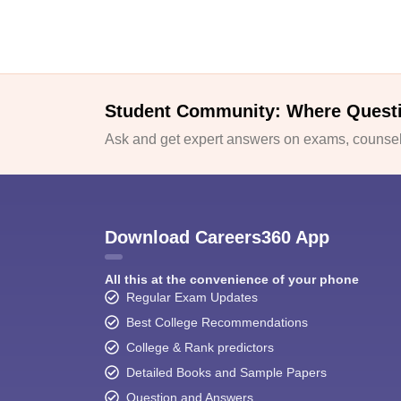
Student Community: Where Quest
Ask and get expert answers on exams, counsell
Download Careers360 App
All this at the convenience of your phone
Regular Exam Updates
Best College Recommendations
College & Rank predictors
Detailed Books and Sample Papers
Question and Answers