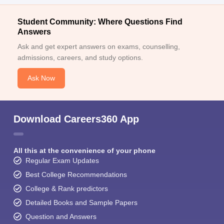
Student Community: Where Questions Find
Answers
Ask and get expert answers on exams, counselling,
admissions, careers, and study options.
Ask Now
Download Careers360 App
All this at the convenience of your phone
Regular Exam Updates
Best College Recommendations
College & Rank predictors
Detailed Books and Sample Papers
Question and Answers