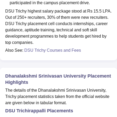
participated in the campus placement drive.
DSU Trichy highest salary package stood at Rs 15.5 LPA.
Out of 250+ recruiters, 30% of them were new recruiters.
DSU Trichy placement cell conducts internships, career
guidance, aptitude training, technical and soft skill
development programmes to help students get hired by
top companies.
Also See:
DSU Trichy Courses and Fees
Dhanalakshmi Srinivasan University Placement
Highlights
The details of the Dhanalakshmi Srinivasan University,
Trichy placement statistics taken from the official website
are given below in tabular format.
DSU Trichirappalli Placements