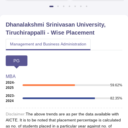
Dhanalakshmi Srinivasan University,
Tiruchirappalli
- Wise Placement
Management and Business Administration
PG
MBA
2024-
59.62
%
2025
2023-
82.35
%
2024
Disclaimer:
The above trends are as per the data available with
AICTE. It is to be noted that placement percentage is calculated
as no. of students placed in a particular year against no. of