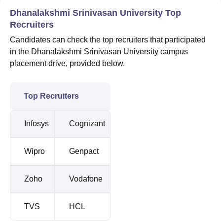
Dhanalakshmi Srinivasan University Top
Recruiters
Candidates can check the top recruiters that participated
in the Dhanalakshmi Srinivasan University campus
placement drive, provided below.
Top Recruiters
Infosys
Cognizant
Wipro
Genpact
Zoho
Vodafone
TVS
HCL