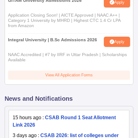
GITAM University Admissions 2026
Apply
Application Closing Soon! | AICTE Approved | NAAC A++ |
Category 1 University by MHRD | Highest CTC 1.4 Cr LPA
from Amazon
Integral University | B.Sc Admissions 2026
Apply
NAAC Accredited | #7 by IIRF in Uttar Pradesh | Scholarships
Available
View All Application Forms
News and Notifications
15 hours ago
:
CSAB Round 1 Seat Allotment
Link 2026
3 days ago
:
CSAB 2026: list of colleges under