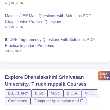
Aug 01, 2026
Matrices JEE Main Questions with Solutions PDF –
Chapter-wise Practice Questions
Aug 01, 2026
IIT JEE Trigonometry Questions with Solutions PDF –
Practice Important Problems
Jul 31, 2026
Open
Explore
Dhanalakshmi Srinivasan
in App
University, Tiruchirappalli
Courses
B.E /B.Tech
B.Sc.
M.Sc.
B.C.A.
M.P.T.
Commerce
Computer Application and IT