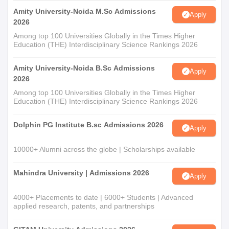
Amity University-Noida M.Sc Admissions
Apply
2026
Among top 100 Universities Globally in the Times Higher
Education (THE) Interdisciplinary Science Rankings 2026
Amity University-Noida B.Sc Admissions
Apply
2026
Among top 100 Universities Globally in the Times Higher
Education (THE) Interdisciplinary Science Rankings 2026
Dolphin PG Institute B.sc Admissions 2026
Apply
10000+ Alumni across the globe | Scholarships available
Mahindra University | Admissions 2026
Apply
4000+ Placements to date | 6000+ Students | Advanced
applied research, patents, and partnerships