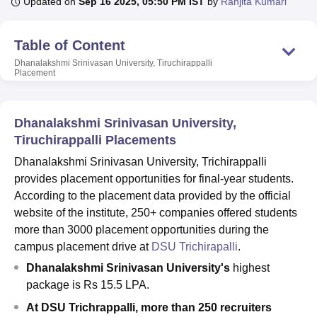
Updated on
Sep 16 2025, 05:50 PM IST
by
Ranjita Kumari
Table of Content
U Bhopal
MS Lucknow
KMC Manipal
King George Medical College Lucknow
MMC 
Dhanalakshmi Srinivasan University, Tiruchirappalli
Placement
u University
Calcutta University
Guru Gobind Singh Indraprastha Univer
ni
UPES Dehradun
Amity University Noida
Lovely Professional University
 Agricultural University, Anand
stitute of Fundamental Research, Mumbai
Dhanalakshmi Srinivasan University,
Indian Agricultural Research I
oimbatore
Vellore Institute of Technology, Vellore
SRM Institute of Scien
Tiruchirappalli Placements
Dhanalakshmi Srinivasan University, Trichirappalli
pital College Of Nursing, Mumbai
ICT Mumbai
ASMSOC Mumbai
provides placement opportunities for final-year students.
adras Christian College
Loyola College
Crescent College
HITS Chennai
According to the placement data provided by the official
n Centre, Kolkata
Guru Nanak Institute Of Hotel Management, Kolkata
J
ocial Sciences
Competition
Pharmacy
Animation and Design
website of the institute, 250+ companies offered students
more than 3000 placement opportunities during the
iversity Reviews
Amrita Vishwa Vidyapeetham Reviews
IBS Hyderabad 
campus placement drive at
DSU Trichirapalli
.
Dhanalakshmi Srinivasan University's
highest
package is Rs 15.5 LPA.
At DSU Trichrappalli, more than 250 recruiters