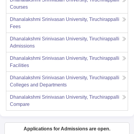
Courses
Dhanalakshmi Srinivasan University, Tiruchirappalli
Fees
Dhanalakshmi Srinivasan University, Tiruchirappalli
Admissions
Dhanalakshmi Srinivasan University, Tiruchirappalli
Facilities
Dhanalakshmi Srinivasan University, Tiruchirappalli
Colleges and Departments
Dhanalakshmi Srinivasan University, Tiruchirappalli
Compare
Applications for Admissions are open.