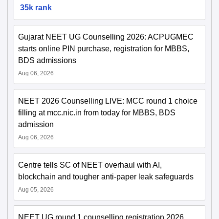
35k rank
Gujarat NEET UG Counselling 2026: ACPUGMEC
starts online PIN purchase, registration for MBBS,
BDS admissions
Aug 06, 2026
NEET 2026 Counselling LIVE: MCC round 1 choice
filling at mcc.nic.in from today for MBBS, BDS
admission
Aug 06, 2026
Centre tells SC of NEET overhaul with AI,
blockchain and tougher anti-paper leak safeguards
Aug 05, 2026
NEET UG round 1 counselling registration 2026