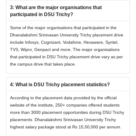
3
:
What are the major organisations that
participated in DSU Trichy?
Some of the major organisations that participated in the
Dhanalakshmi Srinivasan University Trichy placement drive
include Infosys, Cognizant, Vodafone, Hexaware, Syntel,
TVS, Wipro, Genpact and more. The major organisations
that participated in DSU Trichy placement drive vary as per
the campus drive that takes place.
4
:
What is DSU Trichy placement statistics?
According to the placement data provided by the official
website of the institute, 250+ companies offered students
more than 3000 placement opportunities during
DSU Trichy
placements. Dhanalakshmi Srinivasan University Trichy
highest salary package stood at Rs 15,50,000 per annum.