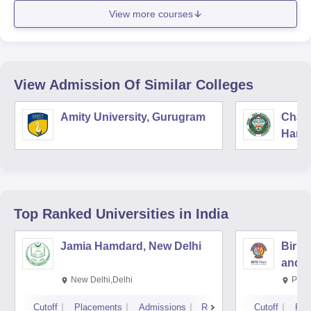
View more courses
View Admission Of Similar Colleges
Amity University, Gurugram
Chau
Harya
Unive
Top Ranked
Universities
in India
Jamia Hamdard, New Delhi
Birla
and S
New Delhi,Delhi
Pila
Cutoff
Placements
Admissions
Reviews
Cutoff
Pla