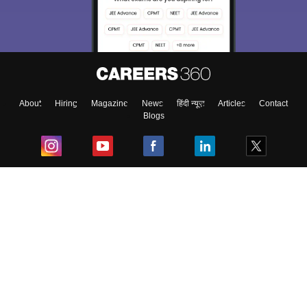
About
Hiring
Magazine
News
हिंदी न्यूज़
Articles
Contact
Blogs
Top Exams
College
Predictors & Ebooks
Resources