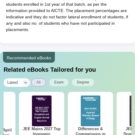
students enrolled in 1st year of that batch, as per the
information provided to AICTE. The placement percentages are
indicative and they do not factor lateral enrollment of students, if
any and also no. of students who have not participated in
placements.
Recommended eBooks
Related eBooks Tailored for you
|
Latest
All
Exam
Degree
JEE Mains 2027 Top
Differences &
JEE 
 April
Inorganic
Comparisons in
Dropp