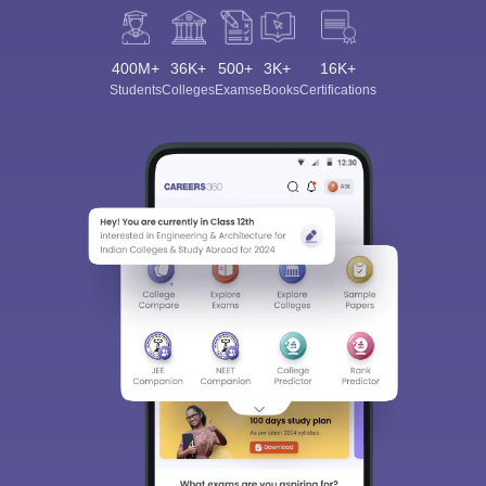
400M+
36K+
500+
3K+
16K+
Students
Colleges
Exams
eBooks
Certifications