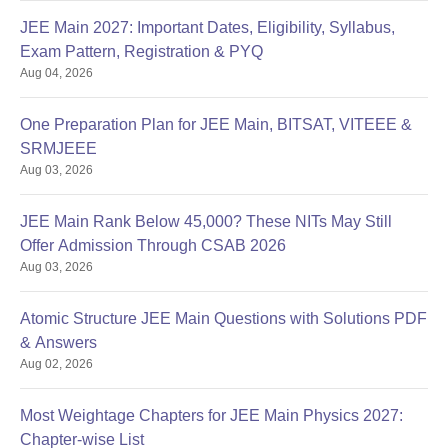
JEE Main 2027: Important Dates, Eligibility, Syllabus,
Exam Pattern, Registration & PYQ
Aug 04, 2026
One Preparation Plan for JEE Main, BITSAT, VITEEE &
SRMJEEE
Aug 03, 2026
JEE Main Rank Below 45,000? These NITs May Still
Offer Admission Through CSAB 2026
Aug 03, 2026
Atomic Structure JEE Main Questions with Solutions PDF
& Answers
Aug 02, 2026
Most Weightage Chapters for JEE Main Physics 2027:
Chapter-wise List