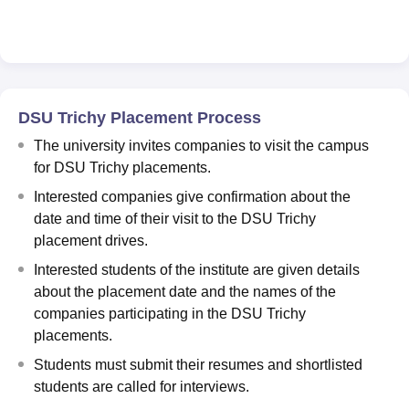
DSU Trichy Placement Process
The university invites companies to visit the campus
for DSU Trichy placements.
Interested companies give confirmation about the
date and time of their visit to the DSU Trichy
placement drives.
Interested students of the institute are given details
about the placement date and the names of the
companies participating in the DSU Trichy
placements.
Students must submit their resumes and shortlisted
students are called for interviews.