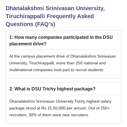
Dhanalakshmi Srinivasan University,
Tiruchirappalli
Frequently Asked
Questions (FAQ's)
1
:
How many companies participated in the DSU
placement drive?
At the campus placement drive of Dhanalakshmi Srinivasan
University, Tiruchirappalli, more than 250 national and
multinational companies took part to recruit students.
2
:
What is DSU Trichy highest package?
Dhanalakshmi Srinivasan University Trichy highest salary
package stood at Rs 15,50,000 per annum. Out of 250+
recruiters, 30% of them were new recruiters.