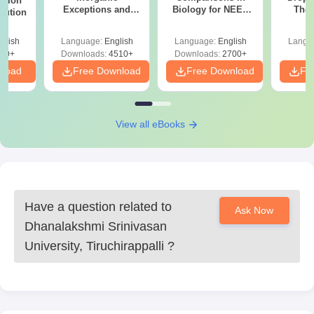
stion
Exceptions and
Biology for NEET
The 
lution
Organic Named
2027 (Tabular Form,
Roadm
Reactions
Easy Reference)
Pe
glish
Language:
English
Language:
English
Langu
90+
Downloads:
4510+
Downloads:
2700+
nload
Free Download
Free Download
Fr
View all eBooks
Have a question related to
Ask Now
Dhanalakshmi Srinivasan
University, Tiruchirappalli
?