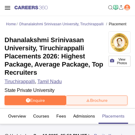
Home
Dhanalakshmi Srinivasan University, Tiruchirappalli
Placement
Dhanalakshmi Srinivasan
University, Tiruchirappalli
Placements 2026: Highest
View
Package, Average Package, Top
Photos
Recruiters
Tiruchirappalli
,
Tamil Nadu
State Private University
Enquire
Brochure
Overview
Courses
Fees
Admissions
Placements
Fa