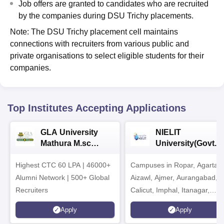
Job offers are granted to candidates who are recruited
by the companies during DSU Trichy placements.
Note: The DSU Trichy placement cell maintains
connections with recruiters from various public and
private organisations to select eligible students for their
companies.
Top Institutes Accepting Applications
GLA University
NIELIT
Mathura M.sc
University(Govt. o
Admissions 2026
India Institution)
Highest CTC 60 LPA | 46000+
Campuses in Ropar, Agartala
2026
Alumni Network | 500+ Global
Aizawl, Ajmer, Aurangabad,
Recruiters
Calicut, Imphal, Itanagar,
Kohima, Gorakhpur, Patna &
Apply
Apply
Srinagar