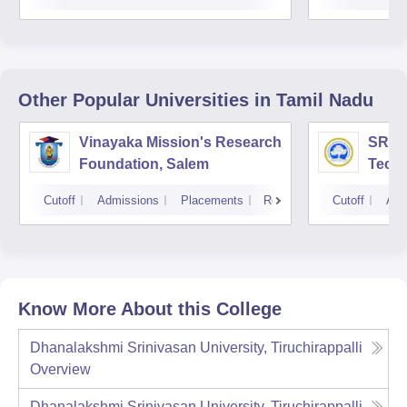
Other Popular
Universities
in Tamil Nadu
Vinayaka Mission's Research
SRM I
Foundation, Salem
Techn
Cutoff
Admissions
Placements
Reviews
Cutoff
Adm
Know More About this College
Dhanalakshmi Srinivasan University, Tiruchirappalli
Overview
Dhanalakshmi Srinivasan University, Tiruchirappalli