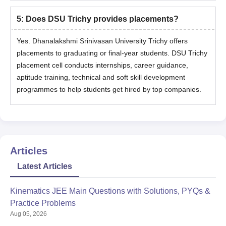
5
:
Does DSU Trichy provides placements?
Yes. Dhanalakshmi Srinivasan University Trichy offers
placements to graduating or final-year students. DSU Trichy
placement cell conducts internships, career guidance,
aptitude training, technical and soft skill development
programmes to help students get hired by top companies.
Articles
Latest Articles
Kinematics JEE Main Questions with Solutions, PYQs &
Practice Problems
Aug 05, 2026