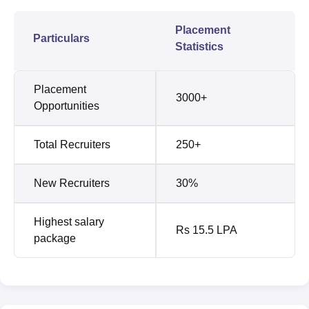
Placement
Particulars
Statistics
Placement
3000+
Opportunities
Total Recruiters
250+
New Recruiters
30%
Highest salary
Rs 15.5 LPA
package