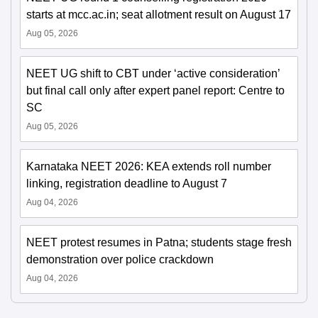
starts at mcc.ac.in; seat allotment result on August 17
Aug 05, 2026
NEET UG shift to CBT under ‘active consideration’
but final call only after expert panel report: Centre to
SC
Aug 05, 2026
Karnataka NEET 2026: KEA extends roll number
linking, registration deadline to August 7
Aug 04, 2026
NEET protest resumes in Patna; students stage fresh
demonstration over police crackdown
Aug 04, 2026