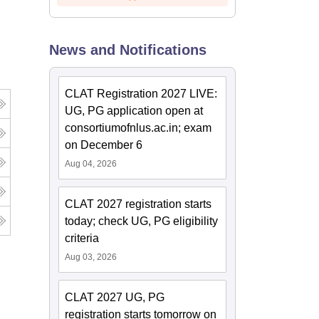
News and Notifications
CLAT Registration 2027 LIVE:
UG, PG application open at
consortiumofnlus.ac.in; exam
on December 6
Aug 04, 2026
CLAT 2027 registration starts
today; check UG, PG eligibility
criteria
Aug 03, 2026
CLAT 2027 UG, PG
registration starts tomorrow on