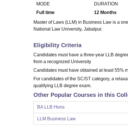
B.E /B.Tech
M.E /M.Tech
MBA
LLM
MBBS
M.D.
M.S.
B.Des
M.Des
MODE
DURATION
LPU Reviews
UPES Reviews
MIT Manipal Reviews
MAHE Reviews
VIT U
Full time
12
Months
Master of Laws (LLM) in Business Law is a one
National Law University, Jabalpur.
Eligibility Criteria
Candidates must have a three-year LLB degree 
from a recognized University
Candidates must have obtained at least 55% ma
For candidates of the SC/ST category, a relaxa
qualifying LLB degree exam.
Other Popular Courses in this Col
BA LLB Hons
LLM Business Law