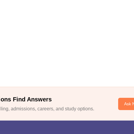
ions Find Answers
Ask 
ing, admissions, careers, and study options.