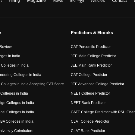
t
Hiring
Magazine
News
हिंदी न्यूज़
Articles
Contact
e
Predictors & Ebooks
 Review
CAT Percentile Predictor
eges in India
JEE Main College Predictor
Colleges in India
JEE Main Rank Predictor
neering Colleges in India
CAT College Predictor
Colleges in India Accepting CAT Score
JEE Advanced College Predictor
Colleges in India
NEET College Predictor
ign Colleges in India
NEET Rank Predictor
cal Colleges in India
GATE College Predictor with PSU Cha
BA Colleges in India
CLAT College Predictor
niversity Coimbatore
CLAT Rank Predictor