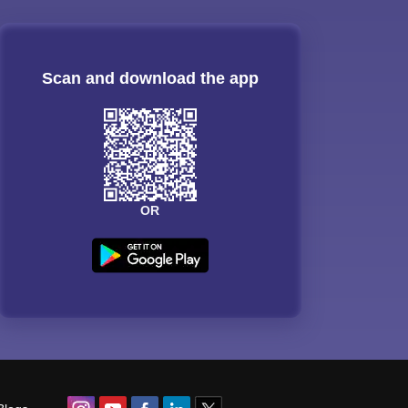
Scan and download the app
OR