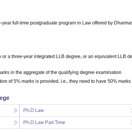
niversity Reviews
Chandigarh University Reviews
ICFAI university Revie
-year full-time postgraduate program in Law offered by Dharma
or a three-year integrated LLB degree, or an equivalent LLB d
rks in the aggregate of the qualifying degree examination
tion of 5% marks is provided, i.e., they need to have 50% marks 
lege
Ph.D Law
Ph.D Law Part Time