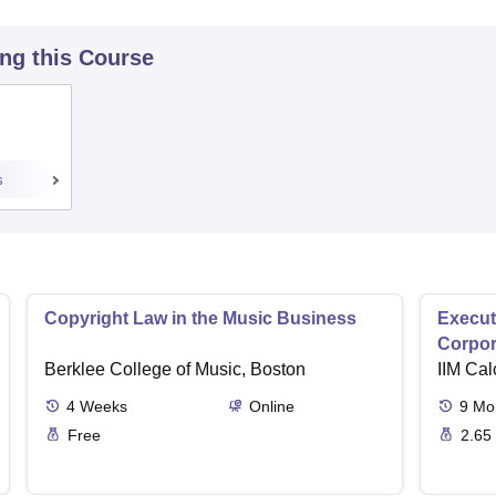
ing this Course
s
Copyright Law in the Music Business
Execut
Corpor
Berklee College of Music, Boston
IIM Cal
4
Weeks
Online
9
Mo
Free
2.65