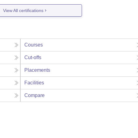
View All certifications
Courses
Cut-offs
Placements
Facilities
Compare