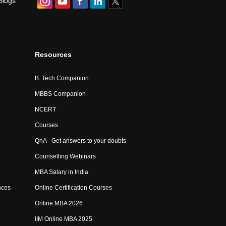
Blogs
Resources
B. Tech Companion
MBBS Companion
NCERT
Courses
QnA - Get answers to your doubts
Counselling Webinars
MBA Salary in India
nces
Online Certification Courses
Online MBA 2026
IIM Online MBA 2025