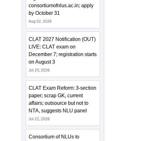
consortiumofnlus.ac.in; apply
by October 31
Aug 02, 2026
CLAT 2027 Notification (OUT)
LIVE: CLAT exam on
December 7; registration starts
on August 3
Jul 23, 2026
CLAT Exam Reform: 3-section
paper; scrap GK, current
affairs; outsource but not to
NTA, suggests NLU panel
Jul 22, 2026
Consortium of NLUs to