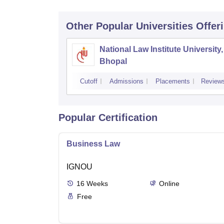
Other Popular
Universities
Offer
National Law Institute University,
Bhopal
Cutoff
Admissions
Placements
Review
Popular Certification
Business Law
IGNOU
16
Weeks
Online
Free