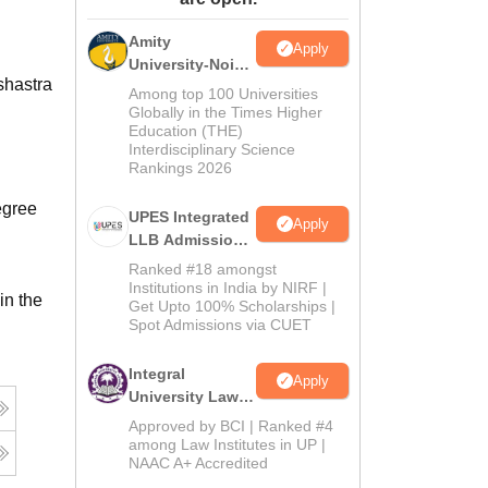
ws
Amrita Vishwa Vidyapeetham Reviews
IBS Hyderabad Reviews
KL Uni
Amity
Apply
University-Noida
shastra
Law Admissions
Among top 100 Universities
2026
Globally in the Times Higher
Education (THE)
Interdisciplinary Science
Rankings 2026
egree
UPES Integrated
Apply
LLB Admissions
2026
Ranked #18 amongst
Institutions in India by NIRF |
in the
Get Upto 100% Scholarships |
Spot Admissions via CUET
Integral
Apply
University Law
Admissions
Approved by BCI | Ranked #4
2026
among Law Institutes in UP |
NAAC A+ Accredited