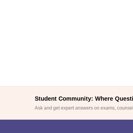
Student Community: Where Quest
Ask and get expert answers on exams, counsell