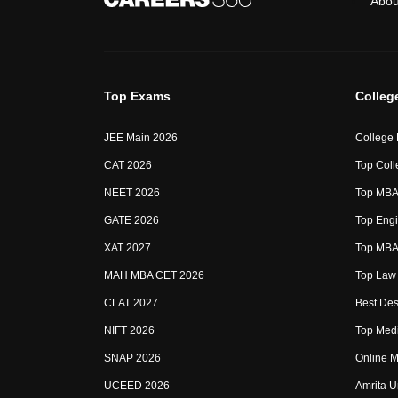
Abou
Top Exams
Colleg
JEE Main 2026
College
CAT 2026
Top Coll
NEET 2026
Top MBA 
GATE 2026
Top Engi
XAT 2027
Top MBA 
MAH MBA CET 2026
Top Law 
CLAT 2027
Best Des
NIFT 2026
Top Medi
SNAP 2026
Online M
UCEED 2026
Amrita U