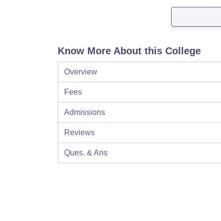
Know More About this College
Overview
Fees
Admissions
Reviews
Ques. & Ans