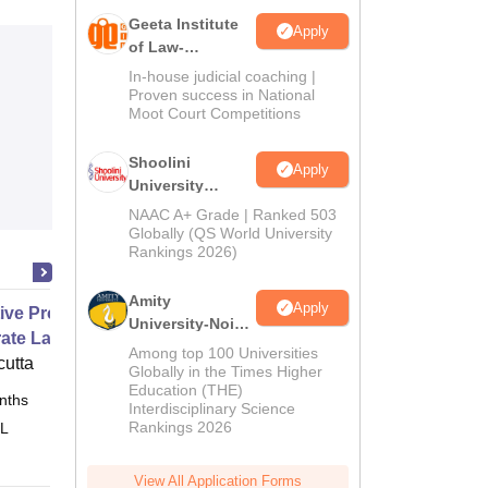
Geeta Institute
Apply
of Law-
Admissions
In-house judicial coaching |
2026
Proven success in National
Moot Court Competitions
Shoolini
Apply
University
Admissions
NAAC A+ Grade | Ranked 503
2026
Globally (QS World University
Rankings 2026)
Amity
Apply
ive Programme in Business and
University-Noida
ate Laws
LLM Admissions
Among top 100 Universities
cutta
2026
Globally in the Times Higher
Education (THE)
nths
Online
Interdisciplinary Science
Rankings 2026
 L
View All Application Forms