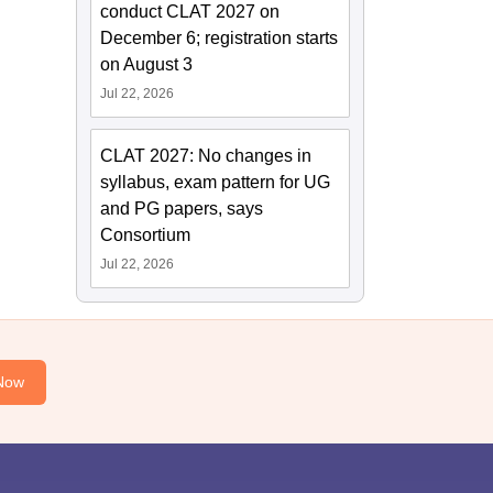
conduct CLAT 2027 on
December 6; registration starts
on August 3
Jul 22, 2026
CLAT 2027: No changes in
syllabus, exam pattern for UG
and PG papers, says
Consortium
Jul 22, 2026
Now