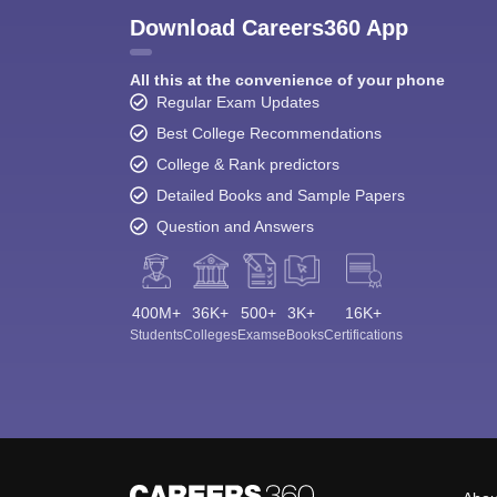
Download Careers360 App
All this at the convenience of your phone
Regular Exam Updates
Best College Recommendations
College & Rank predictors
Detailed Books and Sample Papers
Question and Answers
400M+
36K+
500+
3K+
16K+
Students
Colleges
Exams
eBooks
Certifications