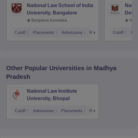
National Law School of India
Natio
University, Bangalore
Delhi
Bangalore,Karnataka
New 
Cutoff
Placements
Admissions
Reviews
Cutoff
Pla
Other Popular
Universities
in Madhya
Pradesh
National Law Institute
University, Bhopal
Cutoff
Admissions
Placements
Reviews