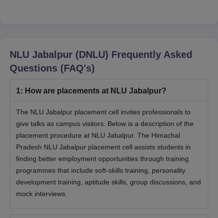
HOPE THIS
NLU Jabalpur (DNLU)
Frequently Asked
Questions (FAQ's)
1
:
How are placements at NLU Jabalpur?
The NLU Jabalpur placement cell invites professionals to
give talks as campus visitors. Below is a description of the
placement procedure at NLU Jabalpur. The Himachal
Pradesh NLU Jabalpur placement cell assists students in
finding better employment opportunities through training
programmes that include soft-skills training, personality
development training, aptitude skills, group discussions, and
mock interviews.