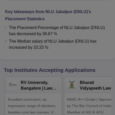
Key takeaways from
NLU Jabalpur (DNLU)
's
Placement Statistics
The Placement Percentage of
NLU Jabalpur (DNLU)
has
decreased
by
36.67 %
The Median salary of
NLU Jabalpur (DNLU)
has
increased
by
33.33 %
Top Institutes Accepting Applications
RV University,
Bharati
Bangalore | Law
Vidyapeeth Law
Admissions 2026
Admissions 2026
Excellent curriculum; an
NAAC A++ Grade | Approved
impressive range of electives,
by The Bar Council of India |
besides core law courses. Up
Member of AIU & ACU