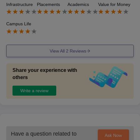
Infrastructure
Placements
Academics
Value for Money
d Luthra Law Offices, Trilegal Around 80-90% of students
secured internships during the course. Internship Locatio
ns: Tier 1, 2, and 3 law firms.
Campus Life
View All
2
Reviews
Share your experience with
others
Write a review
Have a question related to
Ask Now