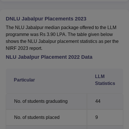
DNLU Jabalpur Placements 2023
The NLU Jabalpur median package offered to the LLM
programme was Rs 3.90 LPA. The table given below
shows the NLU Jabalpur placement statistics as per the
NIRF 2023 report.
NLU Jabalpur Placement 2022 Data
LLM
Particular
Statistics
No. of students graduating
44
No. of students placed
9