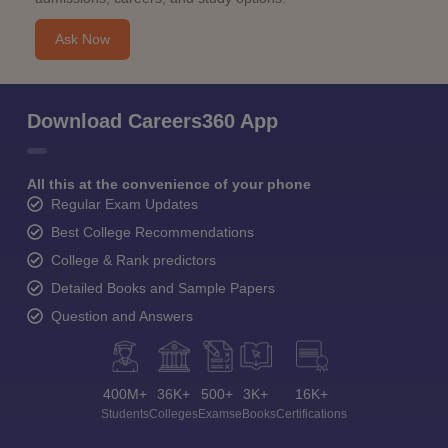
Ask Now
Download Careers360 App
All this at the convenience of your phone
Regular Exam Updates
Best College Recommendations
College & Rank predictors
Detailed Books and Sample Papers
Question and Answers
400M+
36K+
500+
3K+
16K+
Students
Colleges
Exams
eBooks
Certifications