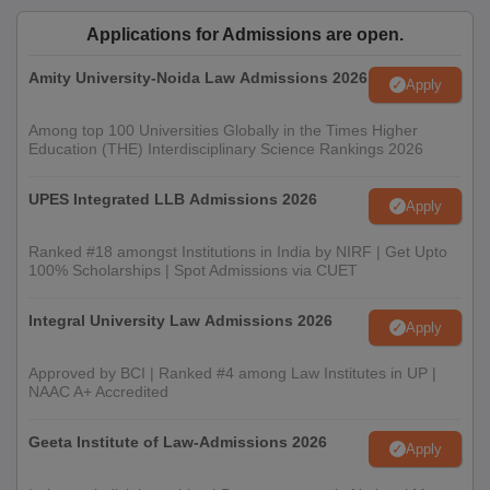
Applications for Admissions are open.
Amity University-Noida Law Admissions 2026
Apply
Among top 100 Universities Globally in the Times Higher
Education (THE) Interdisciplinary Science Rankings 2026
UPES Integrated LLB Admissions 2026
Apply
Ranked #18 amongst Institutions in India by NIRF | Get Upto
100% Scholarships | Spot Admissions via CUET
Integral University Law Admissions 2026
Apply
Approved by BCI | Ranked #4 among Law Institutes in UP |
NAAC A+ Accredited
Geeta Institute of Law-Admissions 2026
Apply