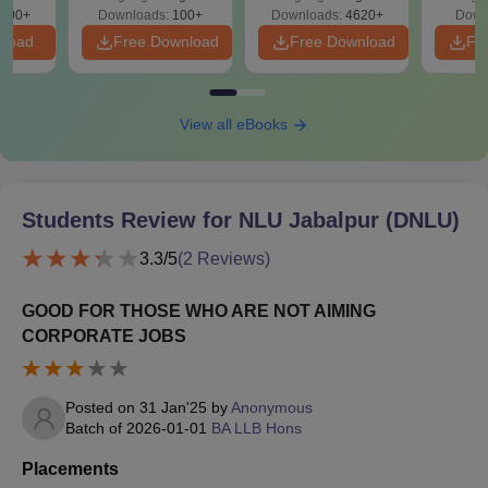
300+
Downloads:
100+
Downloads:
4620+
Down
nload
Free Download
Free Download
Fr
View all eBooks
Students Review for
NLU Jabalpur (DNLU)
3.3
/5
(
2
Reviews)
GOOD FOR THOSE WHO ARE NOT AIMING
CORPORATE JOBS
Posted on
31 Jan'25
by
Anonymous
Batch of
2026-01-01
BA LLB Hons
Placements