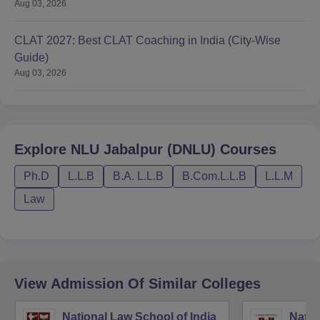
Aug 03, 2026
CLAT 2027: Best CLAT Coaching in India (City-Wise
Guide)
Aug 03, 2026
Explore
NLU Jabalpur (DNLU)
Courses
Ph.D
L.L.B
B.A. L.L.B
B.Com.L.L.B
L.L.M
Law
View Admission Of Similar Colleges
National Law School of India
Natio