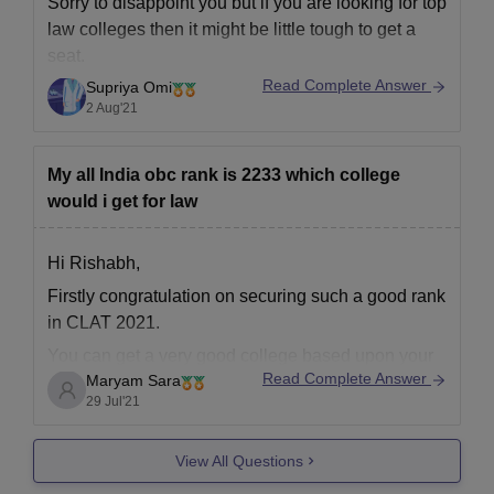
Sorry to disappoint you but if you are looking for top
law colleges then it might be little tough to get a
seat.
Read Complete Answer
Supriya Omi
Your rank is in thousands.
2 Aug'21
Top NLUs take ranks lesser than 2000.
Don't get disappointed.
My all India obc rank is 2233 which college
Try CLAT college predictor.
would i get for law
https://law.careers360.com/clat-college-predictor
Try to seek admission in
Hi Rishabh,
Firstly congratulation on securing such a good rank
in CLAT 2021.
You can get a very good college based upon your
Read Complete Answer
Maryam Sara
rank. I am providing you the link from which you
29 Jul'21
can check your predicted college. You just have to
provide the correct information required.
View All Questions
https://law.careers360.com/clat-college-predictor