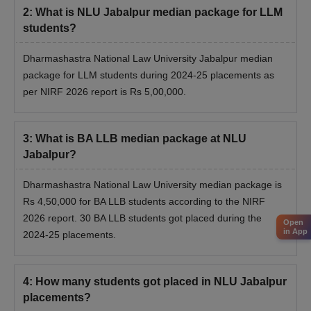
2
:
What is NLU Jabalpur median package for LLM
students?
Dharmashastra National Law University Jabalpur median
package for LLM students during 2024-25 placements as
per NIRF 2026 report is Rs 5,00,000.
3
:
What is BA LLB median package at NLU
Jabalpur?
Dharmashastra National Law University median package is
Rs 4,50,000 for BA LLB students according to the NIRF
2026 report. 30 BA LLB students got placed during the
Open
in App
2024-25 placements.
4
:
How many students got placed in NLU Jabalpur
placements?