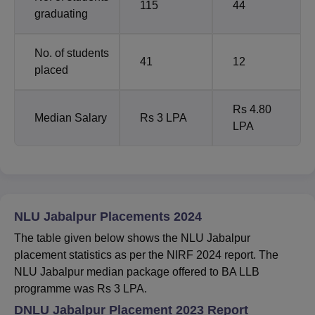
115
44
graduating
No. of students
41
12
placed
Rs 4.80
Median Salary
Rs 3 LPA
LPA
NLU Jabalpur Placements 2024
The table given below shows the NLU Jabalpur
placement statistics as per the NIRF 2024 report. The
NLU Jabalpur median package offered to BA LLB
programme was Rs 3 LPA.
DNLU Jabalpur Placement 2023 Report