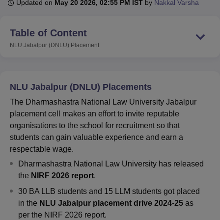
Updated on
May 20 2026, 02:55 PM IST
by
Nakkal Varsha
Table of Content
U Bhopal
MS Lucknow
KMC Manipal
King George Medical College Lucknow
MMC 
NLU Jabalpur (DNLU)
Placement
u University
Calcutta University
Guru Gobind Singh Indraprastha Univer
ni
UPES Dehradun
Amity University Noida
Lovely Professional University
 Agricultural University, Anand
stitute of Fundamental Research, Mumbai
Indian Agricultural Research I
NLU Jabalpur (DNLU) Placements
oimbatore
Vellore Institute of Technology, Vellore
SRM Institute of Scien
The Dharmashastra National Law University Jabalpur
placement cell makes an effort to invite reputable
pital College Of Nursing, Mumbai
ICT Mumbai
ASMSOC Mumbai
organisations to the school for recruitment so that
adras Christian College
Loyola College
Crescent College
HITS Chennai
n Centre, Kolkata
Guru Nanak Institute Of Hotel Management, Kolkata
J
students can gain valuable experience and earn a
ocial Sciences
Competition
Pharmacy
Animation and Design
respectable wage.
Dharmashastra National Law University has released
iversity Reviews
Amrita Vishwa Vidyapeetham Reviews
IBS Hyderabad 
the
NIRF 2026 report
.
30 BA LLB students and 15 LLM students got placed
in the
NLU Jabalpur placement drive 2024-25
as
per the NIRF 2026 report.