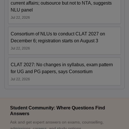
current affairs; outsource but not to NTA, suggests
NLU panel
Jul 22, 2026
Consortium of NLUs to conduct CLAT 2027 on
December 6; registration starts on August 3
Jul 22, 2026
CLAT 2027: No changes in syllabus, exam pattern
for UG and PG papers, says Consortium
Jul 22, 2026
Student Community: Where Questions Find
Answers
Ask and get expert answers on exams, counselling,
admissions, careers, and study options.