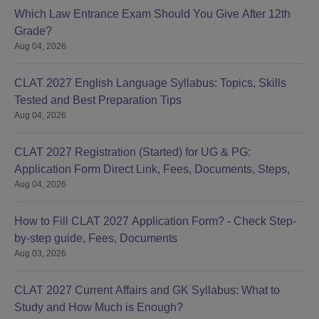
Which Law Entrance Exam Should You Give After 12th
Grade?
Aug 04, 2026
CLAT 2027 English Language Syllabus: Topics, Skills
Tested and Best Preparation Tips
Aug 04, 2026
CLAT 2027 Registration (Started) for UG & PG:
Application Form Direct Link, Fees, Documents, Steps,
Aug 04, 2026
How to Fill CLAT 2027 Application Form? - Check Step-
by-step guide, Fees, Documents
Aug 03, 2026
CLAT 2027 Current Affairs and GK Syllabus: What to
Study and How Much is Enough?