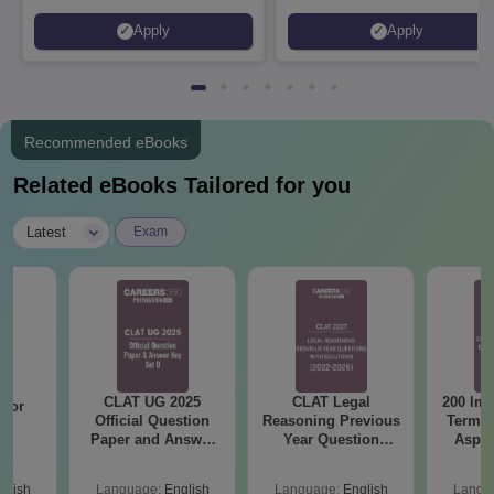
to 100% merit scholarship on a
Apply
Apply
first-come, first-served basis
Recommended eBooks
Related eBooks Tailored for you
|
Latest
Exam
CLAT UG 2025
CLAT Legal
200 Imp
 for
Official Question
Reasoning Previous
Terms 
26
Paper and Answer
Year Question
Aspir
on
Key - Set D
Papers with
Detailed Solutions
glish
Language:
English
Language:
English
Langu