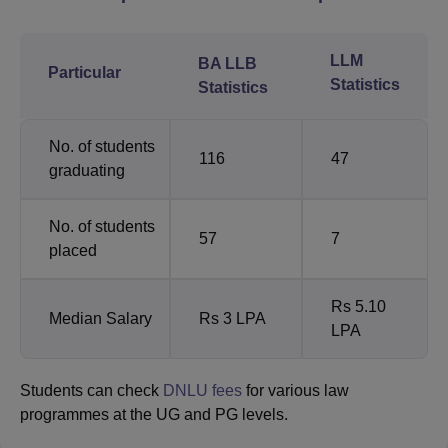
LLM
BA LLB
Particular
Statistics
Statistics
No. of students
116
47
graduating
No. of students
57
7
placed
Rs 5.10
Median Salary
Rs 3 LPA
LPA
Students can check
DNLU fees
for various law
programmes at the UG and PG levels.