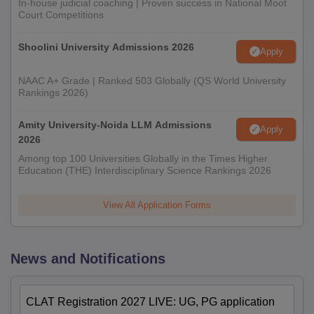
In-house judicial coaching | Proven success in National Moot
Court Competitions
Shoolini University Admissions 2026
Apply
NAAC A+ Grade | Ranked 503 Globally (QS World University
Rankings 2026)
Amity University-Noida LLM Admissions
Apply
2026
Among top 100 Universities Globally in the Times Higher
Education (THE) Interdisciplinary Science Rankings 2026
View All Application Forms
News and Notifications
CLAT Registration 2027 LIVE: UG, PG application