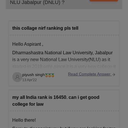
NLU Jabalpur (DNLU)
?
this collage nirf ranking pls tell
Hello Aspirant ,
Dharmashastra National Law University, Jabalpur
is a very new National Law University(NLU) as it
started in 2018 only ,since it is a very new college it
does not yet have a NIRF(National Institutional
Read Complete Answer
piyush singh
Ranking Framework ) ranking but is a good
13 Apr'22
college is you want to learn
my all India rank is 16450. can i get good
college for law
Hello there!