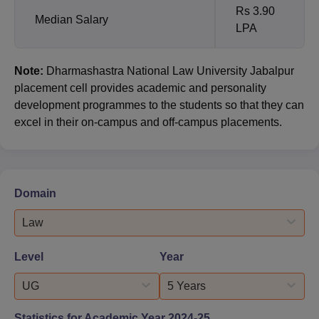
Rs 3.90
Median Salary
LPA
Note:
Dharmashastra National Law University Jabalpur
placement cell provides academic and personality
development programmes to the students so that they can
excel in their on-campus and off-campus placements.
Domain
Law
Level
Year
UG
5 Years
Statistics for Academic Year
2024-25