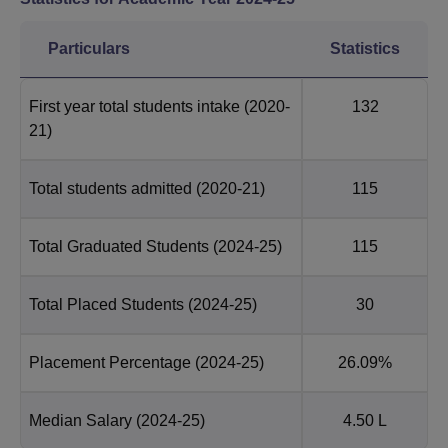
Particulars
Statistics
First year total students intake
(2020-
132
21)
Total students admitted
(2020-21)
115
Total Graduated Students
(2024-25)
115
Total Placed Students
(2024-25)
30
Placement Percentage
(2024-25)
26.09%
Median Salary
(2024-25)
4.50 L