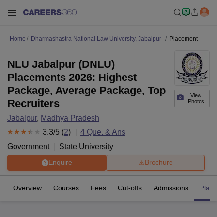
Home
Dharmashastra National Law University, Jabalpur
Placement
NLU Jabalpur (DNLU)
Placements 2026: Highest
Package, Average Package, Top
View
Recruiters
Photos
Jabalpur
,
Madhya Pradesh
3.3
/5 (
2
)
4
Que. & Ans
Government
State University
Enquire
Brochure
Overview
Courses
Fees
Cut-offs
Admissions
Plac