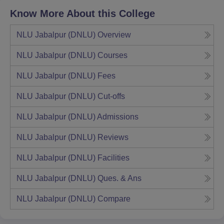
Know More About this College
NLU Jabalpur (DNLU)
Overview
NLU Jabalpur (DNLU)
Courses
NLU Jabalpur (DNLU)
Fees
NLU Jabalpur (DNLU)
Cut-offs
NLU Jabalpur (DNLU)
Admissions
NLU Jabalpur (DNLU)
Reviews
NLU Jabalpur (DNLU)
Facilities
NLU Jabalpur (DNLU)
Ques. & Ans
NLU Jabalpur (DNLU)
Compare