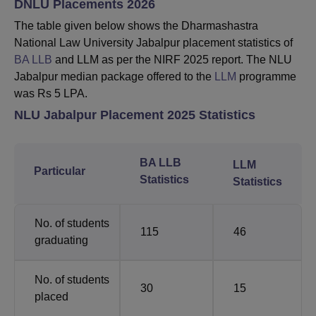
DNLU Placements 2026
The table given below shows the Dharmashastra
National Law University Jabalpur placement statistics of
BA LLB
and LLM as per the NIRF 2025 report. The NLU
Jabalpur median package offered to the
LLM
programme
was Rs 5 LPA.
NLU Jabalpur Placement 2025 Statistics
BA LLB
LLM
Particular
Statistics
Statistics
No. of students
115
46
graduating
No. of students
30
15
placed