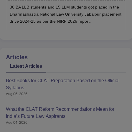
30 BA LLB students and 15 LLM students got placed in the
Dharmashastra National Law University Jabalpur placement
drive 2024-25 as per the NIRF 2026 report.
Articles
Latest Articles
Best Books for CLAT Preparation Based on the Official
Syllabus
Aug 06, 2026
What the CLAT Reform Recommendations Mean for
India’s Future Law Aspirants
Aug 04, 2026