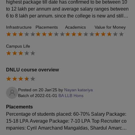
highest package till date has confirmed to be between 10
to 12 lakh per annum and average salary ranges between
6 to 8 lakh per annum. since the college is new and still d
eveloping, law firms don't visit actively for campus placem
Infrastructure
Placements
Academics
Value for Money
ent opportunities.
Campus Life
DNLU course overview
Posted on
20 Jan'25
by
Nayan katariya
Batch of
2022-01-01
BA LLB Hons
Placements
Percentage of students placed: 60-70% Salary Package:
15-18 LPA Average Package: 7-10 LPA Top Recruiter co
mpanies: Cyril Amarchand Mangaldas, Shardul Amarcha
nd Mangaldas, AZB & Partners, Khaitan & Co., Luthra an