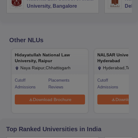
University, Bangalore
Delhi
Other
NLUs
Hidayatullah National Law
NALSAR University
University, Raipur
Hyderabad
Naya Raipur,Chhattisgarh
Hyderabad,Telan
Cutoff
Placements
Cutoff
Pla
Admissions
Reviews
Admissions
Rev
Download Brochure
Download 
Top Ranked
Universities
in India