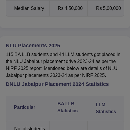
Median Salary
Rs 4,50,000
Rs 5,00,000
NLU Placements 2025
115 BA LLB students and 44 LLM students got placed in
the NLU Jabalpur placement drive 2023-24 as per the
NIRF 2025 report. Mentioned below are details of NLU
Jabalpur placements 2023-24 as per NIRF 2025.
DNLU Jabalpur Placement 2024 Statistics
BA LLB
LLM
Particular
Statistics
Statistics
No. of students