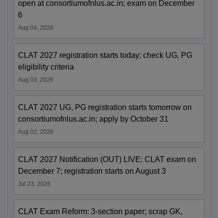
open at consortiumofnlus.ac.in; exam on December
6
Aug 04, 2026
CLAT 2027 registration starts today; check UG, PG
eligibility criteria
Aug 03, 2026
CLAT 2027 UG, PG registration starts tomorrow on
consortiumofnlus.ac.in; apply by October 31
Aug 02, 2026
CLAT 2027 Notification (OUT) LIVE: CLAT exam on
December 7; registration starts on August 3
Jul 23, 2026
CLAT Exam Reform: 3-section paper; scrap GK,