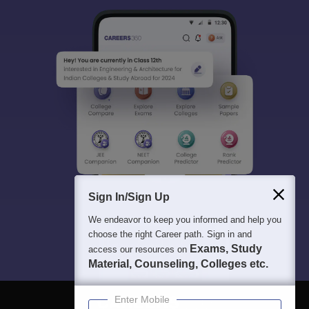
Sign In/Sign Up
We endeavor to keep you informed and help you
choose the right Career path. Sign in and
Exams, Study
access our resources on
Material, Counseling, Colleges etc.
Enter Mobile