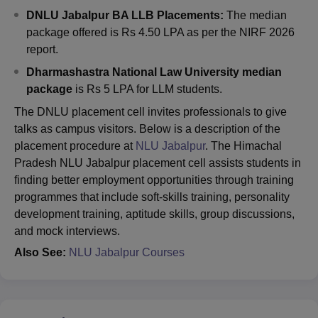
DNLU Jabalpur BA LLB Placements:
The
median
package offered is Rs 4.50 LPA as per the NIRF 2026
report.
Dharmashastra National Law University
median
package
is Rs 5 LPA for LLM students.
The DNLU placement cell invites professionals to give
talks as campus visitors. Below is a description of the
placement procedure at
NLU Jabalpur
. The Himachal
Pradesh NLU Jabalpur placement cell assists students in
finding better employment opportunities through training
programmes that include soft-skills training, personality
development training, aptitude skills, group discussions,
and mock interviews.
Also See:
NLU Jabalpur Courses