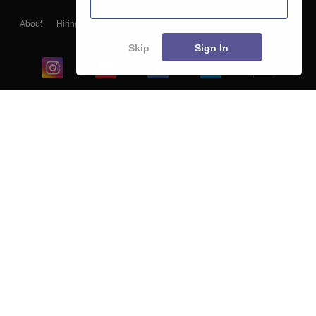
About
Hiring
Magazine
News
हिंदी न्यूज़
Articles
Contact
Blogs
Skip
Sign In
Top Exams
College
Predictors & Ebooks
Resources
Sitemap
Terms & Conditions
Privacy Policy
Grievance Redressal
Copyright ©
2026
Pathfinder Publishing Pvt Ltd.