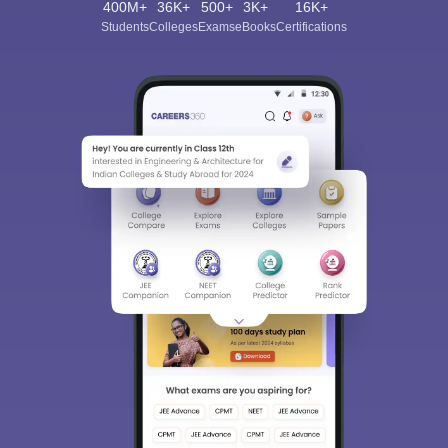
400M+
36K+
500+
3K+
16K+
Students
Colleges
Exams
eBooks
Certifications