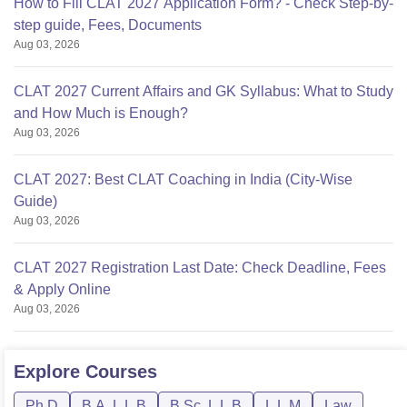
How to Fill CLAT 2027 Application Form? - Check Step-by-
step guide, Fees, Documents
Aug 03, 2026
CLAT 2027 Current Affairs and GK Syllabus: What to Study
and How Much is Enough?
Aug 03, 2026
CLAT 2027: Best CLAT Coaching in India (City-Wise
Guide)
Aug 03, 2026
CLAT 2027 Registration Last Date: Check Deadline, Fees
& Apply Online
Aug 03, 2026
Explore
Courses
Ph.D
B.A. L.L.B
B.Sc. L.L.B
L.L.M
Law