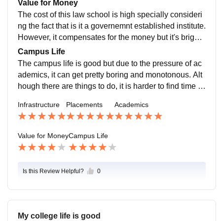
Value for Money
mphasis on critical reasoning.
nts is tough, it nevertheless, offers promising future op
The cost of this law school is high specially consideri
portunities.
ng the fact that is it a governemnt established institute.
However, it compensates for the money but it's brighte
r aspects.
Campus Life
The campus life is good but due to the pressure of ac
ademics, it can get pretty boring and monotonous. Alt
hough there are things to do, it is harder to find time to
do it.
Infrastructure
Placements
Academics
Value for Money
Campus Life
Is this Review Helpful?
0
My college life is good