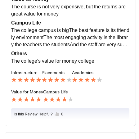
mpanies are very helpful and have great infrastructure
The course is not very expensive, but the returns are
as well is good for a new start
great value for money
Campus Life
The college campus is bigThe best feature is its friend
ly environmentThe most engaging activity is the librar
y the teachers the studentsAnd the staff are very supp
ortive and can handle emergency
Others
The college's value for money college
Infrastructure
Placements
Academics
Value for Money
Campus Life
Is this Review Helpful?
0