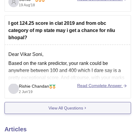
SC/ST/OBC the minimum percentage
19 Aug'18
I got 124.25 score in clat 2019 and from obc
category of mp state may i get a chance for nliu
bhopal?
Dear Vikar Soni,
Based on the rank predictor, your rank could be
anywhere between 100 and 400 which I dare say is a
pretty exceptional score. And ofcourse, with your marks
and domicile reservation, I woulld say you have a very
Read Complete Answer
Rishie Chandan
high chance of getting into BHOPAL NLU.
2 Jun'19
Hope my
View All Questions
Articles