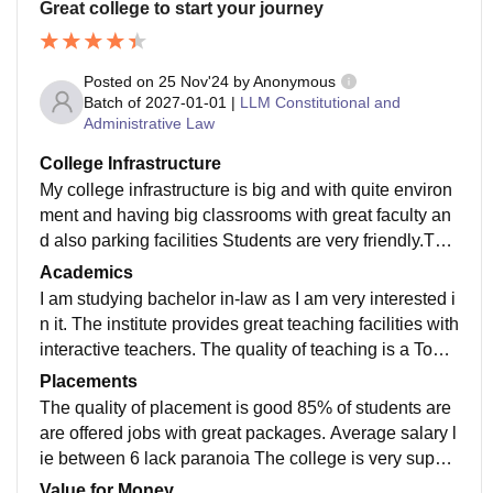
Great college to start your journey
Posted on
25 Nov'24
by
Anonymous
Batch of
2027-01-01
|
LLM Constitutional and
Administrative Law
College Infrastructure
My college infrastructure is big and with quite environ
ment and having big classrooms with great faculty an
d also parking facilities Students are very friendly.Tea
chers are very supportiveThe campus is great.Ok , ac
Academics
ademic life is also very goodYou will like being a part
I am studying bachelor in-law as I am very interested i
of this college in YouTubeIt's great facilities
n it. The institute provides great teaching facilities with
interactive teachers. The quality of teaching is a Top n
otch As well as the curriculum is Updated with recent
Placements
developments in the field Make me job ready
The quality of placement is good 85% of students are
are offered jobs with great packages. Average salary l
ie between 6 lack paranoia The college is very suppo
rtive Companies that offer packages are very good Co
Value for Money