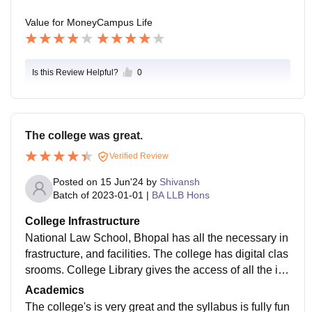
Value for Money
Campus Life
Is this Review Helpful?
0
The college was great.
Verified Review
Posted on
15 Jun'24
by
Shivansh
Batch of
2023-01-01
|
BA LLB Hons
College Infrastructure
National Law School, Bhopal has all the necessary in
frastructure, and facilities. The college has digital clas
srooms. College Library gives the access of all the im
portant sources like SCConline, ManuPatra, and man
Academics
y more.
The college's is very great and the syllabus is fully fun