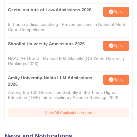
Geeta Institute of Law-Admissions 2026
Apply
In-house judicial coaching | Proven success in National Moot
Court Competitions
Shoolini University Admissions 2026
Apply
NAAC A+ Grade | Ranked 503 Globally (QS World University
Rankings 2026)
Amity University-Noida LLM Admissions
Apply
2026
Among top 100 Universities Globally in the Times Higher
Education (THE) Interdisciplinary Science Rankings 2026
View All Application Forms
News and Notifications