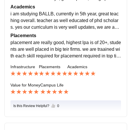
very clean, seprate ground for sports and gym as inbu
Academics
lit in college campus
i am studying BALLB, currently in 5th year, great teac
hing overall. teacher as well educated of phd scholar
s. yes our curriculum is very well updates, we are ask
ed to internhsip in each sem break to gain experince
Placements
placement are really good, highest lpa is of 20+, stude
nts are well placed in big teir firms. we are traained wi
th each skill required for placement required in top tier
firms i am looking up to get great placement from colle
Infrastructure
Placements
Academics
ge
Value for Money
Campus Life
Is this Review Helpful?
0