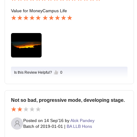
Value for Money
Campus Life
Is this Review Helpful?
0
Not so bad, progressive mode, developing stage.
Posted on
14 Sep'16
by
Alok Pandey
Batch of
2019-01-01
|
BA LLB Hons