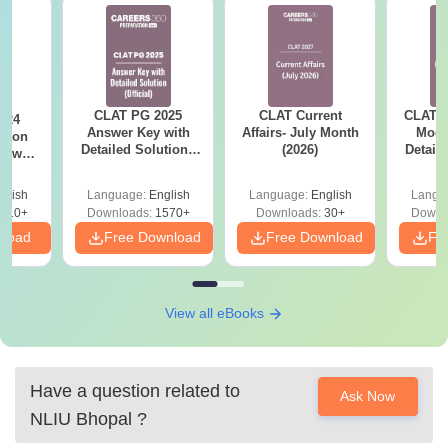
CLAT PG 2025
CLAT Current
CLAT P
024
Answer Key with
Affairs- July Month
Mock
stion
Detailed Solutions
(2026)
Detail
nswer
by Careers360 -
Fr
ailed
Download Free PDF
s
glish
Language:
English
Language:
English
Langu
610+
Downloads:
1570+
Downloads:
30+
Downl
nload
Free Download
Free Download
Fr
View all eBooks
Have a question related to
Ask Now
NLIU Bhopal
?