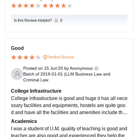
Is this Review Helpful?
0
Good
Verified Review
Posted on
15 Jun'20
by
Anonymous
Batch of
2019-01-01
|
LLM Business Law and
Criminal Law
College Infrastructure
College infrastructure is good and huge it has all nece
ssary facilities and equipments, hostels are quite goo
d and have all the facilities and amenities include the
food and WiFi, libraries and good and have all the rel
Academics
evant books
I was a student of l.l.M. quality of teaching is good and
teacher are also good and experienced they help the