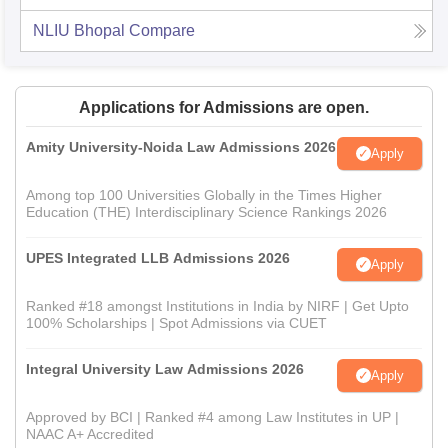
NLIU Bhopal
Compare
Applications for Admissions are open.
Amity University-Noida Law Admissions 2026
Apply
Among top 100 Universities Globally in the Times Higher
Education (THE) Interdisciplinary Science Rankings 2026
UPES Integrated LLB Admissions 2026
Apply
Ranked #18 amongst Institutions in India by NIRF | Get Upto
100% Scholarships | Spot Admissions via CUET
Integral University Law Admissions 2026
Apply
Approved by BCI | Ranked #4 among Law Institutes in UP |
NAAC A+ Accredited