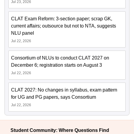
Jul 23, 2026
CLAT Exam Reform: 3-section paper; scrap GK,
current affairs; outsource but not to NTA, suggests
NLU panel
Jul 22, 2026
Consortium of NLUs to conduct CLAT 2027 on
December 6; registration starts on August 3
Jul 22, 2026
CLAT 2027: No changes in syllabus, exam pattern
for UG and PG papers, says Consortium
Jul 22, 2026
Student Community: Where Questions Find