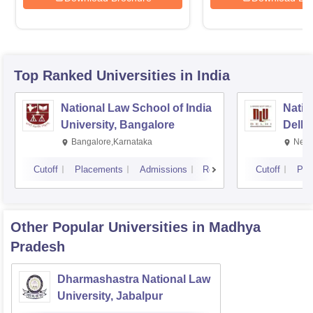
Top Ranked
Universities
in India
National Law School of India
Natio
University, Bangalore
Delhi
Bangalore,Karnataka
New 
Cutoff
Placements
Admissions
Reviews
Cutoff
Pla
Other Popular
Universities
in Madhya
Pradesh
Dharmashastra National Law
University, Jabalpur