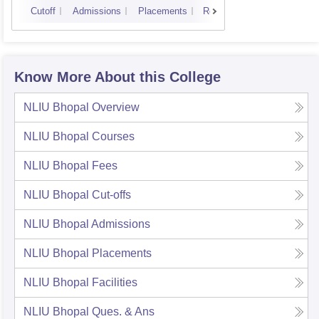
Cutoff
Admissions
Placements
Reviews
Know More About this College
NLIU Bhopal
Overview
NLIU Bhopal
Courses
NLIU Bhopal
Fees
NLIU Bhopal
Cut-offs
NLIU Bhopal
Admissions
NLIU Bhopal
Placements
NLIU Bhopal
Facilities
NLIU Bhopal
Ques. & Ans