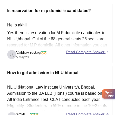
Is reservation for m p domicile candidates?
Hello akhil
Yes there is reservation for M.P domicile candidates in
NLIU,bhopal. Out of the 68 general seats 26 seats are
reserved for M.P domicile. All other information you can
see, on the link given below about NLIU, bhopal
Read Complete Answer
Vaibhav rustagi
5 May'23
http://www.lawentrance.com/nlu/nliu.html
Thank you
How to get admission in NLU bhopal.
NLIU (National Law Institute University), Bhopal.
Open
Admission to the BA LLB (Hons.) course is based on an
in App
All India Entrance Test CLAT conducted each year.
Eligibility - Students with 55% or more in the 10+2 or its
equivalent are eligible for admission. In the case of
Read Complete Answer
SONU