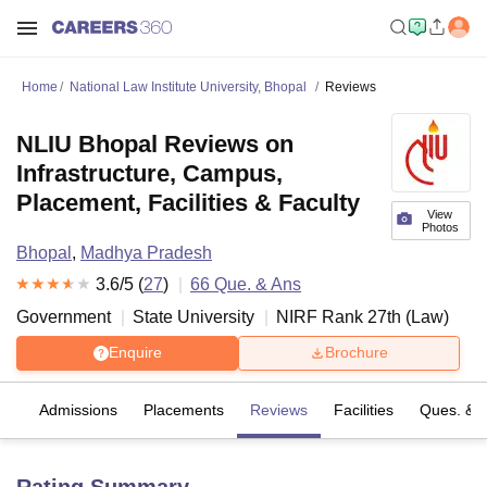
Home
National Law Institute University, Bhopal
Reviews
NLIU Bhopal Reviews on
Infrastructure, Campus,
Placement, Facilities & Faculty
View
Photos
Bhopal
,
Madhya Pradesh
3.6
/5 (
27
)
66
Que. & Ans
Government
State University
NIRF Rank
27
th
(
Law
)
Enquire
Brochure
fs
Admissions
Placements
Reviews
Facilities
Ques. & 
Rating Summary