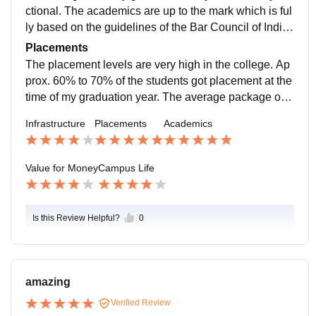
ctional. The academics are up to the mark which is ful
ly based on the guidelines of the Bar Council of India.
There are a variety of subjects in the college.
Placements
The placement levels are very high in the college. Ap
prox. 60% to 70% of the students got placement at the
time of my graduation year. The average package of t
he college is about 9 to 10 Lakh Rupees per annum.
Infrastructure
Placements
Academics
Value for Money
Campus Life
Is this Review Helpful?
0
amazing
Verified Review