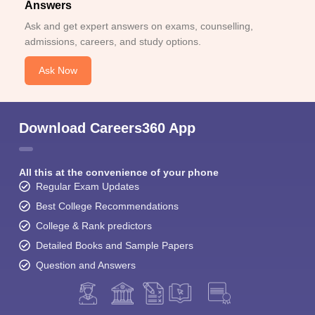
Answers
Ask and get expert answers on exams, counselling,
admissions, careers, and study options.
Ask Now
Download Careers360 App
All this at the convenience of your phone
Regular Exam Updates
Best College Recommendations
College & Rank predictors
Detailed Books and Sample Papers
Question and Answers