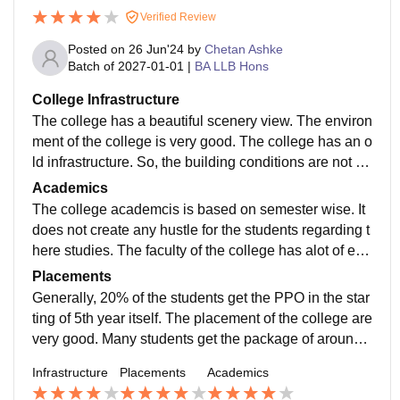
Verified Review
Posted on
26 Jun'24
by
Chetan Ashke
Batch of
2027-01-01
|
BA LLB Hons
College Infrastructure
The college has a beautiful scenery view. The environ
ment of the college is very good. The college has an o
ld infrastructure. So, the building conditions are not to
good. But the food we get in hostel is of good quality.
Academics
The college academcis is based on semester wise. It
does not create any hustle for the students regarding t
here studies. The faculty of the college has alot of exp
erience which helps the students alot.
Placements
Generally, 20% of the students get the PPO in the star
ting of 5th year itself. The placement of the college are
very good. Many students get the package of around
12 lakh. In the initial days it is a good package.
Infrastructure
Placements
Academics