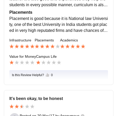
students in every possible manner, curriculum is also
good and updated including all current trends
Placements
Placement is good because it is National law Universi
ty, one of the best University in India students got plac
ed in very high reputated firms and have chances of in
ternship as well salary packages depends upon the fir
Infrastructure
Placements
Academics
ms
Value for Money
Campus Life
Is this Review Helpful?
0
It's been okay, to be honest
Posted on
20 May'17
by
Anonymous