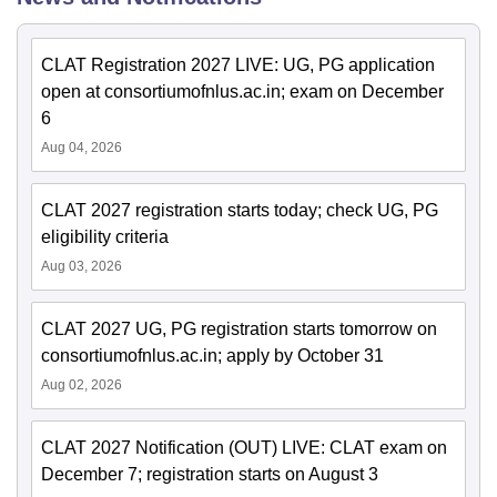
CLAT Registration 2027 LIVE: UG, PG application
open at consortiumofnlus.ac.in; exam on December
6
Aug 04, 2026
CLAT 2027 registration starts today; check UG, PG
eligibility criteria
Aug 03, 2026
CLAT 2027 UG, PG registration starts tomorrow on
consortiumofnlus.ac.in; apply by October 31
Aug 02, 2026
CLAT 2027 Notification (OUT) LIVE: CLAT exam on
December 7; registration starts on August 3