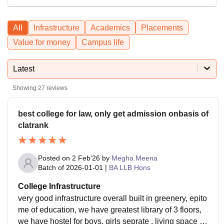
All
Infrastructure
Academics
Placements
Value for money
Campus life
Latest
Showing
27
reviews
best college for law, only get admission onbasis of
clatrank
Posted on
2 Feb'26
by
Megha Meena
Batch of
2026-01-01
|
BA LLB Hons
College Infrastructure
very good infrastructure overall built in greenery, epito
me of education, we have greatest library of 3 floors,
we have hostel for boys, girls seprate , living space is