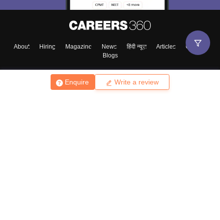
About
Hiring
Magazine
News
हिंदी न्यूज़
Articles
Contact
Blogs
Enquire
Write a review
Top Exams
College
Predictors & Ebooks
Resources
Sitemap
Terms & Conditions
Privacy Policy
Grievance Redressal