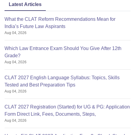
Latest Articles
What the CLAT Reform Recommendations Mean for
India’s Future Law Aspirants
Aug 04, 2026
Which Law Entrance Exam Should You Give After 12th
Grade?
Aug 04, 2026
CLAT 2027 English Language Syllabus: Topics, Skills
Tested and Best Preparation Tips
Aug 04, 2026
CLAT 2027 Registration (Started) for UG & PG: Application
Form Direct Link, Fees, Documents, Steps,
Aug 04, 2026