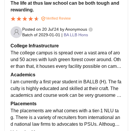
The life at thus law school can be both tough and
rewarding.
Verified Review
Posted on
20 Jul'24
by
Anonymous
Batch of
2029-01-01
|
BA LLB Hons
College Infrastructure
The college campus is spread over a vast area of aro
und 50 acres with lush green forest cover around. Oth
er than that, it houses every facility possible on campu
s. Needless to say, the campus feels like a city in itself
Academics
with great buildings, classrooms, sports complex etc.
I am currently a first year student in BALLB (H). The fa
Moreover, the library, Grant Mandir, is the USP of this l
culty is highly educated and skilled at their craft. The
aw school with a great repository and an even better a
academics and course work can be very gruesome an
mbience.
d tough due to the load of it plus the pressure of exam
Placements
s all year around. Moreover, this law school offers a v
The placements are what comes with a tier-1 NLU ta
ery competitive atmosphere which can feel suffocatin
g. There is a variety of recruiters from international an
g for a while but the coursework in general is updated
d national law firms to advocates to PSUs. Although t
and in line with the industry's demands with special e
he selection criteria of the law school to sit in placeme