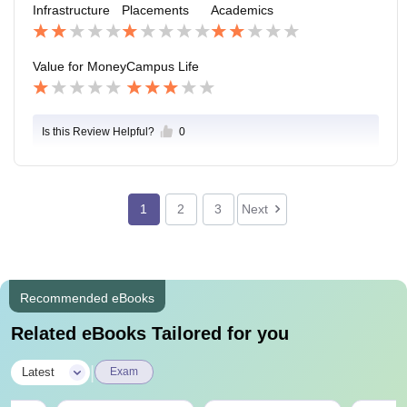
Infrastructure
Placements
Academics
Value for Money
Campus Life
Is this Review Helpful?
0
1
2
3
Next
Recommended eBooks
Related eBooks Tailored for you
|
Latest
Exam