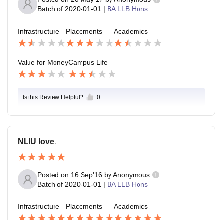
Batch of
2020-01-01
|
BA LLB Hons
Infrastructure
Placements
Academics
Value for Money
Campus Life
Is this Review Helpful?
0
NLIU love.
Posted on
16 Sep'16
by
Anonymous
Batch of
2020-01-01
|
BA LLB Hons
Infrastructure
Placements
Academics