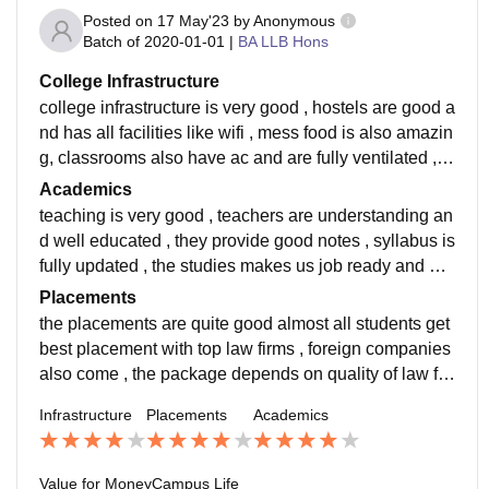
Posted on
17 May'23
by
Anonymous
Batch of
2020-01-01
|
BA LLB Hons
College Infrastructure
college infrastructure is very good , hostels are good a
nd has all facilities like wifi , mess food is also amazin
g, classrooms also have ac and are fully ventilated , li
braries have good amount of quality books
Academics
teaching is very good , teachers are understanding an
d well educated , they provide good notes , syllabus is
fully updated , the studies makes us job ready and pre
pare us for outer world . i have studied ba llb
Placements
the placements are quite good almost all students get
best placement with top law firms , foreign companies
also come , the package depends on quality of law fir
ms and obviously law packages increase with time
Infrastructure
Placements
Academics
Value for Money
Campus Life