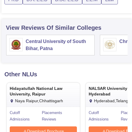
View Reviews Of Similar Colleges
Central University of South
Chris
Bihar, Patna
Other
NLUs
Hidayatullah National Law
NALSAR University o
University, Raipur
Hyderabad
Naya Raipur,Chhattisgarh
Hyderabad,Telanga
Cutoff
Placements
Cutoff
Place
Admissions
Reviews
Admissions
Revie
Download Brochure
Download Bro