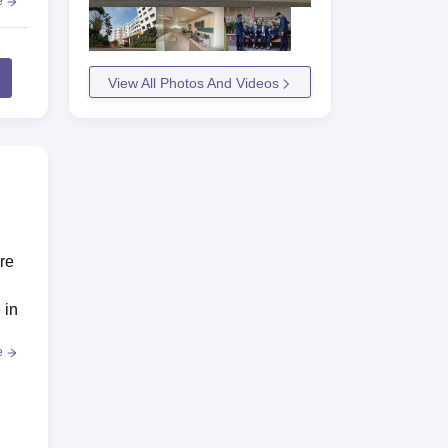
e
View All Photos And Videos
are
 in
e