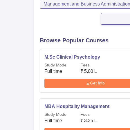
Management and Business Administratio
Browse Popular Courses
M.Sc Clinical Psychology
Study Mode
Fees
Full time
₹
5.00 L
Get Info
MBA Hospitality Management
Study Mode
Fees
Full time
₹
3.35 L