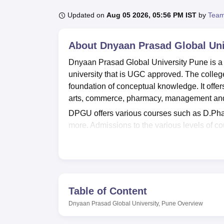
B.E /B.Tech
M.E /M.Tech
MBA
LLM
MBBS
M.D.
M.S.
B.Des
M.Des
LPU Reviews
UPES Reviews
MIT Manipal Reviews
MAHE Reviews
VIT U
Updated on
Aug 05 2026, 05:56 PM IST
by
Team
About
Dnyaan Prasad Global Uni
Dnyaan Prasad Global University Pune is a pr
university that is UGC approved. The college 
foundation of conceptual knowledge. It offer
arts, commerce, pharmacy, management an
DPGU offers various courses such as D.Ph
more. Admissions to the various levels of co
test scores and academic performance. Entr
GATE
, MHT CET, CAT, CMAT,
XAT
, MAT,
A
the college.
Dnyaan Prasad Global University provides 
Bosch, Kotak, HDFC Bank, Reliance, Philips, 
Table of Content
laboratories, boys and girls' hostels, sport
Dnyaan Prasad Global University, Pune
Overview
Quick Links: