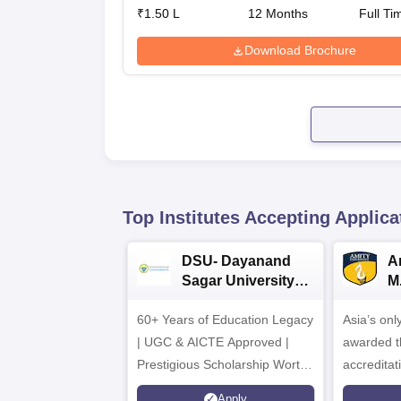
₹
1.50 L
12
Months
Full Ti
Download Brochure
Top Institutes Accepting Applica
DSU- Dayanand
Am
Sagar University
M
B.Pharma 2026
A
60+ Years of Education Legacy
Asia’s onl
| UGC & AICTE Approved |
awarded t
Prestigious Scholarship Worth
accredita
6 Crores
and by th
Apply