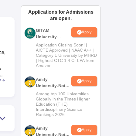
ws
Amrita Vishwa Vidyapeetham Reviews
IBS Hyderabad Reviews
KL Uni
Applications for Admissions
are open.
GITAM
Apply
University
Admissions
Application Closing Soon! |
2026
AICTE Approved | NAAC A++ |
ce,
Category 1 University by MHRD
| Highest CTC 1.4 Cr LPA from
Amazon
y
ce
Amity
e
Apply
T,
University-Noida
of
B.Pharma
Among top 100 Universities
Admissions
Globally in the Times Higher
Education (THE)
2026
Interdisciplinary Science
Rankings 2026
Amity
Apply
University-Noida