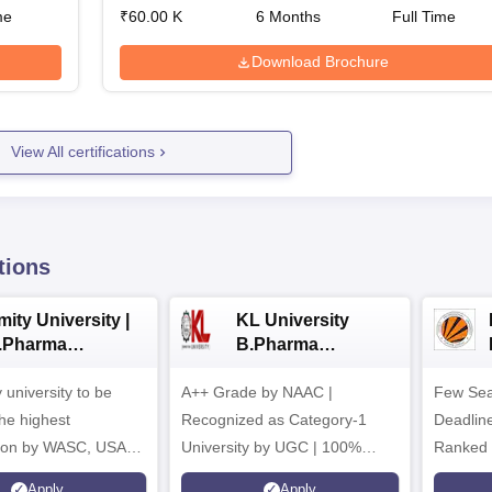
me
₹
60.00 K
6
Months
Full Time
Download Brochure
View All certifications
tions
ity University |
KL University
.Pharma
B.Pharma
dmissions
Admissions 2026
y university to be
A++ Grade by NAAC |
Few Sea
he highest
Recognized as Category-1
Deadline
tion by WASC, USA
University by UGC | 100%
Ranked 
e Quality Assurance
Placement, 75 LPA Highest
Pharmac
Apply
Apply