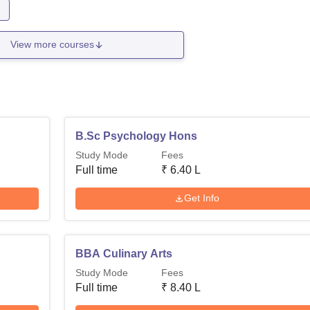
n
View more courses
B.Sc Psychology Hons
Study Mode
Fees
Full time
₹
6.40 L
Get Info
BBA Culinary Arts
Study Mode
Fees
Full time
₹
8.40 L