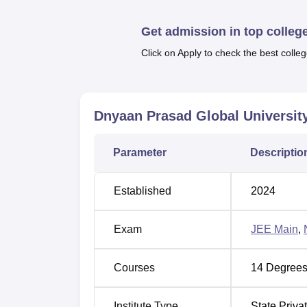
Get admission in top colleg
Best Colleges in Pune
Click on Apply to check the best colleg
Best Pharmacy Colleges in Pune
Dnyaan Prasad Global University Lo
Dnyaan Prasad Global Universit
Dnyaan Prasad Global University main camp
Maharashtra. Pune Junction is located at a 
Parameter
Descriptio
distance of 16 km from the college. Dnyana 
Pune International Airport.
Established
2024
Exam
JEE Main
,
Courses
14
Degrees
Institute Type
State Priva