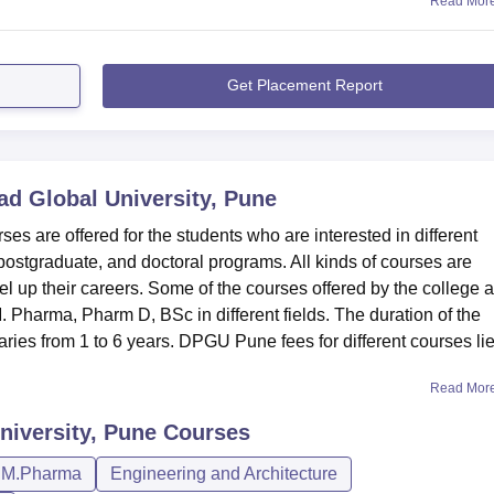
Read Mor
Get Placement Report
d Global University, Pune
s are offered for the students who are interested in different
postgraduate, and doctoral programs. All kinds of courses are
el up their careers. Some of the courses offered by the college 
harma, Pharm D, BSc in different fields. The duration of the
ies from 1 to 6 years. DPGU Pune fees for different courses lie
Read Mor
niversity, Pune
Courses
M.Pharma
Engineering and Architecture