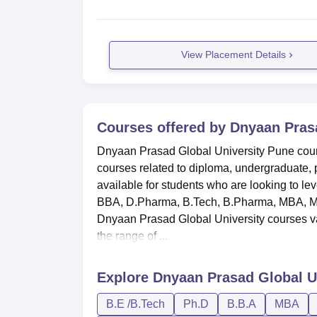
View Placement Details
Courses offered by
Dnyaan Prasa
Dnyaan Prasad Global University Pune course
courses related to diploma, undergraduate, 
available for students who are looking to lev
BBA, D.Pharma, B.Tech, B.Pharma, MBA, M. P
Dnyaan Prasad Global University courses var
the range of ...
Explore
Dnyaan Prasad Global U
B.E /B.Tech
Ph.D
B.B.A
MBA