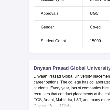
Approvals
UGC
Gender
Co-ed
Student Count
15000
Dnyaan Prasad Global Universit
Dnyaan Prasad Global University placements
career options. The college has collaborated
students. Every year, lots of companies hi
recruiters that conduct placements at the c
TCS, Adani, Mahindra, L&T, and many more. 
Dnyaan Prasad Global ...