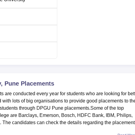
y, Pune
Placements
 are conducted every year for students who are looking for bet
 with lots of big organisations to provide good placements to th
re students through DPGU Pune placements.Some of the top
ollege are Barclays, Emerson, Bosch, HDFC Bank, IBM, Philips,
The candidates can check the details regarding the placement