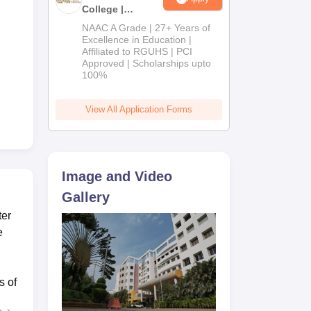
College |
B.Pharm
NAAC A Grade | 27+ Years of
Admissions
Excellence in Education |
Affiliated to RGUHS | PCI
2026
Approved | Scholarships upto
100%
View All Application Forms
Image and Video
Gallery
ter
e
s of