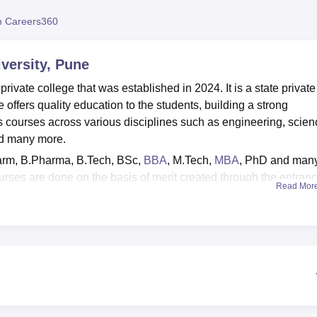
niversity Reviews
Chandigarh University Reviews
ICFAI university Revie
 Careers360
versity, Pune
ivate college that was established in 2024. It is a state private
offers quality education to the students, building a strong
s courses across various disciplines such as engineering, scien
d many more.
arm, B.Pharma, B.Tech, BSc,
BBA
, M.Tech,
MBA
, PhD and man
urses are done on the basis of merit created through the entran
Read Mor
ance tests through which students can take admission are NEE
TMA
, MHT CET,
UGC NET
are required for the different courses 
placements in various top companies such as Emerson, IBM,
and many more. The college offers facilities such as a library,
s, cafeteria, a gym, and many more.