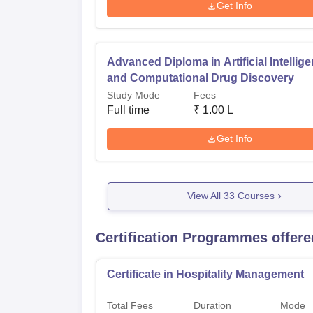
Get Info
Advanced Diploma in Artificial Intellig
and Computational Drug Discovery
Study Mode
Fees
Full time
₹
1.00 L
Get Info
View All
33
Courses
Certification Programmes offere
Certificate in Hospitality Management
Total Fees
Duration
Mode