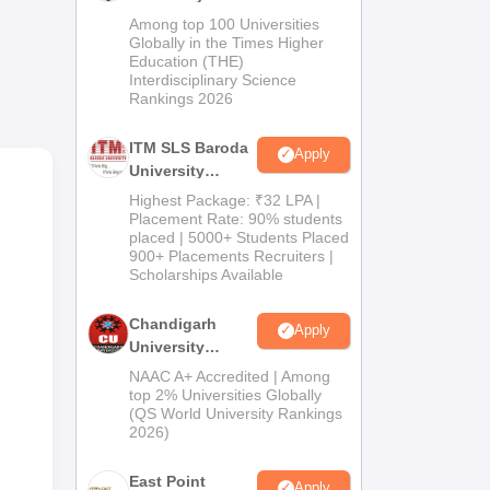
M.Pharma
Among top 100 Universities
Admissions
Globally in the Times Higher
Education (THE)
2026
Interdisciplinary Science
Rankings 2026
ITM SLS Baroda
Apply
University
Pharma
Highest Package: ₹32 LPA |
Admissions
Placement Rate: 90% students
a
placed | 5000+ Students Placed
2026
900+ Placements Recruiters |
the
Scholarships Available
Chandigarh
Apply
University
Admissions
NAAC A+ Accredited | Among
2026
top 2% Universities Globally
(QS World University Rankings
2026)
East Point
Apply