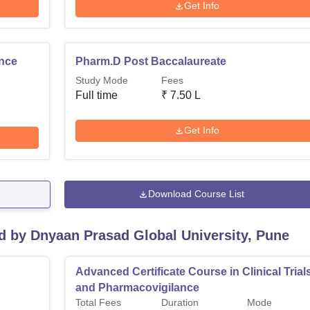
Get Info
ence
Pharm.D Post Baccalaureate
Study Mode
Fees
Full time
₹
7.50 L
Get Info
Download Course List
d by Dnyaan Prasad Global University, Pune
Advanced Certificate Course in Clinical Trial
and Pharmacovigilance
Total Fees
Duration
Mode