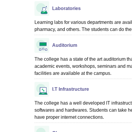
Laboratories
Learning labs for various departments are avai
pharmacy, and others. The students can do the
Auditorium
The college has a state of the art auditorium th
academic events, workshops, seminars and man
facilities are available at the campus.
I.T Infrastructure
The college has a well developed IT infrastru
softwares and hardwares. Students can take he
have proper internet connections.