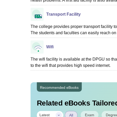
health problems. A first aid facility is also avail
Transport Facility
The college provides proper transport facility t
The students and faculties can easily reach on t
Wifi
The wifi facility is available at the DPGU so th
to the wifi that provides high speed internet.
Recommended eBooks
Related eBooks Tailored
|
Exam
Degre
Latest
All