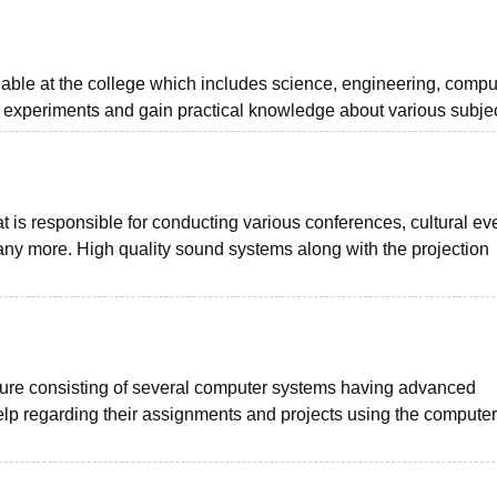
lable at the college which includes science, engineering, compu
 experiments and gain practical knowledge about various subjec
at is responsible for conducting various conferences, cultural ev
y more. High quality sound systems along with the projection
cture consisting of several computer systems having advanced
lp regarding their assignments and projects using the computer