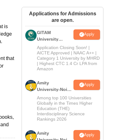
ws
Amrita Vishwa Vidyapeetham Reviews
IBS Hyderabad Reviews
KL Uni
Applications for Admissions
are open.
t is
GITAM
wledge
Apply
University
m.
Admissions
Application Closing Soon! |
2026
AICTE Approved | NAAC A++ |
nt that
Category 1 University by MHRD
| Highest CTC 1.4 Cr LPA from
or
Amazon
Amity
Apply
University-Noida
B.Pharma
Among top 100 Universities
Admissions
Globally in the Times Higher
Education (THE)
2026
Interdisciplinary Science
 books,
Rankings 2026
 and
Amity
Apply
University-Noida