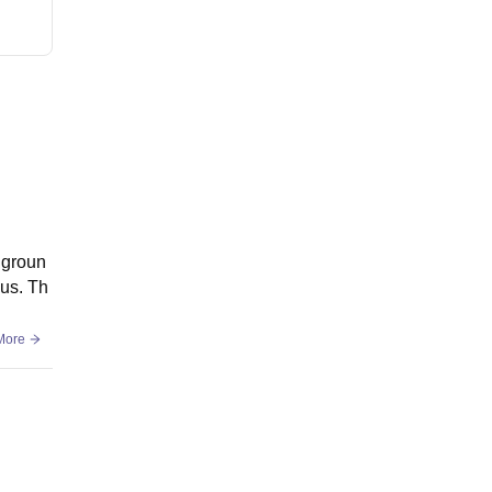
 groun
pus. Th
More