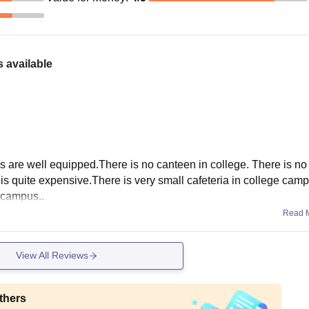
 available
bs are well equipped.There is no canteen in college. There is no
 it is quite expensive.There is very small cafeteria in college cam
 campus..
Read 
View All Reviews
thers