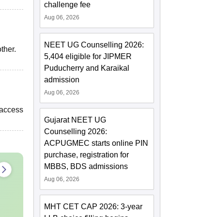
challenge fee
Aug 06, 2026
NEET UG Counselling 2026:
ther.
5,404 eligible for JIPMER
Puducherry and Karaikal
admission
Aug 06, 2026
 access
Gujarat NEET UG
Counselling 2026:
ACPUGMEC starts online PIN
purchase, registration for
MBBS, BDS admissions
Aug 06, 2026
MHT CET CAP 2026: 3-year