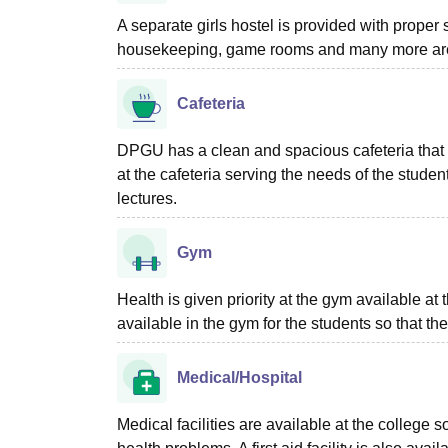
A separate girls hostel is provided with proper
housekeeping, game rooms and many more are 
Cafeteria
DPGU has a clean and spacious cafeteria that p
at the cafeteria serving the needs of the studen
lectures.
Gym
Health is given priority at the gym available a
available in the gym for the students so that t
Medical/Hospital
Medical facilities are available at the college 