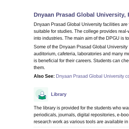
B.E /B.Tech
M.E /M.Tech
MBA
LLM
MBBS
M.D.
M.S.
B.Des
M.Des
LPU Reviews
UPES Reviews
MIT Manipal Reviews
MAHE Reviews
VIT U
Dnyaan Prasad Global University,
Dnyaan Prasad Global University facilities are 
suitable for studies. The college provides real
into industries. The main aim of the DPGU is to
Some of the Dnyaan Prasad Global University fac
auditorium, cafeteria, laboratories and many mo
is beneficial for their careers. Students can che
them.
Also See:
Dnyaan Prasad Global University c
Library
The library is provided for the students who want
periodicals, journals, digital repositories, e
research work as various tools are available in 