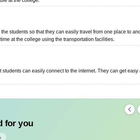
able at the college.
o the students so that they can easily travel from one place to ano
ime at the college using the transportation facilities.
at students can easily connect to the internet. They can get easy
 for you
e