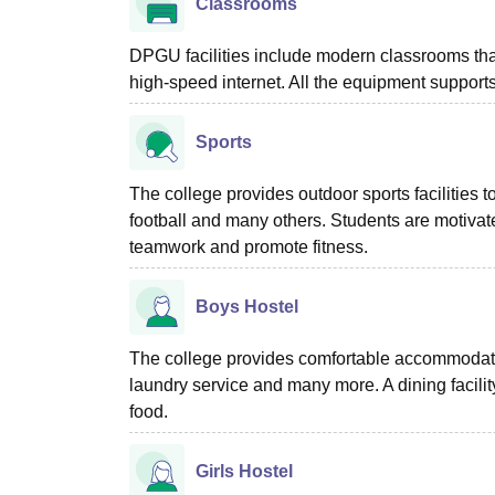
Classrooms
DPGU facilities include modern classrooms that
high-speed internet. All the equipment supports
Sports
The college provides outdoor sports facilities t
football and many others. Students are motivated
teamwork and promote fitness.
Boys Hostel
The college provides comfortable accommodatio
laundry service and many more. A dining facilit
food.
Girls Hostel