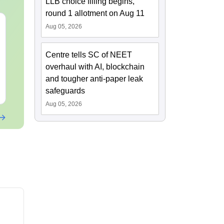
LLB choice filling begins,
round 1 allotment on Aug 11
Mind Maps for NEET
NEET 2027 C
Aug 05, 2026
2027 - Ultimate NCERT
Mock Test PD
Class 11 Mind Maps &
Download Pr
Centre tells SC of NEET
Diagrams Revision
Papers with 
Language:
English
Language:
Engl
Guide PDF
overhaul with AI, blockchain
Downloads:
25760+
Downloads:
242
and tougher anti-paper leak
Free Download
Free Downloa
safeguards
Aug 05, 2026