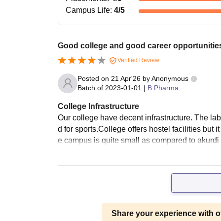
Campus Life
:
4
/5
Good college and good career opportunities
Verified Review
Posted on
21 Apr'26
by
Anonymous
Batch of
2023-01-01
|
B.Pharma
College Infrastructure
Our college have decent infrastructure. The la
d for sports.College offers hostel facilities but
e campus is quite small as compared to akurdi
Share your experience with o