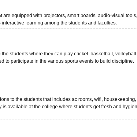
 are equipped with projectors, smart boards, audio-visual tools
 interactive learning among the students and faculties.
o the students where they can play cricket, basketball, volleyball
 to participate in the various sports events to build discipline,
ns to the students that includes ac rooms, wifi, housekeeping,
y is available at the college where students get fresh and hygien