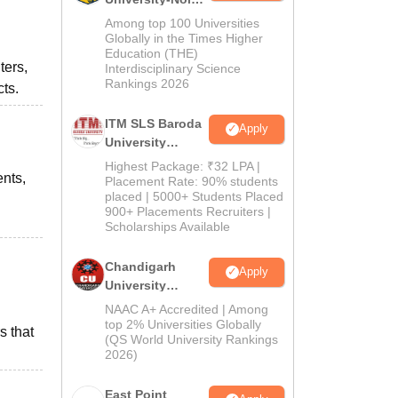
M.Pharma
Among top 100 Universities
Admissions
Globally in the Times Higher
Education (THE)
2026
ters,
Interdisciplinary Science
Rankings 2026
ts.
ITM SLS Baroda
Apply
University
Pharma
Highest Package: ₹32 LPA |
ents,
Admissions
Placement Rate: 90% students
placed | 5000+ Students Placed
2026
900+ Placements Recruiters |
Scholarships Available
Chandigarh
Apply
University
Admissions
NAAC A+ Accredited | Among
2026
top 2% Universities Globally
s that
(QS World University Rankings
2026)
East Point