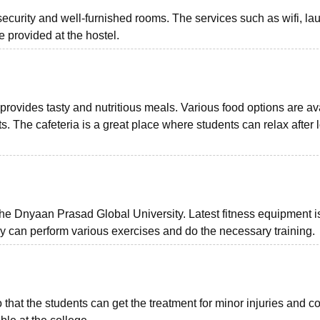
 security and well-furnished rooms. The services such as wifi, la
provided at the hostel.
rovides tasty and nutritious meals. Various food options are av
ts. The cafeteria is a great place where students can relax after 
t the Dnyaan Prasad Global University. Latest fitness equipment i
hey can perform various exercises and do the necessary training.
so that the students can get the treatment for minor injuries and