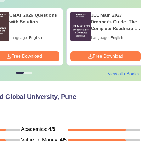
CMAT 2026 Questions
JEE Main 2027
with Solution
Dropper's Guide: The
Complete Roadmap to
99+ Percentile
Language:
English
Language:
English
Free Download
Free Download
View all eBooks
 Global University, Pune
Academics
:
4
/5
Value for Money
:
4
/5