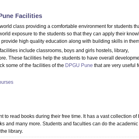
niversity Reviews
Chandigarh University Reviews
ICFAI university Revie
 Pune
Facilities
world class providing a comfortable environment for students tha
-world exposure to the students so that they can apply their kno
 provide high quality education along with building skills in the
ilities include classrooms, boys and girls hostels, library,
re. These facilities help the students to have overall developme
ck some of the facilities of the
DPGU Pune
that are very useful f
ourses
 to read books during their free time. It has a vast collection of
-books and many more. Students and faculties can do the academic
the library.