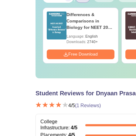
2027 Syllabus
Differences &
icrobiology (XL3)
Comparisons in
Biology for NEET 2027
(Tabular Form, Easy
age:
English
Language:
English
Reference)
ads:
240+
Downloads:
2740+
Download
Free Download
Student Reviews for
Dnyaan Prasad
4
/5
(
1
Reviews)
College
Infrastructure
:
4
/5
Placements
:
4
/5