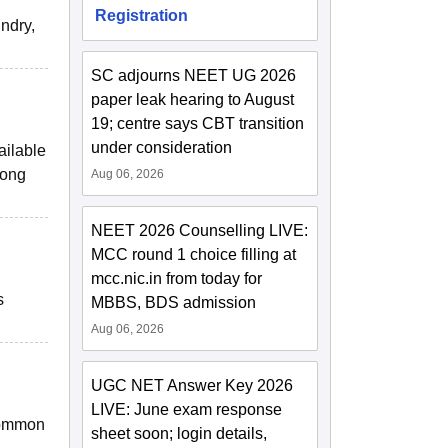
Registration
undry,
SC adjourns NEET UG 2026
paper leak hearing to August
19; centre says CBT transition
under consideration
ailable
long
Aug 06, 2026
NEET 2026 Counselling LIVE:
MCC round 1 choice filling at
mcc.nic.in from today for
s
MBBS, BDS admission
Aug 06, 2026
UGC NET Answer Key 2026
LIVE: June exam response
 common
sheet soon; login details,