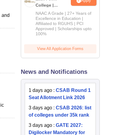
Apply
College |
B.Pharm
NAAC A Grade | 27+ Years of
, and
Admissions
Excellence in Education |
Affiliated to RGUHS | PCI
2026
Approved | Scholarships upto
100%
View All Application Forms
,
News and Notifications
1 days ago
:
CSAB Round 1
Seat Allotment Link 2026
ic
3 days ago
:
CSAB 2026: list
of colleges under 35k rank
3 days ago
:
GATE 2027:
Digilocker Mandatory for