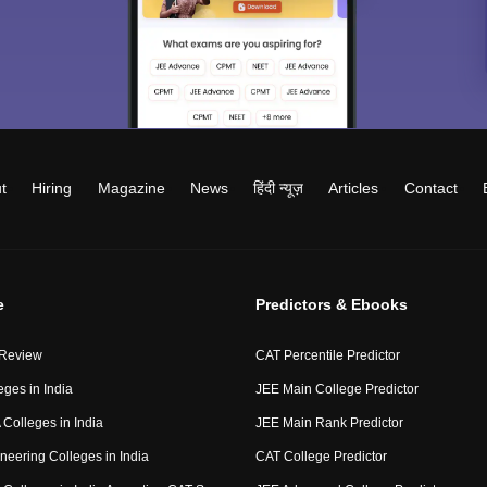
t
Hiring
Magazine
News
हिंदी न्यूज़
Articles
Contact
e
Predictors & Ebooks
 Review
CAT Percentile Predictor
eges in India
JEE Main College Predictor
Colleges in India
JEE Main Rank Predictor
neering Colleges in India
CAT College Predictor