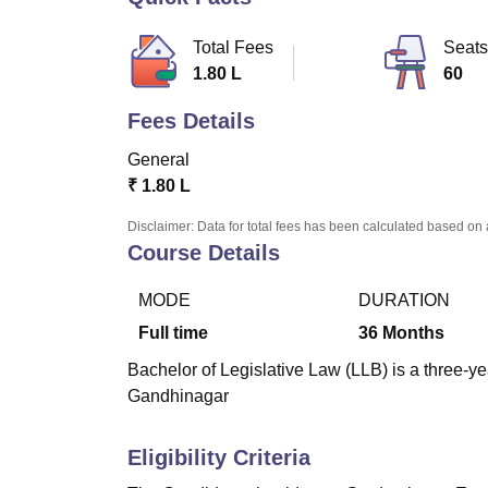
B.E /B.Tech
M.E /M.Tech
MBA
LLM
MBBS
M.D.
M.S.
B.Des
M.Des
LPU Reviews
UPES Reviews
MIT Manipal Reviews
MAHE Reviews
VIT U
Total Fees
Seats
1.80 L
60
Fees Details
General
₹
1.80 L
Disclaimer: Data for total fees has been calculated based on 
Course Details
MODE
DURATION
Full time
36
Months
Bachelor of Legislative Law (LLB) is a three-ye
Gandhinagar
Eligibility Criteria