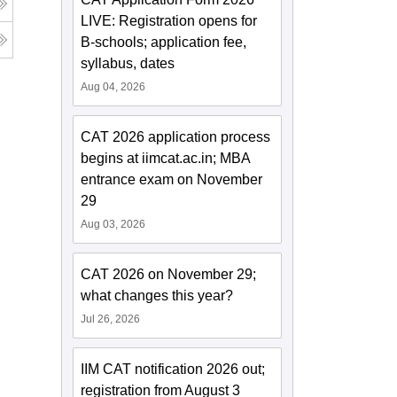
LIVE: Registration opens for
B-schools; application fee,
syllabus, dates
Aug 04, 2026
CAT 2026 application process
begins at iimcat.ac.in; MBA
entrance exam on November
29
Aug 03, 2026
CAT 2026 on November 29;
what changes this year?
Jul 26, 2026
IIM CAT notification 2026 out;
registration from August 3