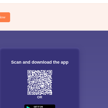
Now
Scan and download the app
OR