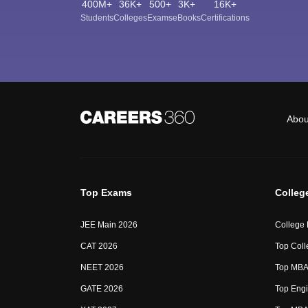
400M+
36K+
500+
3K+
16K+
Students
Colleges
Exams
eBooks
Certifications
Abou
Top Exams
Colleg
JEE Main 2026
College
CAT 2026
Top Coll
NEET 2026
Top MBA 
GATE 2026
Top Engi