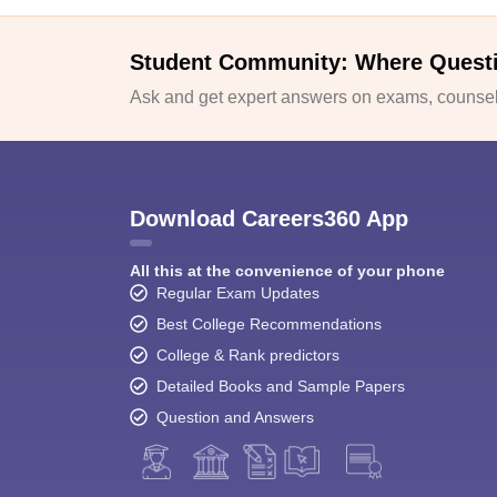
Student Community: Where Quest
Ask and get expert answers on exams, counsell
Download Careers360 App
All this at the convenience of your phone
Regular Exam Updates
Best College Recommendations
College & Rank predictors
Detailed Books and Sample Papers
Question and Answers