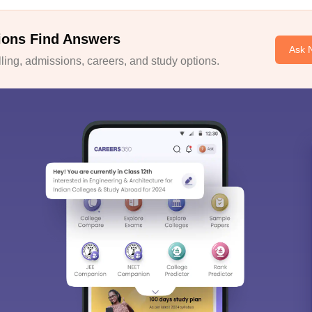
ions Find Answers
Ask 
ing, admissions, careers, and study options.