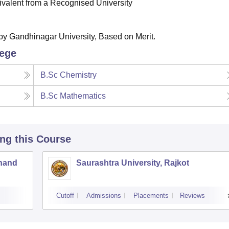
valent from a Recognised University
 by Gandhinagar University, Based on Merit.
lege
B.Sc Chemistry
B.Sc Mathematics
ing this Course
Anand
Saurashtra University, Rajkot
Cutoff
Admissions
Placements
Reviews