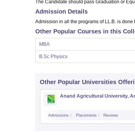
The Candidate should pass Graduation or Equi
Admission Details
Admission in all the programs of LL.B. is done
Other Popular Courses in this Col
MBA
B.Sc Physics
Other Popular
Universities
Offer
Anand Agricultural University, 
Admissions
Placements
Reviews