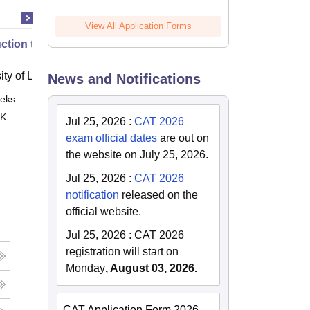
View All Application Forms
uction to English Common Law
ity of London, London
News and Notifications
eks
Online
 K
Jul 25, 2026
:
CAT 2026
exam official dates
are out on
the website on July 25, 2026.
Jul 25, 2026
:
CAT 2026
notification
released on the
official website.
Jul 25, 2026
:
CAT 2026
registration will start on
Monday
, August 03, 2026.
CAT Application Form 2026