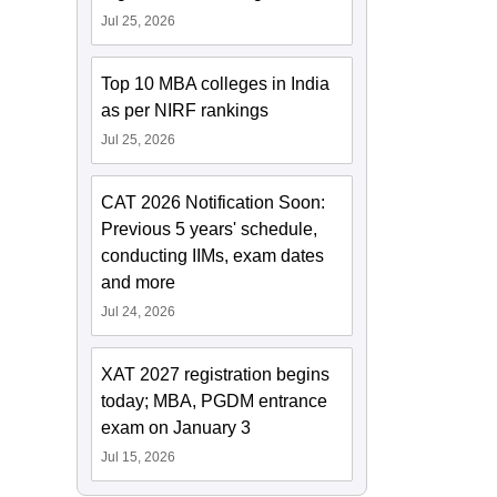
Jul 25, 2026
Top 10 MBA colleges in India
as per NIRF rankings
Jul 25, 2026
CAT 2026 Notification Soon:
Previous 5 years' schedule,
conducting IIMs, exam dates
and more
Jul 24, 2026
XAT 2027 registration begins
today; MBA, PGDM entrance
exam on January 3
Jul 15, 2026