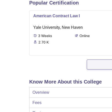
Popular Certification
American Contract Law I
Yale University, New Haven
3
Weeks
Online
2.70 K
Know More About this College
Overview
Fees