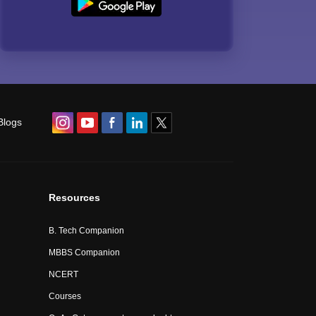
Blogs
Resources
B. Tech Companion
MBBS Companion
NCERT
Courses