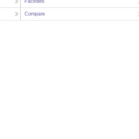
Facilities
Compare