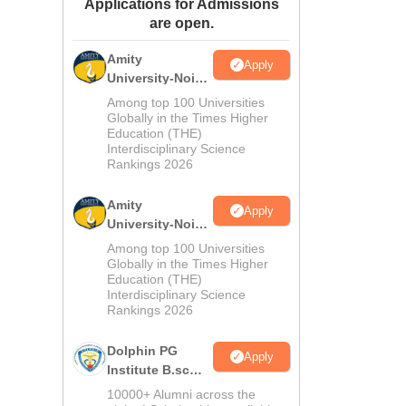
Applications for Admissions
ws
Amrita Vishwa Vidyapeetham Reviews
IBS Hyderabad Reviews
KL Uni
are open.
Amity
Apply
University-Noida
M.Sc
Among top 100 Universities
Admissions
Globally in the Times Higher
Education (THE)
2026
Interdisciplinary Science
Rankings 2026
Amity
Apply
University-Noida
B.Sc Admissions
Among top 100 Universities
2026
Globally in the Times Higher
Education (THE)
Interdisciplinary Science
Rankings 2026
Dolphin PG
Apply
Institute B.sc
Admissions
10000+ Alumni across the