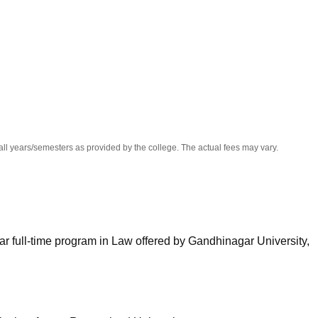
niversity Reviews
Chandigarh University Reviews
ICFAI university Revie
all years/semesters as provided by the college. The actual fees may vary.
ar full-time program in Law offered by Gandhinagar University,