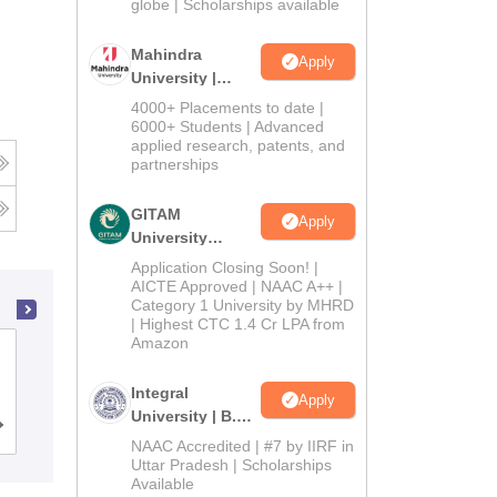
2026
globe | Scholarships available
Mahindra
Apply
University |
Admissions
4000+ Placements to date |
2026
6000+ Students | Advanced
applied research, patents, and
partnerships
GITAM
Apply
University
Admissions
Application Closing Soon! |
2026
AICTE Approved | NAAC A++ |
Category 1 University by MHRD
| Highest CTC 1.4 Cr LPA from
Amazon
Gujarat University, Ahmedabad
Integral
Apply
University | B.Sc
Cutoff
Admissions
Placements
Reviews
Admissions
NAAC Accredited | #7 by IIRF in
2026
Uttar Pradesh | Scholarships
Available