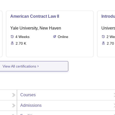
American Contract Law II
Introd
Yale University, New Haven
Univers
4
Weeks
Online
2
We
2.70 K
2.70
View All certifications
Courses
Admissions