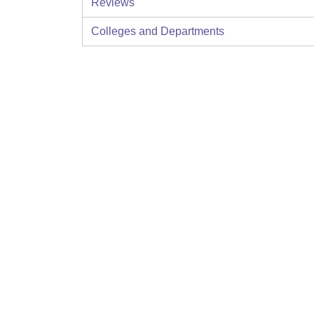
Reviews
Colleges and Departments