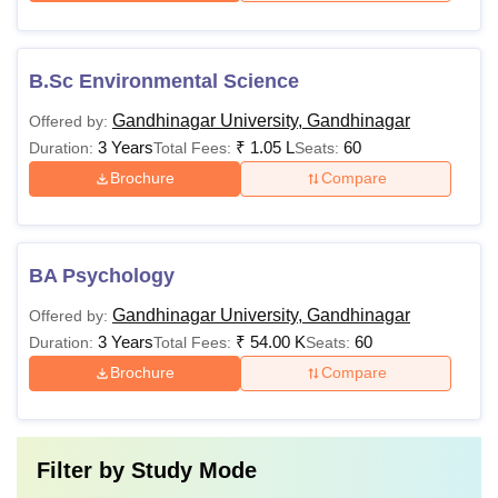
B.Sc Environmental Science
Gandhinagar University, Gandhinagar
Offered by:
3 Years
₹
1.05 L
60
Duration:
Total Fees:
Seats:
Brochure
Compare
BA Psychology
Gandhinagar University, Gandhinagar
Offered by:
3 Years
₹
54.00 K
60
Duration:
Total Fees:
Seats:
Brochure
Compare
Filter by
Study Mode