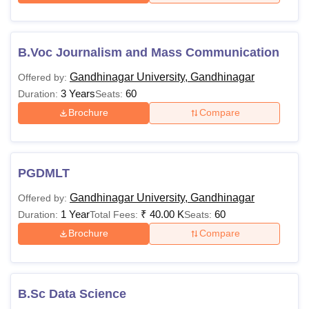
B.Voc Journalism and Mass Communication
Gandhinagar University, Gandhinagar
Offered by:
3 Years
60
Duration:
Seats:
Brochure
Compare
PGDMLT
Gandhinagar University, Gandhinagar
Offered by:
1 Year
₹
40.00 K
60
Duration:
Total Fees:
Seats:
Brochure
Compare
B.Sc Data Science