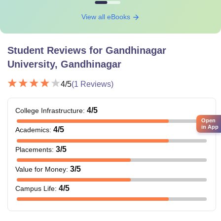
View all eBooks
Student Reviews for
Gandhinagar
University, Gandhinagar
4
/5
(
1
Reviews)
4
/5
College Infrastructure
:
Open
in App
4
/5
Academics
:
3
/5
Placements
:
3
/5
Value for Money
:
4
/5
Campus Life
: