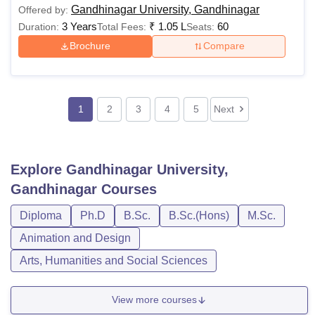
Gandhinagar University, Gandhinagar
Offered by:
3 Years
₹
1.05 L
60
Duration:
Total Fees:
Seats:
Brochure
Compare
1
2
3
4
5
Next
Explore
Gandhinagar University,
Gandhinagar
Courses
Diploma
Ph.D
B.Sc.
B.Sc.(Hons)
M.Sc.
Animation and Design
Arts, Humanities and Social Sciences
View more courses