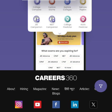
About
Hiring
Magazine
News
हिंदी न्यूज़
Articles
Contact
Blogs