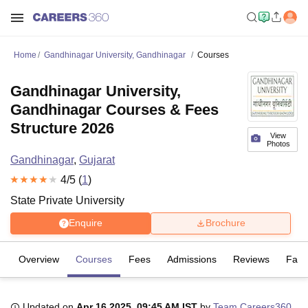
Home
Gandhinagar University, Gandhinagar
Courses
Gandhinagar University,
Gandhinagar Courses & Fees
Structure 2026
View
Photos
Gandhinagar
,
Gujarat
4
/5 (
1
)
State Private University
Enquire
Brochure
Overview
Courses
Fees
Admissions
Reviews
Facil
Updated on
Apr 16 2025, 09:45 AM IST
by
Team Careers360