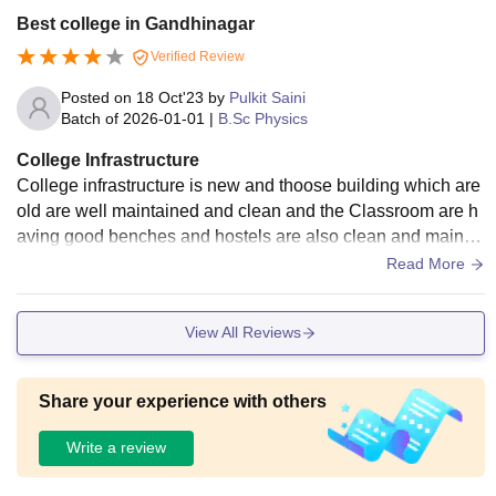
Best college in Gandhinagar
Verified Review
Posted on
18 Oct'23
by
Pulkit Saini
Batch of
2026-01-01
|
B.Sc Physics
College Infrastructure
College infrastructure is new and thoose building which are
old are well maintained and clean and the Classroom are h
aving good benches and hostels are also clean and maintai
ned . The hostel and food court are good and clean.
Read More
View All Reviews
Share your experience with others
Write a review