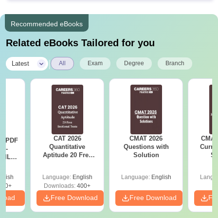
Recommended eBooks
Related eBooks Tailored for you
|
Latest
All
Exam
Degree
Branch
CAT 2026
CMAT 2026
CMAT 
LR PDF
Quantitative
Questions with
Curren
k -
Aptitude 20 Free
Solution
St
 DILR
Sectional Tests
e 90+
le
glish
Language:
English
Language:
English
Langu
290+
Downloads:
400+
nload
Free Download
Free Download
Fr