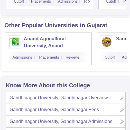
Cutoff
Placements
Admissions
Reviews
Cutoff
Pla
Other Popular
Universities
in Gujarat
Anand Agricultural
Sauras
University, Anand
Admissions
Placements
Reviews
Cutoff
Admi
Know More About this College
Gandhinagar University, Gandhinagar
Overview
Gandhinagar University, Gandhinagar
Fees
Gandhinagar University, Gandhinagar
Admissions