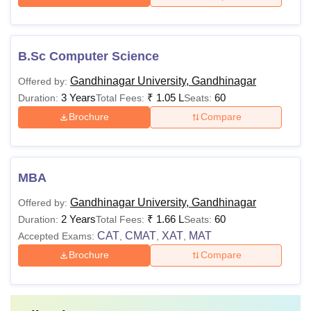
B.Sc Computer Science
Gandhinagar University, Gandhinagar
Offered by:
3 Years
₹
1.05 L
60
Duration:
Total Fees:
Seats:
Brochure
Compare
MBA
Gandhinagar University, Gandhinagar
Offered by:
2 Years
₹
1.66 L
60
Duration:
Total Fees:
Seats:
CAT
CMAT
XAT
MAT
Accepted Exams:
,
,
,
Brochure
Compare