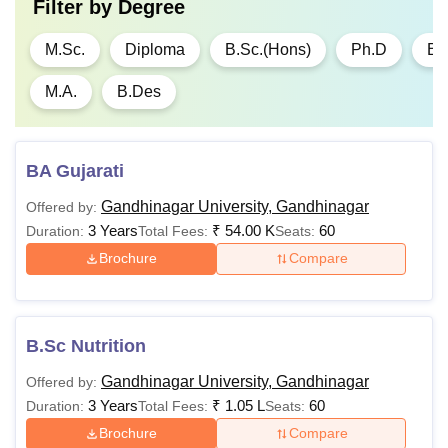
Filter by
Degree
M.Sc.
Diploma
B.Sc.(Hons)
Ph.D
B.
M.A.
B.Des
BA Gujarati
Gandhinagar University, Gandhinagar
Offered by:
3 Years
₹
54.00 K
60
Duration:
Total Fees:
Seats:
Brochure
Compare
B.Sc Nutrition
Gandhinagar University, Gandhinagar
Offered by:
3 Years
₹
1.05 L
60
Duration:
Total Fees:
Seats:
Brochure
Compare