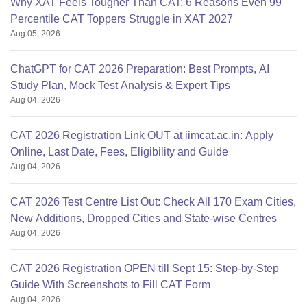
Why XAT Feels Tougher Than CAT: 6 Reasons Even 99
Percentile CAT Toppers Struggle in XAT 2027
Aug 05, 2026
ChatGPT for CAT 2026 Preparation: Best Prompts, AI
Study Plan, Mock Test Analysis & Expert Tips
Aug 04, 2026
CAT 2026 Registration Link OUT at iimcat.ac.in: Apply
Online, Last Date, Fees, Eligibility and Guide
Aug 04, 2026
CAT 2026 Test Centre List Out: Check All 170 Exam Cities,
New Additions, Dropped Cities and State-wise Centres
Aug 04, 2026
CAT 2026 Registration OPEN till Sept 15: Step-by-Step
Guide With Screenshots to Fill CAT Form
Aug 04, 2026