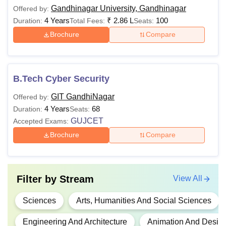
Gandhinagar University, Gandhinagar
Offered by:
4 Years
₹
2.86 L
100
Duration:
Total Fees:
Seats:
Brochure
Compare
B.Tech Cyber Security
GIT GandhiNagar
Offered by:
4 Years
68
Duration:
Seats:
GUJCET
Accepted Exams:
Brochure
Compare
Filter by
Stream
View All
Sciences
Arts, Humanities And Social Sciences
Engineering And Architecture
Animation And Desig