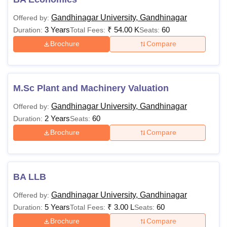
Gandhinagar University, Gandhinagar
Offered by:
3 Years
₹
54.00 K
60
Duration:
Total Fees:
Seats:
Brochure
Compare
M.Sc Plant and Machinery Valuation
Gandhinagar University, Gandhinagar
Offered by:
2 Years
60
Duration:
Seats:
Brochure
Compare
BA LLB
Gandhinagar University, Gandhinagar
Offered by:
5 Years
₹
3.00 L
60
Duration:
Total Fees:
Seats:
Brochure
Compare