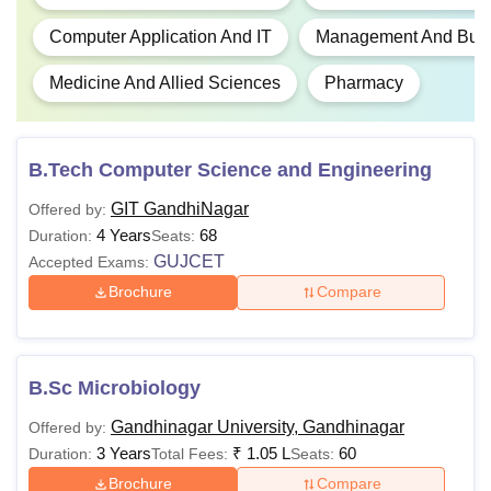
Computer Application And IT
Management And Busin
Medicine And Allied Sciences
Pharmacy
B.Tech Computer Science and Engineering
GIT GandhiNagar
Offered by:
4 Years
68
Duration:
Seats:
GUJCET
Accepted Exams:
Brochure
Compare
B.Sc Microbiology
Gandhinagar University, Gandhinagar
Offered by:
3 Years
₹
1.05 L
60
Duration:
Total Fees:
Seats:
Brochure
Compare