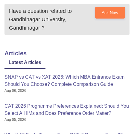
Have a question related to
Ask Now
Gandhinagar University,
Gandhinagar
?
Articles
Latest Articles
SNAP vs CAT vs XAT 2026: Which MBA Entrance Exam
Should You Choose? Complete Comparison Guide
Aug 06, 2026
CAT 2026 Programme Preferences Explained: Should You
Select All IIMs and Does Preference Order Matter?
Aug 05, 2026