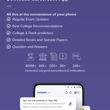
All this at the convenience of your phone
Regular Exam Updates
Best College Recommendations
College & Rank predictors
Detailed Books and Sample Papers
Question and Answers
400M+
36K+
500+
3K+
16K+
Students
Colleges
Exams
eBooks
Certifications