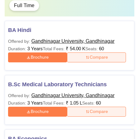
Full Time
BA Hindi
Gandhinagar University, Gandhinagar
Offered by:
3 Years
₹
54.00 K
60
Duration:
Total Fees:
Seats:
Brochure
Compare
B.Sc Medical Laboratory Technicians
Gandhinagar University, Gandhinagar
Offered by:
3 Years
₹
1.05 L
60
Duration:
Total Fees:
Seats:
Brochure
Compare
BA Economics