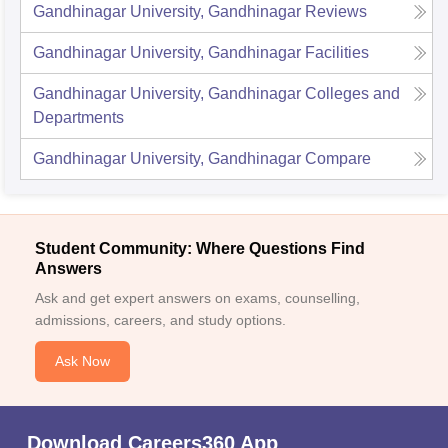
Gandhinagar University, Gandhinagar
Reviews
Gandhinagar University, Gandhinagar
Facilities
Gandhinagar University, Gandhinagar
Colleges and
Departments
Gandhinagar University, Gandhinagar
Compare
Student Community: Where Questions Find
Answers
Ask and get expert answers on exams, counselling,
admissions, careers, and study options.
Ask Now
Download Careers360 App