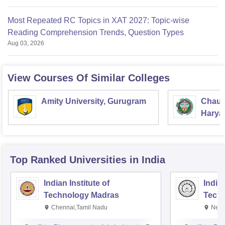
Most Repeated RC Topics in XAT 2027: Topic-wise
Reading Comprehension Trends, Question Types
Aug 03, 2026
View Courses Of Similar Colleges
Amity University, Gurugram
Chaud
Haryan
Univer
Top Ranked
Universities
in India
Indian Institute of
Indian
Technology Madras
Techn
Chennai,Tamil Nadu
New 