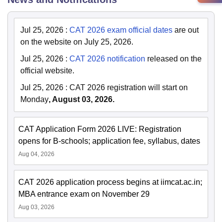
Jul 25, 2026
:
CAT 2026 exam official dates
are out
on the website on July 25, 2026.
Jul 25, 2026
:
CAT 2026 notification
released on the
official website.
Jul 25, 2026
:
CAT 2026 registration will start on
Monday
, August 03, 2026.
CAT Application Form 2026 LIVE: Registration
opens for B-schools; application fee, syllabus, dates
Aug 04, 2026
CAT 2026 application process begins at iimcat.ac.in;
MBA entrance exam on November 29
Aug 03, 2026