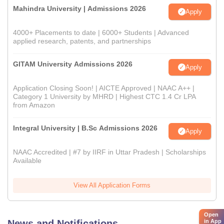
Mahindra University | Admissions 2026
Apply
4000+ Placements to date | 6000+ Students | Advanced
applied research, patents, and partnerships
GITAM University Admissions 2026
Apply
Application Closing Soon! | AICTE Approved | NAAC A++ |
Category 1 University by MHRD | Highest CTC 1.4 Cr LPA
from Amazon
Integral University | B.Sc Admissions 2026
Apply
NAAC Accredited | #7 by IIRF in Uttar Pradesh | Scholarships
Available
View All Application Forms
Open
in App
News and Notifications