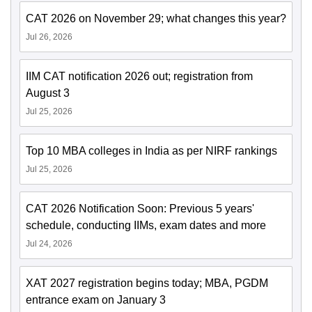
CAT 2026 on November 29; what changes this year?
Jul 26, 2026
IIM CAT notification 2026 out; registration from
August 3
Jul 25, 2026
Top 10 MBA colleges in India as per NIRF rankings
Jul 25, 2026
CAT 2026 Notification Soon: Previous 5 years'
schedule, conducting IIMs, exam dates and more
Jul 24, 2026
XAT 2027 registration begins today; MBA, PGDM
entrance exam on January 3