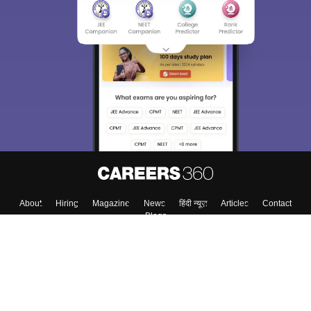
About
Hiring
Magazine
News
हिंदी न्यूज़
Articles
Contact
Blogs
Top Exams