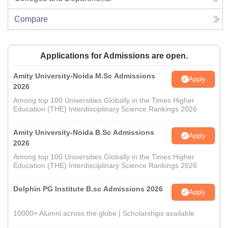
Compare
Applications for Admissions are open.
Amity University-Noida M.Sc Admissions
Apply
2026
Among top 100 Universities Globally in the Times Higher
Education (THE) Interdisciplinary Science Rankings 2026
Amity University-Noida B.Sc Admissions
Apply
2026
Among top 100 Universities Globally in the Times Higher
Education (THE) Interdisciplinary Science Rankings 2026
Dolphin PG Institute B.sc Admissions 2026
Apply
10000+ Alumni across the globe | Scholarships available