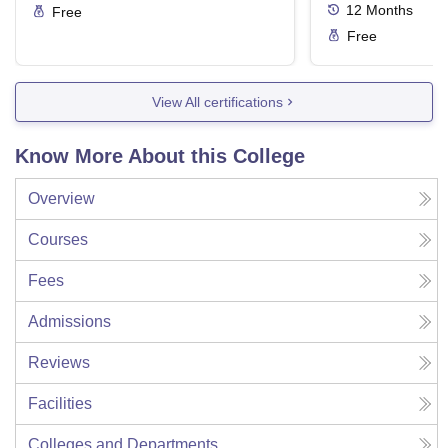
12
Months
Free
Free
View All certifications
Know More About this College
Overview
Courses
Fees
Admissions
Reviews
Facilities
Colleges and Departments