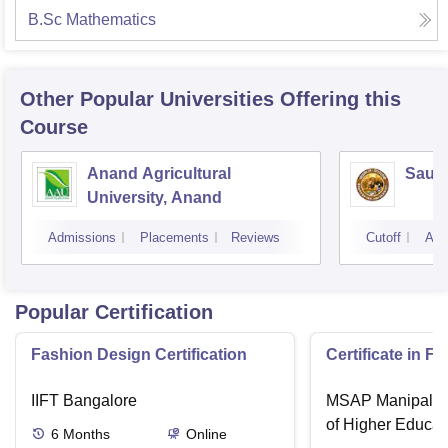
B.Sc Mathematics
Other Popular
Universities
Offering this
Course
Anand Agricultural
Saura
University, Anand
Admissions
Placements
Reviews
Cutoff
Adm
Popular Certification
Fashion Design Certification
Certificate in F
IIFT Bangalore
MSAP Manipal, 
of Higher Educat
6
Months
Online