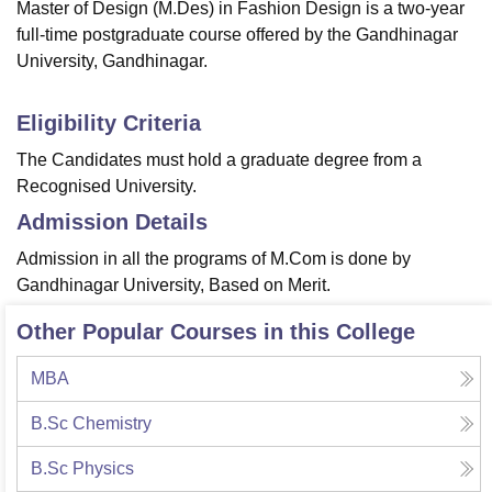
Master of Design (M.Des) in Fashion Design is a two-year
full-time postgraduate course offered by the Gandhinagar
University, Gandhinagar.
Eligibility Criteria
The Candidates must hold a graduate degree from a
Recognised University.
Admission Details
Admission in all the programs of M.Com is done by
Gandhinagar University, Based on Merit.
Other Popular Courses in this College
MBA
B.Sc Chemistry
B.Sc Physics