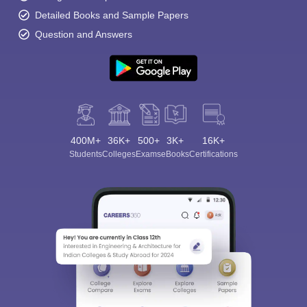
Detailed Books and Sample Papers
Question and Answers
400M+
36K+
500+
3K+
16K+
Students
Colleges
Exams
eBooks
Certifications