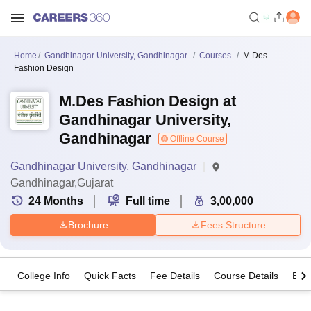
Home
Gandhinagar University, Gandhinagar
Courses
M.Des
Fashion Design
M.Des Fashion Design at
Gandhinagar University,
Gandhinagar
Offline Course
Gandhinagar University, Gandhinagar
Gandhinagar,Gujarat
24
Months
Full time
3,00,000
Brochure
Fees Structure
College Info
Quick Facts
Fee Details
Course Details
Eligi