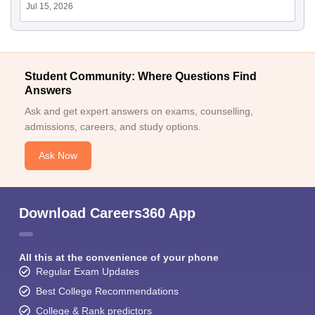
Jul 15, 2026
Student Community: Where Questions Find
Answers
Ask and get expert answers on exams, counselling,
admissions, careers, and study options.
Ask Now
Download Careers360 App
All this at the convenience of your phone
Regular Exam Updates
Best College Recommendations
College & Rank predictors