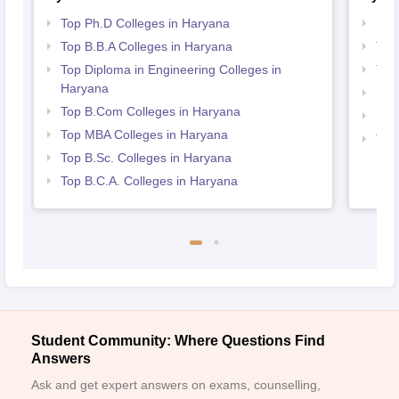
Top Ph.D Colleges in Haryana
Bes
Top B.B.A Colleges in Haryana
Top
Top Diploma in Engineering Colleges in
Top
Haryana
Bes
Top B.Com Colleges in Haryana
Bes
Top MBA Colleges in Haryana
Top 
Top B.Sc. Colleges in Haryana
Har
Top B.C.A. Colleges in Haryana
Student Community: Where Questions Find
Answers
Ask and get expert answers on exams, counselling,