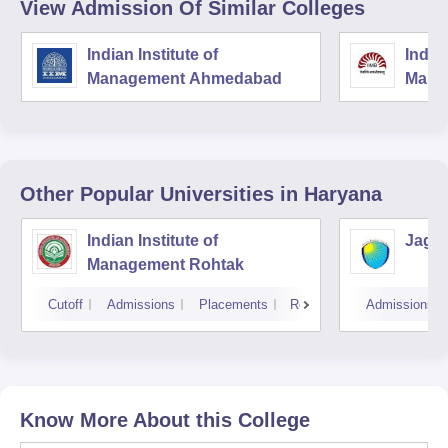
View Admission Of Similar Colleges
Indian Institute of
Indian
Management Ahmedabad
Mana
Other Popular
Universities
in Haryana
Indian Institute of
Jagan
Management Rohtak
Cutoff
Admissions
Placements
Reviews
Admissions
Know More About this College