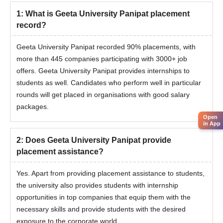
1
:
What is Geeta University Panipat placement
record?
Geeta University Panipat recorded 90% placements, with
more than 445 companies participating with 3000+ job
offers. Geeta University Panipat provides internships to
students as well. Candidates who perform well in particular
rounds will get placed in organisations with good salary
packages.
Open
in App
2
:
Does Geeta University Panipat provide
placement assistance?
Yes. Apart from providing placement assistance to students,
the university also provides students with internship
opportunities in top companies that equip them with the
necessary skills and provide students with the desired
exposure to the corporate world.