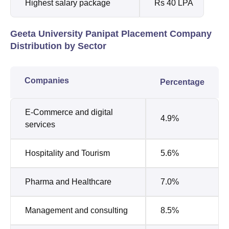
Highest salary package
Rs 40 LPA
Geeta University Panipat Placement Company
Distribution by Sector
Companies
Percentage
E-Commerce and digital
4.9%
services
Hospitality and Tourism
5.6%
Pharma and Healthcare
7.0%
Management and consulting
8.5%