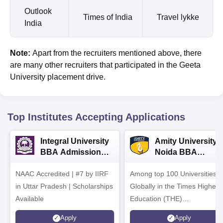
Outlook
Times of India
Travel lykke
India
Note:
Apart from the recruiters mentioned above, there
are many other recruiters that participated in the Geeta
University placement drive.
Top Institutes Accepting Applications
Integral University
Amity University-
BBA Admissions
Noida BBA
2026
Admissions 2026
NAAC Accredited | #7 by IIRF
Among top 100 Universities
in Uttar Pradesh | Scholarships
Globally in the Times Higher
Available
Education (THE)
Interdisciplinary Science
Apply
Apply