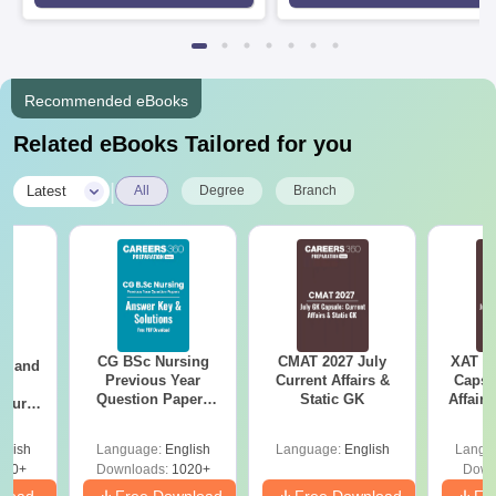
Rankings 2026
Recommended eBooks
Related eBooks Tailored for you
|
Latest
All
Degree
Branch
CG BSc Nursing
CMAT 2027 July
XAT 2
gy and
Previous Year
Current Affairs &
Capsu
g
Question Papers
Static GK
Affairs
Course
PDF (2021–2024)
eer
with Solutions
Top
glish
Language:
English
Language:
English
Langu
s
200+
Downloads:
1020+
Down
nload
Free Download
Free Download
Fr