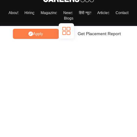
About
Hiring
Magazine
News
हिंदी न्यूज़
Articles
Contact
Blogs
Get Placement Report
Apply
Top Exams
College
Predictors & Ebooks
Resources
Sitemap
Terms & Conditions
Privacy Policy
Grievance Redressal
Copyright ©
2026
Pathfinder Publishing Pvt Ltd.