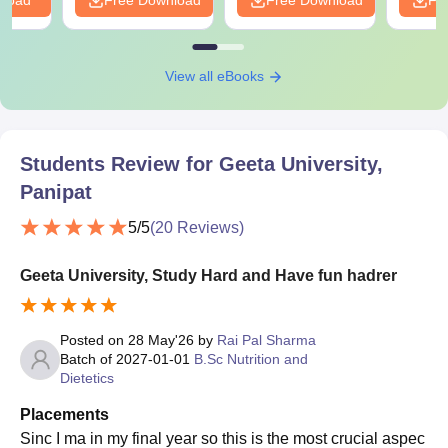
View all eBooks
Students Review for
Geeta University,
Panipat
5
/5
(
20
Reviews)
Geeta University, Study Hard and Have fun hadrer
Posted on
28 May'26
by
Rai Pal Sharma
Batch of
2027-01-01
B.Sc Nutrition and
Dietetics
Placements
Sinc I ma in my final year so this is the most crucial aspec