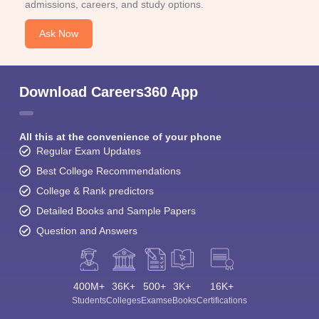
admissions, careers, and study options.
Ask Now
Download Careers360 App
All this at the convenience of your phone
Regular Exam Updates
Best College Recommendations
College & Rank predictors
Detailed Books and Sample Papers
Question and Answers
400M+
36K+
500+
3K+
16K+
Students
Colleges
Exams
eBooks
Certifications