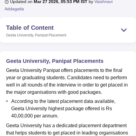
Updated on
Mar 27 2026, 05:53 PM IST
by
Vaishnavi
Addagatla
U Bhopal
Table of Content
MS Lucknow
KMC Manipal
King George Medical College Lucknow
MMC 
u University
Calcutta University
Guru Gobind Singh Indraprastha Univer
Geeta University, Panipat
Placement
ni
UPES Dehradun
Amity University Noida
Lovely Professional University
 Agricultural University, Anand
stitute of Fundamental Research, Mumbai
Indian Agricultural Research I
oimbatore
Vellore Institute of Technology, Vellore
SRM Institute of Scien
Geeta University, Panipat Placements
Geeta University Panipat offers placements to the final
pital College Of Nursing, Mumbai
ICT Mumbai
ASMSOC Mumbai
year or graduating students. Candidates need to perform
adras Christian College
Loyola College
Crescent College
HITS Chennai
n Centre, Kolkata
Guru Nanak Institute Of Hotel Management, Kolkata
J
well in all rounds of the interview in order to get placed in
ocial Sciences
Competition
Pharmacy
Animation and Design
the major organisations with good packages.
According to the latest placement data available,
iversity Reviews
Amrita Vishwa Vidyapeetham Reviews
IBS Hyderabad 
Geeta University highest package offered is Rs
40,00,000 per annum.
Geeta University has a dedicated placement department
that helps students to get placed in leading organisations