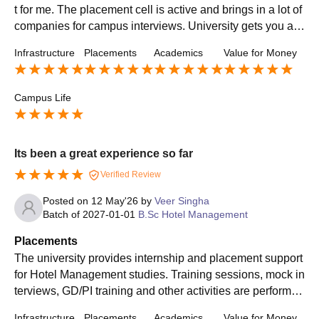
t for me. The placement cell is active and brings in a lot of
companies for campus interviews. University gets you a l
ot of opportunities to get placed and secure good packag
Infrastructure
Placements
Academics
Value for Money
es.
Campus Life
Its been a great experience so far
Verified Review
Posted on
12 May'26
by
Veer Singha
Batch of
2027-01-01
B.Sc Hotel Management
Placements
The university provides internship and placement support
for Hotel Management studies. Training sessions, mock in
terviews, GD/PI training and other activities are performed
to prepare students for the challenges of Hospitality indus
Infrastructure
Placements
Academics
Value for Money