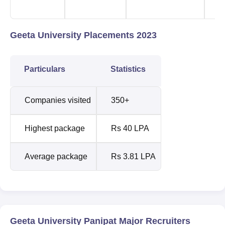
D
Geeta University Placements 2023
Particulars
Statistics
Companies visited
350+
Highest package
Rs 40 LPA
Average package
Rs 3.81 LPA
Geeta University Panipat Major Recruiters