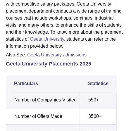
with competitive salary packages. Geeta University
placement department conducts a wide range of training
courses that include workshops, seminars, industrial
visits, and many others, to enhance the skills of students
and their knowledge. To know more about the placement
statistics of
Geeta University
, students can refer to the
information provided below.
Also See:
Geeta University admissions
Geeta University Placements 2025
Particulars
Statistics
Number of Companies Visited
550+
Number of Offers Made
3500+