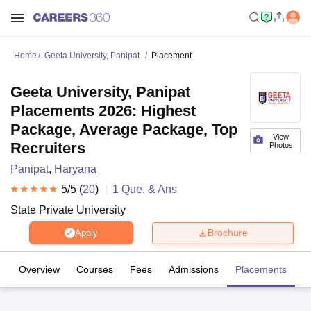
Home
Geeta University, Panipat
Placement
Geeta University, Panipat
Placements 2026: Highest
Package, Average Package, Top
View
Recruiters
Photos
Panipat
,
Haryana
5
/5 (
20
)
1
Que. & Ans
State Private University
Brochure
Apply
Overview
Courses
Fees
Admissions
Placements
R