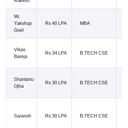
Rakesh
P
Mr.
M
Yakshup
Rs 40 LPA
MBA
P
Goel
M
Vikas
Rs 34 LPA
B.TECH CSE
M
Bareja
M
M
Shantanu
Rs 30 LPA
B.TECH CSE
E
Ojha
Y
S
E
Saransh
Rs 30 LPA
B.TECH CSE
P
P