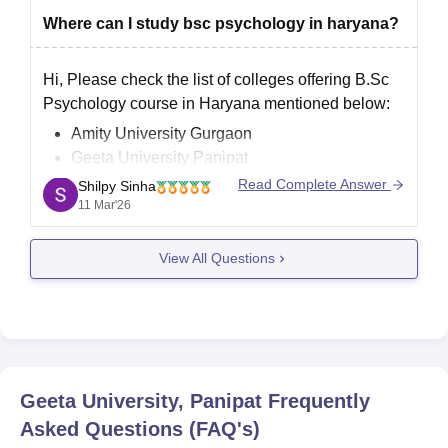
Where can I study bsc psychology in haryana?
Hi, Please check the list of colleges offering B.Sc
Psychology course in Haryana mentioned below:
Amity University Gurgaon
Geeta University Panipat
Jindal School of Psychology and Counselling
Read Complete Answer
Shilpy Sinha
NIILM University, Kaithal
11 Mar'26
Sushant University, Gurgaon
View All Questions
Geeta University, Panipat
Frequently
Asked Questions (FAQ's)