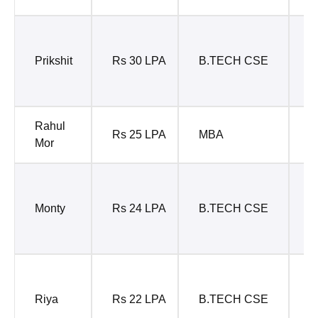
S
S
Prikshit
Rs 30 LPA
B.TECH CSE
E
T
Rahul
Rs 25 LPA
MBA
B
Mor
P
M
Monty
Rs 24 LPA
B.TECH CSE
M
E
D
M
Riya
Rs 22 LPA
B.TECH CSE
C