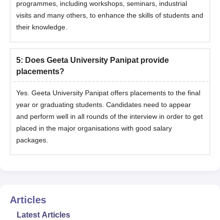
programmes, including workshops, seminars, industrial
visits and many others, to enhance the skills of students and
their knowledge.
5
:
Does Geeta University Panipat provide
placements?
Yes. Geeta University Panipat offers placements to the final
year or graduating students. Candidates need to appear
and perform well in all rounds of the interview in order to get
placed in the major organisations with good salary
packages.
Articles
Latest Articles