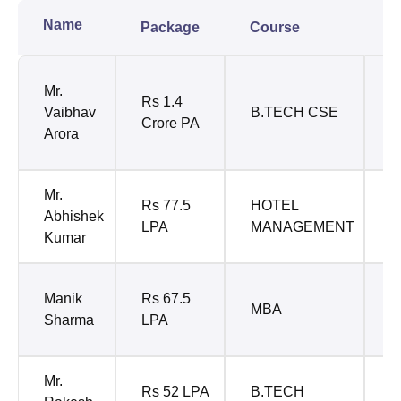
Name
Package
Course
C
P
Mr.
Rs 1.4
S
Vaibhav
B.TECH CSE
Crore PA
A
Arora
W
Mr.
Rs 77.5
HOTEL
I
Abhishek
LPA
MANAGEMENT
H
Kumar
C
Manik
Rs 67.5
MBA
C
Sharma
LPA
E
Mr.
R
Rs 52 LPA
B.TECH