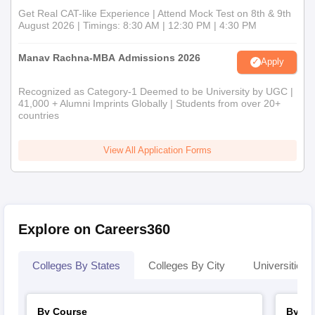
Get Real CAT-like Experience | Attend Mock Test on 8th & 9th
August 2026 | Timings: 8:30 AM | 12:30 PM | 4:30 PM
Manav Rachna-MBA Admissions 2026
Apply
Recognized as Category-1 Deemed to be University by UGC |
41,000 + Alumni Imprints Globally | Students from over 20+
countries
View All Application Forms
Explore on Careers360
Colleges By States
Colleges By City
Universities I
By Course
By St