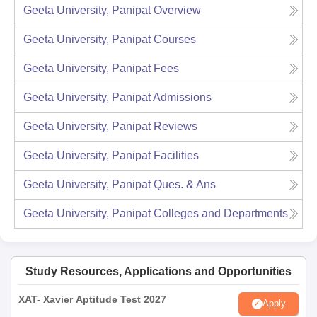
Geeta University, Panipat
Overview
Geeta University, Panipat
Courses
Geeta University, Panipat
Fees
Geeta University, Panipat
Admissions
Geeta University, Panipat
Reviews
Geeta University, Panipat
Facilities
Geeta University, Panipat
Ques. & Ans
Geeta University, Panipat
Colleges and Departments
Study Resources, Applications and Opportunities
XAT- Xavier Aptitude Test 2027
Apply