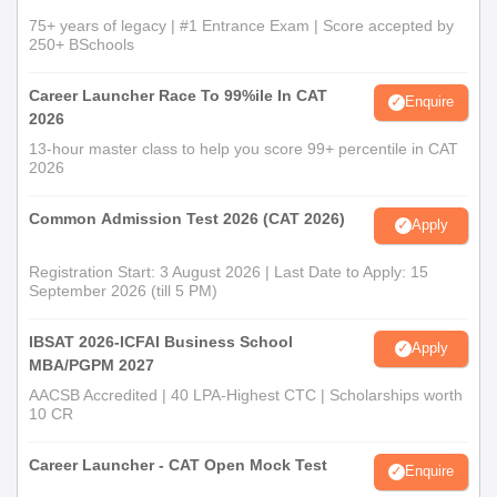
75+ years of legacy | #1 Entrance Exam | Score accepted by
250+ BSchools
Career Launcher Race To 99%ile In CAT
Enquire
2026
13-hour master class to help you score 99+ percentile in CAT
2026
Common Admission Test 2026 (CAT 2026)
Apply
Registration Start: 3 August 2026 | Last Date to Apply: 15
September 2026 (till 5 PM)
IBSAT 2026-ICFAI Business School
Apply
MBA/PGPM 2027
AACSB Accredited | 40 LPA-Highest CTC | Scholarships worth
10 CR
Career Launcher - CAT Open Mock Test
Enquire