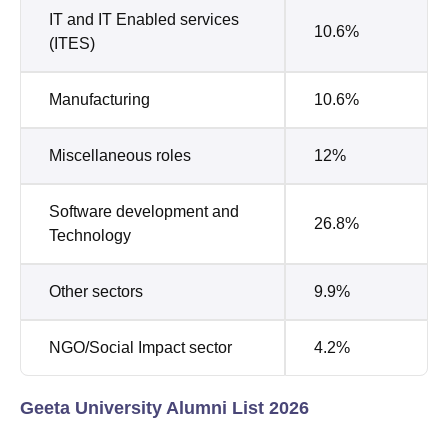
IT and IT Enabled services
10.6%
(ITES)
Manufacturing
10.6%
Miscellaneous roles
12%
Software development and
26.8%
Technology
Other sectors
9.9%
NGO/Social Impact sector
4.2%
Geeta University Alumni List 2026