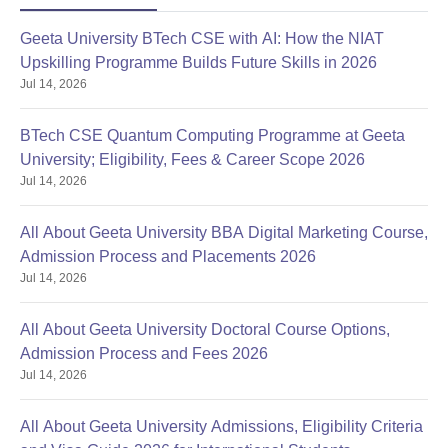
Geeta University BTech CSE with AI: How the NIAT
Upskilling Programme Builds Future Skills in 2026
Jul 14, 2026
BTech CSE Quantum Computing Programme at Geeta
University; Eligibility, Fees & Career Scope 2026
Jul 14, 2026
All About Geeta University BBA Digital Marketing Course,
Admission Process and Placements 2026
Jul 14, 2026
All About Geeta University Doctoral Course Options,
Admission Process and Fees 2026
Jul 14, 2026
All About Geeta University Admissions, Eligibility Criteria