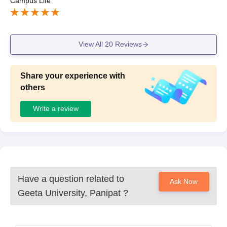
Campus Life
View All
20
Reviews
Share your experience with
others
Write a review
Have a question related to
Ask Now
Geeta University, Panipat
?