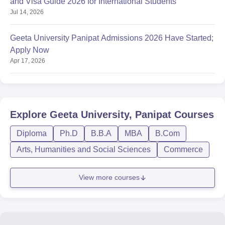
and Visa Guide 2026 for International Students
Jul 14, 2026
Geeta University Panipat Admissions 2026 Have Started;
Apply Now
Apr 17, 2026
Explore
Geeta University, Panipat
Courses
Diploma
Ph.D
B.B.A
MBA
B.Com
Arts, Humanities and Social Sciences
Commerce
View more courses