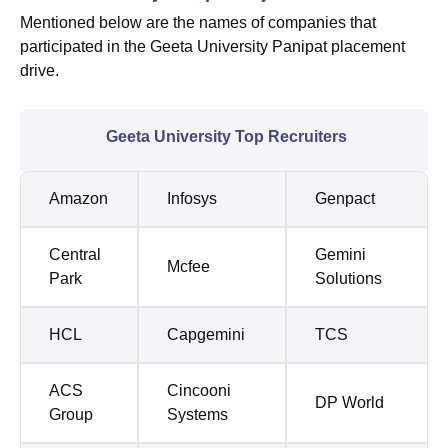
Mentioned below are the names of companies that
participated in the Geeta University Panipat placement
drive.
Geeta University Top Recruiters
Amazon
Infosys
Genpact
Central
Gemini
Mcfee
Park
Solutions
HCL
Capgemini
TCS
ACS
Cincooni
DP World
Group
Systems