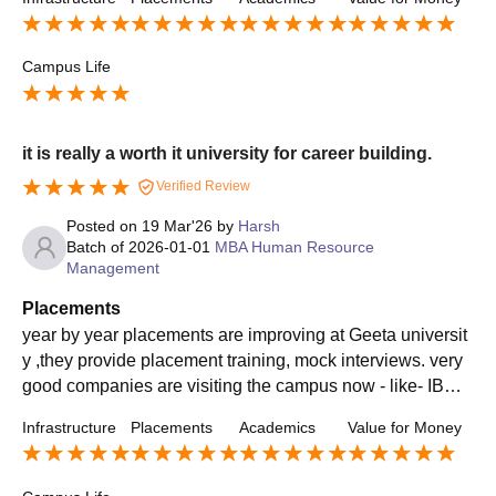
try
Campus Life
it is really a worth it university for career building.
Verified Review
Posted on
19 Mar'26
by
Harsh
Batch of
2026-01-01
MBA Human Resource
Management
Placements
year by year placements are improving at Geeta universit
y ,they provide placement training, mock interviews. very
good companies are visiting the campus now - like- IBM,
HDFC, Bajaj , Aditya Birla etc.
Infrastructure
Placements
Academics
Value for Money