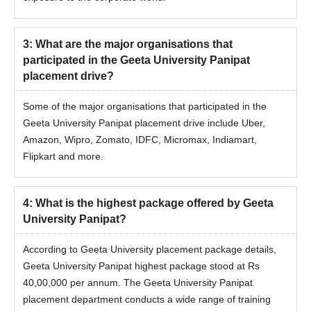
3
:
What are the major organisations that
participated in the Geeta University Panipat
placement drive?
Some of the major organisations that participated in the
Geeta University Panipat placement drive include Uber,
Amazon, Wipro, Zomato, IDFC, Micromax, Indiamart,
Flipkart and more.
4
:
What is the highest package offered by Geeta
University Panipat?
According to Geeta University placement package details,
Geeta University Panipat highest package stood at Rs
40,00,000 per annum. The Geeta University Panipat
placement department conducts a wide range of training