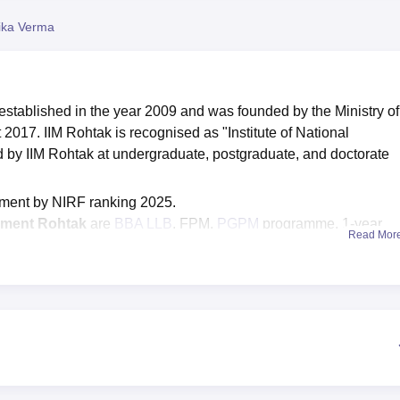
niversity Reviews
Chandigarh University Reviews
ICFAI university Revie
ika Verma
stablished in the year 2009 and was founded by the Ministry of
2017. IIM Rohtak is recognised as "Institute of National
ed by IIM Rohtak at undergraduate, postgraduate, and doctorate
ment by NIRF ranking 2025.
gement Rohtak
are
BBA LLB
, FPM,
PGPM
programme, 1-year
Read Mor
t
, and many more.
the basis of scores in
CAT
/GMAT/
GATE
/CLAT/
GRE
.
rall percentile for the IIM Rohtak CAT cutoff 2025 general cate
ak placements
-includes the highest package offered of Rs 36 
73 LPA in 2025.
 updates related to admissions, fees, results, and others on
IIM