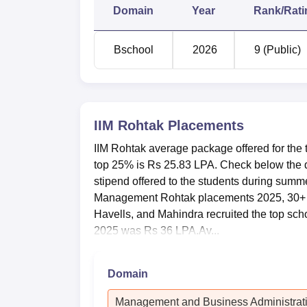
Median stipend
Rs 
Domain
Year
Rank/Rati
Increase YoY Average stipend
47.
Bschool
2026
9 (Public)
Top 10%
Rs 
Top 25%
Rs 
IIM Rohtak
Placements
IIM Rohtak average package offered for th
Top 50%
Rs 
top 25% is Rs 25.83 LPA. Check below the d
stipend offered to the students during summ
Management Rohtak placements 2025, 30+ 
IIM Rohtak Location
Havells, and Mahindra recruited the top scho
Indian Institute of Management Rohtak is l
2025 was Rs 36 LPA.Av...
Domain
Management and Business Administrat