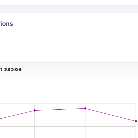
NIRF Score 2024
tions
66.49
een ranked at 9th position overall, the overall score was 323.98
eers360 in B-School Ranking 2026.
on purpose.