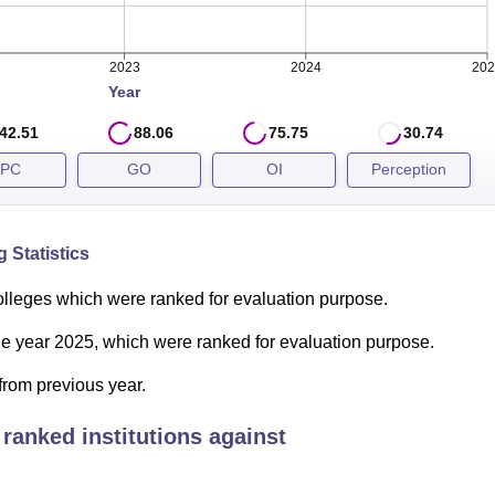
2023
2024
202
Year
 be released soon based on CAT 2025 examinations. Candidates
ed for the next round of admission to the programme.
42.51
88.06
75.75
30.74
ts
PC
GO
OI
Perception
 Statistics
olleges which were ranked for evaluation purpose.
the year 2025, which were ranked for evaluation purpose.
from previous year.
ranked institutions against