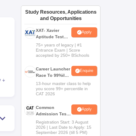
ws
Amrita Vishwa Vidyapeetham Reviews
IBS Hyderabad Reviews
KL Uni
Study Resources, Applications
and Opportunities
XAT- Xavier
Apply
Aptitude Test
2027
75+ years of legacy | #1
Entrance Exam | Score
accepted by 250+ BSchools
Career Launcher
Enquire
Race To 99%ile
e
In CAT 2026
13-hour master class to help
you score 99+ percentile in
CAT 2026
gory
Common
Apply
LPA
Admission Test
2026 (CAT 2026)
Registration Start: 3 August
2026 | Last Date to Apply: 15
September 2026 (till 5 PM)