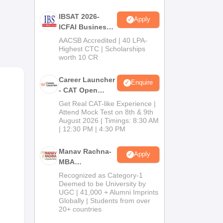
r
IBSAT 2026-
Apply
ICFAI Business
School
AACSB Accredited | 40 LPA-
MBA/PGPM 2027
Highest CTC | Scholarships
worth 10 CR
Career Launcher
Enquire
- CAT Open
Mock Test
Get Real CAT-like Experience |
Attend Mock Test on 8th & 9th
August 2026 | Timings: 8:30 AM
| 12:30 PM | 4:30 PM
Manav Rachna-
Apply
MBA
Admissions
Recognized as Category-1
F
2026
Deemed to be University by
UGC | 41,000 + Alumni Imprints
Globally | Students from over
20+ countries
5.