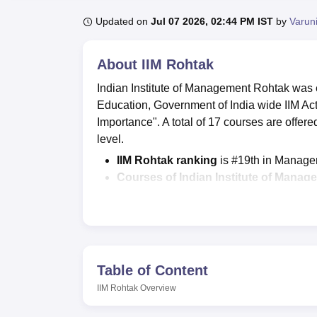
B.E /B.Tech
M.E /M.Tech
MBA
LLM
MBBS
M.D.
M.S.
B.Des
M.Des
LPU Reviews
UPES Reviews
MIT Manipal Reviews
MAHE Reviews
VIT U
Updated on
Jul 07 2026, 02:44 PM IST
by
Varun
About
IIM Rohtak
Indian Institute of Management Rohtak was e
Education, Government of India wide IIM Act 
Importance". A total of 17 courses are offer
level.
IIM Rohtak ranking
is #19th in Manage
Courses of Indian Institute of Mana
EPGP
programme,
PhD in Managemen
Admissions at IIM Rohtak
are done on 
IIM Rohtak cutoff 2025
includes the ove
is 97.
Indian Institute of Management Roht
Table of Content
and average package offered of Rs 18.
IIM Rohtak
Overview
Students can check and download all the
Rohtak official website
.