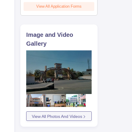
View All Application Forms
Image and Video
Gallery
View All Photos And Videos