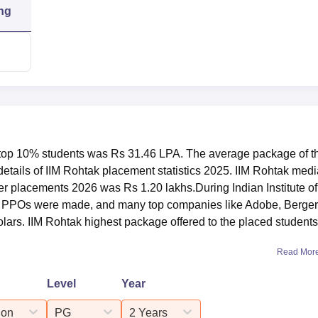
1.20 lakhs
ng
5%
2,24,085
1,88,855
e top 10% students was Rs 31.46 LPA. The average package of t
1,55,914
etails of IIM Rohtak placement statistics 2025. IIM Rohtak med
er placements 2026 was Rs 1.20 lakhs.During Indian Institute of
PPOs were made, and many top companies like Adobe, Berger
lars. IIM Rohtak highest package offered to the placed students
ocated at Management, City Southern Bypass, Sunarian, Haryana
Read Mor
Level
Year
ion
PG
2 Years