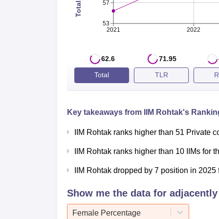
Overall Rating
AAAAA
57
53
IIM Rohtak Cutoff 2026
2021
2022
The IIM Rohtak cutoff 2026 percentile will
who meet the
IIM Rohtak cutoff
are shortlist
62.6
71.95
IIM Rohtak CAT Cutoff 2025 Highligh
Total
TLR
R
Category
Percentile
Key takeaways from
IIM Rohtak
's Ranking
General
97
IIM Rohtak ranks higher than 51 Private c
IIM Rohtak ranks higher than 10 IIMs for 
EWS
88
IIM Rohtak dropped by 7 position in 2025 
NC-OBC
83
Show me the data for adjacently 
SC
60
Female Percentage