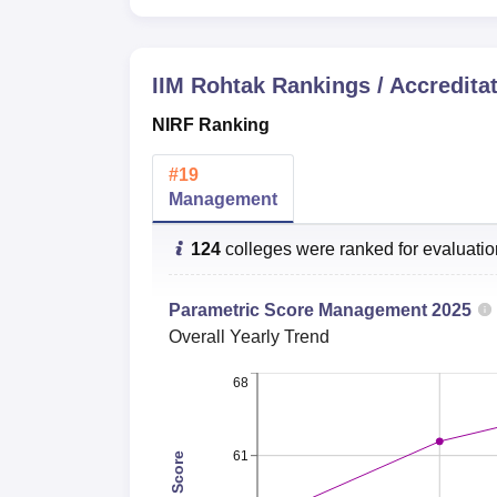
NIRF Score
Category
2025
IIM Rohtak
Rankings / Accredita
Management
62.60
NIRF Ranking
IIM Rohtak B-School Ranking 2026
#
19
Indian Institute of Management Rohtak has b
Management
and the rating received was AAAAA by Car
IIM Rohtak Careers360 Ranking
124
colleges were ranked for evaluati
Parametric Score
Management
2025
Particulars
Statistics
Overall
Yearly Trend
Overall Rank
9
68
Overall Score
323.98
61
Total Score