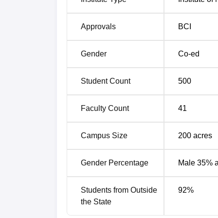
The IIM Rohtak NIRF ranking comparison is
IIM Rohtak NIRF Ranking Comparis
Approvals
BCI
Year
Gender
Co-ed
2025
Student Count
500
2024
Faculty Count
41
2023
Campus Size
200
acres
2022
Gender Percentage
Male 35% 
Students from Outside
92
%
IIM Rohtak NIRF Score Analysis
the State