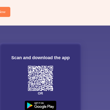
Now
Scan and download the app
OR