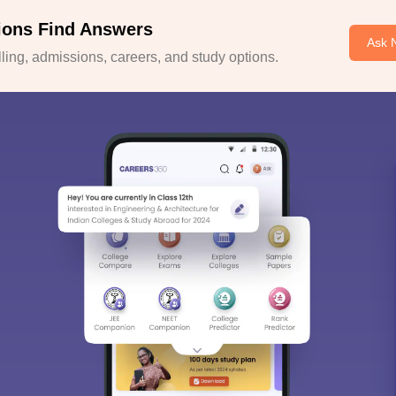
ions Find Answers
Ask 
ing, admissions, careers, and study options.