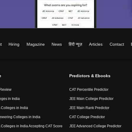
t
Hiring
Magazine
News
हिंदी न्यूज़
Articles
Contact
e
Predictors & Ebooks
 Review
CAT Percentile Predictor
eges in India
JEE Main College Predictor
Colleges in India
JEE Main Rank Predictor
neering Colleges in India
CAT College Predictor
Colleges in India Accepting CAT Score
JEE Advanced College Predictor