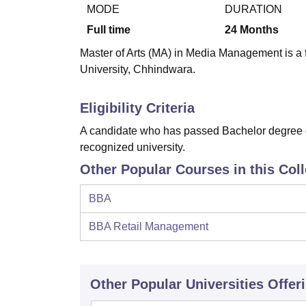
B.E /B.Tech
M.E /M.Tech
MBA
LLM
MBBS
M.D.
M.S.
B.Des
M.Des
MODE
DURATION
LPU Reviews
UPES Reviews
MIT Manipal Reviews
MAHE Reviews
VIT U
Full time
24
Months
Master of Arts (MA) in Media Management is a 
University, Chhindwara.
Eligibility Criteria
A candidate who has passed Bachelor degree of
recognized university.
Other Popular Courses in this Col
BBA
BBA Retail Management
Other Popular
Universities
Offer