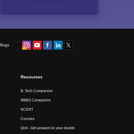
Blogs
Resources
B. Tech Companion
MBBS Companion
NCERT
Courses
QnA - Get answers to your doubts