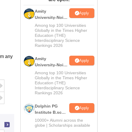
ws
Amrita Vishwa Vidyapeetham Reviews
IBS Hyderabad Reviews
KL Uni
Amity
Apply
University-Noida
M.Sc
Among top 100 Universities
Admissions
Globally in the Times Higher
Education (THE)
2026
Interdisciplinary Science
Rankings 2026
om any
Amity
Apply
University-Noida
B.Sc Admissions
Among top 100 Universities
2026
Globally in the Times Higher
Education (THE)
Interdisciplinary Science
Rankings 2026
Dolphin PG
Apply
Institute B.sc
Admissions
10000+ Alumni across the
2026
globe | Scholarships available