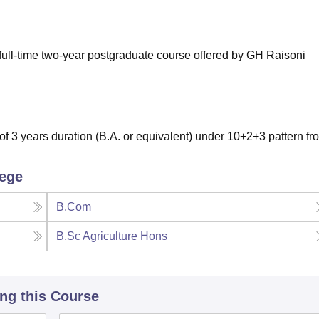
niversity Reviews
Chandigarh University Reviews
ICFAI university Revie
full-time two-year postgraduate course offered by GH Raisoni
 3 years duration (B.A. or equivalent) under 10+2+3 pattern fr
lege
B.Com
B.Sc Agriculture Hons
ing this Course