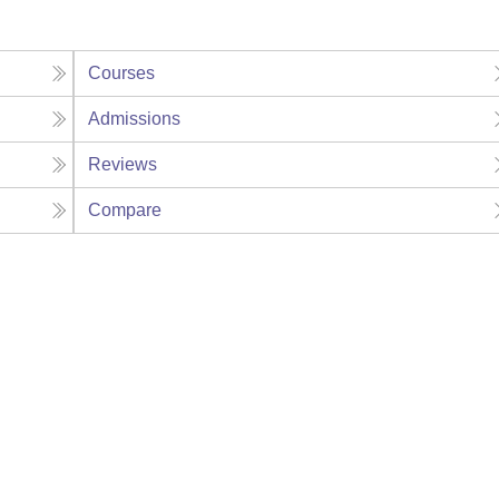
Courses
Admissions
Reviews
Compare