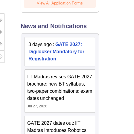
View All Application Forms
News and Notifications
3 days ago
:
GATE 2027:
Digilocker Mandatory for
Registration
IIT Madras revises GATE 2027
brochure; new BT syllabus,
two-paper combinations; exam
dates unchanged
Jul 27, 2026
GATE 2027 dates out; IIT
Madras introduces Robotics