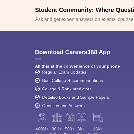
Student Community: Where Quest
Ask and get expert answers on exams, counsell
Download Careers360 App
All this at the convenience of your phone
Regular Exam Updates
Best College Recommendations
College & Rank predictors
Detailed Books and Sample Papers
Question and Answers
400M+
36K+
500+
3K+
16K+