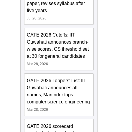
paper, revises syllabus after
five years
Jul 20, 2026
GATE 2026 Cutoffs: IIT
Guwahati announces branch-
wise scores, CS threshold set
at 30 for general candidates
Mar 28, 2026
GATE 2026 Toppers' List: IIT
Guwahati announces all
names; Maninder tops
computer science engineering
Mar 28, 2026
GATE 2026 scorecard