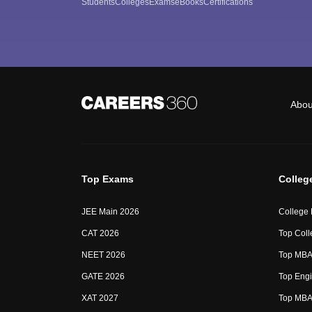
Students
Colleges
Exams
eBooks
Certifications
Abou
Top Exams
Colleg
JEE Main 2026
College
CAT 2026
Top Coll
NEET 2026
Top MBA 
GATE 2026
Top Engi
XAT 2027
Top MBA 