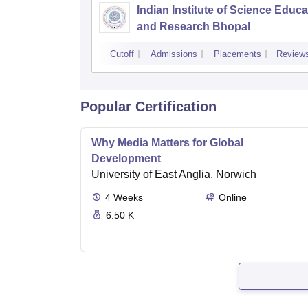
Indian Institute of Science Educa
and Research Bhopal
Cutoff
Admissions
Placements
Review
Popular Certification
Why Media Matters for Global
Development
University of East Anglia, Norwich
4
Weeks
Online
6.50 K