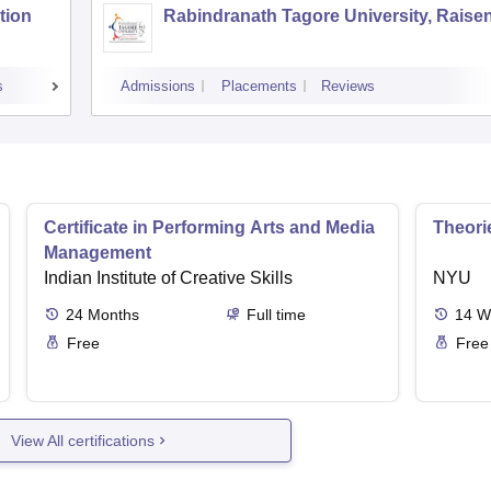
tion
Rabindranath Tagore University, Raise
s
Admissions
Placements
Reviews
Certificate in Performing Arts and Media
Theori
Management
Indian Institute of Creative Skills
NYU
24
Months
Full time
14
W
Free
Free
View All certifications