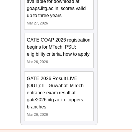
available for download at
goaps.iitg.ac.in; scores valid
up to three years
Mar 27, 2026
GATE COAP 2026 registration
begins for MTech, PSU;
eligibility criteria, how to apply
Mar 26, 2026
GATE 2026 Result LIVE
(OUT): IIT Guwahati MTech
entrance exam result at
gate2026.iitg.ac.in; toppers,
branches
Mar 26, 2026