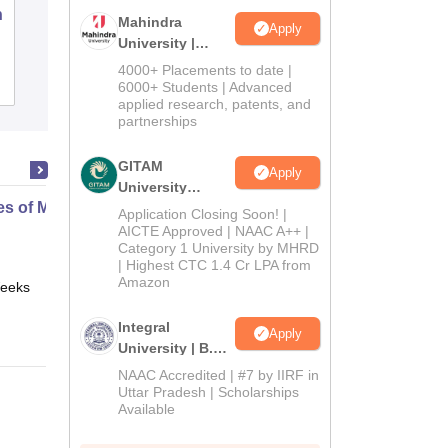
n
AKS University, Satna
Mahindra
Apply
University |
Admissions
4000+ Placements to date |
Admissions
Placements
Reviews
2026
6000+ Students | Advanced
applied research, patents, and
partnerships
GITAM
Apply
University
es of Media and Technology
Admissions
Application Closing Soon! |
2026
AICTE Approved | NAAC A++ |
Category 1 University by MHRD
| Highest CTC 1.4 Cr LPA from
Amazon
eeks
Online
Integral
Apply
University | B.Sc
Admissions
NAAC Accredited | #7 by IIRF in
2026
Uttar Pradesh | Scholarships
Available