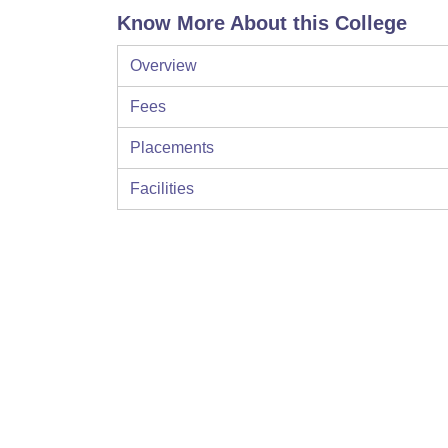
Know More About this College
Overview
Fees
Placements
Facilities