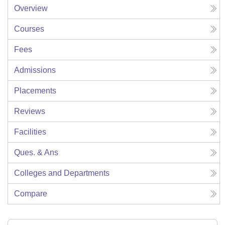
Overview
Courses
Fees
Admissions
Placements
Reviews
Facilities
Ques. & Ans
Colleges and Departments
Compare