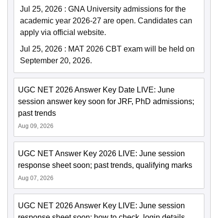
Jul 25, 2026
:
GNA University admissions for the
academic year 2026-27 are open. Candidates can
apply via official website.
Jul 25, 2026
:
MAT 2026 CBT exam will be held on
September 20, 2026.
UGC NET 2026 Answer Key Date LIVE: June
session answer key soon for JRF, PhD admissions;
past trends
Aug 09, 2026
UGC NET Answer Key 2026 LIVE: June session
response sheet soon; past trends, qualifying marks
Aug 07, 2026
UGC NET 2026 Answer Key LIVE: June session
response sheet soon; how to check, login details,