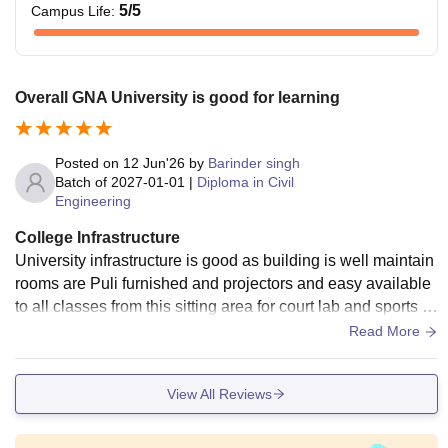
5
/5
Campus Life
:
Overall GNA University is good for learning
Posted on
12 Jun'26
by
Barinder singh
Batch of
2027-01-01
|
Diploma in Civil
Engineering
College Infrastructure
University infrastructure is good as building is well maintain
rooms are Puli furnished and projectors and easy available
to all classes from this sitting area for court lab and sports cl
ub and posting for girls and boys are very good
Read More
View All Reviews