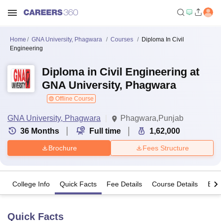
Home
GNA University, Phagwara
Courses
Diploma In Civil
Engineering
Diploma in Civil Engineering at
GNA University, Phagwara
Offline Course
GNA University, Phagwara
Phagwara,Punjab
36
Months
Full time
1,62,000
Brochure
Fees Structure
College Info
Quick Facts
Fee Details
Course Details
Eligi
Quick Facts