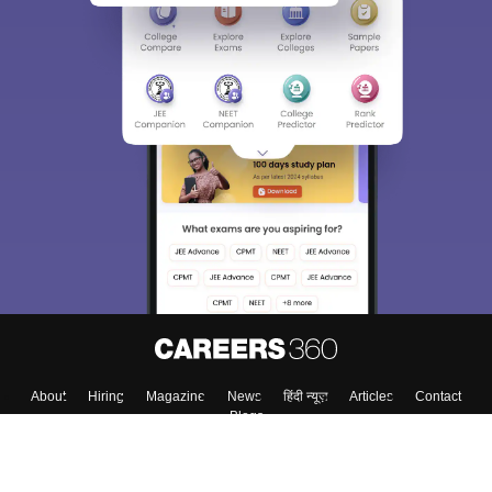
About
Hiring
Magazine
News
हिंदी न्यूज़
Articles
Contact
Blogs