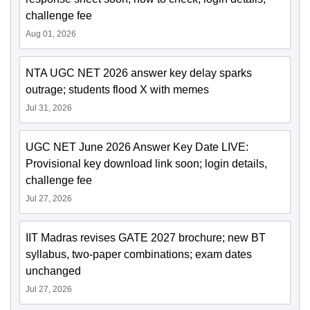
challenge fee
Aug 01, 2026
NTA UGC NET 2026 answer key delay sparks
outrage; students flood X with memes
Jul 31, 2026
UGC NET June 2026 Answer Key Date LIVE:
Provisional key download link soon; login details,
challenge fee
Jul 27, 2026
IIT Madras revises GATE 2027 brochure; new BT
syllabus, two-paper combinations; exam dates
unchanged
Jul 27, 2026