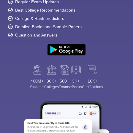
Regular Exam Updates
Best College Recommendations
College & Rank predictors
Detailed Books and Sample Papers
Question and Answers
400M+
36K+
500+
3K+
16K+
Students
Colleges
Exams
eBooks
Certifications