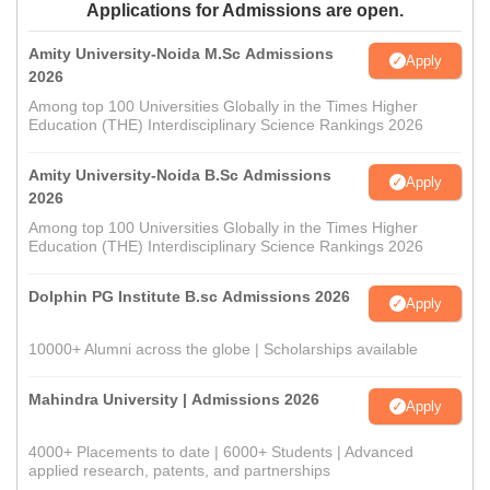
Applications for Admissions are open.
Amity University-Noida M.Sc Admissions
Apply
2026
Among top 100 Universities Globally in the Times Higher
Education (THE) Interdisciplinary Science Rankings 2026
Amity University-Noida B.Sc Admissions
Apply
2026
Among top 100 Universities Globally in the Times Higher
Education (THE) Interdisciplinary Science Rankings 2026
Dolphin PG Institute B.sc Admissions 2026
Apply
10000+ Alumni across the globe | Scholarships available
Mahindra University | Admissions 2026
Apply
4000+ Placements to date | 6000+ Students | Advanced
applied research, patents, and partnerships