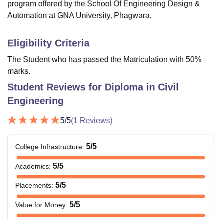
program offered by the School Of Engineering Design &
Automation at GNA University, Phagwara.
Eligibility Criteria
The Student who has passed the Matriculation with 50%
marks.
Student Reviews for
Diploma in Civil
Engineering
5
/5
(
1
Reviews)
5
/5
College Infrastructure
:
5
/5
Academics
:
5
/5
Placements
:
5
/5
Value for Money
: