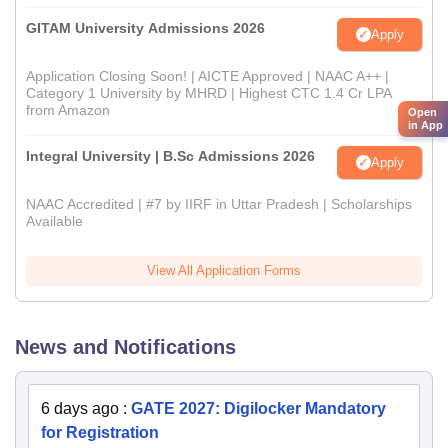
GITAM University Admissions 2026
Apply
Application Closing Soon! | AICTE Approved | NAAC A++ |
Category 1 University by MHRD | Highest CTC 1.4 Cr LPA
from Amazon
Open
in App
Integral University | B.Sc Admissions 2026
Apply
NAAC Accredited | #7 by IIRF in Uttar Pradesh | Scholarships
Available
View All Application Forms
News and Notifications
6 days ago
:
GATE 2027: Digilocker Mandatory
for Registration