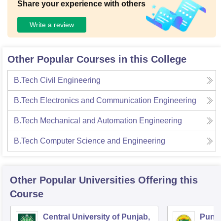
Share your experience with others
Write a review
Other Popular Courses in this College
B.Tech Civil Engineering
B.Tech Electronics and Communication Engineering
B.Tech Mechanical and Automation Engineering
B.Tech Computer Science and Engineering
Other Popular
Universities
Offering this
Course
Central University of Punjab,
Punja