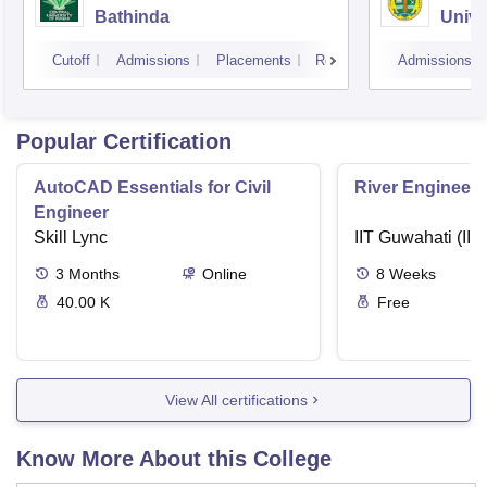
Bathinda
Unive
Cutoff
Admissions
Placements
Reviews
Admissions
Popular Certification
AutoCAD Essentials for Civil
River Engineeri
Engineer
Skill Lync
IIT Guwahati (IIT
3
Months
Online
8
Weeks
40.00 K
Free
View All certifications
Know More About this College