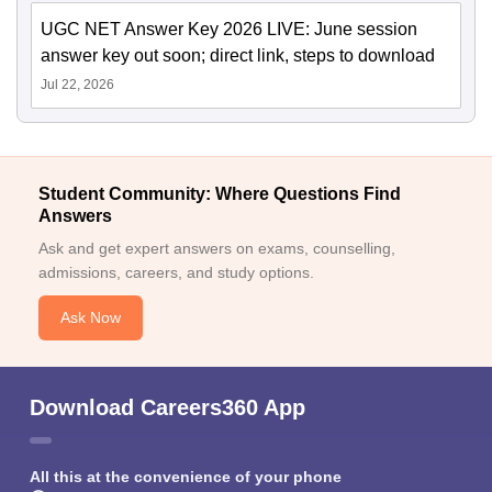
UGC NET Answer Key 2026 LIVE: June session
answer key out soon; direct link, steps to download
Jul 22, 2026
Student Community: Where Questions Find
Answers
Ask and get expert answers on exams, counselling,
admissions, careers, and study options.
Ask Now
Download Careers360 App
All this at the convenience of your phone