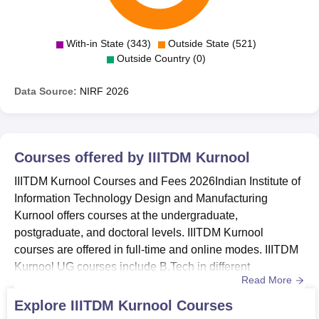
With-in State (343)
Outside State (521)
Outside Country (0)
Data Source:
NIRF
2026
Courses offered by
IIITDM Kurnool
IIITDM Kurnool Courses and Fees 2026Indian Institute of
Information Technology Design and Manufacturing
Kurnool offers courses at the undergraduate,
postgraduate, and doctoral levels. IIITDM Kurnool
courses are offered in full-time and online modes. IIITDM
Kurnool UG courses include B.Tech in different
Read More
specialisations. IIITDM Kurnool courses are offered in
streams of Engineering and Science.IIITDM Kurnool
Explore
IIITDM Kurnool
Courses
courses offered are B.Tech, M.Tech, B.Tech M.Tech, and