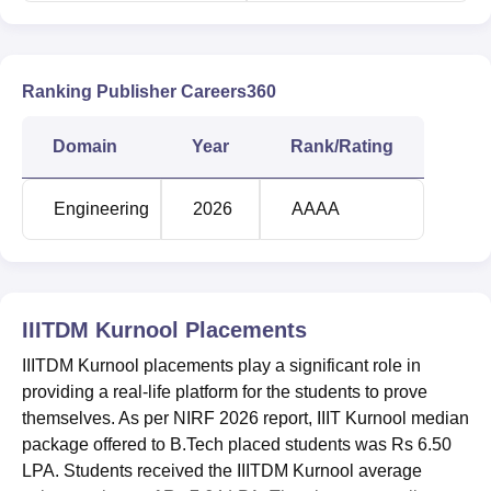
As per the IIITDM Kurnool cut off 2025, B.Tech CSE Dual
Degree cutoff ranges from 21566 to 30326 in round 1.
Candidates can check the I
IITDM Kurnool cutoff
for JEE
Main general category students in round 1.
Ranking Publisher Careers360
IIITDM Kurnool JEE Main Cutoff 2025
Domain
Year
Rank/Rating
Opening
Closing
Course
Engineering
2026
AAAA
Rank
Rank
Artificial
Intelligence and
IIITDM Kurnool
Data Science (4
Placements
23518
33418
Years, Bachelor of
IIITDM Kurnool placements play a significant role in
Technology)
providing a real-life platform for the students to prove
themselves. As per NIRF 2026 report, IIIT Kurnool median
Computer Science
package offered to B.Tech placed students was Rs 6.50
and Engineering (4
LPA. Students received the IIITDM Kurnool average
21566
30326