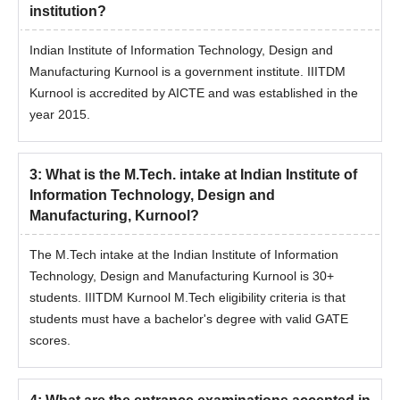
JEE Advanced College
GUJCET College
institution?
Predictor
Predictor
Indian Institute of Information Technology, Design and
Manufacturing Kurnool is a government institute. IIITDM
JEE Main & Advanced
JEE Main College
Kurnool is accredited by AICTE and was established in the
College Predictor
Predictor
year 2015.
Based on the rank obtained in JEE Main, candidates can get a
list of colleges using the engineering college predictor. The
3
:
What is the M.Tech. intake at Indian Institute of
predicted college could vary for different colleges.
Information Technology, Design and
Manufacturing, Kurnool?
The M.Tech intake at the Indian Institute of Information
Technology, Design and Manufacturing Kurnool is 30+
students. IIITDM Kurnool M.Tech eligibility criteria is that
students must have a bachelor's degree with valid GATE
scores.