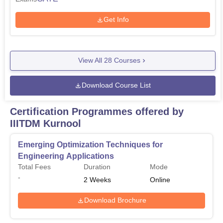
Get Info
View All
28
Courses
Download Course List
Certification Programmes offered by
IIITDM Kurnool
Emerging Optimization Techniques for
Engineering Applications
Total Fees
Duration
Mode
-
2
Weeks
Online
Download Brochure