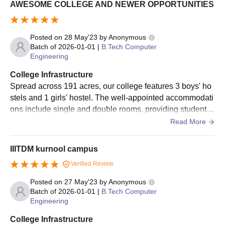
AWESOME COLLEGE AND NEWER OPPORTUNITIES
admission process are as follows.
The candidates should appear for the JEE Main Entrance
Posted on
28 May'23
by
Anonymous
Exam. Only the All India Rank (AIR) is considered and not the
Batch of
2026-01-01
|
B.Tech Computer
state rank.
Engineering
After obtaining the scorecard, one should go through the
College Infrastructure
previous year's cut-off trends released by the institute.
Spread across 191 acres, our college features 3 boys' ho
The candidates should register for the IIITDM Kurnool
stels and 1 girls' hostel. The well-appointed accommodati
application form available on the official website of the
ons include single and double rooms, providing students
institute.
with a comfortable living environment. With free WiFi, LA
Read More
Shortlisted candidates should participate in the
JOSAA
/CSAB
N, AC classrooms equipped with smartboards, and on-sit
counselling process and for their verification of documents.
e amenities like a supermarket and cafeteria, students ha
IIITDM kurnool campus
The finalised candidates need to pay the IIITDM Kurnool
ve everything they need.
Verified Review
admission fees and lock their seats.
Posted on
27 May'23
by
Anonymous
IIITDM Kurnool M.Tech Admissions 2026
Batch of
2026-01-01
|
B.Tech Computer
IIITDM Kurnool offers three postgraduate technical programmes
Engineering
specialising in certain departments. IIIT Kurnool M.Tech
admissions are offered for two years. For Self-financed M.Tech
College Infrastructure