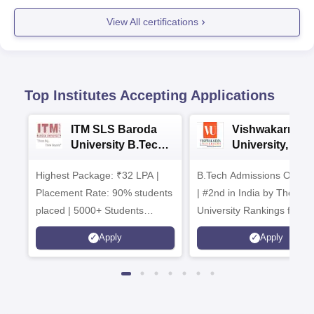
View All certifications
Top Institutes Accepting Applications
ITM SLS Baroda
Vishwakarma
University B.Tech
University, Pun
Admissions 2026
B.Tech
Highest Package: ₹32 LPA |
B.Tech Admissions Open 
Admissions 20
Placement Rate: 90% students
| #2nd in India by The World
placed | 5000+ Students
University Rankings for
Placed 900+ Placements
Innovation | 200+
Apply
Apply
Recruiters | Scholarships
Collaborations | 700+ Indu
Available
Recruiters