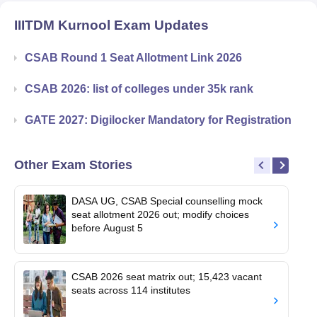
IIITDM Kurnool
Exam Updates
CSAB Round 1 Seat Allotment Link 2026
CSAB 2026: list of colleges under 35k rank
GATE 2027: Digilocker Mandatory for Registration
Other Exam Stories
DASA UG, CSAB Special counselling mock
seat allotment 2026 out; modify choices
before August 5
CSAB 2026 seat matrix out; 15,423 vacant
seats across 114 institutes