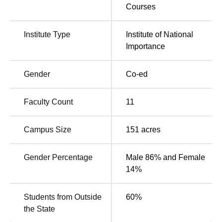
are Rs 61,000. To get B.Tech admissions, candidates must
Courses
secure valid scores in the
JEE Main
and must participate
in JoSAA counselling. For
IIITDM Kurnool admission
to
Institute Type
Institute of National
M.Tech programme is based on scores obtained in the
Importance
GATE
examination. IIITDM Kurnool has a placement cell
that organises workshops, training sessions and skill-
development programmes for the students and also
Gender
Co-ed
supports students with placement support.
Quick Links
Faculty Count
11
Campus Size
151
acres
Top M.Tech Colleges in
Top PhD Colleges in
Andhra Pradesh
Andhra Pradesh
Gender Percentage
Male 86% and Female
14%
Top PhD Colleges in
Top B.Tech Colleges
Andhra Pradesh
in Andhra Pradesh
Students from Outside
60
%
the State
IIITDM Kurnool 2025 Cutoff Highlights