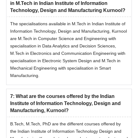
in M.Tech in Indian Institute of Information
Technology, Design and Manufacturing Kurnool?
The specialisations available in M.Tech in Indian Institute of
Information Technology, Design and Manufacturing, Kurnool
are M.Tech in Computer Science and Engineering with
specialisation in Data Analytics and Decision Sciences,
M.Tech in Electronics and Communication Engineering with
specialisation in Electronic System Design and M.Tech in
Mechanical Engineering with specialisation in Smart
Manufacturing.
7
:
What are the courses offered by the Indian
Institute of Information Technology, Design and
Manufacturing, Kurnool?
B.Tech, M.Tech, PhD are the different courses offered by
the Indian Institute of Information Technology Design and