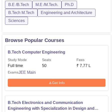
B.E /B.Tech
M.E /M.Tech.
Ph.D
PhD.B.Tech courses in Indian Institute of Information
Technology Kurnool are offered i...
B.Tech M.Tech
Engineering and Architecture
Sciences
Browse Popular Courses
B.Tech Computer Engineering
Study Mode
Seats
Fees
Full time
50
₹
7.77 L
JEE Main
Exams
Get Info
B.Tech Electronics and Communication
Engineering with Specialization in Design and