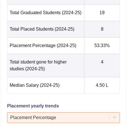
Electronics and
Communication
Total Graduated Students
(2024-25)
19
Engineering with
specialisation in
29475
37333
Total Placed Students
(2024-25)
8
Design and
Manufacturing (4
Years, Bachelor of
Placement Percentage
(2024-25)
53.33%
Technology)
Total student gone for higher
4
Mechanical
studies
(2024-25)
Engineering (5
Years, Bachelor
43136
48197
Median Salary
(2024-25)
4.50 L
and Master of
Technology (Dual
Degree))
Placement yearly trends
Mechanical
Placement Percentage
Engineering with