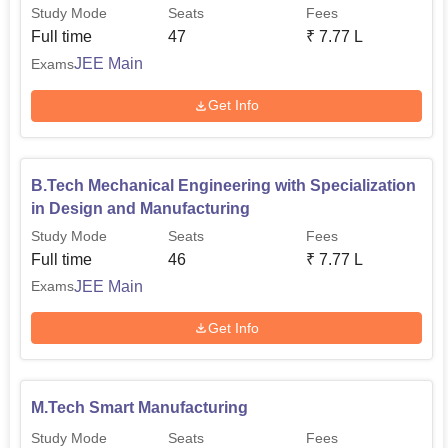
Manufacturing
Study Mode
Seats
Fees
Full time
47
₹
7.77 L
JEE Main
Exams
Get Info
B.Tech Mechanical Engineering with Specialization
in Design and Manufacturing
Study Mode
Seats
Fees
Full time
46
₹
7.77 L
JEE Main
Exams
Get Info
M.Tech Smart Manufacturing
Study Mode
Seats
Fees