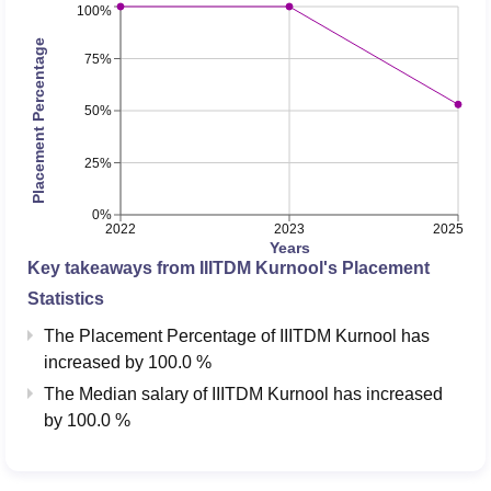
specialisation in
100%
Design and
37917
45861
Placement Percentage
75%
Manufacturing (4
Years, Bachelor of
50%
Technology)
25%
Careers360 is rated “AAAA” rating for IIITDM Kurnool.
Candidates can check the
rankings of top engineering
0%
2022
2023
2025
colleges
here.
Years
IIITDM Kurnool Placements 2026 Highlights
Key takeaways from
IIITDM Kurnool
's Placement
According to NIRF 2026 overall report, during the
IIITDM
Statistics
Kurnool placements
in 2025, a total of 8 PG 2 year
The Placement Percentage of
IIITDM Kurnool
has
students got placement with a median salary package of
increased
by
100.0 %
Rs 4.50 LPA. More details related to IIIT Kurnool
The Median salary of
IIITDM Kurnool
has
increased
placements are mentioned below in the table.
by
100.0 %
IIITDM Kurnool Placement Statistics 2025