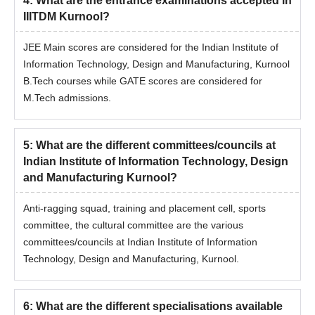
4
:
What are the entrance examinations accepted in
IIITDM Kurnool?
JEE Main scores are considered for the Indian Institute of
Information Technology, Design and Manufacturing, Kurnool
B.Tech courses while GATE scores are considered for
M.Tech admissions.
5
:
What are the different committees/councils at
Indian Institute of Information Technology, Design
and Manufacturing Kurnool?
Anti-ragging squad, training and placement cell, sports
committee, the cultural committee are the various
committees/councils at Indian Institute of Information
Technology, Design and Manufacturing, Kurnool.
6
:
What are the different specialisations available