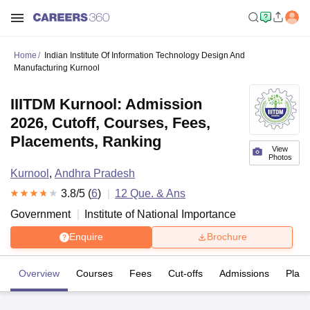
Home
Indian Institute Of Information Technology Design And
Manufacturing Kurnool
IIITDM Kurnool: Admission
2026, Cutoff, Courses, Fees,
Placements, Ranking
View
Photos
Kurnool
,
Andhra Pradesh
3.8
/5 (
6
)
12
Que. & Ans
Government
Institute of National Importance
Enquire
Brochure
Overview
Courses
Fees
Cut-offs
Admissions
Plac