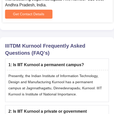
Caste certificate
Andhra Pradesh, India.
PwD certificate
Get Contact Details
Passport-size photograph
Graduation certificate
Post Graduation certificate
Entrance Test scorecard and admit card
IIITDM Kurnool
Frequently Asked
Copy of proof of Experience Certificate, if any
Questions (FAQ's)
Allotment letter
Students are required to submit the correct copies of above-
1
:
Is IIIT Kurnool a permanent campus?
mentioned documents during the IIITDM Kurnool admission
Presently, the Indian Institute of Information Technology,
process. The institute has no role to play in the seat allocation
process of the B.Tech course. Seat is allocated only by the
Design and Manufacturing Kurnool has a permanent
counselling authority.
campus at Jagnnathagattu, Dinnedevrapadu, Kurnool. IIIT
Kurnool is Institute of National Importance.
College Predictors
2
:
Is IIIT Kurnool a private or government