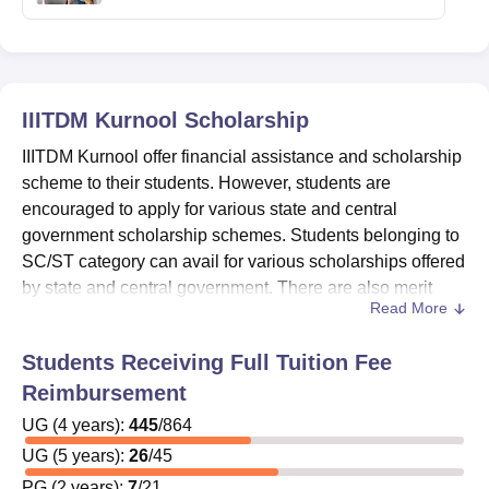
IIITDM Kurnool
Scholarship
IIITDM Kurnool offer financial assistance and scholarship
scheme to their students. However, students are
encouraged to apply for various state and central
government scholarship schemes. Students belonging to
SC/ST category can avail for various scholarships offered
by state and central government. There are also merit
Read More
scholarships offered to students with excellent academic
performance.
Students Receiving Full Tuition Fee
IIITDM Kurnool scholarships
are offered to the
Reimbursement
students having good merit score and poor financial
UG
(
condition.
4
years)
:
445
/
864
The
amount of
Indian Institute of Information
UG
(
5
years)
:
26
/
45
Technology Design and Manufacturing Kurnool
PG
(
2
years)
:
7
/
21