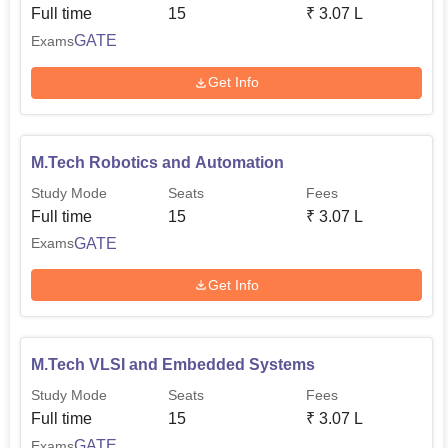
Full time
15
₹
3.07 L
GATE
Exams
Get Info
M.Tech Robotics and Automation
Study Mode
Seats
Fees
Full time
15
₹
3.07 L
GATE
Exams
Get Info
M.Tech VLSI and Embedded Systems
Study Mode
Seats
Fees
Full time
15
₹
3.07 L
GATE
Exams