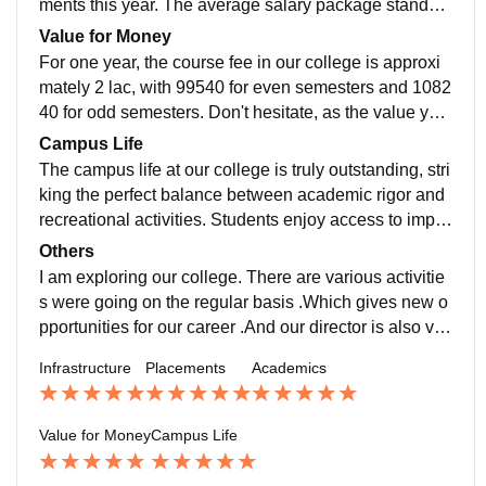
ments this year. The average salary package stands a
t 8 LPA, while the highest package reached an impres
Value for Money
sive 58 LPA. Notably, in the previous year, the highest
For one year, the course fee in our college is approxi
package touched an incredible 1.3 Cr. Our college is
mately 2 lac, with 99540 for even semesters and 1082
proactive in supporting students through various initiat
40 for odd semesters. Don't hesitate, as the value you
ives, including personality development sessions and
receive far exceeds the cost. Embrace an extraordinar
Campus Life
interview preparation programs, ensuring their readin
y campus life and discover the wonders of nearby attr
The campus life at our college is truly outstanding, stri
ess for job intervie
actions. Here, you'll find a perfect balance between ac
king the perfect balance between academic rigor and
ademic pursuits and joyful experiences.
recreational activities. Students enjoy access to impre
ssive sports facilities, boasting 4 badminton stadiums,
Others
a basketball court, 2 volleyball courts, a cricket stadiu
I am exploring our college. There are various activitie
m, as well as table tennis and carrom. We even enga
s were going on the regular basis .Which gives new o
ge in friendly matches with our esteemed faculty, enh
pportunities for our career .And our director is also ver
ancing the sense of camaraderie. Moreover, our colle
y active,he conduct various activities in our college.
Infrastructure
Placements
Academics
ge's location offers convenience, situated just 6km aw
ay from the r
Value for Money
Campus Life