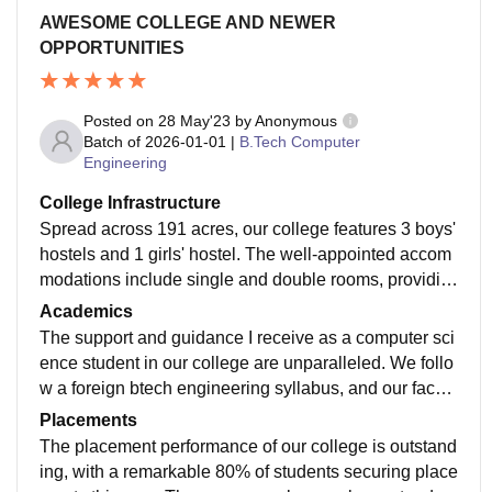
AWESOME COLLEGE AND NEWER
OPPORTUNITIES
Posted on
28 May'23
by
Anonymous
Batch of
2026-01-01
|
B.Tech Computer
Engineering
College Infrastructure
Spread across 191 acres, our college features 3 boys'
hostels and 1 girls' hostel. The well-appointed accom
modations include single and double rooms, providin
g students with a comfortable living environment. With
Academics
free WiFi, LAN, AC classrooms equipped with smartb
The support and guidance I receive as a computer sci
oards, and on-site amenities like a supermarket and c
ence student in our college are unparalleled. We follo
afeteria, students have everything they need.
w a foreign btech engineering syllabus, and our facult
y, consisting of esteemed NIT and IIT graduates, is re
Placements
nowned across the country. It's worth mentioning that
The placement performance of our college is outstand
one professor is ranked in the top 2 percent of scientis
ing, with a remarkable 80% of students securing place
ts globally.