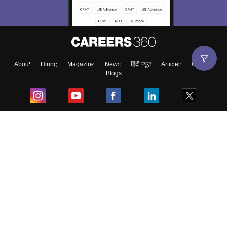
About
Hiring
Magazine
News
हिंदी न्यूज़
Articles
Contact
Blogs
Top Exams
College
Predictors & Ebooks
Resources