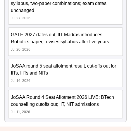
syllabus, two-paper combinations; exam dates
unchanged
Jul 27, 2026
GATE 2027 dates out; IIT Madras introduces
Robotics paper, revises syllabus after five years
Jul 20, 2026
JoSAA round 5 seat allotment result, cut-offs out for
IITs, IIITs and NITs
Jul 16, 2026
JoSAA Round 4 Seat Allotment 2026 LIVE: BTech
counselling cutoffs out; IIT, NIT admissions
Jul 11, 2026