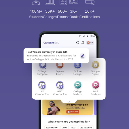
400M+
36K+
500+
3K+
16K+
Students
Colleges
Exams
eBooks
Certifications