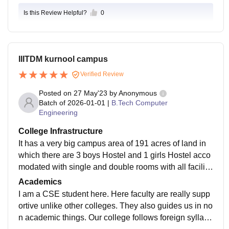
Is this Review Helpful?
0
IIITDM kurnool campus
Verified Review
Posted on
27 May'23
by
Anonymous
Batch of
2026-01-01
|
B.Tech Computer
Engineering
College Infrastructure
It has a very big campus area of 191 acres of land in
which there are 3 boys Hostel and 1 girls Hostel acco
modated with single and double rooms with all faciliti
es present. It has free WiFi, lan. Classrooms of our col
Academics
lege is fully AC equipped with smartboards which are
I am a CSE student here. Here faculty are really supp
regularly maintained after every class. The campus h
ortive unlike other colleges. They also guides us in no
as also supermarket and cafeteria for students.
n academic things. Our college follows foreign syllabu