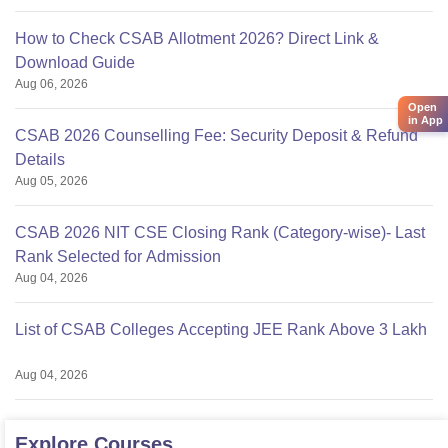
How to Check CSAB Allotment 2026? Direct Link &
Download Guide
Aug 06, 2026
Open
in App
CSAB 2026 Counselling Fee: Security Deposit & Refund
Details
Aug 05, 2026
CSAB 2026 NIT CSE Closing Rank (Category-wise)- Last
Rank Selected for Admission
Aug 04, 2026
List of CSAB Colleges Accepting JEE Rank Above 3 Lakh
Aug 04, 2026
Explore
Courses