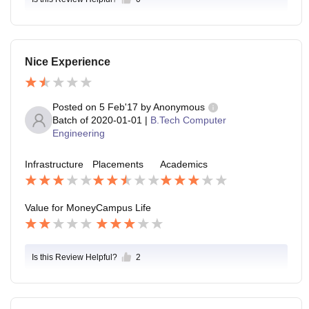
Nice Experience
Posted on
5 Feb'17
by
Anonymous
Batch of
2020-01-01
|
B.Tech Computer
Engineering
Infrastructure
Placements
Academics
Value for Money
Campus Life
Is this Review Helpful?
2