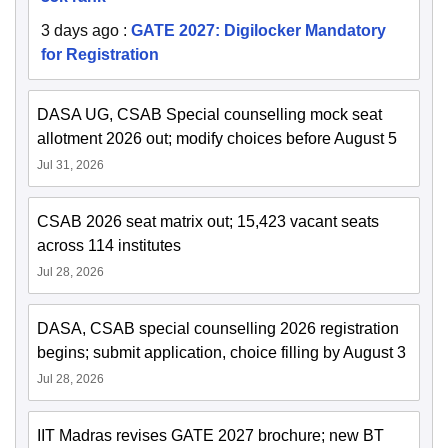
3 days ago
:
GATE 2027: Digilocker Mandatory
for Registration
DASA UG, CSAB Special counselling mock seat
allotment 2026 out; modify choices before August 5
Jul 31, 2026
CSAB 2026 seat matrix out; 15,423 vacant seats
across 114 institutes
Jul 28, 2026
DASA, CSAB special counselling 2026 registration
begins; submit application, choice filling by August 3
Jul 28, 2026
IIT Madras revises GATE 2027 brochure; new BT