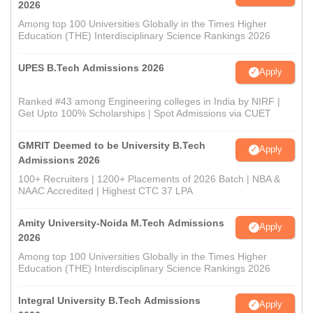
2026
Among top 100 Universities Globally in the Times Higher
Education (THE) Interdisciplinary Science Rankings 2026
UPES B.Tech Admissions 2026
Apply
Ranked #43 among Engineering colleges in India by NIRF |
Get Upto 100% Scholarships | Spot Admissions via CUET
GMRIT Deemed to be University B.Tech
Apply
Admissions 2026
100+ Recruiters | 1200+ Placements of 2026 Batch | NBA &
NAAC Accredited | Highest CTC 37 LPA
Amity University-Noida M.Tech Admissions
Apply
2026
Among top 100 Universities Globally in the Times Higher
Education (THE) Interdisciplinary Science Rankings 2026
Integral University B.Tech Admissions
Apply