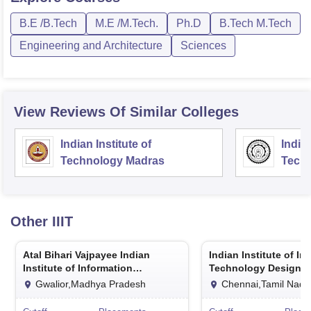
B.E /B.Tech
M.E /M.Tech.
Ph.D
B.Tech M.Tech
Engineering and Architecture
Sciences
View Reviews Of Similar Colleges
Indian Institute of
Indian
Technology Madras
Techn
Other
IIIT
Atal Bihari Vajpayee Indian
Indian Institute of In
Institute of Information
Technology Design 
Technology and Management
Manufacturing Kanc
Gwalior,Madhya Pradesh
Chennai,Tamil Nadu
Gwalior