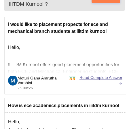
IIITDM Kurnool
?
i would like to placement propects for ece and
mechanical branch students at iiitdm kurnool
Hello,
IIITDM Kurnool offers good placement opportunities for
both ECE and Mechanical Engineering students. ECE
Read Complete Answer
Moturi Gana Amrutha
generally records higher placement rates and packages
Varshini
due to opportunities in core electronics, software and IT
25 Jun'26
companies. Mechanical students also receive good
placement opportunities in core engineering, design,
How is ece academics,placements in iiitdm kurnool
manufacturing and analytics companies, though the
number
Hello,