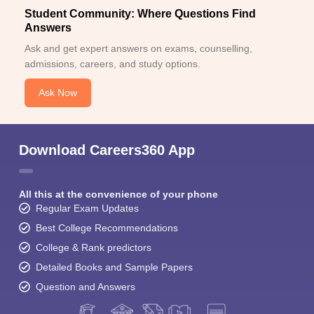
Student Community: Where Questions Find
Answers
Ask and get expert answers on exams, counselling,
admissions, careers, and study options.
Ask Now
Download Careers360 App
All this at the convenience of your phone
Regular Exam Updates
Best College Recommendations
College & Rank predictors
Detailed Books and Sample Papers
Question and Answers