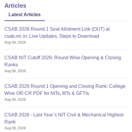
Articles
Latest Articles
CSAB 2026 Round 1 Seat Allotment Link (OUT) at
csab.nic.in: Live Updates, Steps to Download
Aug 06, 2026
CSAB NIT Cutoff 2026: Round Wise Opening & Closing
Ranks
Aug 06, 2026
CSAB 2026 Round 1 Opening and Closing Rank: College
Wise OR-CR PDF for NITs, IIITs & GFTIs
Aug 06, 2026
CSAB 2026 - Last Year’s NIT Civil & Mechanical Highest
Rank
Aug 06, 2026