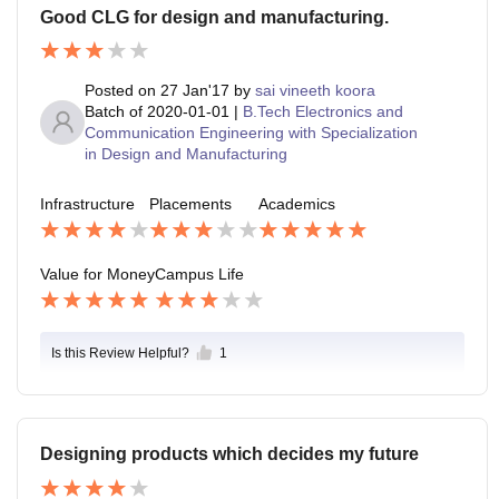
Good CLG for design and manufacturing.
Posted on
27 Jan'17
by
sai vineeth koora
Batch of
2020-01-01
|
B.Tech Electronics and
Communication Engineering with Specialization
in Design and Manufacturing
Infrastructure
Placements
Academics
Value for Money
Campus Life
Is this Review Helpful?
1
Designing products which decides my future