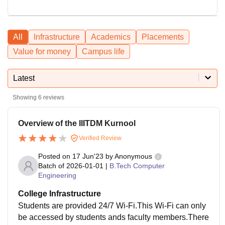
All
Infrastructure
Academics
Placements
Value for money
Campus life
Latest
Showing
6
reviews
Overview of the IIITDM Kurnool
Verified Review
Posted on
17 Jun'23
by
Anonymous
Batch of
2026-01-01
|
B.Tech Computer
Engineering
College Infrastructure
Students are provided 24/7 Wi-Fi.This Wi-Fi can only
be accessed by students ands faculty members.There