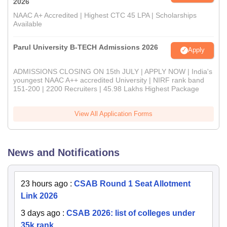
2026
NAAC A+ Accredited | Highest CTC 45 LPA | Scholarships
Available
Parul University B-TECH Admissions 2026
Apply
ADMISSIONS CLOSING ON 15th JULY | APPLY NOW | India's
youngest NAAC A++ accredited University | NIRF rank band
151-200 | 2200 Recruiters | 45.98 Lakhs Highest Package
View All Application Forms
News and Notifications
23 hours ago
:
CSAB Round 1 Seat Allotment
Link 2026
3 days ago
:
CSAB 2026: list of colleges under
35k rank