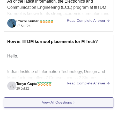
As of the latest information, the Electronics and
Communication Engineering (ECE) program at IIITDM
Kurnool is known for its strong academic curriculum and
promising placement opportunities. Here’s a detailed
Read Complete Answer
Prachi Kumari
look at the academics and placements for ECE at
17 Sep'24
IIITDM Kurnool:
Academics
How is IIITDM kurnool placements for M Tech?
Curriculum
: The ECE program at IIITDM Kurnool
Hello,
Indian Institute of Information Technology, Design and
Manufacturing offers 7 Courses across 2 Streams. It is
Read Complete Answer
Tanya Gupta
one of the most renowned colleges in India which
20 Jul'22
offeers great placement opportunities in different fields.
Around 95% of the students get placed with good
View All Questions
placement packages in top companies. To
p recruiting