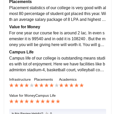
s of btech engineering. Our college has best faculty o
Placements
ver India all of them are nit and IIT graduate and one o
Placement statistics of our college is very good with al
f the professor here is top 2 percent scientists over wo
most 80 percentage of student got placed this year. Wi
rld
th an average salary package of 8 LPA and highest b
eing 58 LPA this year previous year highest was 1.3
Value for Money
Cr. Our college is very supportive for this. They organi
For one year our course fee is around 2 lac. In even s
se personality development and interview to make stu
emester it is 99540 and in odd it is 108240 . But the m
dents ready for the interview.
oney you will be giving here will worth it. You will get
an extraordinary campus life, good sites nearby. Here
Campus Life
you are gonna enjoy every bit of your college life with
Campus life of our college is outstanding means studi
studies.
es with lot of enjoyment. Here we have facilities like b
adminton stadium-4, basketball court, volleyball court-
2, cricket stadium, table tennis, carrom. We also some
Infrastructure
Placements
Academics
times play with faculty. It's location is 6km away from r
ailway station, 4 km from nearest hospital, but we 24/7
ambulance available and hospital inside campus too
Value for Money
Campus Life
Is this Review Helpful?
0