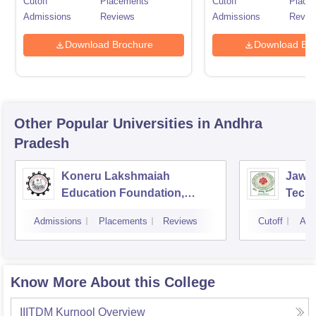
Cutoff
Placements
Cutoff
Place
Admissions
Reviews
Admissions
Revie
Download Brochure
Download Bro
Other Popular
Universities
in Andhra
Pradesh
Koneru Lakshmaiah
Jawah
Education Foundation,
Techn
Guntur
Kaki
Admissions
Placements
Reviews
Cutoff
Adm
Know More About this College
IIITDM Kurnool
Overview