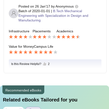
Posted on
26 Jan'17
by
Anonymous
Batch of
2020-01-01
|
B.Tech Mechanical
Engineering with Specialization in Design and
Manufacturing
Infrastructure
Placements
Academics
Value for Money
Campus Life
Is this Review Helpful?
2
Recommended eBooks
Related eBooks Tailored for you