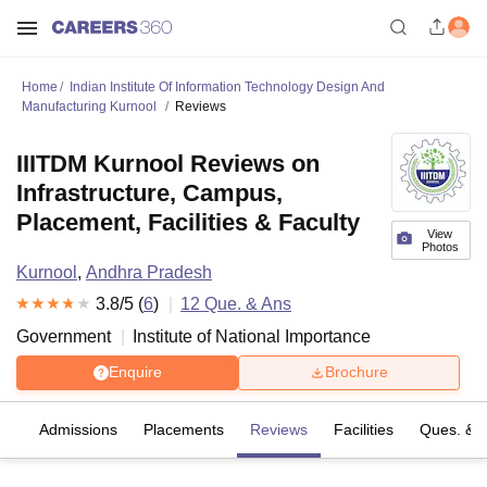
Home
Indian Institute Of Information Technology Design And
Manufacturing Kurnool
Reviews
IIITDM Kurnool Reviews on
Infrastructure, Campus,
Placement, Facilities & Faculty
View
Photos
Kurnool
,
Andhra Pradesh
3.8
/5 (
6
)
12
Que. & Ans
Government
Institute of National Importance
Enquire
Brochure
fs
Admissions
Placements
Reviews
Facilities
Ques. & 