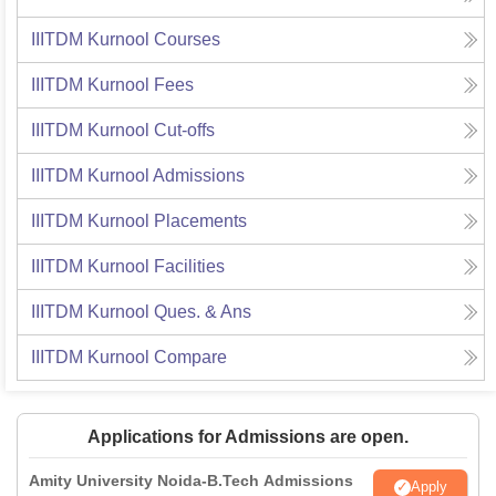
IIITDM Kurnool
Courses
IIITDM Kurnool
Fees
IIITDM Kurnool
Cut-offs
IIITDM Kurnool
Admissions
IIITDM Kurnool
Placements
IIITDM Kurnool
Facilities
IIITDM Kurnool
Ques. & Ans
IIITDM Kurnool
Compare
Applications for Admissions are open.
Amity University Noida-B.Tech Admissions
Apply