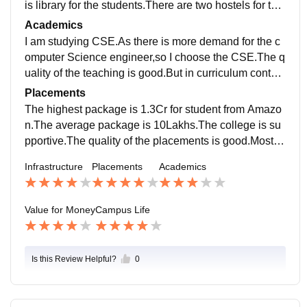
is library for the students.There are two hostels for the
girls and as well as two for the boys.There is indoor st
Academics
adium for the badminton.
I am studying CSE.As there is more demand for the c
omputer Science engineer,so I choose the CSE.The q
uality of the teaching is good.But in curriculum contain
some courses that are unnecessary for the students.B
Placements
ut the institute is planning to change the curriculum for
The highest package is 1.3Cr for student from Amazo
the juniors.
n.The average package is 10Lakhs.The college is su
pportive.The quality of the placements is good.Most of
the students got placed.The latest news of this place
Infrastructure
Placements
Academics
ment news will be provided in the official site soon.
Value for Money
Campus Life
Is this Review Helpful?
0