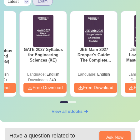
|
Latest
Exam
GATE 2027 Syllabus
JEE Main 2027
JEE 
llabus
for Engineering
Dropper's Guide:
Laws 
 and
Sciences (XE)
The Complete
Master
 (GG)
Roadmap to 99+
with 1
Percentile
Qu
glish
Language:
English
Language:
English
Langu
240+
Downloads:
340+
Down
nload
Free Download
Free Download
Fr
View all eBooks
Have a question related to
Ask Now