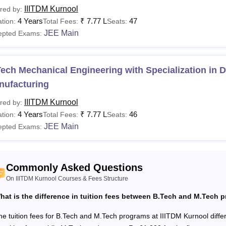
IIITDM Kurnool
red by:
 Kurnool fees vary from one course to another. Candidates belo
4 Years
₹
7.77 L
47
tion:
Total Fees:
Seats:
ying the tuition fees at
IIIT Kurnool
. The details of IIITDM Kurn
JEE Main
epted Exams:
are the Courses offered at IIITDM Kurnool?
ITDM Kurnool offers 4 B.Tech, 3 B.Tech M.Tech, 14 M.Tech, and
.Tech course is Rs 7.04 lakhs. The details of the Indian Institu
ech Mechanical Engineering with Specialization in 
turing Kurnool eligibility criteria are given below.
nufacturing
M Kurnool Courses, Fees, and Eligibility Criteria
IIITDM Kurnool
red by:
4 Years
₹
7.77 L
46
tion:
Total Fees:
Seats:
urses
Fees
JEE Main
epted Exams:
Tech
Rs 7.04 lakhs
Commonly Asked Questions
On IIITDM Kurnool Courses & Fees Structure
hat is the difference in tuition fees between B.Tech and M.Tech 
Tech M.Tech
Rs 8.80 lakhs
he tuition fees for B.Tech and M.Tech programs at IIITDM Kurnool diff