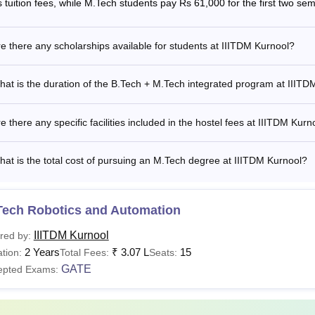
s tuition fees, while M.Tech students pay Rs 61,000 for the first two se
Tech
Rs 2.68 lakhs
e there any scholarships available for students at IIITDM Kurnool?
at is the duration of the B.Tech + M.Tech integrated program at IIITD
hD
Rs 81,950
e there any specific facilities included in the hostel fees at IIITDM Kurn
at is the total cost of pursuing an M.Tech degree at IIITDM Kurnool?
is the Fees of IIITDM Kurnool?
 structure of IIIT Kurnool is released by the institute for candi
ates are required to pay the fees according to the
IIIT Kurnool f
Tech Robotics and Automation
t. The mode of payment of IIIT Kurnool fees is online, and any
IIITDM Kurnool
 Institute. The details of the Indian Institute of Information Te
red by:
2 Years
₹
3.07 L
15
Tech, M.Tech and PhD courses are given below.
tion:
Total Fees:
Seats:
GATE
epted Exams:
M Kurnool B.Tech Fees 2026