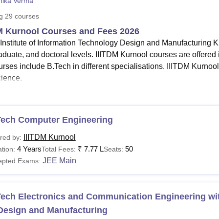
nika Verma
niversity Reviews
Chandigarh University Reviews
ICFAI university Revie
ng
29
courses
M Kurnool Courses and Fees 2026
 Institute of Information Technology Design and Manufacturing K
aduate, and doctoral levels. IIITDM Kurnool courses are offered 
rses include B.Tech in different specialisations. IIITDM Kurnool
ience.
ITDM Kurnool courses
offered
are
B.Tech
, M.Tech, B.Tech M.T
Tech courses in Indian Institute of Information Technology
gineering
, Electronics and Communication Engineering with Sp
Tech Computer Engineering
re.
IIITDM Kurnool
red by:
ITDM Kurnool fees for B.Tech course
- The total fees of B.Tech
4 Years
₹
7.77 L
50
tion:
Total Fees:
Seats:
chnology Design and Manufacturing Kurnool is Rs 88,000 for fir
JEE Main
epted Exams:
dian Institute of Information Technology Design and Manuf
,000 for semester 1.
 get enrolled into the
IIITDM Kurnool PhD courses
, students m
ech Electronics and Communication Engineering wit
om a recognised university.
 Design and Manufacturing
 Kurnool PG courses include M.Tech in 14 specialisations. The P