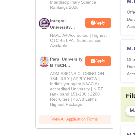
M.
Interdisciplinary Science
Rankings 2026
Offe
Ot
Dura
Integral
Apply
Acc
University
On
B.Tech
NAAC A+ Accredited | Highest
Admissions
CTC 45 LPA | Scholarships
Available
2026
M.
Ho
Parul University
Offe
Apply
B-TECH
Dura
To
Admissions
ADMISSIONS CLOSING ON
Acc
2026
15th JULY | APPLY NOW |
India's youngest NAAC A++
accredited University | NIRF
Also 
rank band 151-200 | 2200
Fil
IIITD
Recruiters | 45.98 Lakhs
Highest Package
M.
Pa
View All Application Forms
Tu
M.T