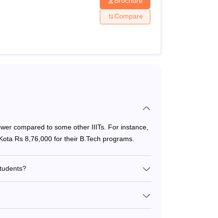
Brochure
Compare
lower compared to some other IIITs. For instance,
 Kota Rs 8,76,000 for their B.Tech programs.
 SBI I-Collect. The step-by-step procedure to
students?