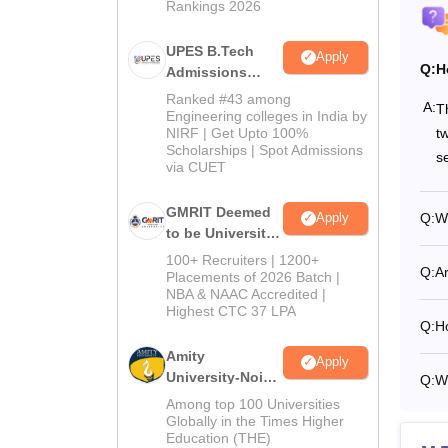
Rankings 2026
Tu
UPES B.Tech
Apply
Ot
Q:
H
Admissions
2026
Ranked #43 among
A:
T
Engineering colleges in India by
On
t
NIRF | Get Upto 100%
Scholarships | Spot Admissions
s
via CUET
Ho
GMRIT Deemed
Q:
Wh
Apply
to be University
To
B.Tech
100+ Recruiters | 1200+
Q:
Ar
Admissions
Placements of 2026 Batch |
Also 
NBA & NAAC Accredited |
2026
Highest CTC 37 LPA
IIITD
Q:
Ho
Amity
Apply
University-Noida
Q:
Wh
Pa
M.Tech
Among top 100 Universities
Admissions
Globally in the Times Higher
Education (THE)
Tu
2026