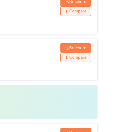
Brochure
Compare
Brochure
Compare