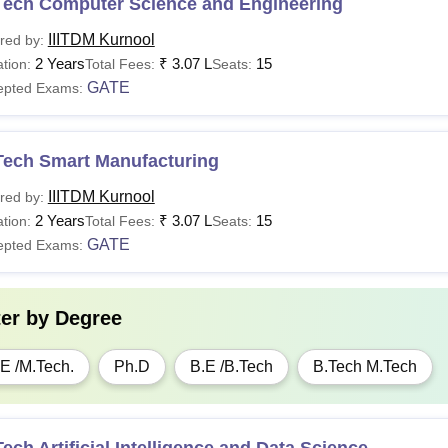
Tech Computer Science and Engineering
IIITDM Kurnool
red by:
her Fees
Rs 6,750
2 Years
₹
3.07 L
15
tion:
Total Fees:
Seats:
GATE
epted Exams:
e Time Fees
Rs 14,500
Tech Smart Manufacturing
stel Fees
Rs 31,500
IIITDM Kurnool
red by:
Rs
2 Years
₹
3.07 L
15
tion:
Total Fees:
Seats:
tal Fees
1,19,700
GATE
epted Exams:
see
:
IIITDM Kurnool Placements
ter by
Degree
M Kurnool PhD Fees 2026
E /M.Tech.
Ph.D
B.E /B.Tech
B.Tech M.Tech
rticulars
Fees
ition Fees
Rs 30,000
ech Artificial Intelligence and Data Science