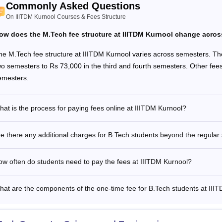
ition Fees
Rs 88,000
Rs 7,92,000
Commonly Asked Questions
On IIITDM Kurnool Courses & Fees Structure
her Fees
Rs 7,300
Rs 65,700
ow does the M.Tech fee structure at IIITDM Kurnool change acro
he M.Tech fee structure at IIITDM Kurnool varies across semesters. The 
e Time Fees
Rs 18,500
-
wo semesters to Rs 73,000 in the third and fourth semesters. Other fees
emesters.
stel Fees
Rs 31,500
Rs 2,83,500
at is the process for paying fees online at IIITDM Kurnool?
tal Fees
Rs 1,45,300
Rs 11,41,200
e there any additional charges for B.Tech students beyond the regular
See
:
IIITDM Kurnool Admissions
M Kurnool M.Tech Fees 2026
w often do students need to pay the fees at IIITDM Kurnool?
at are the components of the one-time fee for B.Tech students at III
rticulars
Sem 1
ition Fees
Rs 67,000