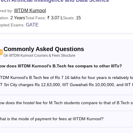
IIITDM Kurnool
red by:
her Fees
Rs 9,450
2 Years
₹
3.07 L
15
tion:
Total Fees:
Seats:
GATE
epted Exams:
e Time Fees
Rs 11,000
Commonly Asked Questions
stel Fees
Rs 31,500
On IIITDM Kurnool Courses & Fees Structure
tal Fees
Rs 81,950
ow does IIITDM Kurnool's B.Tech fee compare to other IIITs?
IITDM Kurnool's B.Tech fee of Rs 7.16 lakhs for four years is relatively 
see
:
IIITDM Kurnool Cutoffs
IIT Sri City charges Rs 12,63,000, IIIT Guwahati Rs 10,00,000, and IIIT
o Pay IIIT Kurnool Fees 2026?
ates are required to deposit the IIIT Kurnool fees online through
w does the hostel fee for M.Tech students compare to that of B.Tech 
he fee payment is as follows.
it the official website of IIIT Kurnool @ http://iiitk.ac.in/
at is the mode of payment for fees at IIITDM Kurnool?
ick on “Other Links” and choose “SB Collect” from the options.