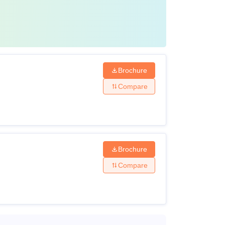
Brochure
Compare
Brochure
Compare
s