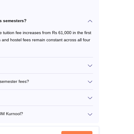
ss semesters?
tuition fee increases from Rs 61,000 in the first
 and hostel fees remain constant across all four
 semester fees?
TDM Kurnool?