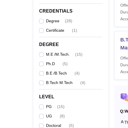
Offe
IIITDM
CREDENTIALS
Dura
from pa
Acc
What 
Degree
(
28
)
The II
Certificate
(
1
)
year B
B.T
Manufac
DEGREE
Ma
IIITD
M.E /M.Tech.
(
15
)
Offe
Ph.D
(
5
)
Dura
Co
Acc
B.E /B.Tech
(
4
)
B.Tech M.Tech
(
4
)
B.
LEVEL
PG
(
15
)
Q:
W
UG
(
8
)
B.
A:
T
Doctoral
(
5
)