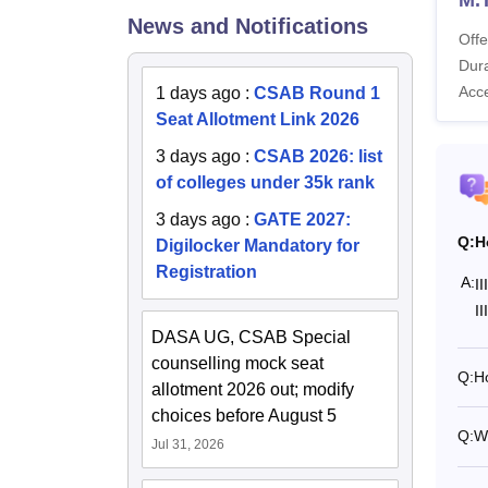
News and Notifications
Offe
Ot
Dura
Acc
1 days ago
:
CSAB Round 1
Seat Allotment Link 2026
On
3 days ago
:
CSAB 2026: list
Ho
of colleges under 35k rank
3 days ago
:
GATE 2027:
To
Q:
H
Digilocker Mandatory for
Registration
A:
I
Also 
I
DASA UG, CSAB Special
How t
counselling mock seat
Candid
Q:
Ho
allotment 2026 out; modify
make t
choices before August 5
Vis
Q:
Wh
Jul 31, 2026
Cl