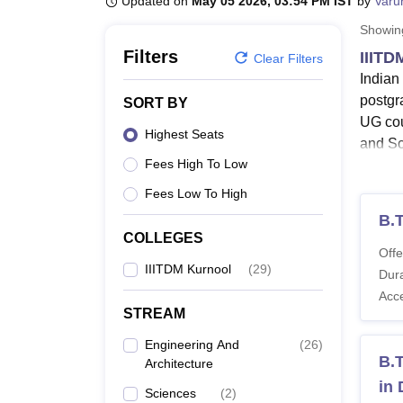
Updated on
May 05 2026, 03:54 PM IST
by
Varu
B.E /B.Tech
M.E /M.Tech
MBA
LLM
MBBS
M.D.
M.S.
B.Des
M.Des
LPU Reviews
UPES Reviews
MIT Manipal Reviews
MAHE Reviews
VIT U
Showi
Filters
IIITD
Clear Filters
Indian
postgr
SORT BY
UG cou
Highest Seats
and Sc
Fees High To Low
II
B.
Fees Low To High
En
B.
mo
COLLEGES
Offe
II
IIITDM Kurnool
(
29
)
Dura
Te
Acc
In
STREAM
67
To
Engineering And
(
26
)
B.T
Architecture
fr
in
Sciences
(
2
)
IIITDM