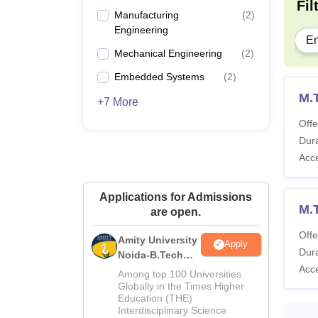
Pa
Fil
Engineering
Manufacturing
(
2
)
Engineering
En
Tu
Mechanical Engineering
(
2
)
Embedded Systems
(
2
)
Ot
M.
+7 More
On
Offe
Dura
Acc
Ho
Applications for Admissions
To
M.
are open.
Offe
Amity University
IITDM
Apply
Dura
Noida-B.Tech
Acc
Admissions
Among top 100 Universities
2026
Pa
Globally in the Times Higher
Education (THE)
Interdisciplinary Science