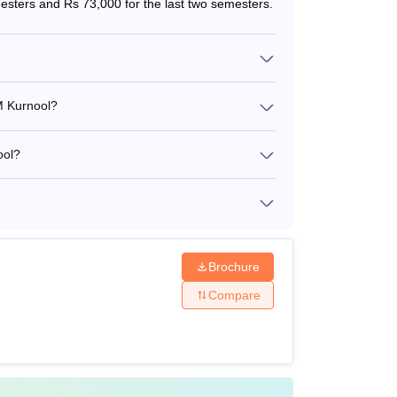
mesters and Rs 73,000 for the last two semesters.
50% in BE/B.Tech and a valid
score in
GATE
60% in a Master’s degree. They
M Kurnool?
must appear for NET JRF and
give a personal interview.
ool?
dates who are selected to pursue B.Tech courses.
ees
released along with the specific mode of
Brochure
 other mode of payment shall not be accepted
Compare
chnology Design and Manufacturing Kurnool fees