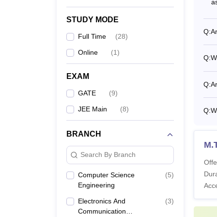
a
M.
STUDY MODE
Q:
Ar
Full Time
(
28
)
Online
(
1
)
Q:
Wh
P
EXAM
Q:
Ar
GATE
(
9
)
JEE Main
(
8
)
Q:
Wh
What 
The fee
BRANCH
Candid
M.
paymen
Search By Branch
by the
Offe
for B.
Dura
Computer Science
(
5
)
Engineering
Acc
IIITD
Electronics And
(
3
)
Communication