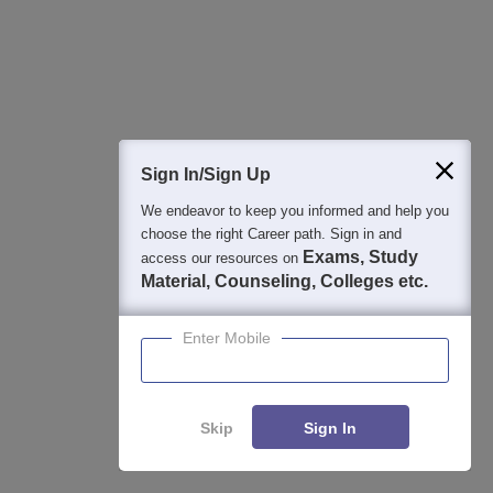
Student Community: Where Questions Find
Answers
Ask and get expert answers on exams, counselling,
admissions, careers, and study options.
Sign In/Sign Up
Ask Now
We endeavor to keep you informed and help you
choose the right Career path. Sign in and
Exams, Study
access our resources on
Download Careers360 App
Material, Counseling, Colleges etc.
Enter Mobile
All this at the convenience of your phone
Regular Exam Updates
Best College Recommendations
College & Rank predictors
Skip
Sign In
Detailed Books and Sample Papers
Question and Answers