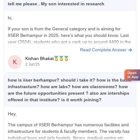
tell me please . My son interested in research
hi,
If your son is from the General category and is aiming for
IISER Berhampur in 2025, here’s what you should know. Last
year (2024), students who got a rank up to around 4400 in the
IISER Aptitude Test (IAT) were able to get into IISER
Read Complete Answer
Berhampur. So, if he
Kishan Bhakat
K
2 Jun'25
Open
in App
how is iiser berhampur? should i take it? how is the basic
infrastracture? how are labs? how are classrooms? how
are the future opportunities present ? also are interships
offered in that institute? is it worth joining?
Hey,
The campus of IISER Berhampur has numerous facilities and
infrastructure for students & faculty members. The varsity has
individual boys and girls hostels, library, medical centre etc.