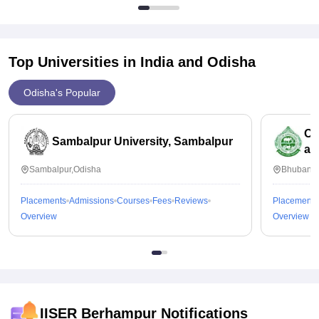
Top Universities in India and
Odisha
Odisha's Popular
Od
Sambalpur University, Sambalpur
an
Sambalpur,Odisha
Bhubanes
Placements
Admissions
Courses
Fees
Reviews
Placements
Overview
Overview
IISER Berhampur
Notifications