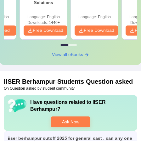
Solutions
glish
Language:
English
Language:
English
Langu
Downloads:
1440+
Downl
nload
Free Download
Free Download
Fr
View all eBooks
IISER Berhampur
Students Question asked
On Question asked by student community
Have questions related to
IISER
Berhampur
?
Ask Now
iiser berhampur cutoff 2025 for general cast . can any one