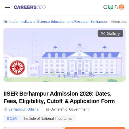
Indian Institute of Science Education and Research Berhampur
Admission
Gallery
IISER Berhampur Admission 2026: Dates,
Fees, Eligibility, Cutoff & Application Form
Berhampur
,
Odisha
Ownership:
Government
8
Q&A
Institute of National Importance