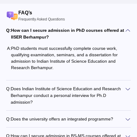
FAQ’s
Frequently Asked Questions
Q:
How can I secure admission in PhD courses offered at
IISER Berhampur?
A:
PhD students must successfully complete course work,
qualifying examination, seminars, and a dissertation for
admission to
Indian Institute of Science Education and
Research Berhampur
.
Q:
Does Indian Institute of Science Education and Research
Berhampur conduct a personal interview for Ph.D
admission?
Q:
Does the university offers an integrated programme?
Q:
How can I secure admission in BS-MS courses offered at