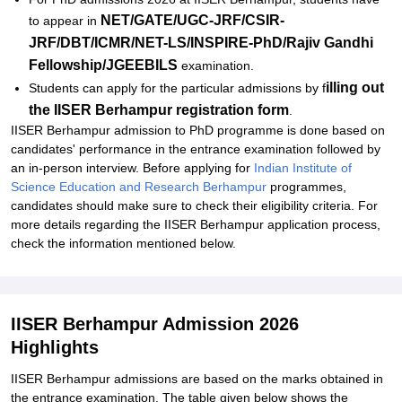
NET/GATE/UGC-JRF/CSIR-
to appear in
JRF/DBT/ICMR/NET-LS/INSPIRE-PhD/Rajiv Gandhi
Fellowship/JGEEBILS
examination.
illing out
Students can apply for the particular admissions by f
the IISER Berhampur registration form
.
IISER Berhampur admission to PhD programme is done based on
candidates' performance in the entrance examination followed by
an in-person interview. Before applying for
Indian Institute of
Science Education and Research Berhampur
programmes,
candidates should make sure to check their eligibility criteria. For
more details regarding the IISER Berhampur application process,
check the information mentioned below.
IISER Berhampur Admission 2026
Highlights
IISER Berhampur admissions are based on the marks obtained in
the entrance examination. The table given below shows the