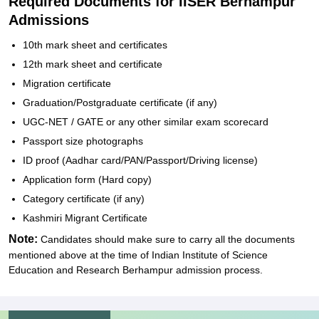
Required Documents for IISER Berhampur
Admissions
10th mark sheet and certificates
12th mark sheet and certificate
Migration certificate
Graduation/Postgraduate certificate (if any)
UGC-NET / GATE or any other similar exam scorecard
Passport size photographs
ID proof (Aadhar card/PAN/Passport/Driving license)
Application form (Hard copy)
Category certificate (if any)
Kashmiri Migrant Certificate
Note:
Candidates should make sure to carry all the documents
mentioned above at the time of
Indian Institute of Science
Education and Research Berhampur
admission process.