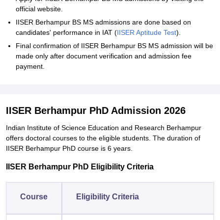
official website.
IISER Berhampur BS MS admissions are done based on
candidates' performance in IAT (
IISER Aptitude Test
).
Final confirmation of IISER Berhampur BS MS admission will be
made only after document verification and admission fee
payment.
IISER Berhampur PhD Admission 2026
Indian Institute of Science Education and Research Berhampur
offers doctoral courses to the eligible students. The duration of
IISER Berhampur PhD course is 6 years.
IISER Berhampur PhD Eligibility Criteria
Course
Eligibility Criteria