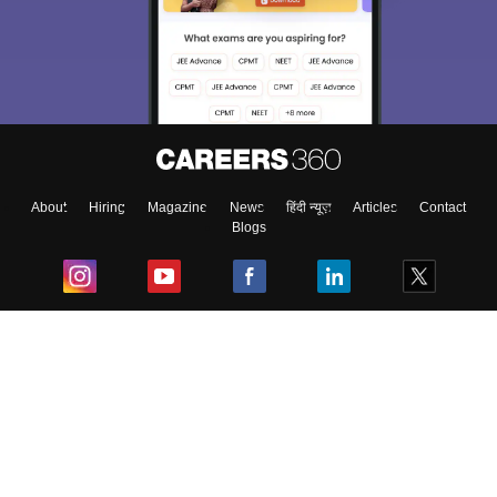
About
Hiring
Magazine
News
हिंदी न्यूज़
Articles
Contact
Blogs
Top Exams
College
Predictors & Ebooks