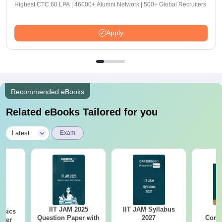
Highest CTC 60 LPA | 46000+ Alumni Network | 500+ Global Recruiters
Apply
Recommended eBooks
Related eBooks Tailored for you
|
Latest
Exam
IIT JAM 2025
IIT JAM Syllabus
I
ysics
Question Paper with
2027
Comp
aper