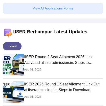
View All Applications Forms
IISER Berhampur Latest Updates
Latest
IISER Round 2 Seat Allotment 2026 Link
Activated at iiseradmission.in: Steps to
Download
Aug 01, 2026
IISER 2026 Round 1 Seat Allotment Link Out
at iiseradmission.in: Steps to Download
Aug 01, 2026