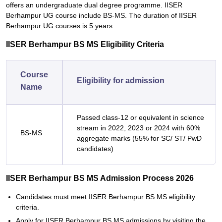
offers an undergraduate dual degree programme. IISER
Berhampur UG course include BS-MS. The duration of IISER
Berhampur UG courses is 5 years.
IISER Berhampur BS MS Eligibility Criteria
Course
Eligibility for admission
Name
Passed class-12 or equivalent in science
stream in 2022, 2023 or 2024 with 60%
BS-MS
aggregate marks (55% for SC/ ST/ PwD
candidates)
IISER Berhampur BS MS Admission Process 2026
Candidates must meet IISER Berhampur BS MS eligibility
criteria.
Apply for IISER Berhampur BS MS admissions by visiting the