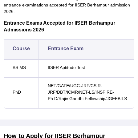
entrance examinations accepted for IISER Berhampur admission
2026.
Entrance Exams Accepted for IISER Berhampur
Admissions 2026
Course
Entrance Exam
BS MS
IISER Aptitude Test
NET/GATE/UGC-JRF/CSIR-
PhD
JRF/DBT/ICMR/NET-LS/INSPIRE-
Ph.D/Rajiv Gandhi Fellowship/JGEEBILS
How to Apply for IISER Berhampur