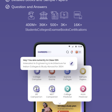
Question and Answers
400M+
36K+
500+
3K+
16K+
Students
Colleges
Exams
eBooks
Certifications