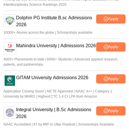
Interdisciplinary Science Rankings 2026
Dolphin PG Institute B.sc Admissions
Apply
2026
10000+ Alumni across the globe | Scholarships available
Mahindra University | Admissions 2026
Apply
4000+ Placements to date | 6000+ Students | Advanced applied research,
patents, and partnerships
GITAM University Admissions 2026
Apply
Application Closing Soon! | AICTE Approved | NAAC A++ | Category 1
University by MHRD | Highest CTC 1.4 Cr LPA from Amazon
Integral University | B.Sc Admissions
Apply
2026
NAAC Accredited | #7 by IIRF in Uttar Pradesh | Scholarships Available