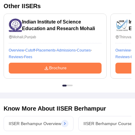
Other
IISERs
Indian Institute of Science
In
Education and Research Mohali
Ed
Th
Mohali,Punjab
Thiruvan
Overview
Cutoff
Placements
Admissions
Courses
Overview
C
Reviews
Fees
Reviews
Fe
Brochure
Know More About
IISER Berhampur
IISER Berhampur Overview
IISER Berhampur Courses