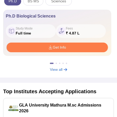
Ph.D
BS MS
Sciences
Ph.D Biological Sciences
Study Mode
Fees
Full time
₹ 4.87 L
Get Info
View all
Top Institutes Accepting Applications
GLA University Mathura M.sc Admissions
2026