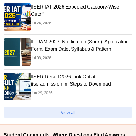
IISER IAT 2026 Expected Category-Wise
Cutoff
Jul 24, 2026
IIT JAM 2027: Notification (Soon), Application
Form, Exam Date, Syllabus & Pattern
Jul 08, 2026
IISER Result 2026 Link Out at
iiseradmission.in: Steps to Download
Jun 29, 2026
View all
Student Community: Where Questions Find Answers