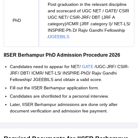
Post graduation in the relevant discipline
and scorecard of UGC NET / GATE/ CSIR
UGC NET/ CSIR-JRF/ DBT (JRF A
PhD
category)/ICMR (JRF category I)/ NET-LS/
INSPIRE-Ph.D/ Rajiv Gandhi Fellowship
/
JGEEBILS
IISER Berhampur PhD Admission Procedure 2026
Candidates need to appear for NET/
GATE
/UGC-JRF/ CSIR-
JRF/ DBT/ ICMR/ NET-LS/ INSPIRE-PhD/ Rajiv Gandhi
Fellowship/ JGEEBILS and obtain a valid score.
Fill out the IISER Berhampur application form.
Candidates are shortlisted for a personal interview.
Later, IISER Berhampur admissions are done only after
document verification and admission fee payment.