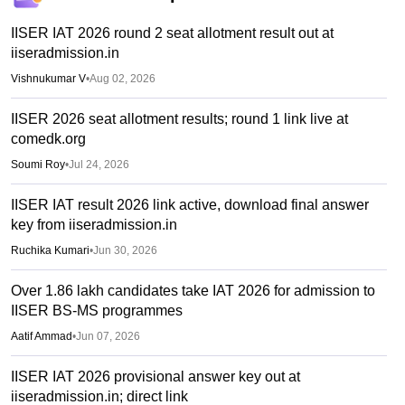
IISER IAT 2026 round 2 seat allotment result out at
iiseradmission.in
Vishnukumar V
•
Aug 02, 2026
IISER 2026 seat allotment results; round 1 link live at
comedk.org
Soumi Roy
•
Jul 24, 2026
IISER IAT result 2026 link active, download final answer
key from iiseradmission.in
Ruchika Kumari
•
Jun 30, 2026
Over 1.86 lakh candidates take IAT 2026 for admission to
IISER BS-MS programmes
Aatif Ammad
•
Jun 07, 2026
IISER IAT 2026 provisional answer key out at
iiseradmission.in; direct link