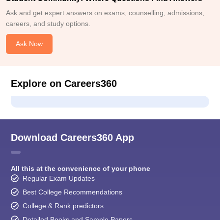
Ask and get expert answers on exams, counselling, admissions,
careers, and study options.
Ask Now
Explore on Careers360
Download Careers360 App
All this at the convenience of your phone
Regular Exam Updates
Best College Recommendations
College & Rank predictors
Detailed Books and Sample Papers