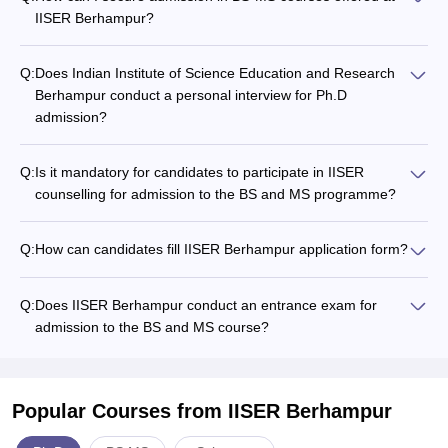
IISER Berhampur?
Q:
Does Indian Institute of Science Education and Research
Berhampur conduct a personal interview for Ph.D
admission?
Q:
Is it mandatory for candidates to participate in IISER
counselling for admission to the BS and MS programme?
Q:
How can candidates fill IISER Berhampur application form?
Q:
Does IISER Berhampur conduct an entrance exam for
admission to the BS and MS course?
Popular Courses
from IISER Berhampur