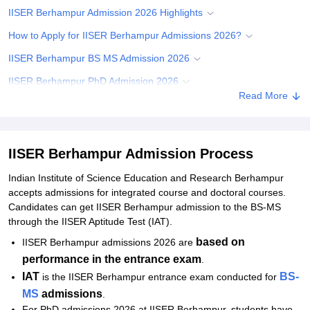
IISER Berhampur Admission 2026 Highlights
How to Apply for IISER Berhampur Admissions 2026?
IISER Berhampur BS MS Admission 2026
IISER Berhampur PhD Admission 2026
Read More
Required Documents for IISER Berhampur Admissions
Related eBooks and Sample Papers for IISER Berhampur
Explore Admissions to Similar Colleges
IISER Berhampur Admission Process
Indian Institute of Science Education and Research Berhampur
accepts admissions for integrated course and doctoral courses.
Candidates can get IISER Berhampur admission to the BS-MS
through the IISER Aptitude Test (IAT).
based on
IISER Berhampur admissions 2026 are
performance in the entrance exam
.
IAT
BS-
is the IISER Berhampur entrance exam conducted for
MS
admissions
.
For PhD admissions 2026 at IISER Berhampur, students have