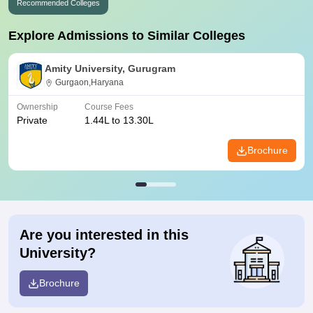
Recommended Colleges
Explore Admissions to Similar Colleges
Amity University, Gurugram
Gurgaon,Haryana
Ownership
Course Fees
Private
1.44L to 13.30L
Brochure
Are you interested in this
University?
Brochure