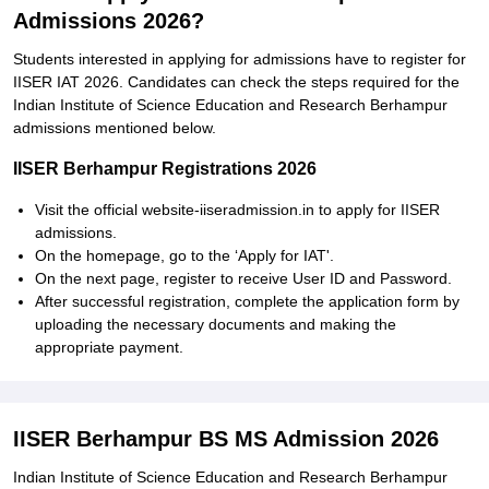
Admissions 2026?
Students interested in applying for admissions have to register for
IISER IAT 2026. Candidates can check the steps required for the
Indian Institute of Science Education and Research Berhampur
admissions mentioned below.
IISER Berhampur Registrations 2026
Visit the official website-iiseradmission.in to apply for IISER
admissions.
On the homepage, go to the ‘Apply for IAT'.
On the next page, register to receive User ID and Password.
After successful registration, complete the application form by
uploading the necessary documents and making the
appropriate payment.
IISER Berhampur BS MS Admission 2026
Indian Institute of Science Education and Research Berhampur