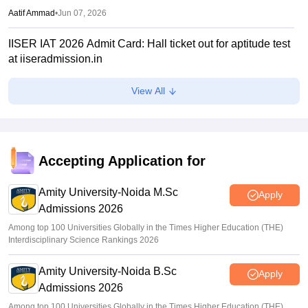
Aatif Ammad
•
Jun 07, 2026
IISER IAT 2026 Admit Card: Hall ticket out for aptitude test
at iiseradmission.in
Aatif Ammad
•
May 26, 2026
View All
IAT 2026 registration closes on April 13; exam on June 7
Sakshi Gupta
•
Apr 06, 2026
IIT JAM 2026 toppers list out for all subjects; Aayushi
Accepting Application for
secures AIR 1, Jatin Yadav, Ankur at AIR 2, 3
Amity University-Noida M.Sc
Sundararajan
•
Mar 26, 2026
Apply
Admissions 2026
Among top 100 Universities Globally in the Times Higher Education (THE)
Interdisciplinary Science Rankings 2026
Amity University-Noida B.Sc
Apply
Admissions 2026
Among top 100 Universities Globally in the Times Higher Education (THE)