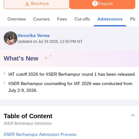
Brochure
Enquire
U Bhopal
Overview
Courses
Fees
Cut-offs
Admissions
Pla
MS Lucknow
KMC Manipal
King George Medical College Lucknow
MMC 
u University
Calcutta University
Guru Gobind Singh Indraprastha Univer
Varunika Verma
ni
UPES Dehradun
Amity University Noida
Lovely Professional University
Updated on
Jul 29 2026, 12:50 PM IST
 Agricultural University, Anand
stitute of Fundamental Research, Mumbai
Indian Agricultural Research I
oimbatore
Vellore Institute of Technology, Vellore
SRM Institute of Scien
What's New
pital College Of Nursing, Mumbai
ICT Mumbai
ASMSOC Mumbai
IAT cutoff 2026 for IISER Berhampur round 1 has been released.
adras Christian College
Loyola College
Crescent College
HITS Chennai
n Centre, Kolkata
Guru Nanak Institute Of Hotel Management, Kolkata
J
IISER Berhampur counselling for IAT 2026 was conducted from
ocial Sciences
Competition
Pharmacy
Animation and Design
July 2-9, 2026.
iversity Reviews
Amrita Vishwa Vidyapeetham Reviews
IBS Hyderabad 
Table of Content
IISER Berhampur
Admission
IISER Berhampur Admission Process