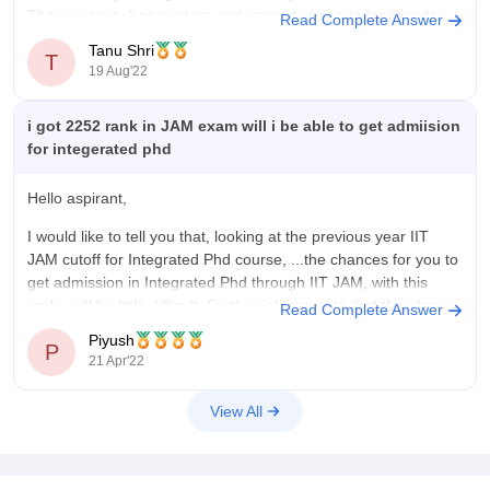
The university has modern and upgraded sports facilities for
Read Complete Answer
students.
Tanu Shri
T
19 Aug'22
Hostel:
IISER Berhampur has a total of five hostels for boys
and
i got 2252 rank in JAM exam will i be able to get admiision
for integerated phd
Hello aspirant,
I would like to tell you that, looking at the previous year IIT
JAM cutoff for Integrated Phd course, ...the chances for you to
get admission in Integrated Phd through IIT JAM, with this
rank, will be little difficult. Further, please note that the above
Read Complete Answer
prediction is solely
Piyush
P
21 Apr'22
View All