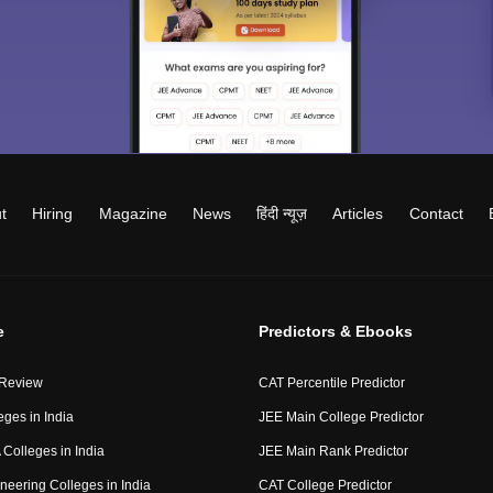
t
Hiring
Magazine
News
हिंदी न्यूज़
Articles
Contact
e
Predictors & Ebooks
 Review
CAT Percentile Predictor
eges in India
JEE Main College Predictor
Colleges in India
JEE Main Rank Predictor
neering Colleges in India
CAT College Predictor