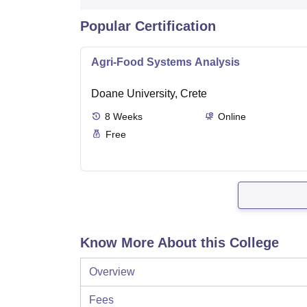
Popular Certification
Agri-Food Systems Analysis
Doane University, Crete
8
Weeks
Online
Free
Know More About this College
Overview
Fees