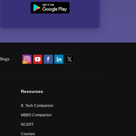
Blogs
Resources
B. Tech Companion
MBBS Companion
NCERT
Courses