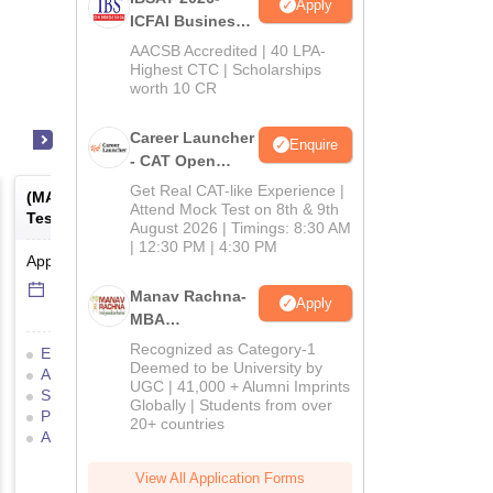
Apply
ICFAI Business
School
AACSB Accredited | 40 LPA-
MBA/PGPM 2027
Highest CTC | Scholarships
worth 10 CR
Career Launcher
Enquire
- CAT Open
Mock Test
Get Real CAT-like Experience |
(
MAT
) -
Management Aptitude
(
ATMA
) -
AIMS Test for
Attend Mock Test on 8th & 9th
Test
Management Admissio
August 2026 | Timings: 8:30 AM
| 12:30 PM | 4:30 PM
Application Date
-
Online
mode
Result Date
-
Online
mod
6 Sep'26
-
6 Sep'26
17 Jul'26
-
18 Jul'26
Manav Rachna-
Apply
MBA
Admissions
Recognized as Category-1
Eligibility Criteria
Exam Pattern
Eligibility Criteria
2026
Deemed to be University by
Admit Card
Result
Cutoff
Application Process
UGC | 41,000 + Alumni Imprints
Selection Process
Mock Test
Exam Pattern
Result
Globally | Students from over
Preparation Tips
Selection Process
Adm
20+ countries
Application Process
View All Application Forms