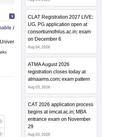
CLAT Registration 2027 LIVE:
UG, PG application open at
nable Agri-Food Marketing
consortiumofnlus.ac.in; exam
on December 6
niversity, Crete
Aug 04, 2026
eks
Online
ATMA August 2026
registration closes today at
atmaaims.com; exam pattern
Aug 03, 2026
CAT 2026 application process
begins at iimcat.ac.in; MBA
entrance exam on November
29
Aug 03, 2026