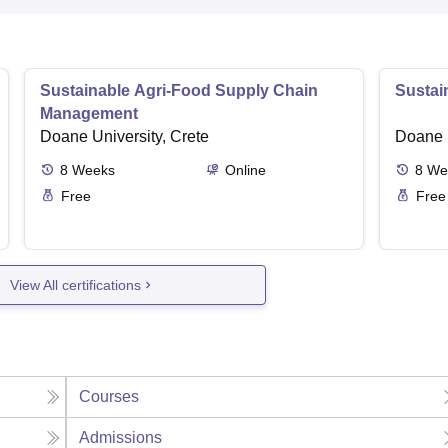
Sustainable Agri-Food Supply Chain
Sustai
Management
Doane University, Crete
Doane U
8
Weeks
Online
8
We
Free
Free
View All certifications
Courses
Admissions