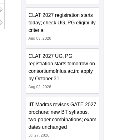
CLAT 2027 registration starts
today; check UG, PG eligibility
criteria
Aug 03, 2026
CLAT 2027 UG, PG
registration starts tomorrow on
consortiumofnlus.ac.in; apply
by October 31
Aug 02, 2026
IIT Madras revises GATE 2027
brochure; new BT syllabus,
two-paper combinations; exam
dates unchanged
Jul 27, 2026