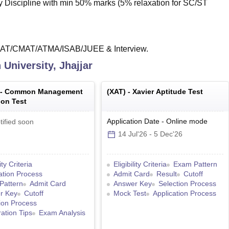
y Discipline with min 50% marks (5% relaxation for SC/ST
XAT/CMAT/ATMA/ISAB/JUEE & Interview.
University, Jhajjar
 -
Common Management
(
XAT
) -
Xavier Aptitude Test
on Test
Application Date
-
Online
mode
tified soon
14 Jul'26
-
5 Dec'26
lity Criteria
Eligibility Criteria
Exam Pattern
ation Process
Admit Card
Result
Cutoff
Pattern
Admit Card
Answer Key
Selection Process
r Key
Cutoff
Mock Test
Application Process
ion Process
ation Tips
Exam Analysis