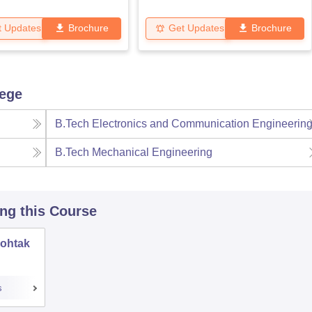
t Updates
Brochure
Get Updates
Brochure
lege
B.Tech Electronics and Communication Engineerin
B.Tech Mechanical Engineering
ing this Course
Rohtak
s