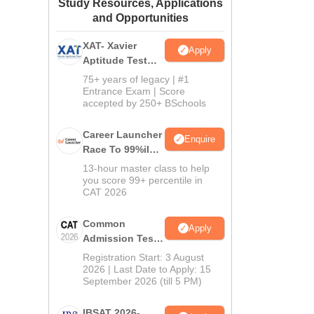
Study Resources, Applications
ws
Amrita Vishwa Vidyapeetham Reviews
IBS Hyderabad Reviews
KL Uni
and Opportunities
XAT- Xavier
Apply
Aptitude Test
2027
75+ years of legacy | #1
Entrance Exam | Score
accepted by 250+ BSchools
Career Launcher
Enquire
Race To 99%ile
In CAT 2026
13-hour master class to help
you score 99+ percentile in
CAT 2026
Common
Apply
Admission Test
2026 (CAT 2026)
Registration Start: 3 August
2026 | Last Date to Apply: 15
September 2026 (till 5 PM)
IBSAT 2026-