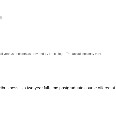
niversity Reviews
Chandigarh University Reviews
ICFAI university Revie
all years/semesters as provided by the college. The actual fees may vary.
ibusiness is a two-year full-time postgraduate course offered at