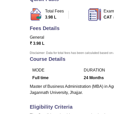
B.E /B.Tech
M.E /M.Tech
MBA
LLM
MBBS
M.D.
M.S.
B.Des
M.Des
LPU Reviews
UPES Reviews
MIT Manipal Reviews
MAHE Reviews
VIT U
Total Fees
Exam
3.98 L
CAT
Fees Details
General
₹
3.98 L
Disclaimer: Data for total fees has been calculated based on 
Course Details
MODE
DURATION
Full time
24
Months
Master of Business Administration (MBA) in Agr
Jagannath University, Jhajjar.
Eligibility Criteria