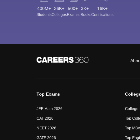
400M+
36K+
500+
3K+
16K+
Students
Colleges
Exams
eBooks
Certifications
Abou
Top Exams
Colleg
JEE Main 2026
College
CAT 2026
Top Coll
NEET 2026
Top MBA 
GATE 2026
Top Engi