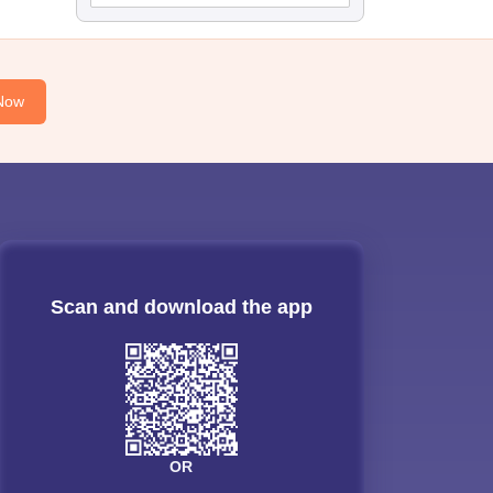
Now
Scan and download the app
OR