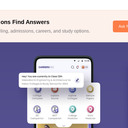
ions Find Answers
Ask 
ing, admissions, careers, and study options.