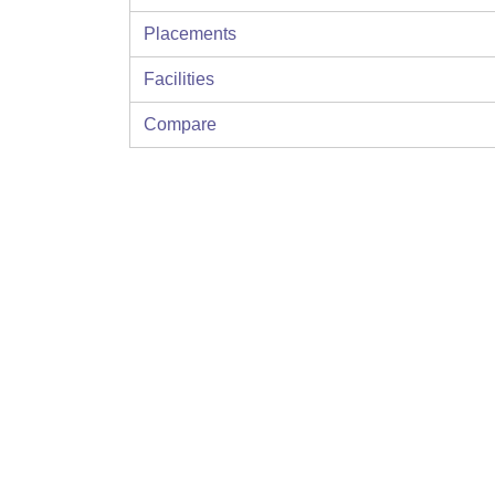
Placements
Facilities
Compare