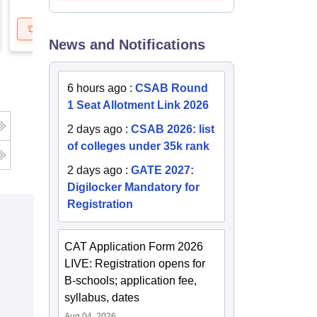
Get Updates
Brochure
Get Updates
B
News and Notifications
6 hours ago
:
CSAB Round
1 Seat Allotment Link 2026
g
2 days ago
:
CSAB 2026: list
of colleges under 35k rank
2 days ago
:
GATE 2027:
Digilocker Mandatory for
Registration
CAT Application Form 2026
LIVE: Registration opens for
B-schools; application fee,
syllabus, dates
Aug 04, 2026