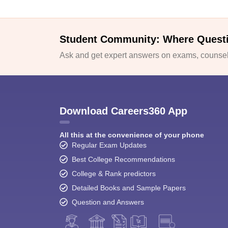
Student Community: Where Quest
Ask and get expert answers on exams, counsell
Download Careers360 App
All this at the convenience of your phone
Regular Exam Updates
Best College Recommendations
College & Rank predictors
Detailed Books and Sample Papers
Question and Answers