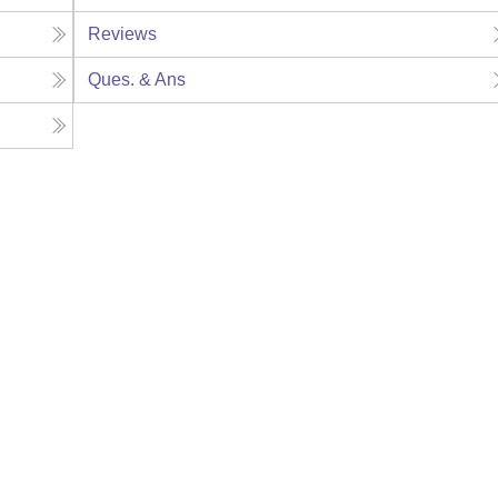
Reviews
Ques. & Ans