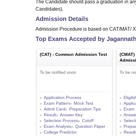
The Candidate should pass a graduation in an
Candidates).
Admission Details
Admission Procedure is based on CAT/MAT/ 
Top Exams Accepted by
Jagannath 
(
CAT
) -
Common Admission Test
(
CMAT
)
Admissi
To be notified soon
To be no
Application Process
Eligibi
Exam Pattern
Mock Test
Applic
Admit Card
Preparation Tips
Exam 
Result
Answer Key
Answe
Selection Process
Cutoff
Select
Exam Analysis
Question Paper
Prepar
College Predictor
Result