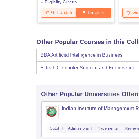
Eligibility Criteria
Get Updates
Brochure
Ge
Other Popular Courses in this Col
BBA Artificial Intelligence in Business
B.Tech Computer Science and Engineering
Other Popular
Universities
Offer
Indian Institute of Management 
Cutoff
Admissions
Placements
Review