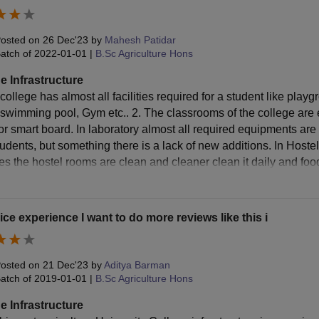
osted on
26 Dec'23
by
Mahesh Patidar
atch of
2022-01-01
|
B.Sc Agriculture Hons
e Infrastructure
 college has almost all facilities required for a student like pl
 swimming pool, Gym etc.. 2. The classrooms of the college are e
r smart board. In laboratory almost all required equipments are a
tudents, but something there is a lack of new additions. In Hostel
 Yes the hostel rooms are clean and cleaner clean it daily and fo
ice experience I want to do more reviews like this i
osted on
21 Dec'23
by
Aditya Barman
atch of
2019-01-01
|
B.Sc Agriculture Hons
e Infrastructure