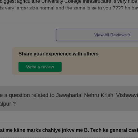
biggest agriculture University College infrastructure is very nic
a is very larger size normal and the same is se to you ???? hn ba
View All Reviews
Share your experience with others
Write a review
 a question related to
Jawaharlal Nehru Krishi Vishwav
alpur
?
pat me kitne marks chahiye jnkvv me B. Tech ke general caste