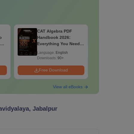
IBSAT 2026
CAT 2026
Quantitative Aptitude
Maths PD
ed
PDF: Concepts,
Key Conce
Formulae, Practice
& PYQ-Ba
Language:
English
Language:
Sets
Downloads:
50+
Downloads:
Free Download
Free Down
View all eBooks
avidyalaya, Jabalpur