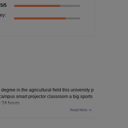
.5
/5
ney
:
egree in the agricultural field this university p
ifi campus smart projector classroom a big sports
r 24 hours
Read More