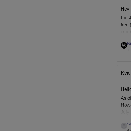
Hey 
For 
free 
coun
chan
Ni
1 
Kya 
Hello
As of
Howe
July
UG c
S
4 