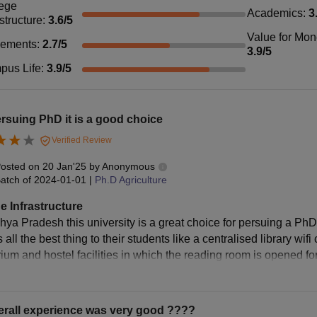
ege
Academics
:
3
astructure
:
3.6
/5
Value for Mo
cements
:
2.7
/5
3.9
/5
pus Life
:
3.9
/5
rsuing PhD it is a good choice
Verified Review
osted on
20 Jan'25
by
Anonymous
atch of
2024-01-01
|
Ph.D Agriculture
e Infrastructure
ya Pradesh this university is a great choice for persuing a PhD d
 all the best thing to their students like a centralised library w
rium and hostel facilities in which the reading room is opened fo
erall experience was very good ????