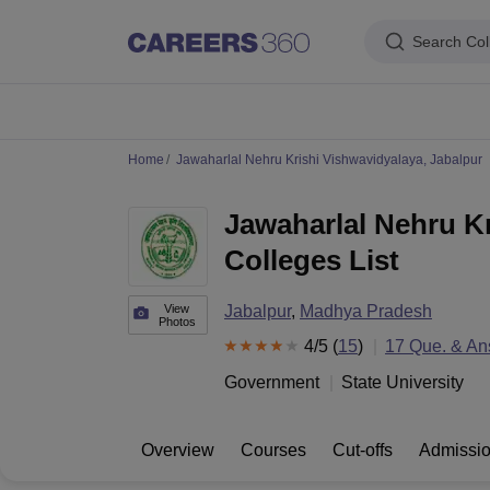
Search Col
IIM's in India
IIT's in India
NLU's in India
AIIMS Colleges in India
Colleges 
Home
Jawaharlal Nehru Krishi Vishwavidyalaya, Jabalpur
IIM Ahmedabad
IIM Bangalore
IIM Kozhikode
IIM Calcutta
IIM Lucknow
I
IIT Madras
IIT Bombay
IIT Delhi
IIT Kanpur
IIT Roorkee
IIT Kharagpur
IIT
Jawaharlal Nehru Kr
NLSIU Bangalore
NLU Delhi
NLU Hyderabad
NUJS Kolkata
RMLNLU Luc
AIIMS Delhi
PGIMER Chandigarh
CMC Vellore
NIMHANS Bangalore
JIP
Colleges List
Aligarh Muslim University
Jamia Millia Islamia
Jawaharlal Nehru Universi
Manipal Academy Of Higher Education, Manipal
Amrita Vishwa Vidyap
PAU Ludhiana
TNAU Coimbatore
ANGRAU Guntur
IARI New Delhi
CCSHA
View
Jabalpur
,
Madhya Pradesh
Photos
Indian Institute of Science, Bangalore
Homi Bhabha National Institute,
4
/5 (
15
)
17
Que. & An
Birla Institute of Technology and Science, Pilani
Manipal Academy of Hig
DTU Delhi
Jamia Hamdard, New Delhi
NSUT Delhi
GGSIPU Delhi
BULMIM
Government
State University
VJTI Mumbai
Homi Bhabha National Institute, Mumbai
TCET Mumbai
NM
Anna University
Madras University
Sathyabama University
Vels Universit
Jadavpur University, Kolkata
IISER Kolkata
Presidency University, Kolka
Overview
Courses
Cut-offs
Admissi
Engineering and Architecture
Management and Business Administration