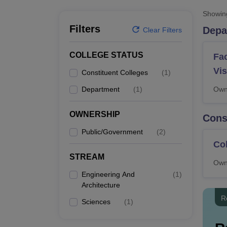
B.E /B.Tech
M.E /M.Tech
MBA
LLM
MBBS
M.D.
M.S.
B.Des
M.Des
LPU Reviews
UPES Reviews
MIT Manipal Reviews
MAHE Reviews
VIT U
Showi
Filters
Depa
Clear Filters
COLLEGE STATUS
Fac
Vi
Constituent Colleges
(
1
)
Department
(
1
)
Own
OWNERSHIP
Cons
Public/Government
(
2
)
Col
STREAM
Own
Engineering And
(
1
)
Architecture
R
Sciences
(
1
)