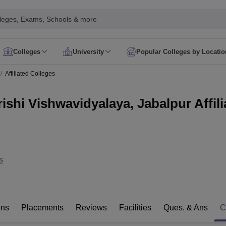
leges, Exams, Schools & more
Colleges
University
Popular Colleges by Locatio
in India
Affiliated Colleges
IM Mumbai
IIM Indore
IIM Raipur
 Guwahati
IIT Hyderabad
IIT Tiruchirappalli
ishi Vishwavidyalaya, Jabalpur Affili
know
SLS Pune
GNLU Gandhinagar
TNDALU Chennai
NLIU Bhopal
MER Puducherry
Seth GS Medical College Mumbai
SGPGIMS Lucknow
K
ty
University of Delhi
University of Hyderabad
Banaras Hindu University
C
eetham, Coimbatore
VIT Vellore
SIMATS Chennai
BITS Pilani
UPES Dehra
U Hisar
IVRI Bareilly
UAS Bangalore
JAU Junagadh
Anand Agricultural U
 Mumbai
Institute of Chemical Technology, Mumbai
Tata Institute of Fun
s
her Education, Manipal
Amrita Vishwa Vidyapeetham, Coimbatore
Vello
 New Delhi
ISBF Delhi
FOSTIIMA Business School, Delhi
IMS Mumbai
Mumbai University
TISS Mumbai
Bombay Hospital College
y
Saveetha University
SRI Ramachandra Medical College
Madras Christi
ta
Heritage Institute Of Technology Management Education Centre, Kolk
ons
Placements
Reviews
Facilities
Ques. & Ans
C
Medicine and Allied Sciences
Law
Arts, Humanities and Social Sciences