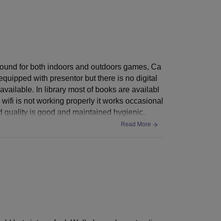
ayground for both indoors and outdoors games, Ca
quipped with presentor but there is no digital
vailable. In library most of books are availabl
 wifi is not working properly it works occasional
od quality is good and maintained hygienic.
Read More