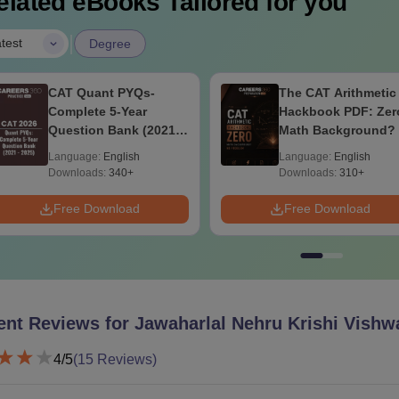
elated eBooks Tailored for you
|
test
Degree
The CAT Arithmetic
CAT Algebra PDF
Hackbook PDF: Zero
Handbook 2026:
Math Background? No
Everything You Ne
Problem- Concepts,
to Master Algebra-
Language:
English
Language:
English
Questions
Concepts, Practice
Downloads:
310+
Downloads:
90+
Questions
Free Download
Free Download
ent Reviews for
Jawaharlal Nehru Krishi Vishw
4
/5
(
15
Reviews)