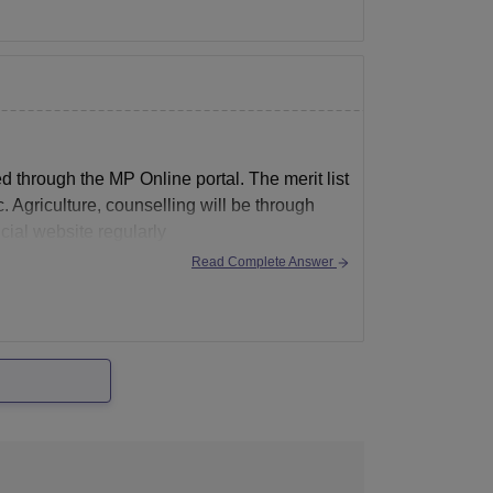
 through the MP Online portal. The merit list
. Agriculture, counselling will be through
cial website regularly
Read Complete Answer