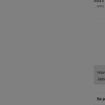
Asia's 
.. are
Have
Jab
Sir 