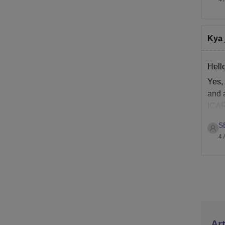
Kya 
Hell
Yes,
and a
ICAR
S
4 
Art