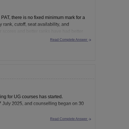
PAT, there is no fixed minimum mark for a
ank, cutoff, seat availability, and
r scores and better ranks have had better
Read Complete Answer
ling for UG courses has started.
17 July 2025, and counselling began on 30
Read Complete Answer