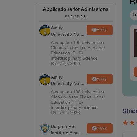
R
Applications for Admissions
La
are open.
Amity
Apply
AT DILR PYQs
CAT Quant PYQs-
University-Noida
mplete 5-Year
Complete 5-Year
M.Sc
Among top 100 Universities
stion Bank (2021 -
Question Bank (2021 -
Admissions
Globally in the Times Higher
25) PDF
2025) PDF
Education (THE)
2026
nguage:
English
Language:
English
Interdisciplinary Science
wnloads:
80+
Downloads:
340+
Rankings 2026
ree Download
Free Download
Amity
Apply
University-Noida
B.Sc Admissions
Among top 100 Universities
2026
Globally in the Times Higher
Education (THE)
Interdisciplinary Science
Stud
Rankings 2026
Dolphin PG
Apply
Institute B.sc