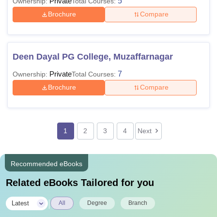
Private
5
Ownership:
Total Courses:
Brochure
Compare
Deen Dayal PG College, Muzaffarnagar
Private
7
Ownership:
Total Courses:
Brochure
Compare
1
2
3
4
Next
Recommended eBooks
Related eBooks Tailored for you
|
Latest
All
Degree
Branch