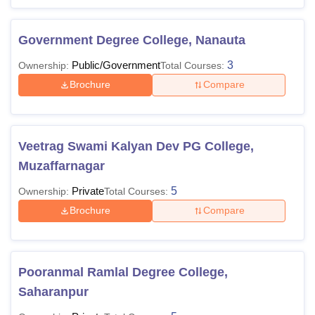
Government Degree College, Nanauta
Public/Government
3
Ownership:
Total Courses:
Brochure
Compare
Veetrag Swami Kalyan Dev PG College,
Muzaffarnagar
Private
5
Ownership:
Total Courses:
Brochure
Compare
Pooranmal Ramlal Degree College,
Saharanpur