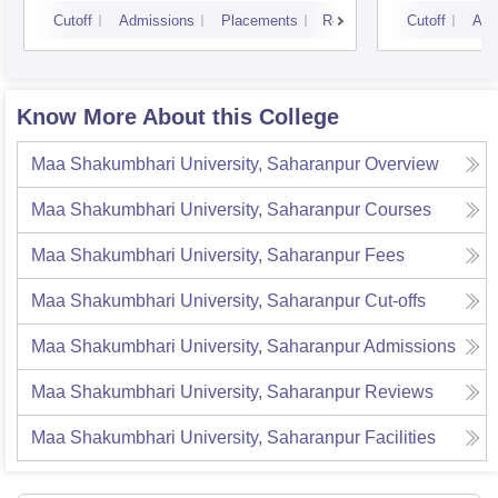
Luck
Cutoff
Admissions
Placements
Reviews
Cutoff
Adm
Know More About this College
Maa Shakumbhari University, Saharanpur
Overview
Maa Shakumbhari University, Saharanpur
Courses
Maa Shakumbhari University, Saharanpur
Fees
Maa Shakumbhari University, Saharanpur
Cut-offs
Maa Shakumbhari University, Saharanpur
Admissions
Maa Shakumbhari University, Saharanpur
Reviews
Maa Shakumbhari University, Saharanpur
Facilities