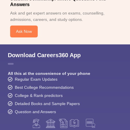
Answers
Ask and get expert answers on exams, counselling,
admissions, careers, and study options.
Ask Now
Download Careers360 App
All this at the convenience of your phone
Regular Exam Updates
Best College Recommendations
College & Rank predictors
Detailed Books and Sample Papers
Question and Answers