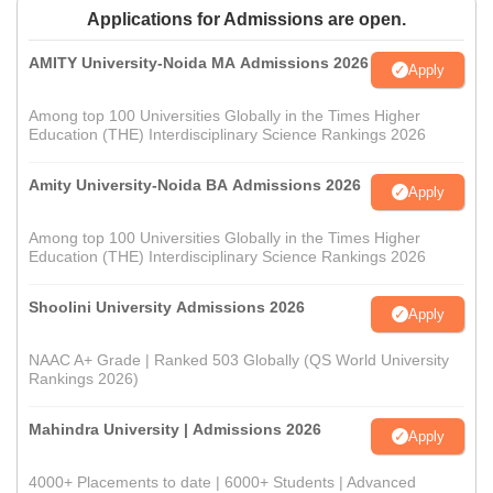
Applications for Admissions are open.
AMITY University-Noida MA Admissions 2026
Apply
Among top 100 Universities Globally in the Times Higher
Education (THE) Interdisciplinary Science Rankings 2026
Amity University-Noida BA Admissions 2026
Apply
Among top 100 Universities Globally in the Times Higher
Education (THE) Interdisciplinary Science Rankings 2026
Shoolini University Admissions 2026
Apply
NAAC A+ Grade | Ranked 503 Globally (QS World University
Rankings 2026)
Mahindra University | Admissions 2026
Apply
4000+ Placements to date | 6000+ Students | Advanced