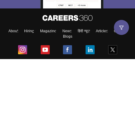
About
Hiring
Magazine
News
हिंदी न्यूज़
Articles
Contact
Blogs
Top Exams
College
Predictors & Ebooks
Resources