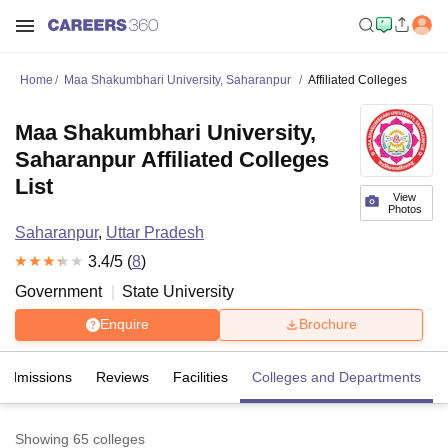
Home
Maa Shakumbhari University, Saharanpur
Affiliated Colleges
Maa Shakumbhari University,
Saharanpur Affiliated Colleges
List
View
Photos
Saharanpur
,
Uttar Pradesh
3.4
/5 (
8
)
Government
State University
Enquire
Brochure
Admissions
Reviews
Facilities
Colleges and Departments
Showing
65
colleges