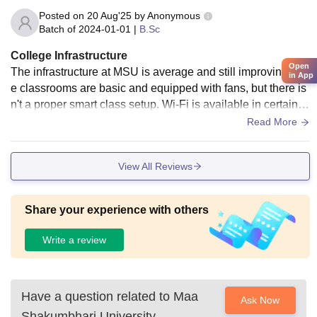
Posted on
20 Aug'25
by
Anonymous
Batch of
2024-01-01
|
B.Sc
College Infrastructure
Open
The infrastructure at MSU is average and still improving. Th
in App
e classrooms are basic and equipped with fans, but there is
n't a proper smart class setup. Wi-Fi is available in certain a
reas of the campus, but it often doesn’t work well. Labs are
Read More
available, but the equipment and systems are quite old, mak
ing it hard to gain hands-on experience with the latest tools.
View All Reviews
Share your experience with others
Write a review
Have a question related to
Maa
Ask Now
Shakumbhari University,