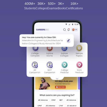
400M+
36K+
500+
3K+
16K+
Students
Colleges
Exams
eBooks
Certifications