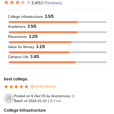
3.4
/5
(
8
Reviews)
3.5
/5
College Infrastructure
:
3.5
/5
Academics
:
3.2
/5
Placements
:
3.1
/5
Value for Money
:
3.4
/5
Campus Life
:
best college.
Verified Review
Posted on
6 Dec'25
by
Anonymous
Batch of
2024-01-01
|
B.Com
College Infrastructure