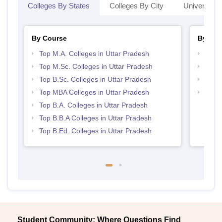
Colleges By States
Colleges By City
Universities
By Course
By Str
Top M.A. Colleges in Uttar Pradesh
Best 
Top M.Sc. Colleges in Uttar Pradesh
Top 
Top B.Sc. Colleges in Uttar Pradesh
Best 
Top MBA Colleges in Uttar Pradesh
Top 
Top B.A. Colleges in Uttar Pradesh
Top B.B.A Colleges in Uttar Pradesh
Top B.Ed. Colleges in Uttar Pradesh
Student Community: Where Questions Find