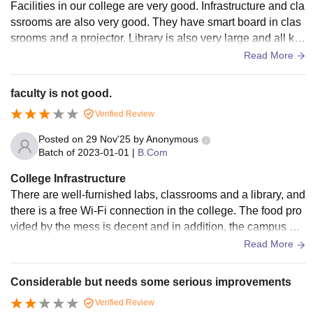
Facilities in our college are very good. Infrastructure and cla
ssrooms are also very good. They have smart board in clas
srooms and a projector. Library is also very large and all kin
ds of books are available. Wi-Fi is provided for students.
Read More
faculty is not good.
Verified Review
Posted on
29 Nov'25
by
Anonymous
Batch of
2023-01-01
|
B.Com
College Infrastructure
There are well-furnished labs, classrooms and a library, and
there is a free Wi-Fi connection in the college. The food pro
vided by the mess is decent and in addition, the campus ha
s various other refreshment outlets like Coffee Day Express,
Read More
Fuel Zap, Chain garam and Big Bite.
Considerable but needs some serious improvements
Verified Review