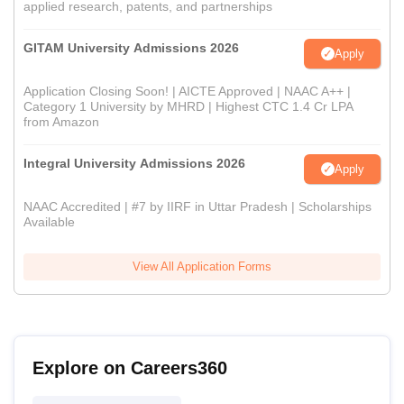
applied research, patents, and partnerships
GITAM University Admissions 2026
Apply
Application Closing Soon! | AICTE Approved | NAAC A++ |
Category 1 University by MHRD | Highest CTC 1.4 Cr LPA
from Amazon
Integral University Admissions 2026
Apply
NAAC Accredited | #7 by IIRF in Uttar Pradesh | Scholarships
Available
View All Application Forms
Explore on Careers360