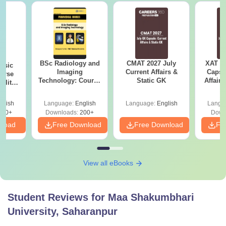
BSc Radiology and
CMAT 2027 July
XAT 2
nsic
Imaging
Current Affairs &
Capsu
urse
Technology: Course
Static GK
Affairs
bility,
Guide, Career
es &
Scope & Top
ope
glish
Language:
English
Language:
English
Langu
Colleges
760+
Downloads:
200+
Down
nload
Free Download
Free Download
Fr
View all eBooks
Student Reviews for
Maa Shakumbhari
University, Saharanpur