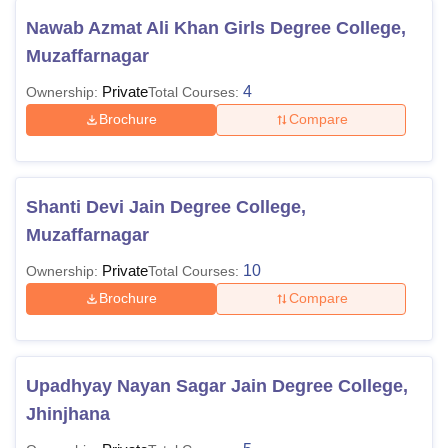
Nawab Azmat Ali Khan Girls Degree College,
Muzaffarnagar
Private
4
Ownership:
Total Courses:
Brochure
Compare
Shanti Devi Jain Degree College,
Muzaffarnagar
Private
10
Ownership:
Total Courses:
Brochure
Compare
Upadhyay Nayan Sagar Jain Degree College,
Jhinjhana