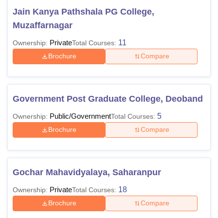
Jain Kanya Pathshala PG College,
Muzaffarnagar
Private
11
Ownership:
Total Courses:
Brochure
Compare
Government Post Graduate College, Deoband
Public/Government
5
Ownership:
Total Courses:
Brochure
Compare
Gochar Mahavidyalaya, Saharanpur
Private
18
Ownership:
Total Courses:
Brochure
Compare