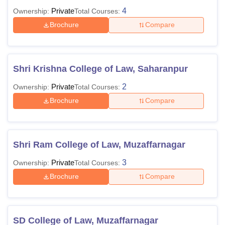
Private
4
Ownership:
Total Courses:
Brochure
Compare
Shri Krishna College of Law, Saharanpur
Private
2
Ownership:
Total Courses:
Brochure
Compare
Shri Ram College of Law, Muzaffarnagar
Private
3
Ownership:
Total Courses:
Brochure
Compare
SD College of Law, Muzaffarnagar