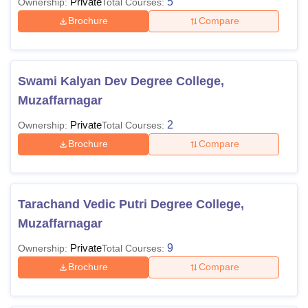
Private
5
Ownership:
Total Courses:
Brochure
Compare
Swami Kalyan Dev Degree College,
Muzaffarnagar
Private
2
Ownership:
Total Courses:
Brochure
Compare
Tarachand Vedic Putri Degree College,
Muzaffarnagar
Private
9
Ownership:
Total Courses:
Brochure
Compare