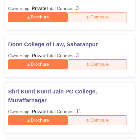
Private
3
Ownership:
Total Courses:
Brochure
Compare
Doon College of Law, Saharanpur
Private
3
Ownership:
Total Courses:
Brochure
Compare
Shri Kund Kund Jain PG College,
Muzaffarnagar
Private
11
Ownership:
Total Courses:
Brochure
Compare