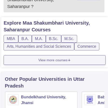
Saharanpur
?
Explore
Maa Shakumbhari University,
Saharanpur
Courses
MBA
B.A.
M.A.
B.Sc.
M.Sc.
Arts, Humanities and Social Sciences
Commerce
View more courses
Other Popular
Universities
in Uttar
Pradesh
Bundelkhand University,
Baba
Jhansi
Ambed