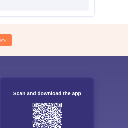
Now
Scan and download the app