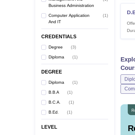
Business Administration
D.E
Computer Application
(
1
)
And IT
Offe
Dura
CREDENTIALS
Degree
(
3
)
Diploma
(
1
)
Expl
Cour
DEGREE
Dipl
Diploma
(
1
)
Comp
B.B.A
(
1
)
B.C.A.
(
1
)
R
B.Ed.
(
1
)
R
LEVEL