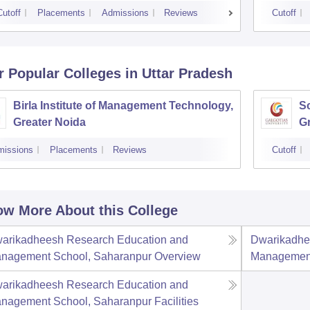
Cutoff
Placements
Admissions
Reviews
Cutoff
r Popular
Colleges
in Uttar Pradesh
Birla Institute of Management Technology,
Sc
Greater Noida
Gr
missions
Placements
Reviews
Cutoff
w More About this College
arikadheesh Research Education and
Dwarikadhe
nagement School, Saharanpur
Overview
Management
arikadheesh Research Education and
nagement School, Saharanpur
Facilities