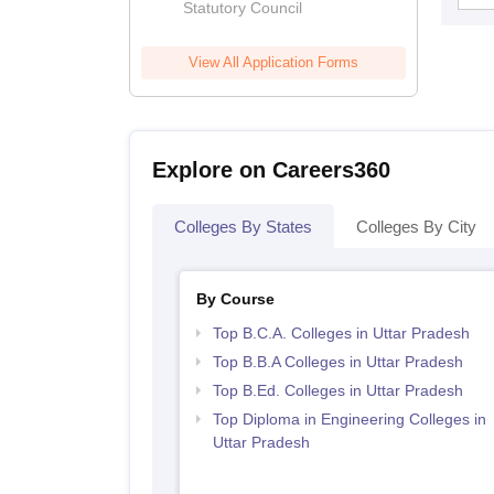
Statutory Council
View All Application Forms
Explore on Careers360
Colleges By States
Colleges By City
By Course
Top B.C.A. Colleges in Uttar Pradesh
Top B.B.A Colleges in Uttar Pradesh
Top B.Ed. Colleges in Uttar Pradesh
Top Diploma in Engineering Colleges in
Uttar Pradesh