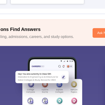
ions Find Answers
Ask 
ing, admissions, careers, and study options.