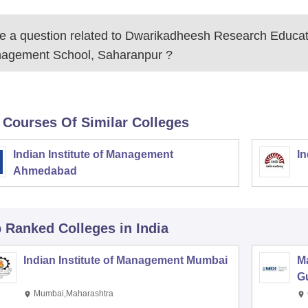
 a question related to
Dwarikadheesh Research Educat
agement School, Saharanpur
?
 Courses Of Similar Colleges
Indian Institute of Management
In
Ahmedabad
p Ranked
Colleges
in India
Indian Institute of Management Mumbai
M
G
Mumbai,Maharashtra