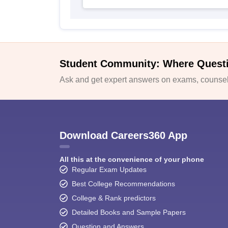
Student Community: Where Quest
Ask and get expert answers on exams, counsell
Download Careers360 App
All this at the convenience of your phone
Regular Exam Updates
Best College Recommendations
College & Rank predictors
Detailed Books and Sample Papers
Question and Answers