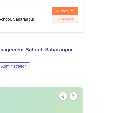
Brochure
Compare
chool, Saharanpur
nagement School, Saharanpur
Administration