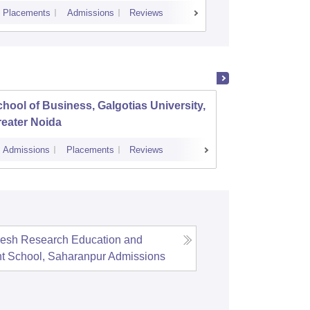
Placements
Admissions
Reviews
Cutoff
Placem
hool of Business, Galgotias University,
Amity 
eater Noida
Admissions
Placements
Reviews
Admissions
esh Research Education and
 School, Saharanpur
Admissions