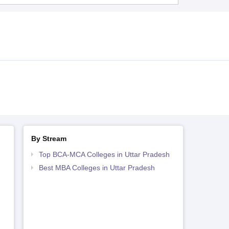
By Stream
Top BCA-MCA Colleges in Uttar Pradesh
Best MBA Colleges in Uttar Pradesh