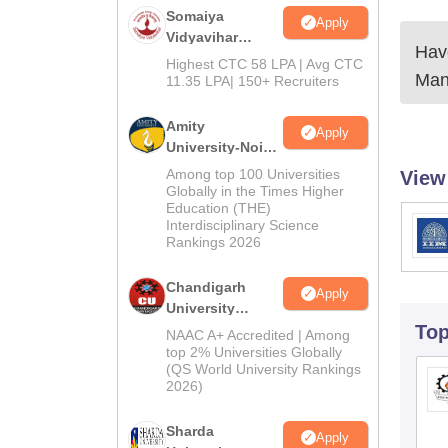
Somaiya
Apply
Vidyavihar
Have
University B.Ed
Highest CTC 58 LPA | Avg CTC
Man
Admissions
11.35 LPA| 150+ Recruiters
2026
Amity
Apply
University-Noida
Education
Among top 100 Universities
View
Admissions
Globally in the Times Higher
Education (THE)
2026
Interdisciplinary Science
Rankings 2026
Chandigarh
Apply
University
Admissions
To
NAAC A+ Accredited | Among
2026
top 2% Universities Globally
(QS World University Rankings
2026)
Sharda
Apply