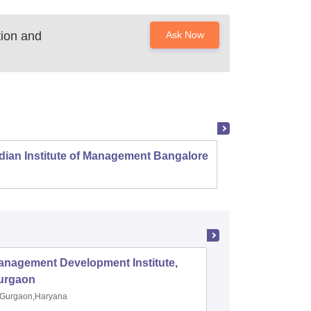
ion and
Ask Now
dian Institute of Management Bangalore
Indian
Kozhi
anagement Development Institute,
XLRI-Xav
urgaon
Jamshe
Gurgaon,Haryana
Jamshedp