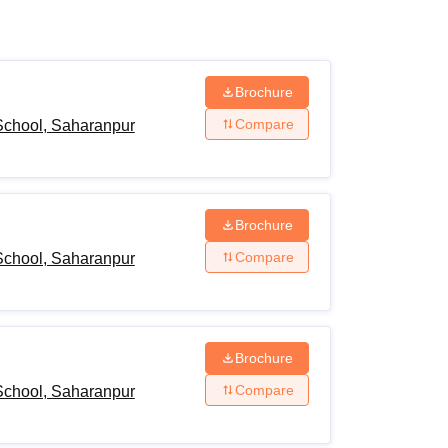
ws
Amrita Vishwa Vidyapeetham Reviews
IBS Hyderabad Reviews
KL Uni
Brochure
Compare
chool, Saharanpur
Brochure
Compare
chool, Saharanpur
Brochure
Compare
chool, Saharanpur