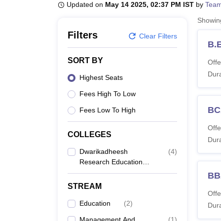
B.E /B.Tech
M.E /M.Tech
MBA
LLM
MBBS
M.D
M.S.
B.Des
M.Des
Updated on
May 14 2025, 02:37 PM IST
by
Team
LPU Reviews
UPES Reviews
MIT Manipal Reviews
MAHE Reviews
VIT U
Showi
Filters
Clear Filters
B.
SORT BY
Offe
Dura
Highest Seats
Fees High To Low
BC
Fees Low To High
Offe
COLLEGES
Dura
Dwarikadheesh
(
4
)
Research Education
And Management
BB
School, Saharanpur
STREAM
Offe
Education
(
2
)
Dura
Management And
(
1
)