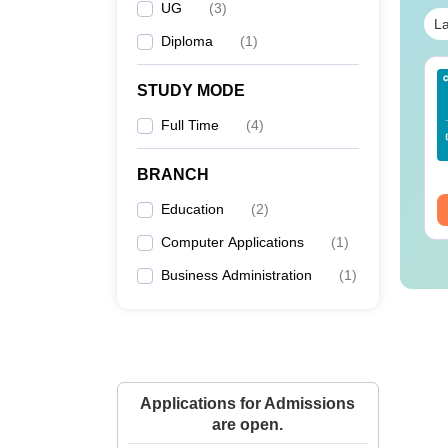
UG
(
3
)
La
Diploma
(
1
)
line BBA Courses
AIIMS BSc Nursing
STUDY MODE
 Top Universities In
2025 Question Paper
dia
PDF with Answer Key
Full Time
(
4
)
& Solutions –
nguage:
English
Language:
English
Download Free
wnloads:
250+
Downloads:
13490+
BRANCH
ee Download
Education
Free Download
(
2
)
Computer Applications
(
1
)
Business Administration
(
1
)
Applications for Admissions
are open.