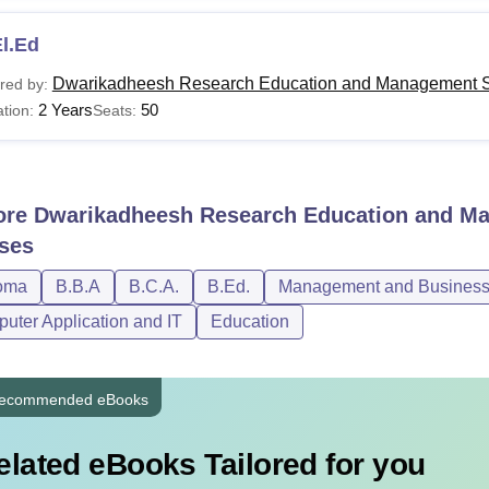
l.Ed
Dwarikadheesh Research Education and Management S
red by:
2 Years
50
tion:
Seats:
ore
Dwarikadheesh Research Education and Ma
ses
oma
B.B.A
B.C.A.
B.Ed.
Management and Business 
uter Application and IT
Education
ecommended eBooks
elated eBooks Tailored for you