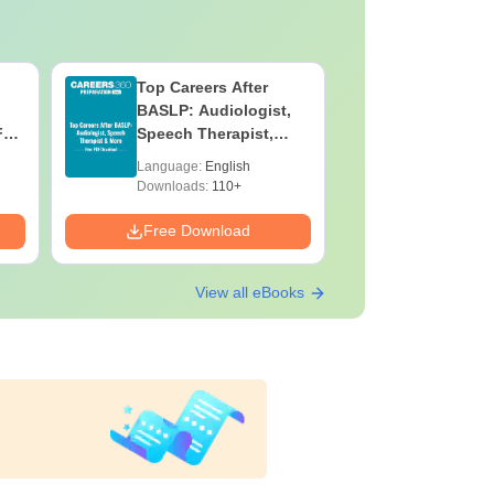
Top Careers After
OT Techn
BASLP: Audiologist,
Assistant
F
Speech Therapist,
Skills, C
e
Scope & Salary
Salary
Language:
English
Language:
Downloads:
110+
Downloads:
Free Download
Free Down
View all eBooks