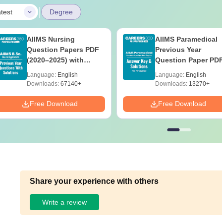
|
test
Degree
AIIMS Nursing
AIIMS Paramedical
Question Papers PDF
Previous Year
(2020–2025) with
Question Paper PD
Solutions – Free
with Solutions - Fre
Language:
English
Language:
English
Download
Download
Downloads:
67140+
Downloads:
13270+
Free Download
Free Download
Share your experience with others
Write a review