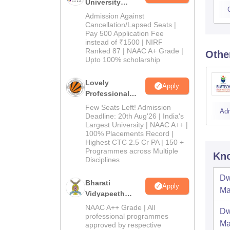
University
Admissions
Admission Against
2026
Cancellation/Lapsed Seats |
Pay 500 Application Fee
instead of ₹1500 | NIRF
Ranked 87 | NAAC A+ Grade |
Othe
Upto 100% scholarship
Lovely
Apply
Professional
University
Few Seats Left! Admission
Ad
Admissions
Deadline: 20th Aug'26 | India's
Largest University | NAAC A++ |
2026
100% Placements Record |
Highest CTC 2.5 Cr PA | 150 +
Programmes across Multiple
Kno
Disciplines
Dw
Bharati
Apply
Ma
Vidyapeeth
Education
NAAC A++ Grade | All
Dw
Admissions
professional programmes
Ma
approved by respective
2026