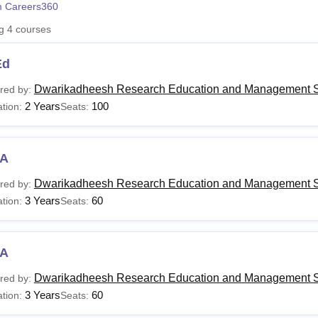
 Careers360
niversity Reviews
Chandigarh University Reviews
ICFAI university Revie
ng
4
courses
Ed
Dwarikadheesh Research Education and Management S
red by:
2 Years
100
tion:
Seats:
A
Dwarikadheesh Research Education and Management S
red by:
3 Years
60
tion:
Seats:
A
Dwarikadheesh Research Education and Management S
red by:
3 Years
60
tion:
Seats: