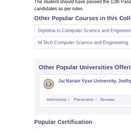
The student should have passed the 12th Pass
candidates as per rules.
Other Popular Courses in this Col
Diploma in Computer Science and Engineer
M.Tech Computer Science and Engineering
Other Popular
Universities
Offer
Jai Narain Vyas University, Jodh
Admissions
Placements
Reviews
Popular Certification