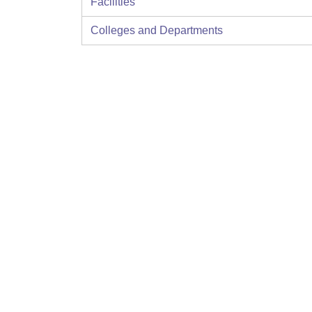
Facilities
Colleges and Departments