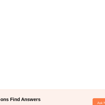
ions Find Answers
Ask 