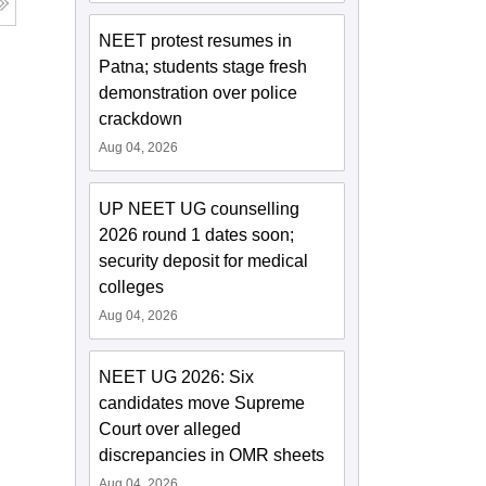
NEET protest resumes in
Patna; students stage fresh
demonstration over police
crackdown
Aug 04, 2026
UP NEET UG counselling
2026 round 1 dates soon;
security deposit for medical
colleges
Aug 04, 2026
NEET UG 2026: Six
candidates move Supreme
Court over alleged
discrepancies in OMR sheets
Aug 04, 2026