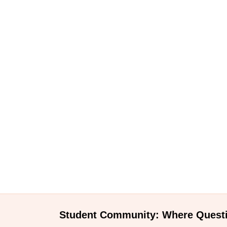
Student Community: Where Quest