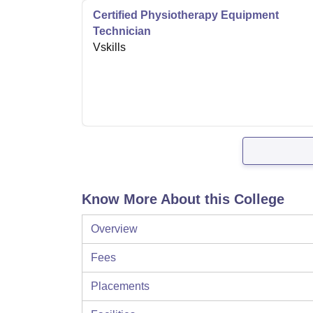
Certified Physiotherapy Equipment
Technician
Vskills
Know More About this College
Overview
Fees
Placements