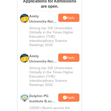
Applications for Admissions
ws
Amrita Vishwa Vidyapeetham Reviews
IBS Hyderabad Reviews
KL Uni
are open.
Amity
Apply
University-Noida
M.Sc
Among top 100 Universities
Admissions
Globally in the Times Higher
Education (THE)
2026
Interdisciplinary Science
Rankings 2026
Amity
Apply
University-Noida
B.Sc Admissions
Among top 100 Universities
2026
Globally in the Times Higher
Education (THE)
Interdisciplinary Science
Rankings 2026
Dolphin PG
Apply
Institute B.sc
Admissions
10000+ Alumni across the