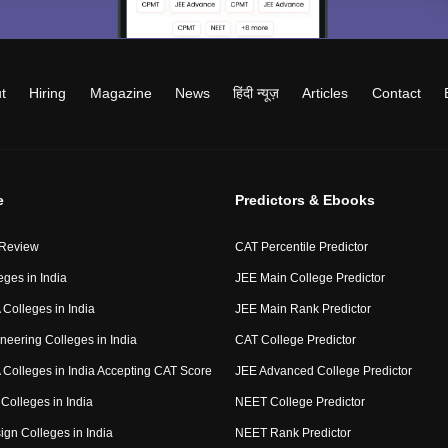
t
Hiring
Magazine
News
हिंदी न्यूज़
Articles
Contact
e
Predictors & Ebooks
 Review
CAT Percentile Predictor
eges in India
JEE Main College Predictor
Colleges in India
JEE Main Rank Predictor
neering Colleges in India
CAT College Predictor
Colleges in India Accepting CAT Score
JEE Advanced College Predictor
Colleges in India
NEET College Predictor
ign Colleges in India
NEET Rank Predictor