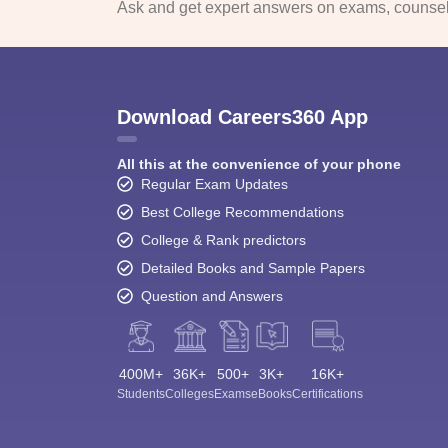
Ask and get expert answers on exams, counsell
Download Careers360 App
All this at the convenience of your phone
Regular Exam Updates
Best College Recommendations
College & Rank predictors
Detailed Books and Sample Papers
Question and Answers
400M+
36K+
500+
3K+
16K+
Students
Colleges
Exams
eBooks
Certifications