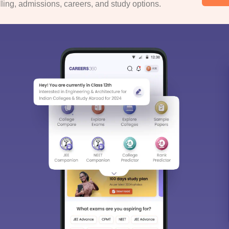
ing, admissions, careers, and study options.