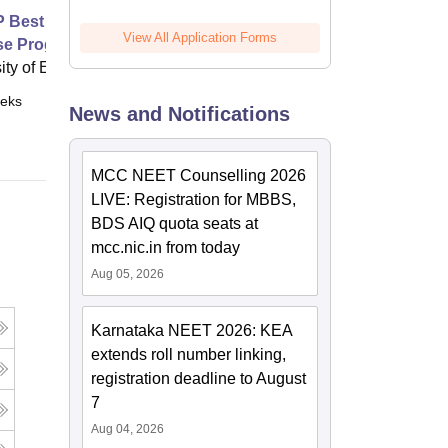
Best Practice Advice and
View All Application Forms
se Programme for Shoulder Pain
ity of Exeter, Exeter
eks
Online
News and Notifications
MCC NEET Counselling 2026
LIVE: Registration for MBBS,
BDS AIQ quota seats at
mcc.nic.in from today
Aug 05, 2026
Karnataka NEET 2026: KEA
extends roll number linking,
registration deadline to August
7
Aug 04, 2026