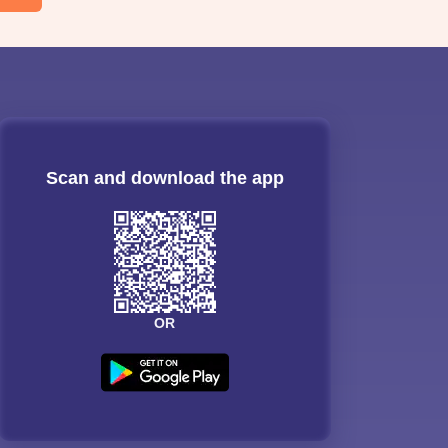
Scan and download the app
OR