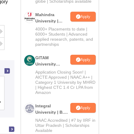
2026
globe | Scholarships available
gory
Mahindra
Apply
University |
Admissions
4000+ Placements to date |
2026
6000+ Students | Advanced
applied research, patents, and
partnerships
GITAM
Apply
University
Admissions
Application Closing Soon! |
2026
AICTE Approved | NAAC A++ |
Category 1 University by MHRD
Mahatma Jyoti Rao Phoole University,
| Highest CTC 1.4 Cr LPA from
Jaipur
Amazon
Admissions
Placements
Reviews
Integral
Apply
University | B.Sc
Admissions
NAAC Accredited | #7 by IIRF in
2026
Uttar Pradesh | Scholarships
Available