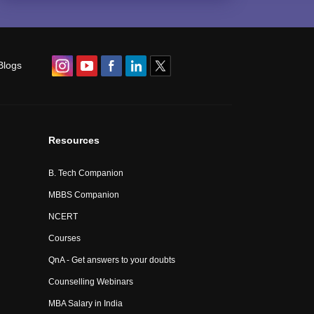
Blogs
Resources
B. Tech Companion
MBBS Companion
NCERT
Courses
QnA - Get answers to your doubts
Counselling Webinars
MBA Salary in India