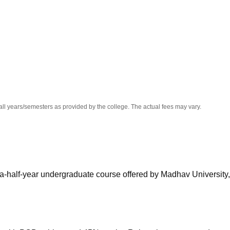
niversity Reviews
Chandigarh University Reviews
ICFAI university Revie
all years/semesters as provided by the college. The actual fees may vary.
-a-half-year undergraduate course offered by Madhav University,