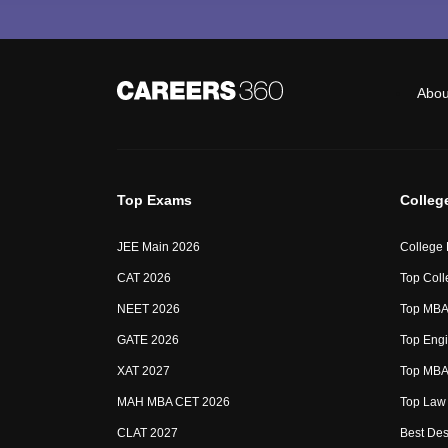
Abou
Top Exams
Colleg
JEE Main 2026
College
CAT 2026
Top Coll
NEET 2026
Top MBA 
GATE 2026
Top Engi
XAT 2027
Top MBA 
MAH MBA CET 2026
Top Law 
CLAT 2027
Best Des