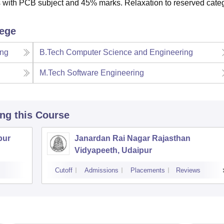
 with PCB subject and 45% marks. Relaxation to reserved cate
lege
ing
B.Tech Computer Science and Engineering
M.Tech Software Engineering
ing this Course
pur
Janardan Rai Nagar Rajasthan
Vidyapeeth, Udaipur
Cutoff
Admissions
Placements
Reviews