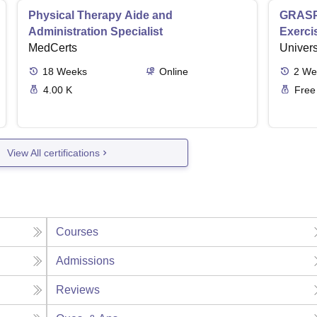
Physical Therapy Aide and
GRASP 
Administration Specialist
Exerci
MedCerts
Univers
18
Weeks
Online
2
We
4.00 K
Free
View All certifications
Courses
Admissions
Reviews