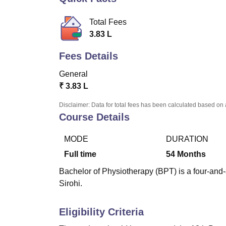
B.E /B.Tech
M.E /M.Tech
MBA
LLM
MBBS
M.D.
M.S.
B.Des
M.Des
LPU Reviews
UPES Reviews
MIT Manipal Reviews
MAHE Reviews
VIT U
Total Fees
3.83 L
Fees Details
General
₹
3.83 L
Disclaimer: Data for total fees has been calculated based on 
Course Details
MODE
DURATION
Full time
54
Months
Bachelor of Physiotherapy (BPT) is a four-and
Sirohi.
Eligibility Criteria