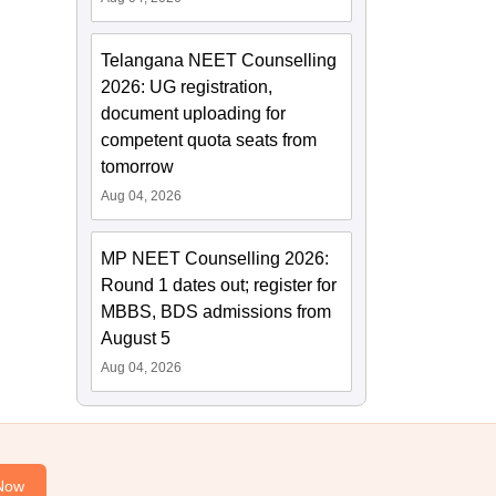
Telangana NEET Counselling
2026: UG registration,
document uploading for
competent quota seats from
tomorrow
Aug 04, 2026
MP NEET Counselling 2026:
Round 1 dates out; register for
MBBS, BDS admissions from
August 5
Aug 04, 2026
Now