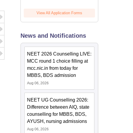
View All Application Forms
News and Notifications
NEET 2026 Counselling LIVE:
MCC round 1 choice filling at
mcc.nic.in from today for
MBBS, BDS admission
Aug 06, 2026
NEET UG Counselling 2026:
Difference between AIQ, state
counselling for MBBS, BDS,
AYUSH, nursing admissions
Aug 06, 2026