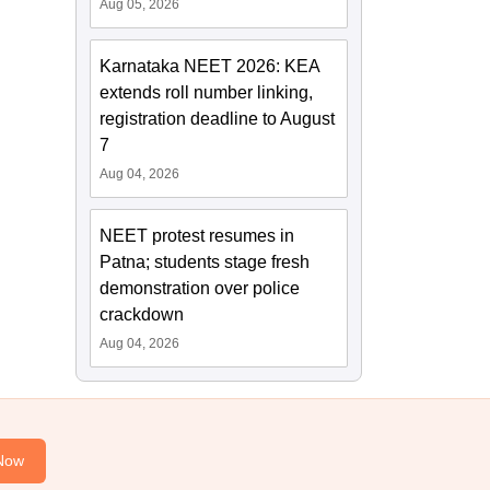
Aug 05, 2026
Karnataka NEET 2026: KEA
extends roll number linking,
registration deadline to August
7
Aug 04, 2026
NEET protest resumes in
Patna; students stage fresh
demonstration over police
crackdown
Aug 04, 2026
Now