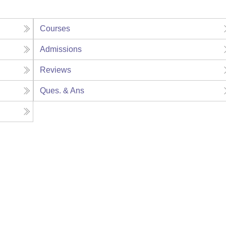
Courses
Admissions
Reviews
Ques. & Ans