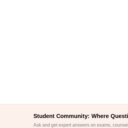
Student Community: Where Quest
Ask and get expert answers on exams, counsell