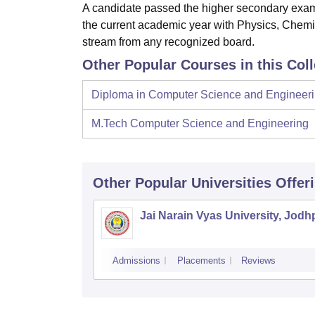
A candidate passed the higher secondary exam
the current academic year with Physics, Chemis
stream from any recognized board.
Other Popular Courses in this Col
Diploma in Computer Science and Engineer
M.Tech Computer Science and Engineering
Other Popular
Universities
Offer
Jai Narain Vyas University, Jodh
Admissions
Placements
Reviews