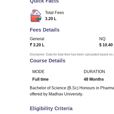
Quick Facts
B.E /B.Tech
M.E /M.Tech
MBA
LLM
MBBS
M.D.
M.S.
B.Des
M.Des
LPU Reviews
UPES Reviews
MIT Manipal Reviews
MAHE Reviews
VIT U
Total Fees
3.20 L
Fees Details
General
NQ
₹
3.20 L
$
10.40
Disclaimer: Data for total fees has been calculated based on 
Course Details
MODE
DURATION
Full time
48
Months
Bachelor of Science (B.Sc) Honours in Pharmac
offered by Madhav University.
Eligibility Criteria