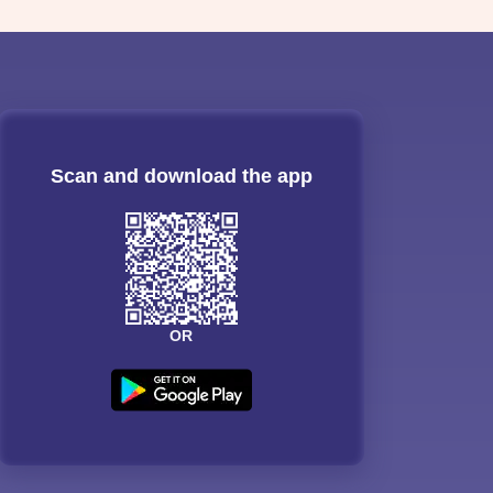
Scan and download the app
OR