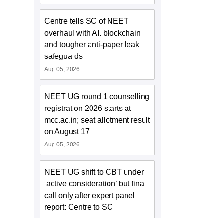
Centre tells SC of NEET
overhaul with AI, blockchain
and tougher anti-paper leak
safeguards
Aug 05, 2026
NEET UG round 1 counselling
registration 2026 starts at
mcc.ac.in; seat allotment result
on August 17
Aug 05, 2026
NEET UG shift to CBT under
‘active consideration’ but final
call only after expert panel
report: Centre to SC