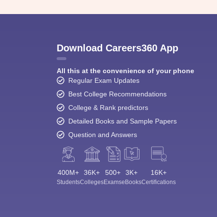
Download Careers360 App
All this at the convenience of your phone
Regular Exam Updates
Best College Recommendations
College & Rank predictors
Detailed Books and Sample Papers
Question and Answers
400M+
36K+
500+
3K+
16K+
Students
Colleges
Exams
eBooks
Certifications