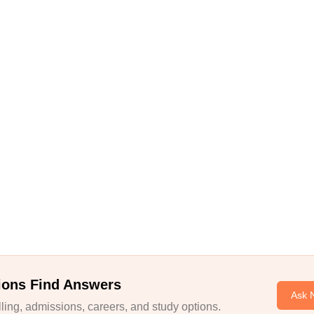
ions Find Answers
Ask 
ing, admissions, careers, and study options.