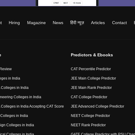
t
Hiring
Magazine
News
हिंदी न्यूज़
Articles
Contact
e
Predictors & Ebooks
 Review
CAT Percentile Predictor
eges in India
JEE Main College Predictor
Colleges in India
JEE Main Rank Predictor
neering Colleges in India
CAT College Predictor
Colleges in India Accepting CAT Score
JEE Advanced College Predictor
Colleges in India
NEET College Predictor
ign Colleges in India
NEET Rank Predictor
cal Colleges in India
GATE College Predictor with PSU Cha