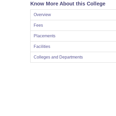
Know More About this College
Overview
Fees
Placements
Facilities
Colleges and Departments