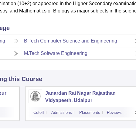
ination (10+2) or appeared in the Higher Secondary examinatio
try, and Mathematics or Biology as major subjects in the scien
lege
ing
B.Tech Computer Science and Engineering
M.Tech Software Engineering
ing this Course
pur
Janardan Rai Nagar Rajasthan
Vidyapeeth, Udaipur
Cutoff
Admissions
Placements
Reviews