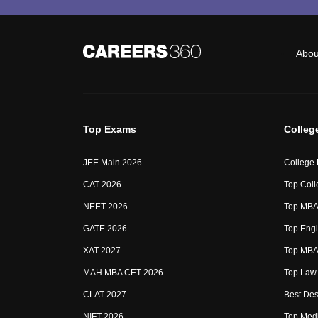
Abou
Top Exams
Colleg
JEE Main 2026
College
CAT 2026
Top Coll
NEET 2026
Top MBA 
GATE 2026
Top Engi
XAT 2027
Top MBA 
MAH MBA CET 2026
Top Law 
CLAT 2027
Best Des
NIFT 2026
Top Medi