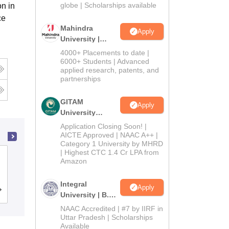
2026
globe | Scholarships available
n in
ce
Mahindra
Apply
University |
Admissions
4000+ Placements to date |
2026
6000+ Students | Advanced
applied research, patents, and
partnerships
GITAM
Apply
University
Admissions
Application Closing Soon! |
2026
AICTE Approved | NAAC A++ |
Category 1 University by MHRD
| Highest CTC 1.4 Cr LPA from
Mahatma Jyoti Rao Phoole University,
Amazon
Jaipur
Integral
Apply
Admissions
Placements
Reviews
University | B.Sc
Admissions
NAAC Accredited | #7 by IIRF in
2026
Uttar Pradesh | Scholarships
Available