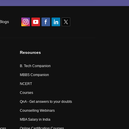
Blogs
Resources
B. Tech Companion
MBBS Companion
NCERT
Courses
QnA - Get answers to your doubts
Counselling Webinars
MBA Salary in India
nces
Online Certification Courses