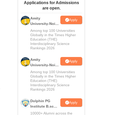
Applications for Admissions
ws
Amrita Vishwa Vidyapeetham Reviews
IBS Hyderabad Reviews
KL Uni
are open.
Amity
Apply
University-Noida
M.Sc
Among top 100 Universities
Admissions
Globally in the Times Higher
Education (THE)
2026
Interdisciplinary Science
Rankings 2026
Amity
Apply
University-Noida
B.Sc Admissions
Among top 100 Universities
2026
Globally in the Times Higher
Education (THE)
Interdisciplinary Science
e
Rankings 2026
Dolphin PG
Apply
Institute B.sc
Admissions
10000+ Alumni across the