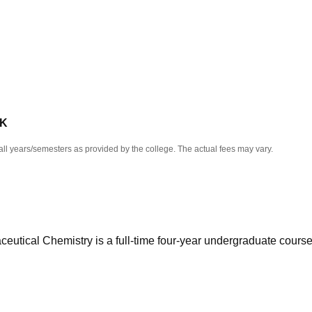
niversity Reviews
Chandigarh University Reviews
ICFAI university Revie
 K
all years/semesters as provided by the college. The actual fees may vary.
eutical Chemistry is a full-time four-year undergraduate cours