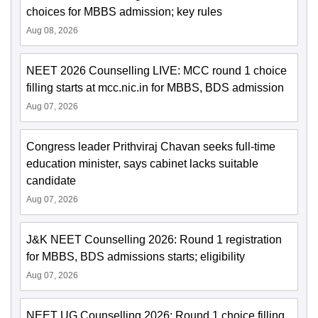
choices for MBBS admission; key rules
Aug 08, 2026
NEET 2026 Counselling LIVE: MCC round 1 choice
filling starts at mcc.nic.in for MBBS, BDS admission
Aug 07, 2026
Congress leader Prithviraj Chavan seeks full-time
education minister, says cabinet lacks suitable
candidate
Aug 07, 2026
J&K NEET Counselling 2026: Round 1 registration
for MBBS, BDS admissions starts; eligibility
Aug 07, 2026
NEET UG Counselling 2026: Round 1 choice filling