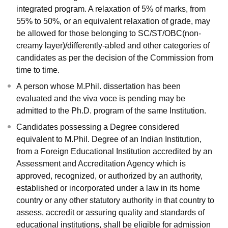
integrated program. A relaxation of 5% of marks, from
55% to 50%, or an equivalent relaxation of grade, may
be allowed for those belonging to SC/ST/OBC(non-
creamy layer)/differently-abled and other categories of
candidates as per the decision of the Commission from
time to time.
A person whose M.Phil. dissertation has been
evaluated and the viva voce is pending may be
admitted to the Ph.D. program of the same Institution.
Candidates possessing a Degree considered
equivalent to M.Phil. Degree of an Indian Institution,
from a Foreign Educational Institution accredited by an
Assessment and Accreditation Agency which is
approved, recognized, or authorized by an authority,
established or incorporated under a law in its home
country or any other statutory authority in that country to
assess, accredit or assuring quality and standards of
educational institutions, shall be eligible for admission