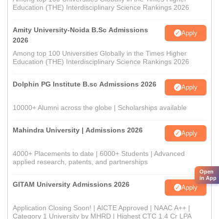
Education (THE) Interdisciplinary Science Rankings 2026
Amity University-Noida B.Sc Admissions
Apply
2026
Among top 100 Universities Globally in the Times Higher
Education (THE) Interdisciplinary Science Rankings 2026
Dolphin PG Institute B.sc Admissions 2026
Apply
10000+ Alumni across the globe | Scholarships available
Mahindra University | Admissions 2026
Apply
4000+ Placements to date | 6000+ Students | Advanced
applied research, patents, and partnerships
Open
in App
GITAM University Admissions 2026
Apply
Application Closing Soon! | AICTE Approved | NAAC A++ |
Category 1 University by MHRD | Highest CTC 1.4 Cr LPA