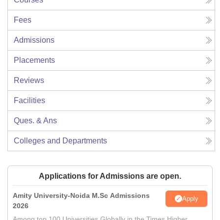
Fees
Admissions
Placements
Reviews
Facilities
Ques. & Ans
Colleges and Departments
Applications for Admissions are open.
Amity University-Noida M.Sc Admissions
Apply
2026
Among top 100 Universities Globally in the Times Higher