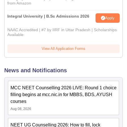
from Amazon
Integral University | B.Sc Admissions 2026
Apply
NAAC Accredited | #7 by IIRF in Uttar Pradesh | Scholarships
Available
View All Application Forms
News and Notifications
MCC NEET Counselling 2026 LIVE: Round 1 choice
filling begins at mcc.nic.in for MBBS, BDS, AYUSH
courses
Aug 08, 2026
NEET UG Counselling 2026: How to fill, lock