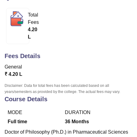
Total
U Bhopal
Fees
MS Lucknow
KMC Manipal
King George Medical College Lucknow
MMC 
4.20
u University
Calcutta University
Guru Gobind Singh Indraprastha Univer
L
ni
UPES Dehradun
Amity University Noida
Lovely Professional University
 Agricultural University, Anand
stitute of Fundamental Research, Mumbai
Indian Agricultural Research I
Fees Details
oimbatore
Vellore Institute of Technology, Vellore
SRM Institute of Scien
General
pital College Of Nursing, Mumbai
ICT Mumbai
ASMSOC Mumbai
₹
4.20 L
adras Christian College
Loyola College
Crescent College
HITS Chennai
n Centre, Kolkata
Guru Nanak Institute Of Hotel Management, Kolkata
J
Disclaimer: Data for total fees has been calculated based on all
ocial Sciences
Competition
Pharmacy
Animation and Design
years/semesters as provided by the college. The actual fees may vary.
Course Details
iversity Reviews
Amrita Vishwa Vidyapeetham Reviews
IBS Hyderabad 
MODE
DURATION
Full time
36
Months
Doctor of Philosophy (Ph.D.) in Pharmaceutical Sciences