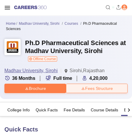
Home
Madhav University, Sirohi
Courses
Ph.D Pharmaceutical
Sciences
Ph.D Pharmaceutical Sciences at
Madhav University, Sirohi
Offline Course
Madhav University, Sirohi
Sirohi,Rajasthan
36
Months
Full time
4,20,000
Brochure
Fees Structure
College Info
Quick Facts
Fee Details
Course Details
Eligi
Quick Facts