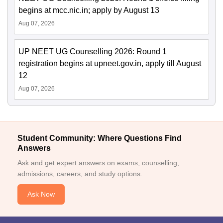
begins at mcc.nic.in; apply by August 13
Aug 07, 2026
UP NEET UG Counselling 2026: Round 1
registration begins at upneet.gov.in, apply till August
12
Aug 07, 2026
Student Community: Where Questions Find
Answers
Ask and get expert answers on exams, counselling,
admissions, careers, and study options.
Ask Now