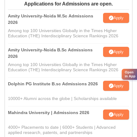
Applications for Admissions are open.
Amity University-Noida M.Sc Admissions
Apply
2026
Among top 100 Universities Globally in the Times Higher
Education (THE) Interdisciplinary Science Rankings 2026
Amity University-Noida B.Sc Admissions
Apply
2026
Among top 100 Universities Globally in the Times Higher
Education (THE) Interdisciplinary Science Rankings 2026
Open
in App
Dolphin PG Institute B.sc Admissions 2026
Apply
10000+ Alumni across the globe | Scholarships available
Mahindra University | Admissions 2026
Apply
4000+ Placements to date | 6000+ Students | Advanced
applied research, patents, and partnerships