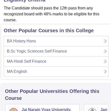
The Candidate should pass the 12th pass from any
recognized board with 48% marks to be eligible for this
course.
Other Popular Courses in this College
BA History Hons
B.Sc Yogic Sciences Self Finance
MA Hindi Self Finance
MA English
Other Popular
Universities
Offering this
Course
Jai Narain Vyas University,
Janar