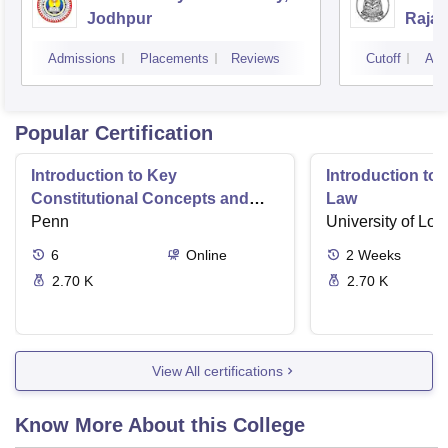
Jodhpur
Rajas
Udai
Admissions
Placements
Reviews
Cutoff
Adm
Popular Certification
Introduction to Key
Introduction t
Constitutional Concepts and
Law
Supreme Court Cases
Penn
University of Lo
6
Online
2
Weeks
2.70 K
2.70 K
View All certifications
Know More About this College