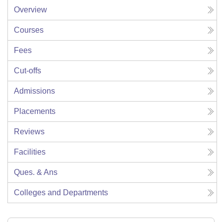
Overview
Courses
Fees
Cut-offs
Admissions
Placements
Reviews
Facilities
Ques. & Ans
Colleges and Departments