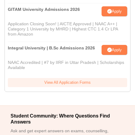
GITAM University Admissions 2026
Apply
Application Closing Soon! | AICTE Approved | NAAC A++ |
Category 1 University by MHRD | Highest CTC 1.4 Cr LPA
from Amazon
Integral University | B.Sc Admissions 2026
Apply
NAAC Accredited | #7 by IIRF in Uttar Pradesh | Scholarships
Available
View All Application Forms
Student Community: Where Questions Find
Answers
Ask and get expert answers on exams, counselling,