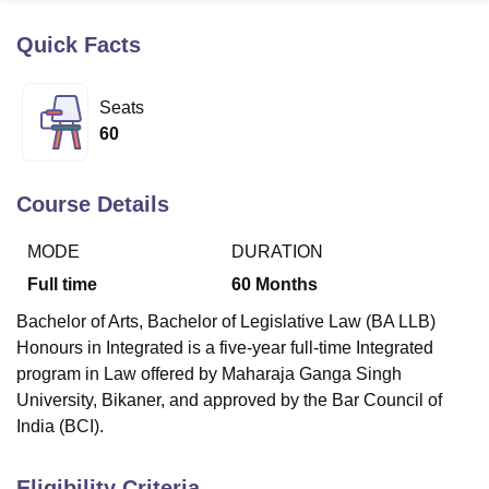
Quick Facts
U Bhopal
MS Lucknow
KMC Manipal
King George Medical College Lucknow
MMC 
Seats
u University
Calcutta University
Guru Gobind Singh Indraprastha Univer
60
ni
UPES Dehradun
Amity University Noida
Lovely Professional University
 Agricultural University, Anand
stitute of Fundamental Research, Mumbai
Indian Agricultural Research I
Course Details
oimbatore
Vellore Institute of Technology, Vellore
SRM Institute of Scien
MODE
DURATION
pital College Of Nursing, Mumbai
ICT Mumbai
ASMSOC Mumbai
adras Christian College
Loyola College
Crescent College
HITS Chennai
Full time
60
Months
n Centre, Kolkata
Guru Nanak Institute Of Hotel Management, Kolkata
J
Bachelor of Arts, Bachelor of Legislative Law (BA LLB)
ocial Sciences
Competition
Pharmacy
Animation and Design
Honours in Integrated is a five-year full-time Integrated
iversity Reviews
Amrita Vishwa Vidyapeetham Reviews
IBS Hyderabad 
program in Law offered by Maharaja Ganga Singh
University, Bikaner, and approved by the Bar Council of
India (BCI).
Eligibility Criteria