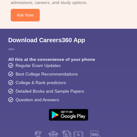
admissions, careers, and study options.
Ask Now
Download Careers360 App
All this at the convenience of your phone
Regular Exam Updates
Best College Recommendations
College & Rank predictors
Detailed Books and Sample Papers
Question and Answers