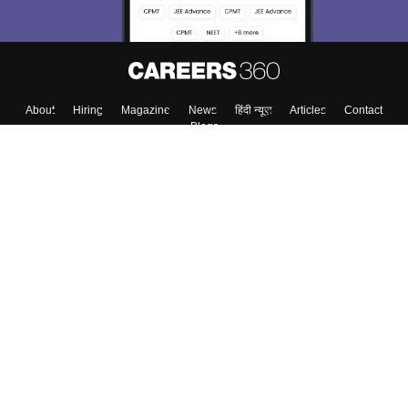
About
Hiring
Magazine
News
हिंदी न्यूज़
Articles
Contact
Blogs
Top Exams
College
Predictors & Ebooks
Resources