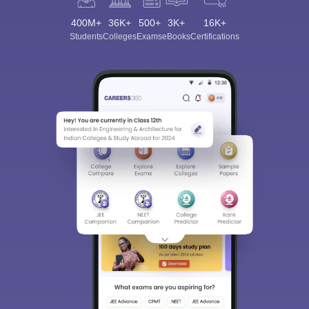
400M+
36K+
500+
3K+
16K+
Students
Colleges
Exams
eBooks
Certifications