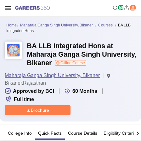
Home
Maharaja Ganga Singh University, Bikaner
Courses
BA LLB
Integrated Hons
BA LLB Integrated Hons at
Maharaja Ganga Singh University,
Bikaner
Offline Course
Maharaja Ganga Singh University, Bikaner
Bikaner,Rajasthan
Approved by BCI
60
Months
Full time
Brochure
College Info
Quick Facts
Course Details
Eligibility Criteria