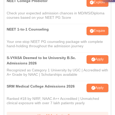
NEET College Predictor
Explore
Check your expected admission chances in MD/MS/Diploma
courses based on your NEET PG Score
NEET 1-to-1 Counseling
Enquire
Your one-stop NEET PG counseling package with complete
hand-holding throughout the admission journey
S-VYASA Deemed to be University B.Sc.
Apply
Admissions 2026
Recognized as Category 1 University by UGC | Accredited with
A+ Grade by NAAC | Scholarships available
SRM Medical College Admissions 2026
Apply
Ranked #18 by NIRF, NAAC A++ Accredited | Unmatched
clinical exposure with over 7 lakh patients yearly