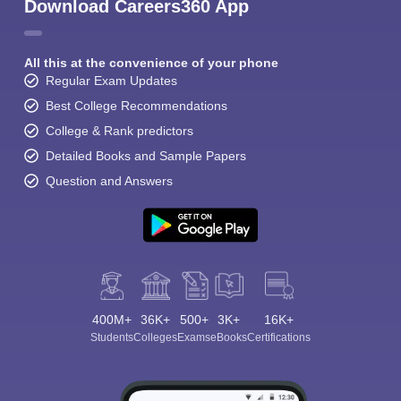
Download Careers360 App
All this at the convenience of your phone
Regular Exam Updates
Best College Recommendations
College & Rank predictors
Detailed Books and Sample Papers
Question and Answers
400M+
36K+
500+
3K+
16K+
Students
Colleges
Exams
eBooks
Certifications