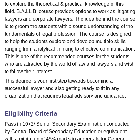
to explore the theoretical & practical knowledge of this
field. B.A.LL.B. course provides options to work as litigating
lawyers and corporate lawyers. The idea behind the course
is to groom the students with a sound understanding of the
fundamentals of legal profession. The course is designed
to help the students explore and develop multiple skills
ranging from analytical thinking to effective communication.
This is one of the recommended courses for the students
who are attracted by the world of law and lawyers and wish
to follow their interest.
This degree is your first step towards becoming a
successful lawyer and also getting ready to fit in any
organization that requires legal advisory and guidance.
Eligibility Criteria
Pass in 10+2/ Senior Secondary Examination conducted
by Central Board of Secondary Education or equivalent
with a minimum of 45% marks in aggregate for General