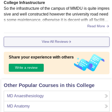
College Infrastructure
So the infrastructure of the campus of MMDU is quite impres
sive and well constructed however the university road need
s some maintenance, otherwise it is decent with all facilities
while some of them needs improvement.
Read More
View All Reviews
Share your experience with others
Write a review
Other Popular Courses in this College
MD Anaesthesiology
MD Anatomy