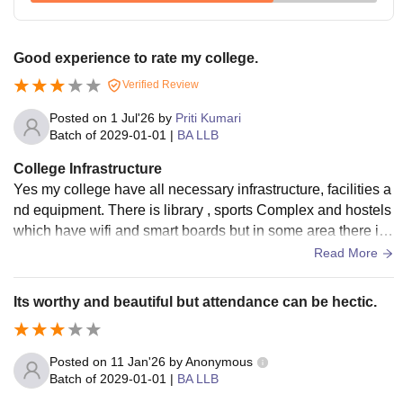
Good experience to rate my college.
Verified Review
Posted on
1 Jul'26
by
Priti Kumari
Batch of
2029-01-01
|
BA LLB
College Infrastructure
Yes my college have all necessary infrastructure, facilities a
nd equipment. There is library , sports Complex and hostels
which have wifi and smart boards but in some area there is
poor conditions but not to. And living space are clean but ne
Read More
ed to focus little bit.
Its worthy and beautiful but attendance can be hectic.
Posted on
11 Jan'26
by
Anonymous
Batch of
2029-01-01
|
BA LLB