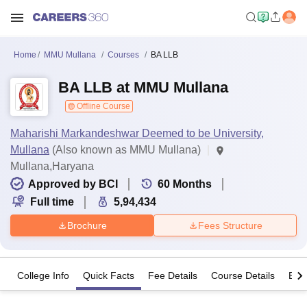
Home
MMU Mullana
Courses
BA LLB
BA LLB at MMU Mullana
Offline Course
Maharishi Markandeshwar Deemed to be University,
Mullana
(Also known as MMU Mullana)
Mullana,Haryana
Approved by BCI
60
Months
Full time
5,94,434
Brochure
Fees Structure
College Info
Quick Facts
Fee Details
Course Details
Eligi