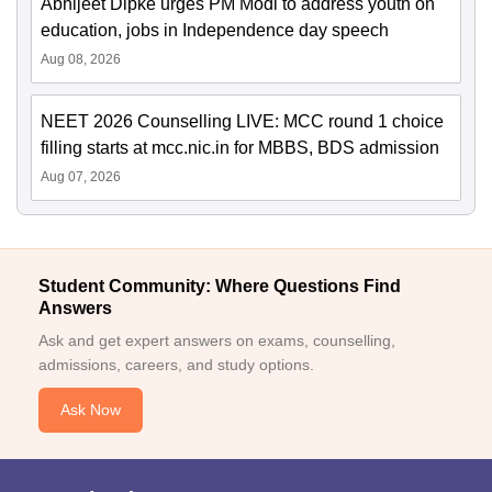
Abhijeet Dipke urges PM Modi to address youth on
education, jobs in Independence day speech
Aug 08, 2026
NEET 2026 Counselling LIVE: MCC round 1 choice
filling starts at mcc.nic.in for MBBS, BDS admission
Aug 07, 2026
Student Community: Where Questions Find
Answers
Ask and get expert answers on exams, counselling,
admissions, careers, and study options.
Ask Now