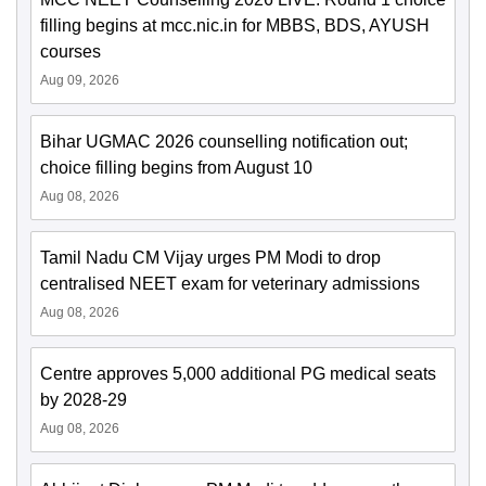
filling begins at mcc.nic.in for MBBS, BDS, AYUSH
courses
Aug 09, 2026
Bihar UGMAC 2026 counselling notification out;
choice filling begins from August 10
Aug 08, 2026
Tamil Nadu CM Vijay urges PM Modi to drop
centralised NEET exam for veterinary admissions
Aug 08, 2026
Centre approves 5,000 additional PG medical seats
by 2028-29
Aug 08, 2026