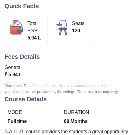
Quick Facts
U Bhopal
Total
Seats
MS Lucknow
KMC Manipal
King George Medical College Lucknow
MMC 
Fees
120
u University
Calcutta University
Guru Gobind Singh Indraprastha Univer
5.94 L
ni
UPES Dehradun
Amity University Noida
Lovely Professional University
 Agricultural University, Anand
stitute of Fundamental Research, Mumbai
Indian Agricultural Research I
Fees Details
oimbatore
Vellore Institute of Technology, Vellore
SRM Institute of Scien
General
pital College Of Nursing, Mumbai
ICT Mumbai
ASMSOC Mumbai
₹
5.94 L
adras Christian College
Loyola College
Crescent College
HITS Chennai
n Centre, Kolkata
Guru Nanak Institute Of Hotel Management, Kolkata
J
Disclaimer: Data for total fees has been calculated based on all
ocial Sciences
Competition
Pharmacy
Animation and Design
years/semesters as provided by the college. The actual fees may vary.
Course Details
iversity Reviews
Amrita Vishwa Vidyapeetham Reviews
IBS Hyderabad 
MODE
DURATION
Full time
60
Months
B.A.LL.B. course provides the students a great opportunity