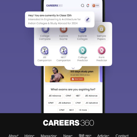
About
Hiring
Magazine
News
हिंदी न्यूज़
Articles
Contact