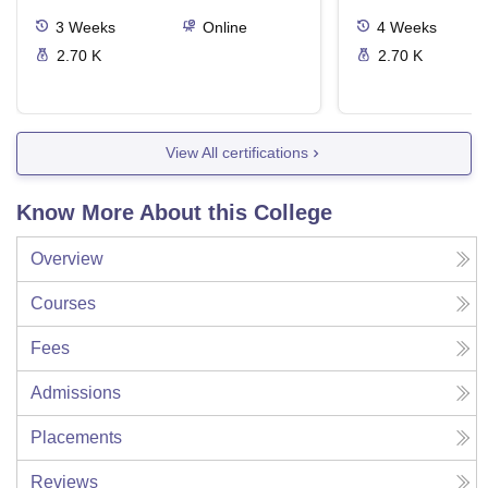
3
Weeks
Online
4
Weeks
2.70 K
2.70 K
View All certifications
Know More About this College
Overview
Courses
Fees
Admissions
Placements
Reviews