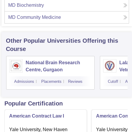
MD Biochemistry
MD Community Medicine
Other Popular
Universities
Offering this
Course
National Brain Research
Lala 
Centre, Gurgaon
Veter
Scien
Admissions
Placements
Reviews
Cutoff
Adm
Popular Certification
American Contract Law I
American Contra
Yale University, New Haven
Yale University,