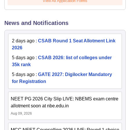
View All Application Forms
News and Notifications
2 days ago
:
CSAB Round 1 Seat Allotment Link
2026
5 days ago
:
CSAB 2026: list of colleges under
35k rank
5 days ago
:
GATE 2027: Digilocker Mandatory
for Registration
NEET PG 2026 City Slip LIVE: NBEMS exam centre
allotment soon at nbe.edu.in
Aug 09, 2026
MCC NEET Counselling 2026 LIVE: Round 1 choice