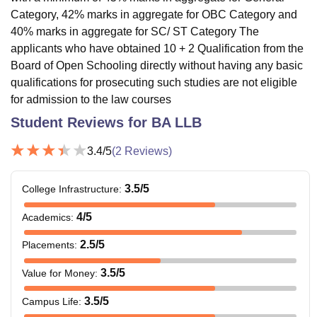
Category, 42% marks in aggregate for OBC Category and
40% marks in aggregate for SC/ ST Category The
applicants who have obtained 10 + 2 Qualification from the
Board of Open Schooling directly without having any basic
qualifications for prosecuting such studies are not eligible
for admission to the law courses
Student Reviews for
BA LLB
3.4
/5
(
2
Reviews)
3.5
/5
College Infrastructure
:
4
/5
Academics
:
2.5
/5
Placements
:
3.5
/5
Value for Money
:
3.5
/5
Campus Life
: