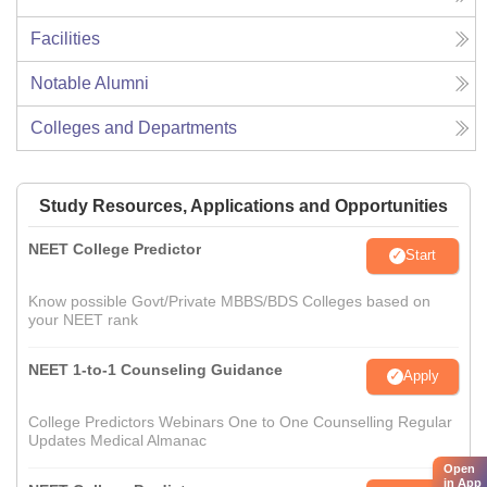
Facilities
Notable Alumni
Colleges and Departments
Study Resources, Applications and Opportunities
NEET College Predictor
Start
Know possible Govt/Private MBBS/BDS Colleges based on
your NEET rank
NEET 1-to-1 Counseling Guidance
Apply
College Predictors Webinars One to One Counselling Regular
Updates Medical Almanac
Open
in App