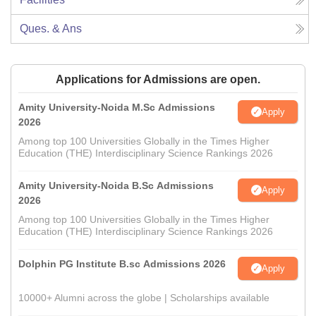
Ques. & Ans
Applications for Admissions are open.
Amity University-Noida M.Sc Admissions
Apply
2026
Among top 100 Universities Globally in the Times Higher
Education (THE) Interdisciplinary Science Rankings 2026
Amity University-Noida B.Sc Admissions
Apply
2026
Among top 100 Universities Globally in the Times Higher
Education (THE) Interdisciplinary Science Rankings 2026
Dolphin PG Institute B.sc Admissions 2026
Apply
10000+ Alumni across the globe | Scholarships available