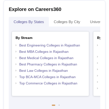
Explore on Careers360
Colleges By States
Colleges By City
Universities
By Stream
By Cou
Best Engineering Colleges in Rajasthan
Top D
Raja
Best MBA Colleges in Rajasthan
Top B
Best Medical Colleges in Rajasthan
Top M
Best Pharmacy Colleges in Rajasthan
Top M
Best Law Colleges in Rajasthan
Top B
Top BCA-MCA Colleges in Rajasthan
Top M
Top Commerce Colleges in Rajasthan
Top B