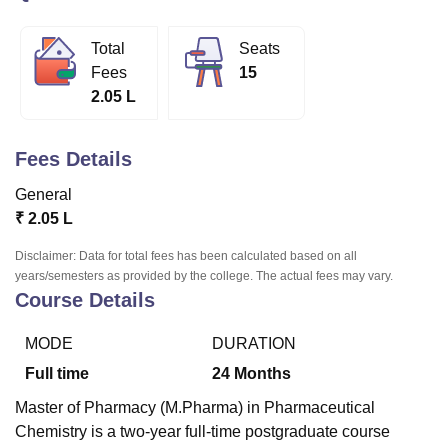
Total
Seats
U Bhopal
Fees
15
MS Lucknow
KMC Manipal
King George Medical College Lucknow
MMC 
2.05 L
u University
Calcutta University
Guru Gobind Singh Indraprastha Univer
ni
UPES Dehradun
Amity University Noida
Lovely Professional University
 Agricultural University, Anand
Fees Details
stitute of Fundamental Research, Mumbai
Indian Agricultural Research I
oimbatore
Vellore Institute of Technology, Vellore
SRM Institute of Scien
General
₹
2.05 L
pital College Of Nursing, Mumbai
ICT Mumbai
ASMSOC Mumbai
adras Christian College
Loyola College
Crescent College
HITS Chennai
Disclaimer: Data for total fees has been calculated based on all
n Centre, Kolkata
Guru Nanak Institute Of Hotel Management, Kolkata
J
years/semesters as provided by the college. The actual fees may vary.
Course Details
ocial Sciences
Competition
Pharmacy
Animation and Design
iversity Reviews
Amrita Vishwa Vidyapeetham Reviews
IBS Hyderabad 
MODE
DURATION
Full time
24
Months
Master of Pharmacy (M.Pharma) in Pharmaceutical
Chemistry is a two-year full-time postgraduate course