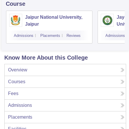
Course
Jaipur National University,
Jayot
Jaipur
Unive
Admissions
Placements
Reviews
Admissions
Know More About this College
Overview
Courses
Fees
Admissions
Placements
Facilities