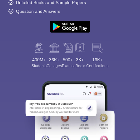
Detailed Books and Sample Papers
Question and Answers
400M+
36K+
500+
3K+
16K+
Students
Colleges
Exams
eBooks
Certifications