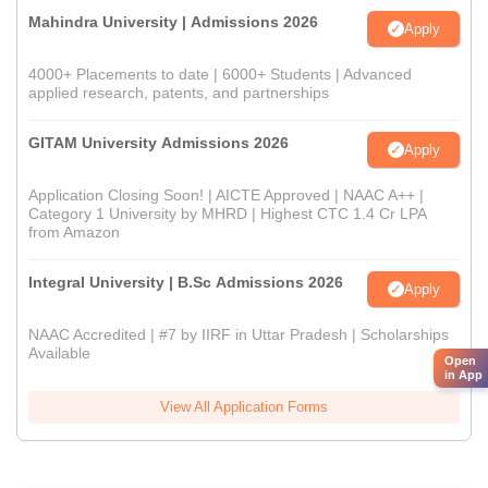
Mahindra University | Admissions 2026
Apply
4000+ Placements to date | 6000+ Students | Advanced
applied research, patents, and partnerships
GITAM University Admissions 2026
Apply
Application Closing Soon! | AICTE Approved | NAAC A++ |
Category 1 University by MHRD | Highest CTC 1.4 Cr LPA
from Amazon
Integral University | B.Sc Admissions 2026
Apply
NAAC Accredited | #7 by IIRF in Uttar Pradesh | Scholarships
Available
Open
in App
View All Application Forms