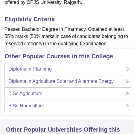
offered by OPJS University, Rajgarh.
Eligibility Criteria
Passed Bachelor Degree in Pharmacy. Obtained at least
55% marks (50% marks in case of candidates belonging to
reserved category) in the qualifying Examination.
Other Popular Courses in this College
Diploma in Planning
Diploma in Agriculture Solar and Alternate Energy
B.Sc Agriculture
B.Sc Horticulture
Other Popular
Universities
Offering this