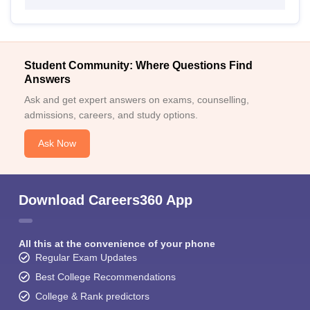
Student Community: Where Questions Find
Answers
Ask and get expert answers on exams, counselling,
admissions, careers, and study options.
Ask Now
Download Careers360 App
All this at the convenience of your phone
Regular Exam Updates
Best College Recommendations
College & Rank predictors