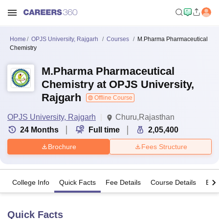
Home
OPJS University, Rajgarh
Courses
M.Pharma Pharmaceutical
Chemistry
M.Pharma Pharmaceutical
Chemistry at OPJS University,
Rajgarh
Offline Course
OPJS University, Rajgarh
Churu,Rajasthan
24
Months
Full time
2,05,400
Brochure
Fees Structure
College Info
Quick Facts
Fee Details
Course Details
Eligi
Quick Facts