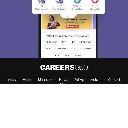
About
Hiring
Magazine
News
हिंदी न्यूज़
Articles
Contact
Blogs
Top Exams