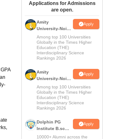
Applications for Admissions
ws
Amrita Vishwa Vidyapeetham Reviews
IBS Hyderabad Reviews
KL Uni
are open.
Amity
Apply
University-Noida
M.Sc
Among top 100 Universities
Admissions
Globally in the Times Higher
Education (THE)
2026
Interdisciplinary Science
Rankings 2026
 CGPA
Amity
Apply
 an
University-Noida
ly-
B.Sc Admissions
Among top 100 Universities
2026
Globally in the Times Higher
Education (THE)
Interdisciplinary Science
Rankings 2026
uate
Dolphin PG
Apply
rks,
Institute B.sc
Admissions
10000+ Alumni across the