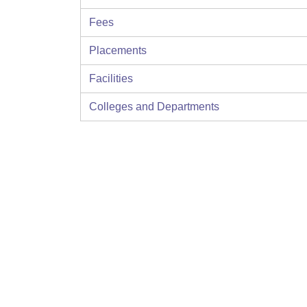
Fees
Placements
Facilities
Colleges and Departments