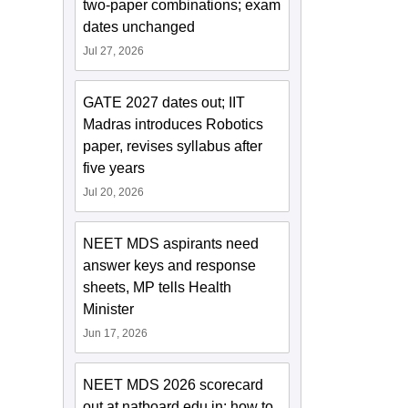
two-paper combinations; exam
dates unchanged
Jul 27, 2026
GATE 2027 dates out; IIT
Madras introduces Robotics
paper, revises syllabus after
five years
Jul 20, 2026
NEET MDS aspirants need
answer keys and response
sheets, MP tells Health
Minister
Jun 17, 2026
NEET MDS 2026 scorecard
out at natboard.edu.in; how to