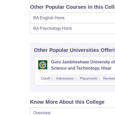
Other Popular Courses in this Col
BA English Hons
BA Psychology Hons
Other Popular
Universities
Offer
Guru Jambheshwar University of
Science and Technology, Hisar
Cutoff
Admissions
Placements
Review
Know More About this College
Overview