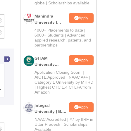
2026
globe | Scholarships available
Mahindra
Apply
University |
Admissions
4000+ Placements to date |
2026
6000+ Students | Advanced
applied research, patents, and
partnerships
GITAM
Apply
University
National Dairy Research Institute,
Admissions
Application Closing Soon! |
2026
AICTE Approved | NAAC A++ |
Karnal
Category 1 University by MHRD
| Highest CTC 1.4 Cr LPA from
Admissions
Placements
Reviews
Amazon
Integral
Apply
University | B.Sc
Admissions
NAAC Accredited | #7 by IIRF in
2026
Uttar Pradesh | Scholarships
Available