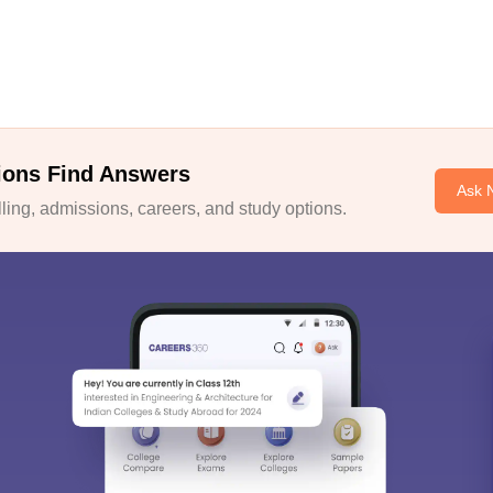
ions Find Answers
Ask 
ing, admissions, careers, and study options.