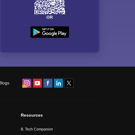
OR
Blogs
Resources
B. Tech Companion