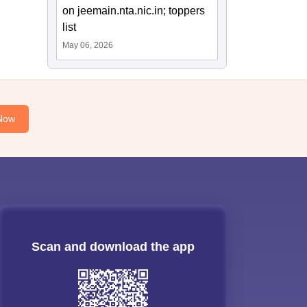
on jeemain.nta.nic.in; toppers
list
May 06, 2026
Now
Scan and download the app