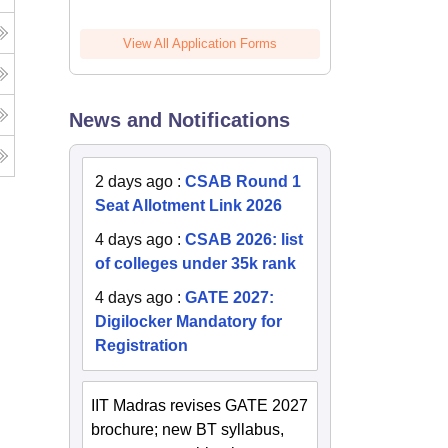
View All Application Forms
News and Notifications
2 days ago
:
CSAB Round 1
Seat Allotment Link 2026
4 days ago
:
CSAB 2026: list
of colleges under 35k rank
4 days ago
:
GATE 2027:
Digilocker Mandatory for
Registration
IIT Madras revises GATE 2027
brochure; new BT syllabus,