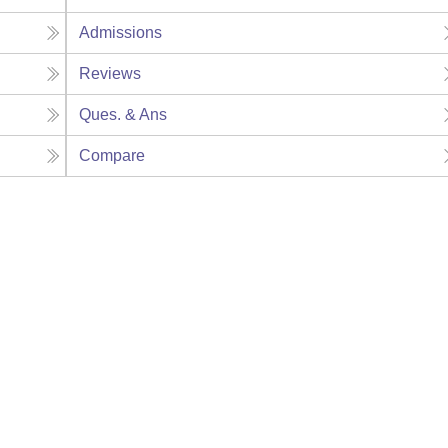
Admissions
Reviews
Ques. & Ans
Compare