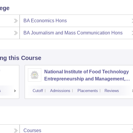
lege
BA Economics Hons
BA Journalism and Mass Communication Hons
ing this Course
National Institute of Food Technology
Entrepreneurship and Management,
Sonepat
s
Cutoff
Admissions
Placements
Reviews
Courses