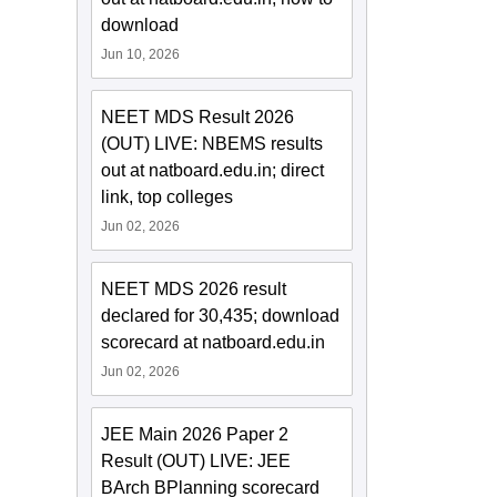
download
Jun 10, 2026
NEET MDS Result 2026
(OUT) LIVE: NBEMS results
out at natboard.edu.in; direct
link, top colleges
Jun 02, 2026
NEET MDS 2026 result
declared for 30,435; download
scorecard at natboard.edu.in
Jun 02, 2026
JEE Main 2026 Paper 2
Result (OUT) LIVE: JEE
BArch BPlanning scorecard