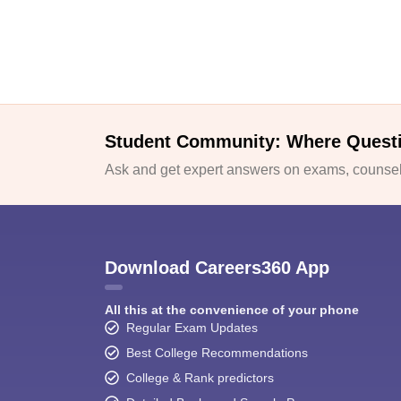
Student Community: Where Quest
Ask and get expert answers on exams, counsell
Download Careers360 App
All this at the convenience of your phone
Regular Exam Updates
Best College Recommendations
College & Rank predictors