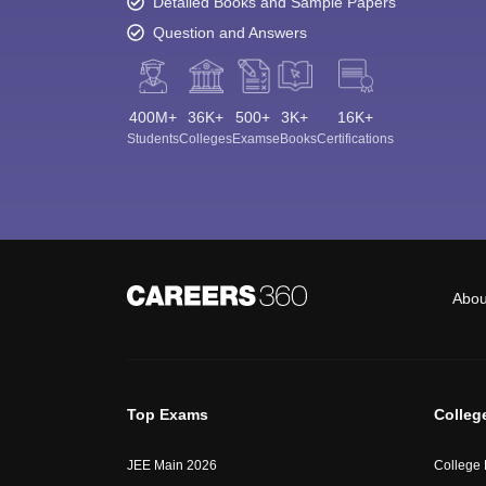
Detailed Books and Sample Papers
Question and Answers
400M+
36K+
500+
3K+
16K+
Students
Colleges
Exams
eBooks
Certifications
Abou
Top Exams
Colleg
JEE Main 2026
College