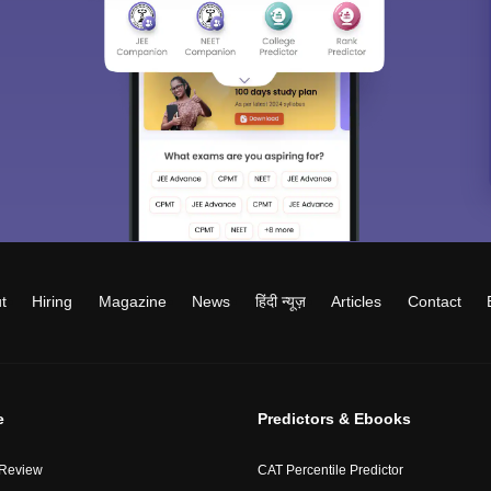
t
Hiring
Magazine
News
हिंदी न्यूज़
Articles
Contact
e
Predictors & Ebooks
 Review
CAT Percentile Predictor