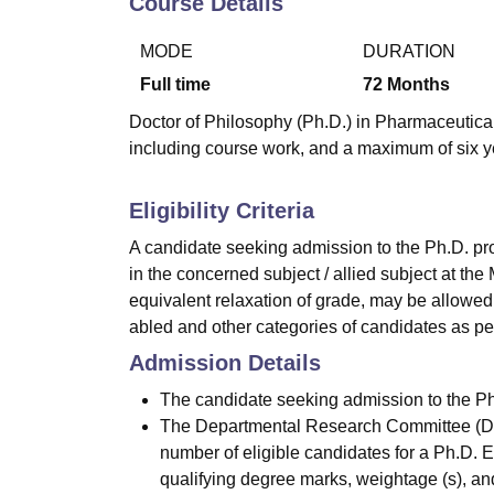
Course Details
B.E /B.Tech
M.E /M.Tech
MBA
LLM
MBBS
M.D.
M.S.
B.Des
M.Des
LPU Reviews
UPES Reviews
MIT Manipal Reviews
MAHE Reviews
VIT U
MODE
DURATION
Full time
72
Months
Doctor of Philosophy (Ph.D.) in Pharmaceutical 
including course work, and a maximum of six y
Eligibility Criteria
A candidate seeking admission to the Ph.D. p
in the concerned subject / allied subject at the
equivalent relaxation of grade, may be allowed
abled and other categories of candidates as per
Admission Details
The candidate seeking admission to the Ph.
The Departmental Research Committee (DRC)
number of eligible candidates for a Ph.D. 
qualifying degree marks, weightage (s), an