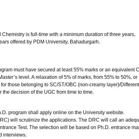
niversity Reviews
Chandigarh University Reviews
ICFAI university Revie
Chemistry is full-time with a minimum duration of three years,
ears offered by PDM University, Bahadurgarh.
rogram must have secured at least 55% marks or an equivalent
 Master’s level. A relaxation of 5% of marks, from 55% to 50%, or
 for those belonging to SC/ST/OBC (non-creamy layer)/Different
 the decision of the UGC from time to time.
D. program shall apply online on the University website.
 will scrutinize the applications. The DRC will call an adeq
Entrance Test. The selection will be based on Ph.D. entrance ma
d interviews.