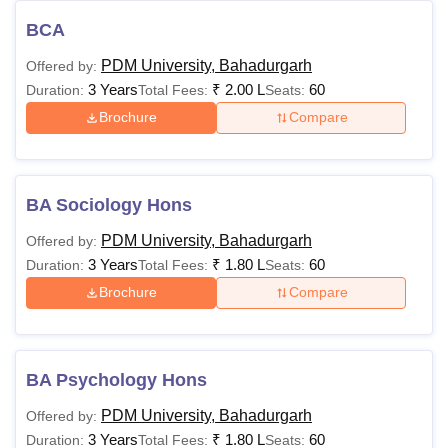
BCA
PDM University, Bahadurgarh
Offered by:
3 Years
₹
2.00 L
60
Duration:
Total Fees:
Seats:
Brochure
Compare
BA Sociology Hons
PDM University, Bahadurgarh
Offered by:
3 Years
₹
1.80 L
60
Duration:
Total Fees:
Seats:
Brochure
Compare
BA Psychology Hons
PDM University, Bahadurgarh
Offered by:
3 Years
₹
1.80 L
60
Duration:
Total Fees:
Seats: