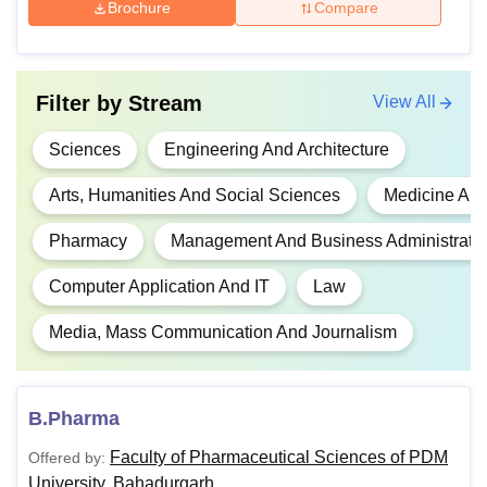
Brochure
Compare
4,04,000
Rs
BE/BTech
Filter by
Stream
View All
4,08,000
10+2 or equivalent
Sciences
Engineering And Architecture
BTech
MBA
Arts, Humanities And Social Sciences
Medicine And
Rs
5,17,000
Pharmacy
Management And Business Administrati
BTEch
MTech
Computer Application And IT
Law
Media, Mass Communication And Journalism
Rs
BComLLB
3,39,000
B.Pharma
BEd
Rs 98,200
Faculty of Pharmaceutical Sciences of PDM
Offered by:
University, Bahadurgarh