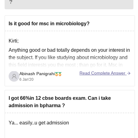
?
Is it good for msc in microbiology?
Kirti;
Anything good or bad totally depends on your interest in
the subject. If you like studying about microbiology and
this field interests you the most ; than go for it. Msc in
microbiology opens up lot of research opportunities and
Read Complete Answer
Abinash Panigrahi
doing it in a reputed college will get you
6 Jan'20
I got 66%in 12 cbse boards exam. Can i take
admission in bpharma ?
Ya... easily..u get admission