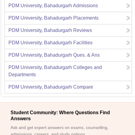
PDM University, Bahadurgarh
Admissions
PDM University, Bahadurgarh
Placements
PDM University, Bahadurgarh
Reviews
PDM University, Bahadurgarh
Facilities
PDM University, Bahadurgarh
Ques. & Ans
PDM University, Bahadurgarh
Colleges and
Departments
PDM University, Bahadurgarh
Compare
Student Community: Where Questions Find
Answers
Ask and get expert answers on exams, counselling,
admissions, careers, and study options.