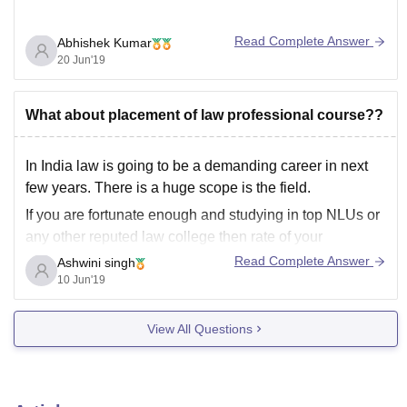
Read Complete Answer
Abhishek Kumar
20 Jun'19
What about placement of law professional course??
In India law is going to be a demanding career in next
few years. There is a huge scope is the field.
If you are fortunate enough and studying in top NLUs or
any other reputed law college then rate of your
placement is going to increase. Many foreign, indian
Read Complete Answer
Ashwini singh
10 Jun'19
View All Questions