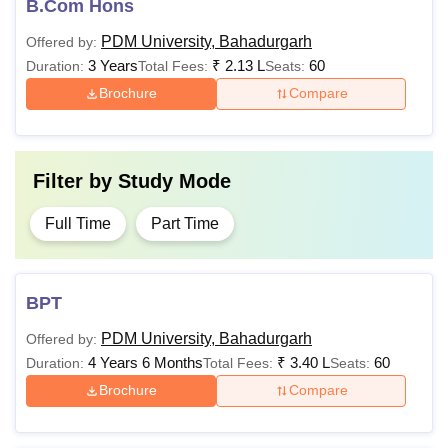
B.Com Hons
PDM University, Bahadurgarh
Offered by:
3 Years
₹
2.13 L
60
Duration:
Total Fees:
Seats:
Brochure
Compare
Filter by
Study Mode
Full Time
Part Time
BPT
PDM University, Bahadurgarh
Offered by:
4 Years 6 Months
₹
3.40 L
60
Duration:
Total Fees:
Seats:
Brochure
Compare