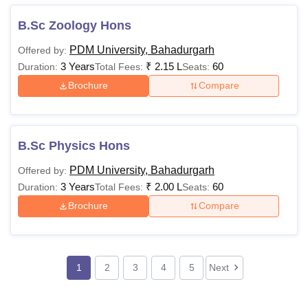
B.Sc Zoology Hons
PDM University, Bahadurgarh
Offered by:
3 Years
₹
2.15 L
60
Duration:
Total Fees:
Seats:
Brochure
Compare
B.Sc Physics Hons
PDM University, Bahadurgarh
Offered by:
3 Years
₹
2.00 L
60
Duration:
Total Fees:
Seats:
Brochure
Compare
1
2
3
4
5
Next