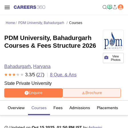
Home
PDM University, Bahadurgarh
Courses
PDM University, Bahadurgarh
Courses & Fees Structure 2026
View
Photos
Bahadurgarh
,
Haryana
3.3
/5 (
27
)
8
Que. & Ans
State Private University
Enquire
Brochure
Overview
Courses
Fees
Admissions
Placements
R
Updated on
Oct 15 2025, 01:50 PM IST
by
Ashwini