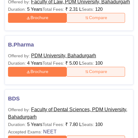
Faculty of Law, PDM University, Bahadurgarh
Offered by:
the college, apart from the courses that are listed below, the
5 Years
₹
2.31 L
120
Duration:
Total Fees:
Seats:
PDM University has a plethora of courses which are
Brochure
Compare
widespread among different branches of study.
PDM University Bahadurgarh Courses Fees and
Eligibility Criteria
B.Pharma
Eligibility
PDM University, Bahadurgarh
Offered by:
Courses
Fees
Criteria
4 Years
₹
5.00 L
100
Duration:
Total Fees:
Seats:
Brochure
Compare
Rs 81,200-
10th Std or
Diploma
1,45,000
Equialent
BDS
Rs
BA (H)
Faculty of Dental Sciences, PDM University,
Offered by:
1,84,000
Bahadurgarh
5 Years
₹
7.80 L
100
Duration:
Total Fees:
Seats:
Rs
NEET
Accepted Exams:
BSc (H)
2,04,000-