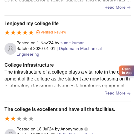
omfortable seating and a good collection of books.
Read More
i enjoyed my college life
Verified Review
Posted on
1 Nov'24
by
sumit kumar
Batch of
2020-01-01
|
Diploma in Mechanical
Engineering
College Infrastructure
Open
The infrastructure of a college plays a vital role in the devel
in App
opment of the college as the student are now focusing on th
e laboratory classroom advances laboratories equipment wi
th state of the art equipment
Read More
The college is excellent and have all the facilities.
Posted on
18 Jul'24
by
Anonymous