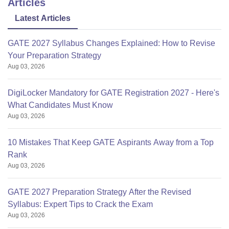
Articles
Latest Articles
GATE 2027 Syllabus Changes Explained: How to Revise
Your Preparation Strategy
Aug 03, 2026
DigiLocker Mandatory for GATE Registration 2027 - Here's
What Candidates Must Know
Aug 03, 2026
10 Mistakes That Keep GATE Aspirants Away from a Top
Rank
Aug 03, 2026
GATE 2027 Preparation Strategy After the Revised
Syllabus: Expert Tips to Crack the Exam
Aug 03, 2026