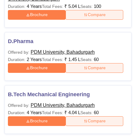
Rs
MBA
4 Years
₹
5.04 L
100
Duration:
Total Fees:
Seats:
1,69,000
Brochure
Compare
Rs
MPharma
1,99,000
Bachelor's degree
D.Pharma
or equivalent
ME/MTech
Rs 2,11,000
PDM University, Bahadurgarh
Offered by:
2 Years
₹
1.45 L
60
Duration:
Total Fees:
Seats:
Rs
Brochure
Compare
MCA
1,45,000
Rs
B.Tech Mechanical Engineering
MSc
1,45,000-
1,54,000
PDM University, Bahadurgarh
Offered by:
4 Years
₹
4.04 L
60
Duration:
Total Fees:
Seats:
Brochure
Compare
PhD
-
Masters degree