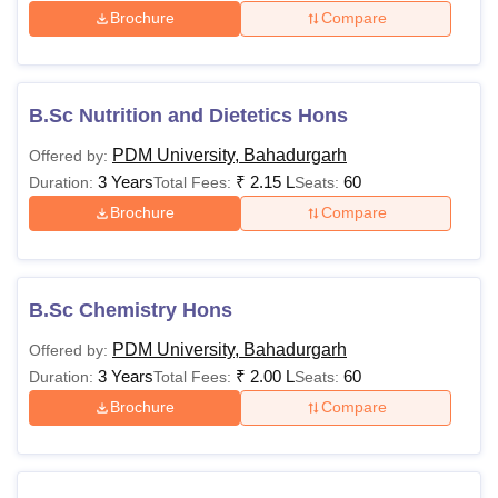
Brochure
Compare
B.Sc Nutrition and Dietetics Hons
PDM University, Bahadurgarh
Offered by:
3 Years
₹
2.15 L
60
Duration:
Total Fees:
Seats:
Brochure
Compare
B.Sc Chemistry Hons
PDM University, Bahadurgarh
Offered by:
3 Years
₹
2.00 L
60
Duration:
Total Fees:
Seats:
Brochure
Compare