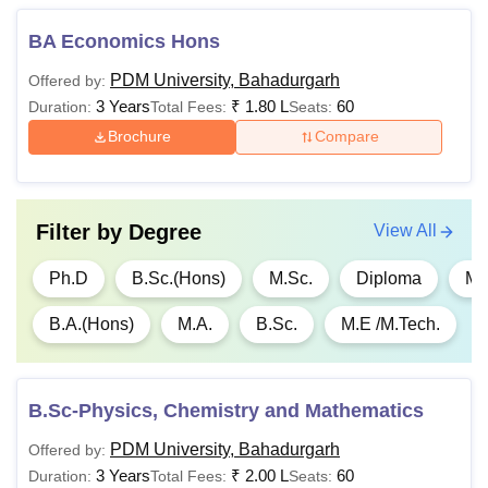
Also See
:
PDM University Facilities
BA Economics Hons
Note PDM University Bahadurgarh group runs more than
12 different institutions providing high quality technical as
PDM University, Bahadurgarh
Offered by:
well as medical education.
3 Years
₹
1.80 L
60
Duration:
Total Fees:
Seats:
Brochure
Compare
Filter by
Degree
View All
Ph.D
B.Sc.(Hons)
M.Sc.
Diploma
M.
B.A.(Hons)
M.A.
B.Sc.
M.E /M.Tech.
B.Sc-Physics, Chemistry and Mathematics
PDM University, Bahadurgarh
Offered by:
3 Years
₹
2.00 L
60
Duration:
Total Fees:
Seats: