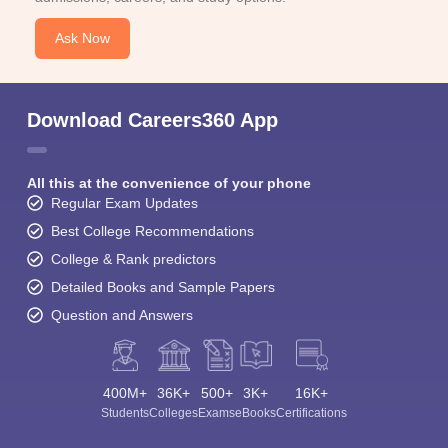
Ask Now
Download Careers360 App
All this at the convenience of your phone
Regular Exam Updates
Best College Recommendations
College & Rank predictors
Detailed Books and Sample Papers
Question and Answers
400M+
36K+
500+
3K+
16K+
Students
Colleges
Exams
eBooks
Certifications