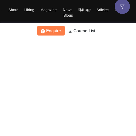
About
Hiring
Magazine
News
हिंदी न्यूज़
Articles
Contact
Blogs
Enquire
Course List
Top Exams
College
Predictors & Ebooks
Resources
Sitemap
Terms & Conditions
Privacy Policy
Grievance Redressal
Copyright ©
2026
Pathfinder Publishing Pvt Ltd.