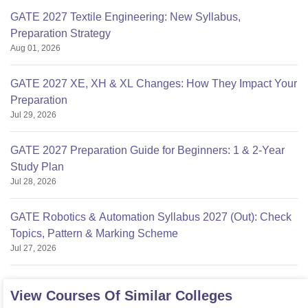
GATE 2027 Textile Engineering: New Syllabus,
Preparation Strategy
Aug 01, 2026
GATE 2027 XE, XH & XL Changes: How They Impact Your
Preparation
Jul 29, 2026
GATE 2027 Preparation Guide for Beginners: 1 & 2-Year
Study Plan
Jul 28, 2026
GATE Robotics & Automation Syllabus 2027 (Out): Check
Topics, Pattern & Marking Scheme
Jul 27, 2026
View Courses Of Similar Colleges