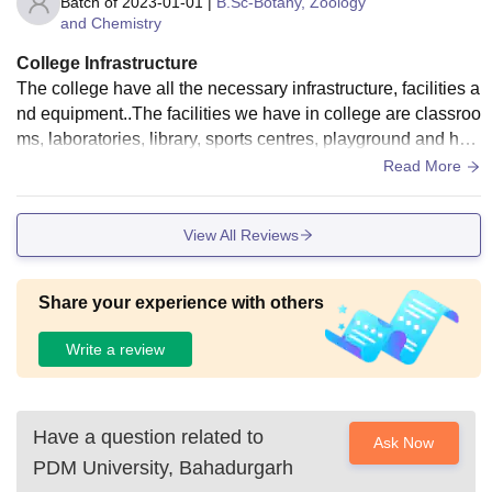
Batch of
2023-01-01
|
B.Sc-Botany, Zoology
and Chemistry
College Infrastructure
The college have all the necessary infrastructure, facilities a
nd equipment..The facilities we have in college are classroo
ms, laboratories, library, sports centres, playground and hos
tel facilities include wifi..
Read More
View All Reviews
Share your experience with others
Write a review
Have a question related to
Ask Now
PDM University, Bahadurgarh