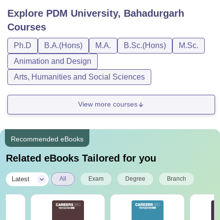
Explore
PDM University, Bahadurgarh
Courses
Ph.D
B.A.(Hons)
M.A.
B.Sc.(Hons)
M.Sc.
Animation and Design
Arts, Humanities and Social Sciences
View more courses
Recommended eBooks
Related eBooks Tailored for you
|
Latest
All
Exam
Degree
Branch