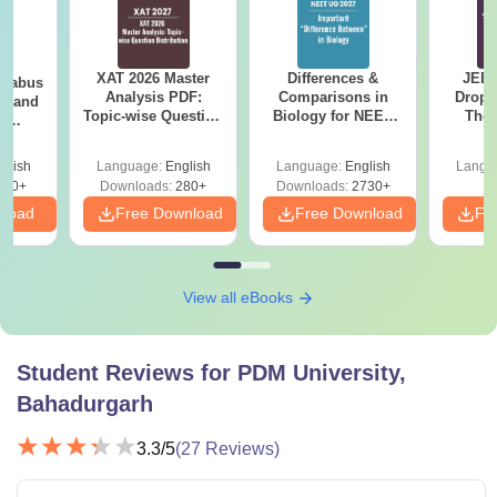
XAT 2026 Master
Differences &
JEE 
llabus
Analysis PDF:
Comparisons in
Dropp
on and
Topic-wise Question
Biology for NEET
The 
l
Distribution
2027 (Tabular Form,
Roadm
 (PI)
Easy Reference)
Pe
glish
Language:
English
Language:
English
Langu
290+
Downloads:
280+
Downloads:
2730+
nload
Free Download
Free Download
Fr
View all eBooks
Student Reviews for
PDM University,
Bahadurgarh
3.3
/5
(
27
Reviews)