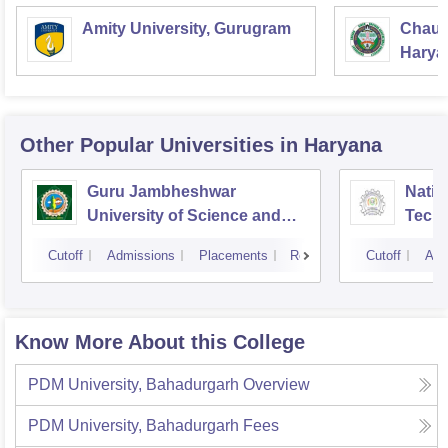
Amity University, Gurugram
Chaud
Haryan
Univer
Other Popular
Universities
in Haryana
Guru Jambheshwar
Natio
University of Science and
Tech
Technology, Hisar
Entre
Cutoff
Admissions
Placements
Reviews
Cutoff
Adm
Mana
Know More About this College
PDM University, Bahadurgarh
Overview
PDM University, Bahadurgarh
Fees