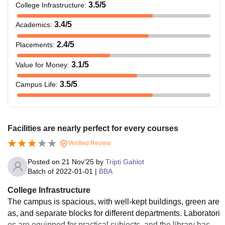
3.5
/5
College Infrastructure
:
3.4
/5
Academics
:
2.4
/5
Placements
:
3.1
/5
Value for Money
:
3.5
/5
Campus Life
:
Facilities are nearly perfect for every courses
Verified Review
Posted on
21 Nov'25
by
Tripti Gahlot
Batch of
2022-01-01
|
BBA
College Infrastructure
The campus is spacious, with well-kept buildings, green are
as, and separate blocks for different departments. Laboratori
es are equipped for practical subjects, and the library has c