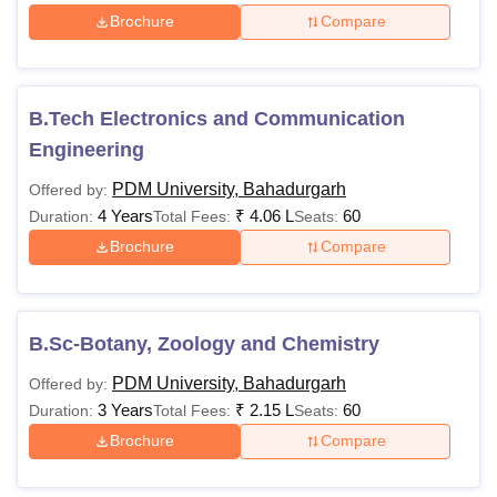
Brochure
Compare
B.Tech Electronics and Communication
Engineering
PDM University, Bahadurgarh
Offered by:
4 Years
₹
4.06 L
60
Duration:
Total Fees:
Seats:
Brochure
Compare
B.Sc-Botany, Zoology and Chemistry
PDM University, Bahadurgarh
Offered by:
3 Years
₹
2.15 L
60
Duration:
Total Fees:
Seats:
Brochure
Compare