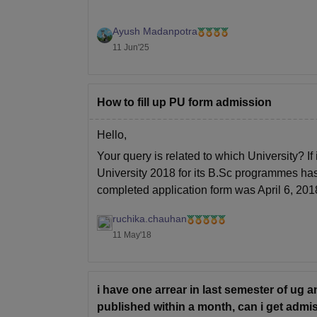
Ayush Madanpotra
11 Jun'25
How to fill up PU form admission
Hello,
Your query is related to which University? If
University 2018 for its B.Sc programmes has
completed application form was April 6, 201
For detailed information related to
ruchika.chauhan
11 May'18
i have one arrear in last semester of ug a
published within a month, can i get admi