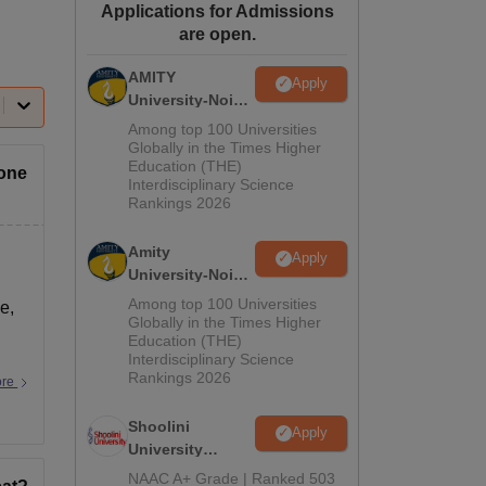
Applications for Admissions
ws
Amrita Vishwa Vidyapeetham Reviews
IBS Hyderabad Reviews
KL Uni
are open.
AMITY
Apply
University-Noida
MA Admissions
Among top 100 Universities
2026
Globally in the Times Higher
Education (THE)
yone
Interdisciplinary Science
Rankings 2026
Amity
Apply
University-Noida
BA Admissions
Among top 100 Universities
e,
2026
Globally in the Times Higher
Education (THE)
Interdisciplinary Science
Rankings 2026
ore
Shoolini
Apply
University
Admissions
NAAC A+ Grade | Ranked 503