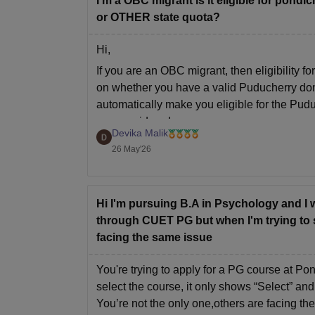
I'm a OBC migrant is it eligible for pon
or OTHER state quota?
Hi,
If you are an OBC migrant, then eligibility
on whether you have a valid Puducherry dom
automatically make you eligible for the Pud
are considered
Devika Malik
26 May'26
Hi I'm pursuing B.A in Psychology and I 
through CUET PG but when I'm trying to se
facing the same issue
You're trying to apply for a PG course at P
select the course, it only shows “Select” and
You’re not the only one,others are facing th