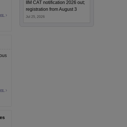
IIM CAT notification 2026 out;
registration from August 3
ore
Jul 25, 2026
ious
ore
ces