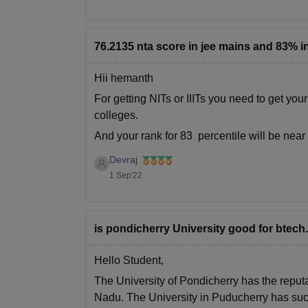
76.2135 nta score in jee mains and 83% in
Hii hemanth
For getting NITs or IIITs you need to get you
colleges.
And your rank for 83 percentile will be nea
for this rank.
Devraj
Hope
1 Sep'22
is pondicherry University good for btec
Hello Student,
The University of Pondicherry has the reput
Nadu. The University in Puducherry has suc