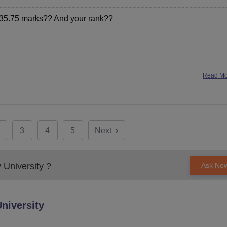
t 35.75 marks?? And your rank??
Read M
3
4
5
Next
 University
?
Ask No
niversity