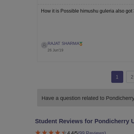
How it is Possible himushu guleria also go
RAJAT SHARMA
26 Jun'19
1
2
Have a question related to
Pondicherry
Student Reviews for
Pondicherry U
4.4
/5
(
99
Reviews)