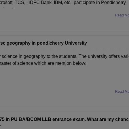
rosoft, TCS, HDFC Bank, IBM, etc., participate in Pondicherry
niversity
Read M
 msc geography in pondicherry University
 science in geography to the students. The university offers var
 master of science which are mention below:
Read M
f Science and Master
5.75 in PU BA/BCOM LLB entrance exam. What are my chan
?