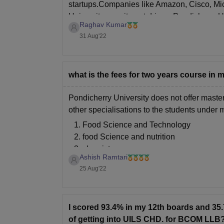
startups.Companies like Amazon, Cisco, Mic
University recruitment drives. Pondicherry U
Raghav Kumar
31 Aug'22
what is the fees for two years course in
Pondicherry University does not offer master
other specialisations to the students under
Food Science and Technology
food Science and nutrition
chemistry
Ashish Ramtari
applied psychology
25 Aug'22
microbiology
The university offers integrated Bachelor o
I scored 93.4% in my 12th boards and 3
of getting into UILS CHD. for BCOM LLB