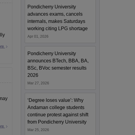
Pondicherry University
advances exams, cancels
internals, makes Saturdays
working citing LPG shortage
lly
Apr 01, 2026
ore
Pondicherry University
announces BTech, BBA, BA,
BSc, BVoc semester results
2026
Mar 27, 2026
 may
‘Degree loses value’: Why
Andaman college students
continue protest against shift
from Pondicherry University
ore
Mar 25, 2026