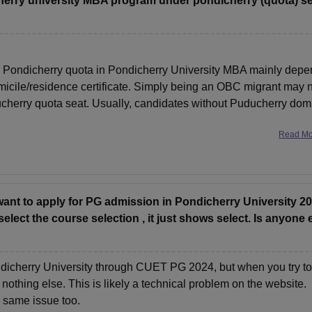
dicherry university MBA program under pondicherry (quota) s
 for Pondicherry quota in Pondicherry University MBA mainly dep
icile/residence certificate. Simply being an OBC migrant may 
ucherry quota seat. Usually, candidates without Puducherry domi
Read M
want to apply for PG admission in Pondicherry University 2
lect the course selection , it just shows select. Is anyone 
ondicherry University through CUET PG 2024, but when you try to
 nothing else. This is likely a technical problem on the website.
e same issue too.