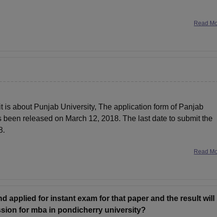
Read M
 it is about Punjab University, The application form of Panjab
 been released on March 12, 2018. The last date to submit the
8.
Read M
nd applied for instant exam for that paper and the result will
ssion for mba in pondicherry university?