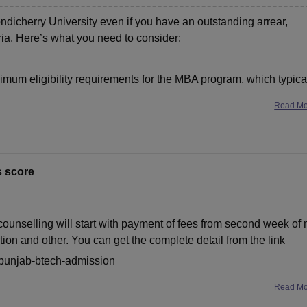
dicherry University even if you have an outstanding arrear,
ria. Here’s what you need to consider:
inimum eligibility requirements for the MBA program, which typica
Read M
s score
e counselling will start with payment of fees from second week of
ration and other. You can get the complete detail from the link
s/punjab-btech-admission
Read M