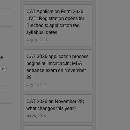
CAT Application Form 2026
LIVE: Registration opens for
B-schools; application fee,
syllabus, dates
Aug 04, 2026
CAT 2026 application process
ge
begins at iimcat.ac.in; MBA
ore
entrance exam on November
29
Aug 03, 2026
CAT 2026 on November 29;
what changes this year?
Jul 26, 2026