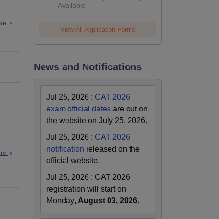
Available
ore
View All Application Forms
News and Notifications
Jul 25, 2026
:
CAT 2026
exam official dates
are out on
the website on July 25, 2026.
Jul 25, 2026
:
CAT 2026
notification
released on the
ore
official website.
Jul 25, 2026
:
CAT 2026
registration will start on
Monday
, August 03, 2026.