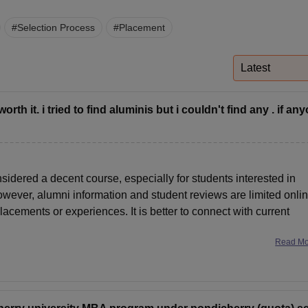
niversity Reviews
Chandigarh University Reviews
ICFAI university Revie
#
Selection Process
#
Placement
Latest
h it. i tried to find aluminis but i couldn't find any . if an
idered a decent course, especially for students interested in
owever, alumni information and student reviews are limited onlin
cements or experiences. It is better to connect with current
Read M