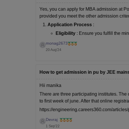
Yes, you can apply for MBA admission at Pon
provided you meet the other admission crite
Application Process
:
Eligibility
: Ensure you fulfill the m
include having
monag2673
20 Aug'24
How to get admission in pu by JEE main
Hii manika
There are three participating institutes. Th
to first week of june. After that online regist
https://engineering.careers360.com/article
Hope it helps
Devraj
1 Sep'22