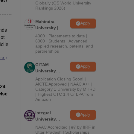
eat?
2026
Globally (QS World University
Rankings 2026)
Mahindra
Apply
University |
ends
Admissions
4000+ Placements to date |
not
2026
6000+ Students | Advanced
cile
applied research, patents, and
partnerships
ore
GITAM
Apply
University
Admissions
Application Closing Soon! |
2026
AICTE Approved | NAAC A++ |
024
Category 1 University by MHRD
else
| Highest CTC 1.4 Cr LPA from
Amazon
Integral
Apply
University
Admissions
NAAC Accredited | #7 by IIRF in
2026
Uttar Pradesh | Scholarships