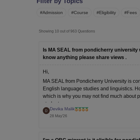
Filter by Topics
B.E /B.Tech
M.E /M.Tech
MBA
LLM
MBBS
M.D.
M.S.
B.Des
M.Des
LPU Reviews
UPES Reviews
MIT Manipal Reviews
MAHE Reviews
VIT U
#
Admission
#
Course
#
Eligibility
#
Fees
Showing
10
out of
963
Questions
Is MA SEAL from pondicherry university wort
know anything please share views .
Hi,
MA SEAL from Pondicherry University is cons
English language studies and linguistics. H
which is why you may not find much about pla
students
Devika Malik
28 May'26