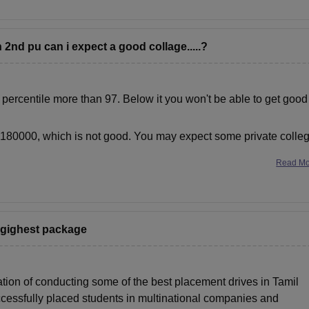
 2nd pu can i expect a good collage.....?
r percentile more than 97. Below it you won't be able to get good
r 180000, which is not good. You may expect some private colle
Read M
h.gighest package
ation of conducting some of the best placement drives in Tamil
cessfully placed students in multinational companies and