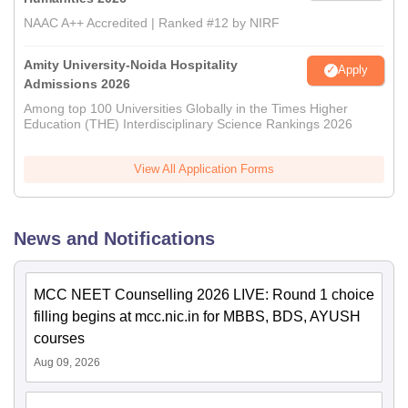
NAAC A++ Accredited | Ranked #12 by NIRF
Amity University-Noida Hospitality
Apply
Admissions 2026
Among top 100 Universities Globally in the Times Higher
Education (THE) Interdisciplinary Science Rankings 2026
View All Application Forms
News and Notifications
MCC NEET Counselling 2026 LIVE: Round 1 choice
filling begins at mcc.nic.in for MBBS, BDS, AYUSH
courses
Aug 09, 2026