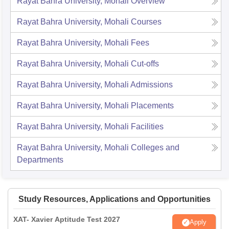
Rayat Bahra University, Mohali
Overview
Rayat Bahra University, Mohali
Courses
Rayat Bahra University, Mohali
Fees
Rayat Bahra University, Mohali
Cut-offs
Rayat Bahra University, Mohali
Admissions
Rayat Bahra University, Mohali
Placements
Rayat Bahra University, Mohali
Facilities
Rayat Bahra University, Mohali
Colleges and
Departments
Study Resources, Applications and Opportunities
XAT- Xavier Aptitude Test 2027
Apply