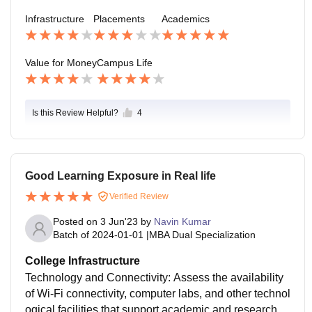
goals. Just work hard, study hard & party hard and yo
Infrastructure
Placements
Academics
u will have the best of your life. The college is able to
provide this much.
Value for Money
Campus Life
Is this Review Helpful?
4
Good Learning Exposure in Real life
Verified Review
Posted on
3 Jun'23
by
Navin Kumar
Batch of
2024-01-01
|
MBA Dual Specialization
College Infrastructure
Technology and Connectivity: Assess the availability
of Wi-Fi connectivity, computer labs, and other technol
ogical facilities that support academic and research a