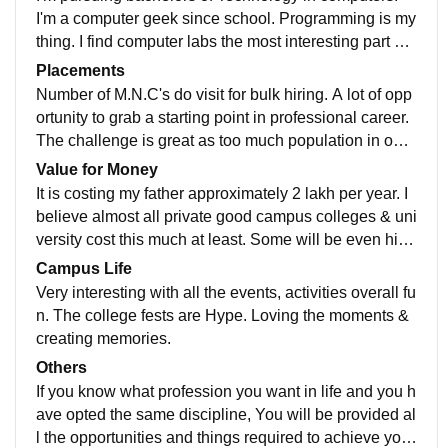
I'm a computer geek since school. Programming is my
thing. I find computer labs the most interesting part of
a college. The computers are up-to-date with latest so
Placements
ftware & hardware. Quite amusing actually.
Number of M.N.C's do visit for bulk hiring. A lot of opp
ortunity to grab a starting point in professional career.
The challenge is great as too much population in our
country. Number of available seats are not justified.
Value for Money
It is costing my father approximately 2 lakh per year. I
believe almost all private good campus colleges & uni
versity cost this much at least. Some will be even high
er. As per facilities I am provided all I need to purse m
Campus Life
y course & achieve my goals so no complaints.
Very interesting with all the events, activities overall fu
n. The college fests are Hype. Loving the moments &
creating memories.
Others
If you know what profession you want in life and you h
ave opted the same discipline, You will be provided al
l the opportunities and things required to achieve your