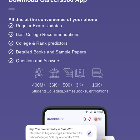
All this at the convenience of your phone
Regular Exam Updates
Best College Recommendations
College & Rank predictors
Detailed Books and Sample Papers
Question and Answers
400M+
36K+
500+
3K+
16K+
Students
Colleges
Exams
eBooks
Certifications