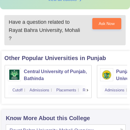
Have a question related to
Ask Now
Rayat Bahra University, Mohali
?
Other Popular
Universities
in Punjab
Central University of Punjab,
Punjab
Bathinda
Univer
Cutoff
Admissions
Placements
Reviews
Admissions
Know More About this College