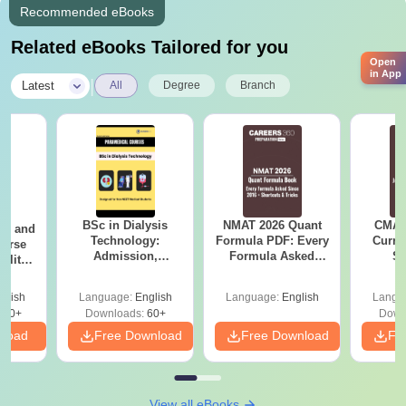
Recommended eBooks
Related eBooks Tailored for you
Open
in App
|
Latest
All
Degree
Branch
BSc in Dialysis
NMAT 2026 Quant
CMAT 
ion and
Technology:
Formula PDF: Every
Curren
ourse
Admission,
Formula Asked
St
bility,
Colleges, Salary &
Since 2016-
areer
Career Scope
Shortcuts & Tricks
glish
Language:
English
Language:
English
Langu
170+
Downloads:
60+
Down
nload
Free Download
Free Download
Fr
View all eBooks