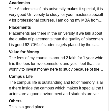
ommonly by the students, the classrooms are very sp
Academics
ecial and available for every student, labs are also the
The Academics of this university makes it special, it is
re Laboratories are there and hostels for students who
very good University to study for your masters speciall
needs them ,Wi-Fi services are there ,also the living s
y for professional courses, I am doing my MBA from th
pace is neat and clean and food is also very tasty.
is university because this is a big University and esta
Placements
blished name in education sector they follow the cour
Placements are there in the university if we talk about
se which is useful for the students and include all the
the quality of placements than the quality of placemen
developments for the field and which helps the studen
t is good 62-70% of students gets placed by the camp
ts to be job ready.
us placements ,about the salary package I can't tell yo
Value for Money
u the exact figure but it is a handsome amount , the pl
The fees of my course is around 2 lakh for 1 year whic
acement process is easy and pleasant, the college is
h is the fees for two semesters and yes I feel that it is
supportive in terms of placement.
worthy to invest money here to study because of the c
urriculum and teaching quality also exposure of the in
Campus Life
dustrial they provide to us.
The campus life is outstanding and lot of memory is ar
e there inside the campus which makes it special the f
actors are a good environment and students are very
supportive teachers are very good they engage in acti
Others
vities like parties ,events and competitions are there f
This is a good place.
or both teachers and students ,if we talk about the loc