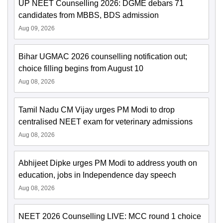
UP NEET Counselling 2026: DGME debars 71
candidates from MBBS, BDS admission
Aug 09, 2026
Bihar UGMAC 2026 counselling notification out;
choice filling begins from August 10
Aug 08, 2026
Tamil Nadu CM Vijay urges PM Modi to drop
centralised NEET exam for veterinary admissions
Aug 08, 2026
Abhijeet Dipke urges PM Modi to address youth on
education, jobs in Independence day speech
Aug 08, 2026
NEET 2026 Counselling LIVE: MCC round 1 choice