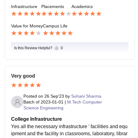
Infrastructure
Placements
Academics
ation the location is in Mohali and it is safe and yes, it
can handle all the emergency if there is any.
Value for Money
Campus Life
Is this Review Helpful?
0
Very good
Posted on
26 Sep'23
by
Suhani Sharma
Batch of
2023-01-01
|
M.Tech Computer
Science Engineering
College Infrastructure
Yes all the necessary infrastructure ' facilities and equ
ipment and the facility in classrooms, laboratory, librar