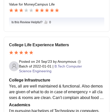
Value for Money
Campus Life
Is this Review Helpful?
0
College Life Experience Matters
Posted on
24 Sep'23
by
Anonymous
Batch of
2022-01-01
|
B.Tech Computer
Science Engineering
College Infrastructure
Yes, all are well maintained & functional. Also demos
are given of what to do in case of emergency + all cla
sses & rooms are clean. Can't complain about food as
well I have had worse in some other colleges canteen
Academics
so it's better here.
I'm pursuing bachelors of Technology in computers.