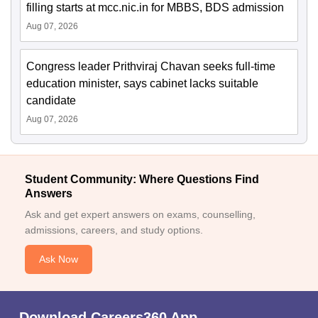
filling starts at mcc.nic.in for MBBS, BDS admission
Aug 07, 2026
Congress leader Prithviraj Chavan seeks full-time
education minister, says cabinet lacks suitable
candidate
Aug 07, 2026
Student Community: Where Questions Find
Answers
Ask and get expert answers on exams, counselling,
admissions, careers, and study options.
Ask Now
Download Careers360 App