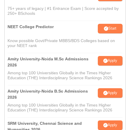
75+ years of legacy | #1 Entrance Exam | Score accepted by
250+ BSchools
NEET College Predictor
Start
Know possible Govt/Private MBBS/BDS Colleges based on
your NEET rank
Amity University-Noida M.Sc Admissions
Apply
2026
Among top 100 Universities Globally in the Times Higher
Education (THE) Interdisciplinary Science Rankings 2026
Amity University-Noida B.Sc Admissions
Apply
2026
Among top 100 Universities Globally in the Times Higher
Education (THE) Interdisciplinary Science Rankings 2026
SRM University, Chennai Science and
Apply
Humanities 2026