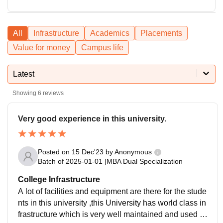
All
Infrastructure
Academics
Placements
Value for money
Campus life
Latest
Showing
6
reviews
Very good experience in this university.
Posted on
15 Dec'23
by
Anonymous
Batch of
2025-01-01
|
MBA Dual Specialization
College Infrastructure
A lot of facilities and equipment are there for the stude
nts in this university ,this University has world class in
frastructure which is very well maintained and used c