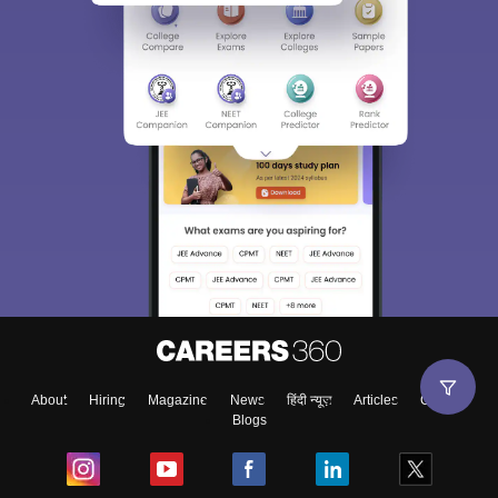
About
Hiring
Magazine
News
हिंदी न्यूज़
Articles
Contact
Blogs