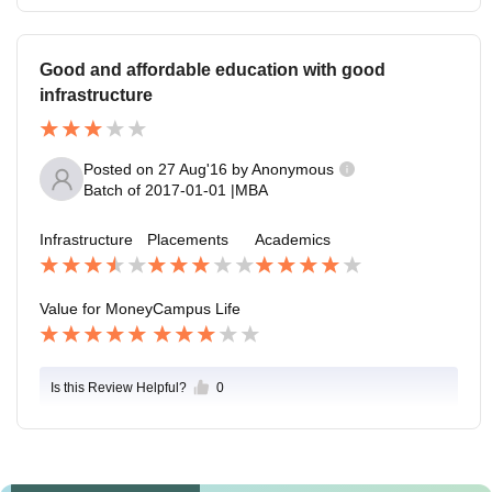
Good and affordable education with good
infrastructure
Posted on
27 Aug'16
by
Anonymous
Batch of
2017-01-01
|
MBA
Infrastructure
Placements
Academics
Value for Money
Campus Life
Is this Review Helpful?
0