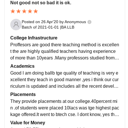
Not good not so bad it is ok.
Posted on
26 Apr'20
by
Anonymous
Batch of
2021-01-01
|
BA LLB
College Infrastructure
Proffesors are good there teaching method is excellen
t the are highly qualified teachers having experience
of more than 10years .Many professors studied from p
u and some are high court retire judges in clg
Academics
Good I am doing ballb tge quality of teaching is very e
xcellent they teach in good manner ,yes i think our cur
riculum is updated and includes all the recent develop
ments in the field. Yes study makes .
Placements
They provide placements at our college.40percent mi
n .of students were placed 10lacs was tge highest pac
kage offered.It went to btech cse. I dont know, yes the
placement process is easy and pleasant .
Value for Money