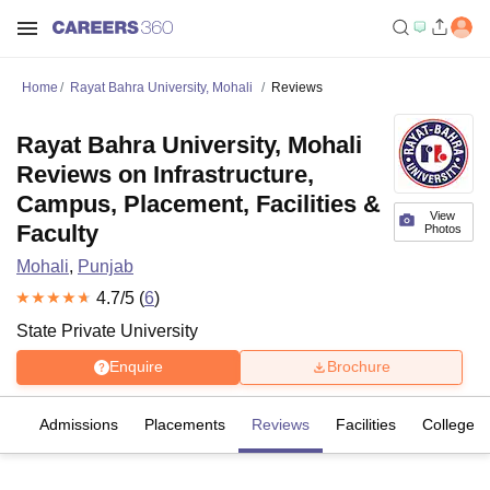
Home
Rayat Bahra University, Mohali
Reviews
Rayat Bahra University, Mohali
Reviews on Infrastructure,
Campus, Placement, Facilities &
View
Faculty
Photos
Mohali
,
Punjab
4.7
/5 (
6
)
State Private University
Enquire
Brochure
fs
Admissions
Placements
Reviews
Facilities
Colleges