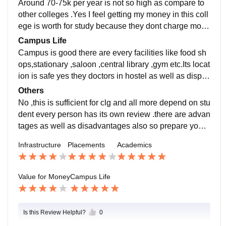
Around 70-75k per year is not so high as compare to
other colleges .Yes I feel getting my money in this coll
ege is worth for study because they dont charge more
high fees but some course have high fee.
Campus Life
Campus is good there are every facilities like food sh
ops,stationary ,saloon ,central library ,gym etc.Its locat
ion is safe yes they doctors in hostel as well as dispe
ncary where doctors take care off.
Others
No ,this is sufficient for clg and all more depend on stu
dent every person has its own review .there are advan
tages as well as disadvantages also so prepare yours
elf by searching more reviews on collg.
Infrastructure
Placements
Academics
Value for Money
Campus Life
Is this Review Helpful?
0