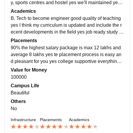
y, sports centres and hostel yes we'll maintained yes li
ving spaces clean and food is hygienic
Academics
B. Tech to become engineer good quality of teaching
yes I think my curriculum is updated and include the r
ecent developments in the field yes job ready study u
pdates recent developments in the fields study make
Placements
you job ready
90% the highest salary package is max 12 lakhs and
average 8 lakhs yes te placement process is easy an
d pleasant for you yes college supportive everything i
s good excellent every this good study students teach
Value for Money
er everything
100000
Campus Life
Beautiful
Others
No
Infrastructure
Placements
Academics