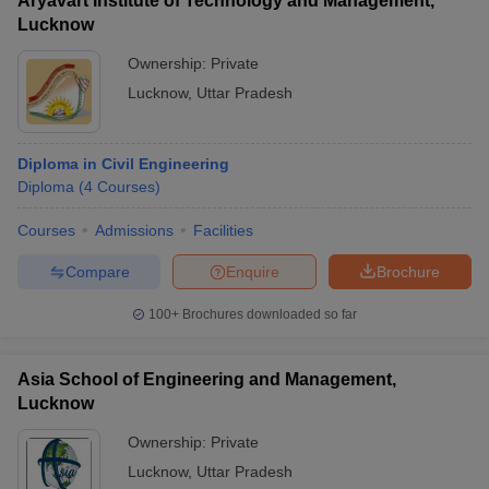
Aryavart Institute of Technology and Management,
Lucknow
Ownership:
Private
Lucknow
,
Uttar Pradesh
Diploma in Civil Engineering
Diploma
(
4
Courses
)
Courses
Admissions
Facilities
Compare
Enquire
Brochure
100+
Brochures downloaded so far
Asia School of Engineering and Management,
Lucknow
Ownership:
Private
Lucknow
,
Uttar Pradesh