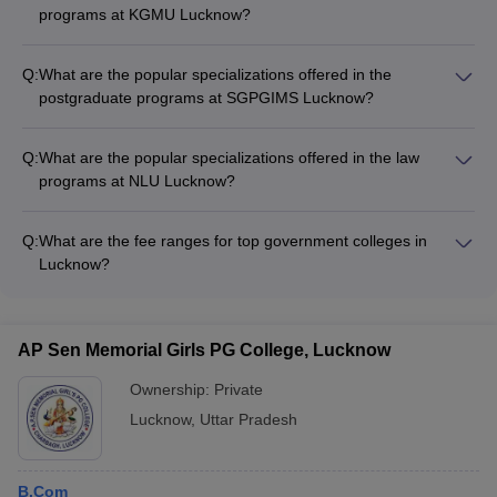
programs at KGMU Lucknow?
The medical programs at KGMU Lucknow offer specializations
in various clinical disciplines, including Cardiology, Neurology,
Q:
What are the popular specializations offered in the
Oncology, Pediatrics, and Orthopedics.
postgraduate programs at SGPGIMS Lucknow?
The postgraduate medical programs (DM, MD, MCh) at
SGPGIMS Lucknow offer specializations in fields like
Q:
What are the popular specializations offered in the law
Cardiology, Gastroenterology, Nephrology, Neurology, and
programs at NLU Lucknow?
Oncology.
The law programs (LLB and LLM) at NLU Lucknow offer
specializations in areas such as Corporate Law, Constitutional
Q:
What are the fee ranges for top government colleges in
Law, Criminal Law, International Law, and Intellectual Property
Lucknow?
Law.
The fee ranges for top government colleges in Lucknow are: -
IIM Lucknow: Rs 19,50,000 to Rs 26,05,000 - KGMU
Lucknow: Rs 72,000 to Rs 61,230 - BBAU Lucknow: Rs 3,000
AP Sen Memorial Girls PG College, Lucknow
to Rs 6,00,000 - SGPGIMS Lucknow: Rs 92,100 to Rs
1,48,000 - NLU Lucknow: Rs 1,00,000 to Rs 9,50,000
Ownership:
Private
Lucknow
,
Uttar Pradesh
B.Com