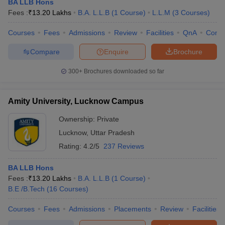
BA LLB Hons
Lucknow
Fees :
₹
13.20 Lakhs
B.A. L.L.B
(
1
Course
)
L.L.M
(
3
Courses
)
KGMU Lucknow
M.B.B.S
, M.D,
M.S
Courses
Fees
Admissions
Review
Facilities
QnA
Comp
Babasaheb Bhimrao Ambedkar
B.E /B.Tech
,
Compare
Enquire
Brochure
University, Lucknow
M.Sc,
M.B.A
Sanjay Gandhi Postgraduate Institute
300+
Brochures downloaded so far
D.M
,
M.D
,
M.Ch
of Medical Science, Lucknow
B.E / B.Tech
,
M.E /
Amity University, Lucknow Campus
Integral University, Lucknow
M.Tech
,
M.B.A
Ownership:
Private
Lucknow
,
Uttar Pradesh
Top Colleges in Lucknow 2025: Placements
Rating:
4.2/5
237 Reviews
Wise
BA LLB Hons
Top colleges in Lucknow have a training and placement
Fees :
₹
13.20 Lakhs
B.A. L.L.B
(
1
Course
)
department or placement cell that conducts placement drives and
B.E /B.Tech
(
16
Courses
)
invites reputed companies for the final placement of the students.
The top 10 colleges in Lucknow provide training programmes for
Courses
Fees
Admissions
Placements
Review
Facilities
students and assist students with internship opportunities. Major
recruiters from top colleges in Lucknow are Google, Microsoft,