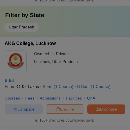
100+
Brochures downloaded so far
Babasheb Bhimrao Ambedkar
Agriculture
University, Lucknow
Filter by
State
Uttar Pradesh
Top Colleges in Lucknow 2025: Admission
Process
AKG College, Lucknow
The admission process of top colleges in Lucknow is based on
Ownership:
Private
the level of the course and it differs from course to course. The
detail of admission process of top colleges in Lucknow is
Lucknow
,
Uttar Pradesh
mentioned below:
Admission Process of Best Colleges in
B.Ed
Fees :
₹
1.02 Lakhs
B.Ed.
(
1
Course
)
B.Com
(
1
Course
)
Lucknow
Courses
Fees
Admissions
Facilities
QnA
College
Admission process
Compare
Enquire
Brochure
Name
100+
Brochures downloaded so far
IIM
Based on the score of CAT/GMAT followed by
Lucknow
writing ability test (WAT)/ group discussion