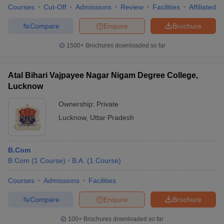
Courses
Cut-Off
Admissions
Review
Facilities
Affiliated 
Compare
Enquire
Brochure
1500+
Brochures downloaded so far
Atal Bihari Vajpayee Nagar Nigam Degree College,
Lucknow
Ownership:
Private
Lucknow
,
Uttar Pradesh
B.Com
B.Com
(
1
Course
)
B.A.
(
1
Course
)
Courses
Admissions
Facilities
Compare
Enquire
Brochure
100+
Brochures downloaded so far