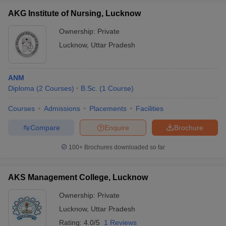
Admission
(GD) and personal interview (PI).
AKG Institute of Nursing, Lucknow
SGPGIMS
Candidates' performance in the NEET exam
Ownership:
Private
Lucknow
and the counselling process.
Lucknow
,
Uttar Pradesh
Admission
KGMU
is based on the score of NEET, NEET PG,
Lucknow
ANM
NEET SS and NEET MDS.
Admission
Diploma
(
2
Courses
)
B.Sc.
(
1
Course
)
NLU
Courses
Admissions
Placements
Facilities
Lucknow
Based on CLAT and CLAT PG.
Compare
Enquire
Brochure
Admission
BBAU
100+
Brochures downloaded so far
Interested candidates should obtain valid
Lucknow
scores in CUET and CUET PG.
Admission
AKS Management College, Lucknow
Ownership:
Private
Top Colleges in Lucknow 2025: Entrance
Examination
Lucknow
,
Uttar Pradesh
Rating:
4.0/5
1 Reviews