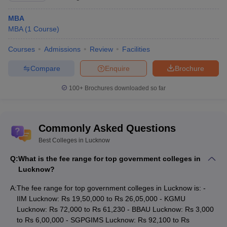
Admission to top colleges in Uttar Pradesh is based on the
eligibility requirement of the course and admission process
MBA
followed by the institute. The list of entrance exam accepted by
MBA
(
1
Course
)
colleges in Lucknow is mentioned below:
Courses
Admissions
Review
Facilities
List of Entrance Exams Accepted by Best
Compare
Enquire
Brochure
Colleges in Lucknow
100+
Brochures downloaded so far
Entrance
Details
Exam
Commonly Asked Questions
National Eligibility cum Entrance Test is an
entrance exam conducted every year for
Best Colleges in Lucknow
NEET
admission to undergraduate courses in the
Q:
What is the fee range for top government colleges in
field of Medical and Allied Sciences.
Lucknow?
Joint Entrance Examination (Main) is
JEE Mains
A:
The fee range for top government colleges in Lucknow is: -
conducted by NTA twice a year in online mode.
IIM Lucknow: Rs 19,50,000 to Rs 26,05,000 - KGMU
Common Admission Test (CAT) is conducted
Lucknow: Rs 72,000 to Rs 61,230 - BBAU Lucknow: Rs 3,000
every year in online mode for admission to
to Rs 6,00,000 - SGPGIMS Lucknow: Rs 92,100 to Rs
CAT