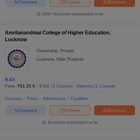
Compare
Enquire
Brochure
IBM, Goldman Sachs, Accenture, Amazon, Adobe, Asian Paints,
Cipla, Coca-Cola, HSBC, Infoedge, JP Morgan Chase, Cognizant,
1000+
Brochures downloaded so far
Infosys, Walmart, Axis Bank, Yes Bank and Airtel.
Placements Statistics of Best Colleges in
Amritanandmai College of Higher Education,
Lucknow
Lucknow
Ownership:
Private
Median
Median
Lucknow
,
Uttar Pradesh
Placement Link
Salary-
Salary-
UG
PG
B.Ed
IIM Lucknow Placements
NA
Rs 30 lPA
Fees :
₹
81.25 K
B.Ed.
(
1
Course
)
Diploma
(
1
Course
)
KGMU Lucknow Placements
Rs 12 LPA
Rs 16 LPA
Courses
Fees
Admissions
Facilities
Rs 11.85
Rs 9.52
BBAU Lucknow Placements
Compare
Enquire
Brochure
LPA
LPA
Brochures downloaded so far
Jaipuria Institute of
Rs 8.79
Management Lucknow
NA
LPA
Placements