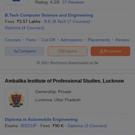
Ranking
Rating:
4.2/5
37 Reviews
NIRF provides a comprehensive database of educational
B.Tech Computer Science and Engineering
institutions, courses, and related information spanning all streams
Fees :
₹
3.57 Lakhs
B.E /B.Tech
(
7
Courses
)
and disciplines of education and higher studies. The NIRF ranking
Diploma
(
4
Courses
)
of top colleges in Punjab under different categories is mentioned
in the table below:
Courses
Fees
Cut-Off
Admissions
Placements
Review
NIRF Ranking 2025 of Best Colleges in
Compare
Enquire
Brochure
Lucknow
300+
Brochures downloaded so far
NIRF
College Name
Category
2025
Ambalika Institute of Professional Studies, Lucknow
Ranking
Ownership:
Private
Indian Institute of
Lucknow
,
Uttar Pradesh
Management
5
Management Lucknow
Sanjay Gandhi Postgraduate
Diploma in Automobile Engineering
Institute of Medical Sciences
Medical
5
Exams:
JEECUP
Fees :
₹
90 K
Diploma
(
3
Courses
)
Medical University Lucknow