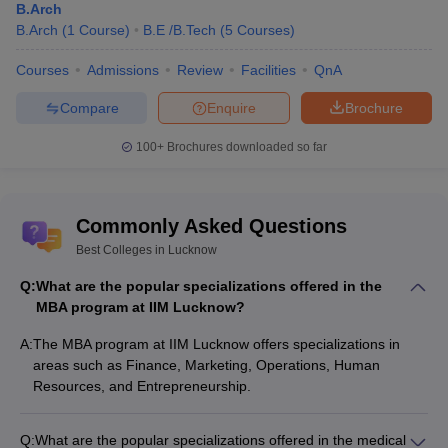
B.Arch
general category.
B.Arch
(
1
Course
)
B.E /B.Tech
(
5
Courses
)
Q. What was the highest package offered at IIM
Courses
Admissions
Review
Facilities
QnA
Lucknow?
Compare
Enquire
Brochure
Ans:
The highest package offered at IIM Lucknow was Rs 75
lakhs in 2025. The highest international package offered at IIM
100+
Brochures downloaded so far
Lucknow was Rs 65 LPA.
Q. Which are the top recruiters at Jaipuria Institute of
Commonly Asked Questions
Management Lucknow?
Best Colleges in Lucknow
Ans:
The top recruiters at Jaipuria Institute of Management
Q:
What are the popular specializations offered in the
Lucknow are Tata Power, Coca cola, Hexaware Technologies,
MBA program at IIM Lucknow?
KPMG, Adani, HDFC Bank, Aditya BIrla Group and more.
A:
The MBA program at IIM Lucknow offers specializations in
areas such as Finance, Marketing, Operations, Human
Resources, and Entrepreneurship.
Q:
What are the popular specializations offered in the medical