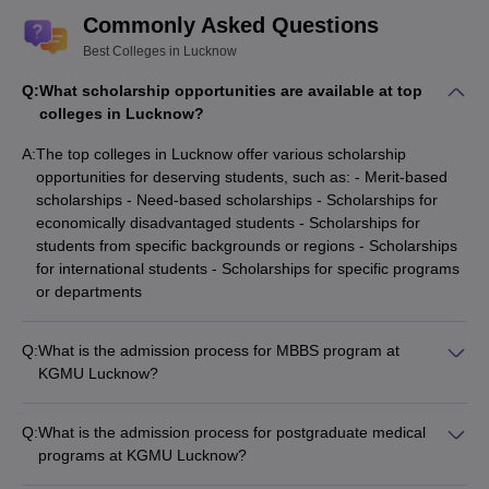
Commonly Asked Questions
Amity University, Lucknow
Rs 5 LPA
Rs 6 LPA
Best Colleges in Lucknow
Placements
Q:
What scholarship opportunities are available at top
Rs 3.25
Rs 4.25
SMS Lucknow Placements.
colleges in Lucknow?
LPA
LPA
A:
The top colleges in Lucknow offer various scholarship
Note:
opportunities for deserving students, such as: - Merit-based
The above mentioned median salary packages are for the
scholarships - Need-based scholarships - Scholarships for
academic 2023-24 as per NIRF report 2025.
economically disadvantaged students - Scholarships for
students from specific backgrounds or regions - Scholarships
Top Colleges in Lucknow: Cutoff -wise
for international students - Scholarships for specific programs
or departments
IIM Lucknow Cutoff
KGMU Lucknow Cutoff
SGPGIMS Lucknow Cutoff
NLU Lucknow Cutoff
Q:
What is the admission process for MBBS program at
KGMU Lucknow?
BBDNIIT Lucknow Cut-Off
IIIT Lucknow Cut-Off
Admission to the MBBS program at KGMU Lucknow is based
on the candidate's performance in the NEET exam and the
Q:
What is the admission process for postgraduate medical
Top Colleges in Lucknow: College
subsequent counseling process.
programs at KGMU Lucknow?
Predictor
Admission to the postgraduate medical programs at KGMU