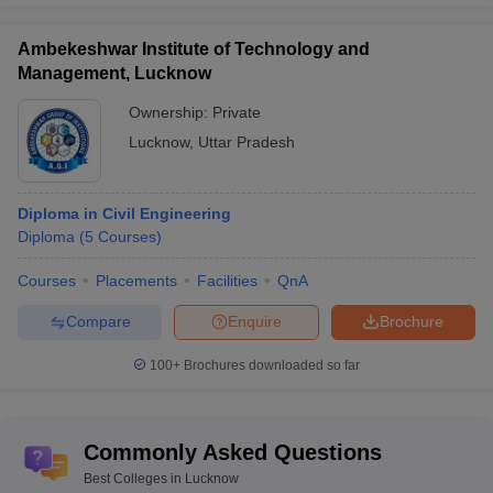
Faculty of Architecture and
Ambekeshwar Institute of Technology and
Planning, Dr APJ Abbdul
Architecture
36
Management, Lucknow
Kalam Technical University,
Lucknow
Ownership:
Private
Lucknow
,
Uttar Pradesh
Top Government Colleges in Lucknow 2025
- Fee Wise
Diploma in Civil Engineering
The fee structure of courses offered by top colleges in Lucknow
Diploma
(
5
Courses
)
may vary from one institute to another. The details of fee range of
top Government college in Lucknow is mentioned below:
Courses
Placements
Facilities
QnA
Fee Structure of Best Government Colleges
Compare
Enquire
Brochure
in Lucknow
100+
Brochures downloaded so far
College Name
Fee Range
Commonly Asked Questions
IIM Lucknow
Rs 19,50,000 to Rs 26,25,000
Best Colleges in Lucknow