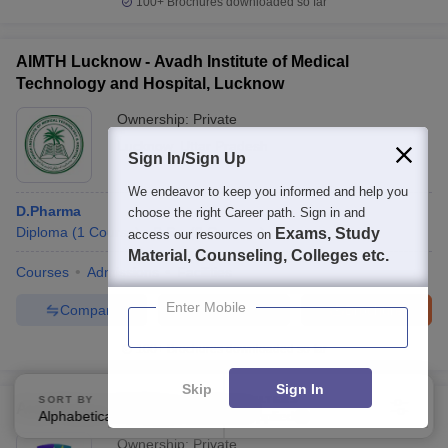
100+
Brochures downloaded so far
AIMTH Lucknow - Avadh Institute of Medical
Technology and Hospital, Lucknow
Ownership:
Private
Lucknow
,
Uttar Pradesh
Sign In/Sign Up
We endeavor to keep you informed and help you
D.Pharma
choose the right Career path. Sign in and
Diploma
(
1
Course
)
B.Sc.
(
2
Courses
)
Exams, Study
access our resources on
Material, Counseling, Colleges etc.
Courses
Admissions
Facilities
Enter Mobile
Compare
Enquire
Brochure
100+
Brochures downloaded so far
Skip
Sign In
SORT BY
FILTERS
Azad Degree College, Lucknow
Alphabetically
Applied
1
Ownership:
Private