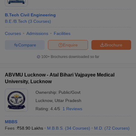
B.Tech Civil Engineering
B.E /B.Tech
(
3
Courses
)
Courses
Admissions
Facilities
Compare
Enquire
Brochure
100+
Brochures downloaded so far
ABVMU Lucknow - Atal Bihari Vajpayee Medical
University, Lucknow
Ownership:
Public/Govt
Lucknow
,
Uttar Pradesh
Rating:
4.4/5
1 Reviews
MBBS
Fees :
₹
58.90 Lakhs
M.B.B.S.
(
34
Courses
)
M.D.
(
72
Courses
)