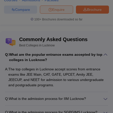
Stream Wise Best Colleges in Lucknow
Courses
Admissions
Facilities
Compare
Enquire
Brochure
Stream
Colleges
100+
Brochures downloaded so far
IIM Lucknow
Jaipuria Institute of Management
Management
Babasaheb Bhimrao Ambedkar
and Business
Commonly Asked Questions
University
Administration
University of Lucknow
Best Colleges in Lucknow
Q:
What are the popular entrance exams accepted by top
Sanjay Gandhi Postgraduate
colleges in Lucknow?
Institute of Medical Sciences
Medical and
Medical University Lucknow
A:
The top colleges in Lucknow accept scores from entrance
Allied Sciences
King George's Medical University
exams like JEE Main, CAT, GATE, UPCET, Amity JEE,
Lucknow
JEECUP, and NEET for admission to various undergraduate
and postgraduate programs.
NIPER Raebareli
Babasheb Bhimrao Ambedkar
Q:
What is the admission process for IIM Lucknow?
Pharmacy
University, Lucknow
Admission to IIM Lucknow is based on the CAT/GMAT score,
Integral University, Lucknow
followed by a writing ability test (WAT), group discussion (GD),
Q:
What is the admission process for SGPGIMS Lucknow?