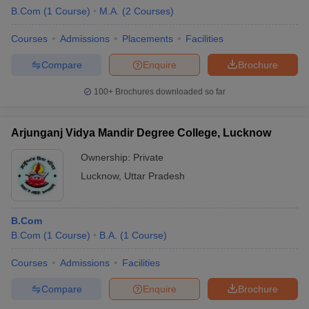
B.Com
(
1
Course
)
M.A.
(
2
Courses
)
Courses
Admissions
Placements
Facilities
Compare
Enquire
Brochure
100+
Brochures downloaded so far
Arjunganj Vidya Mandir Degree College, Lucknow
Ownership:
Private
Lucknow
,
Uttar Pradesh
B.Com
B.Com
(
1
Course
)
B.A.
(
1
Course
)
Courses
Admissions
Facilities
Compare
Enquire
Brochure