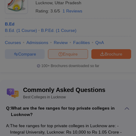
Lucknow
,
Uttar Pradesh
Rating:
3.6/5
1 Reviews
B.Ed
B.Ed.
(
1
Course
)
B.P.Ed.
(
1
Course
)
Courses
Admissions
Review
Facilities
QnA
Compare
Enquire
Brochure
100+
Brochures downloaded so far
Commonly Asked Questions
Best Colleges in Lucknow
Q:
What are the fee ranges for top private colleges in
Lucknow?
A:
The fee ranges for top private colleges in Lucknow are: -
Integral University, Lucknow: Rs 10,000 to Rs 1.05 Crore -