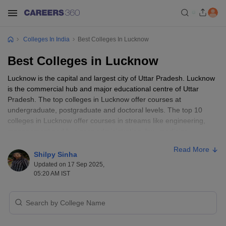
Colleges In India
Best Colleges In Lucknow
Best Colleges in Lucknow
Lucknow is the capital and largest city of Uttar Pradesh. Lucknow
is the commercial hub and major educational centre of Uttar
Pradesh. The top colleges in Lucknow offer courses at
undergraduate, postgraduate and doctoral levels. The top 10
colleges in Lucknow offer courses in streams like engineering,
management and business administration, law, medicine,
hospitality and tourism. Top Colleges in Lucknow offer courses in
Read More
full-time and part-time modes. The colleges in Lucknow are
Shilpy Sinha
owned both by government and private bodies. Admission to the
Updated on 17 Sep 2025,
top 10 colleges in Lucknow is based on
CAT
/ JEE Main
05:20 AM IST
/NEET/GATE//GMAT/
Amity JEE
.
Some of the
Best Colleges In Uttar Pradesh
are located in
Lucknow like IIM Lucknow, KGMU,Sanjay Gandhi Postgraduate