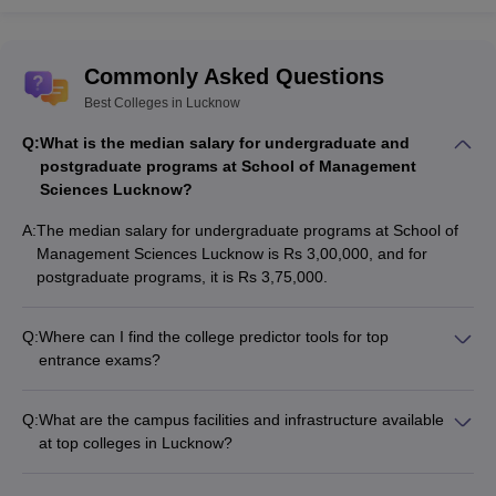
Commonly Asked Questions
Best Colleges in Lucknow
Q:
What is the median salary for undergraduate and
postgraduate programs at School of Management
Sciences Lucknow?
A:
The median salary for undergraduate programs at School of
Management Sciences Lucknow is Rs 3,00,000, and for
postgraduate programs, it is Rs 3,75,000.
Q:
Where can I find the college predictor tools for top
entrance exams?
You can find the following college predictor tools on
Careers360 website: - CAT College Predictor - UPCET
Q:
What are the campus facilities and infrastructure available
College Predictor - JEE Main College Predictor - NEET
at top colleges in Lucknow?
College Predictor
Top colleges in Lucknow have well-equipped campuses with
modern facilities like: - State-of-the-art laboratories and