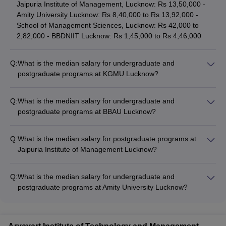
Jaipuria Institute of Management, Lucknow: Rs 13,50,000 -
Amity University Lucknow: Rs 8,40,000 to Rs 13,92,000 -
School of Management Sciences, Lucknow: Rs 42,000 to
2,82,000 - BBDNIIT Lucknow: Rs 1,45,000 to Rs 4,46,000
Q:
What is the median salary for undergraduate and
postgraduate programs at KGMU Lucknow?
The median salary for undergraduate programs at KGMU
Lucknow is Rs 12,00,000, and for postgraduate programs, it is
Q:
What is the median salary for undergraduate and
Rs 15,00,000.
postgraduate programs at BBAU Lucknow?
The median salary for undergraduate programs at BBAU
Lucknow is Rs 9,84,000, and for postgraduate programs, it is
Q:
What is the median salary for postgraduate programs at
Rs 7,21,500.
Jaipuria Institute of Management Lucknow?
The median salary for postgraduate programs at Jaipuria
Institute of Management Lucknow is Rs 8,64,000.
Q:
What is the median salary for undergraduate and
postgraduate programs at Amity University Lucknow?
The median salary for undergraduate programs at Amity
University Lucknow is Rs 3,60,000, and for postgraduate
programs, it is Rs 4,00,000.