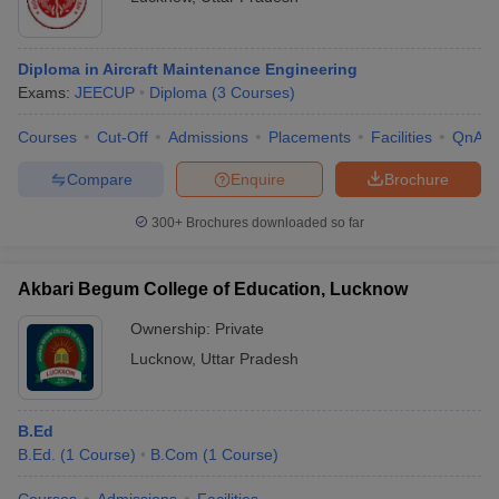
Top Private Colleges in Lucknow: Fee-wise
Top Colleges in Lucknow 2025: Course-wise
Diploma in Aircraft Maintenance Engineering
Courses Offered at Best Colleges in Lucknow
Exams:
JEECUP
Diploma
(
3
Courses
)
Top Colleges in Lucknow 2025: Placements Wise
Courses
Cut-Off
Admissions
Placements
Facilities
QnA
Placements Statistics of Best Colleges in Lucknow
Top Colleges in Lucknow: Cutoff -wise
Compare
Enquire
Brochure
Top Colleges in Lucknow: College Predictor
300+
Brochures downloaded so far
Frequently Asked Questions
Akbari Begum College of Education, Lucknow
Ownership:
Private
Top Colleges in Lucknow 2025 - Stream
Lucknow
,
Uttar Pradesh
Wise List
The top colleges in Lucknow are known for offering courses in
diverse streams of education. The list of stream wise courses
B.Ed
offered by top colleges in Lucknow is mentioned below:
B.Ed.
(
1
Course
)
B.Com
(
1
Course
)