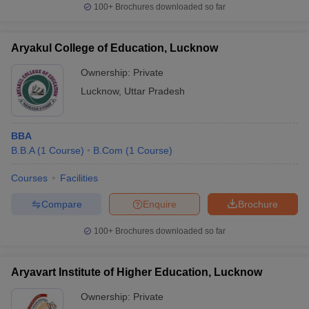
100+
Brochures downloaded so far
Aryakul College of Education, Lucknow
Ownership:
Private
Lucknow
,
Uttar Pradesh
BBA
B.B.A
(
1
Course
)
B.Com
(
1
Course
)
Courses
Facilities
Compare
Enquire
Brochure
100+
Brochures downloaded so far
Aryavart Institute of Higher Education, Lucknow
Ownership:
Private