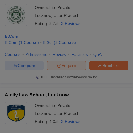
Lucknow
activities - Counseling and mental health support - Disability
Ownership:
Private
support services - Alumni networking and support
Rs 1,54,000 to Rs
Lucknow
,
Uttar Pradesh
BBDNIIT Lucknow
4,64,000
Rating:
3.7/5
3 Reviews
B.Com
Top Colleges in Lucknow 2025: Course-
B.Com
(
1
Course
)
B.Sc.
(
3
Courses
)
wise
The top colleges in Lucknow offers several degree and diploma
Courses
Admissions
Review
Facilities
QnA
courses in different stream of education. Some of the flagship
Compare
Enquire
Brochure
courses offered by top colleges in Lucknow include MBBS, MBA,
PGP, B.Tech, BA LLB and many more. The list of courses offered
100+
Brochures downloaded so far
are mentioned below:
Courses Offered at Best Colleges in
Amity Law School, Lucknow
Lucknow
Ownership:
Private
Lucknow
,
Uttar Pradesh
College Name
Course offered
Rating:
4.0/5
3 Reviews
Indian Institute of Management,
M.B.A
,
P.G.P