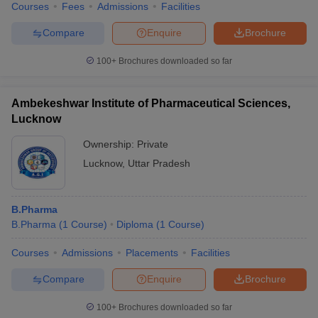
Courses
Fees
Admissions
Facilities
King George's Medical
Medical
8
University Lucknow
Compare
Enquire
Brochure
National Institute of
100+
Brochures downloaded so far
Pharmaceutical Education and
Pharmacy
17
Research Raebareli
Ambekeshwar Institute of Pharmaceutical Sciences,
Dr. Ram Manohar Lohiya
Lucknow
National Law University,
Law
21
Lucknow
Ownership:
Private
Lucknow
,
Uttar Pradesh
Babasaheb Bhimrao
Ambedkar University,
University
37
Lucknow
B.Pharma
B.Pharma
(
1
Course
)
Diploma
(
1
Course
)
Jaipuria Institute of
Management
67
Management, Lucknow
Courses
Admissions
Placements
Facilities
Integral University, Lucknow
Pharmacy
40
Compare
Enquire
Brochure
State Public
University of Lucknow
27
100+
Brochures downloaded so far
University