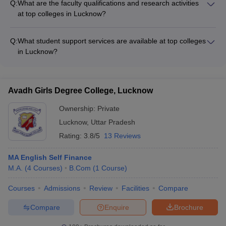
Q:
What are the faculty qualifications and research activities
research centers - Advanced computer labs and high-speed
at top colleges in Lucknow?
internet - Spacious classrooms and lecture halls - Fully-
The faculty at top colleges in Lucknow are highly qualified,
equipped libraries and study areas - Sports facilities like
with many holding doctoral degrees and having extensive
gymnasiums, playgrounds, and courts - Hostels, cafeterias,
Q:
What student support services are available at top colleges
industry and research experience. They are actively involved
and recreational areas
in Lucknow?
in cutting-edge research projects, publications, and
Top colleges in Lucknow provide comprehensive student
collaborations with leading organizations.
support services, including: - Academic counselling and
mentorship - Career guidance and placement assistance -
Avadh Girls Degree College, Lucknow
Wellness and mental health services - Extracurricular and
cultural activities - Student clubs and organizations - Alumni
Ownership:
Private
networking and support
Lucknow
,
Uttar Pradesh
Rating:
3.8/5
13 Reviews
MA English Self Finance
M.A.
(
4
Courses
)
B.Com
(
1
Course
)
Courses
Admissions
Review
Facilities
Compare
Compare
Enquire
Brochure