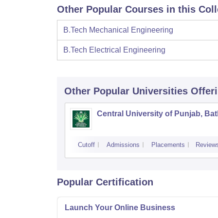
Other Popular Courses in this Col
B.Tech Mechanical Engineering
B.Tech Electrical Engineering
Other Popular
Universities
Offer
Central University of Punjab, Ba
Cutoff
Admissions
Placements
Review
Popular Certification
Launch Your Online Business