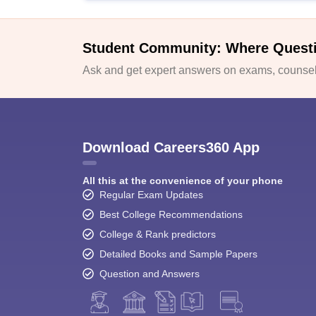
Student Community: Where Quest
Ask and get expert answers on exams, counsell
Download Careers360 App
All this at the convenience of your phone
Regular Exam Updates
Best College Recommendations
College & Rank predictors
Detailed Books and Sample Papers
Question and Answers