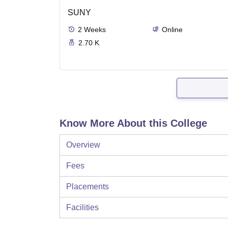
SUNY
2
Weeks
Online
2.70 K
Know More About this College
Overview
Fees
Placements
Facilities