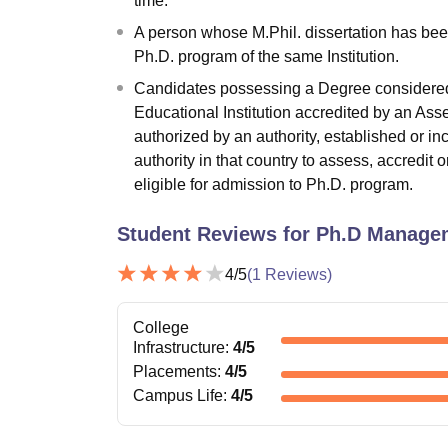
time.
A person whose M.Phil. dissertation has bee
Ph.D. program of the same Institution.
Candidates possessing a Degree considered e
Educational Institution accredited by an As
authorized by an authority, established or in
authority in that country to assess, accredit 
eligible for admission to Ph.D. program.
Student Reviews for
Ph.D Manage
4
/5
(
1
Reviews)
College
Infrastructure
:
4
/5
Placements
:
4
/5
Campus Life
:
4
/5