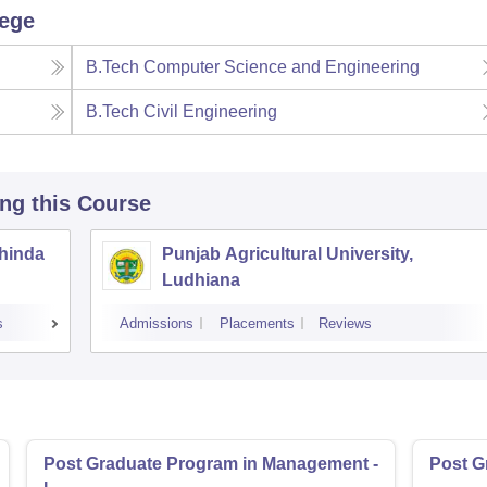
lege
B.Tech Computer Science and Engineering
B.Tech Civil Engineering
ing this Course
thinda
Punjab Agricultural University,
Ludhiana
s
Admissions
Placements
Reviews
Post Graduate Program in Management -
Post G