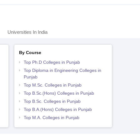
Universities In India
By Course
Top Ph.D Colleges in Punjab
Top Diploma in Engineering Colleges in
Punjab
Top M.Sc. Colleges in Punjab
Top B.Sc.(Hons) Colleges in Punjab
Top B.Sc. Colleges in Punjab
Top B.A.(Hons) Colleges in Punjab
Top M.A. Colleges in Punjab