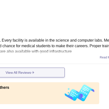
. Every facility is available in the science and computer labs. Me
od chance for medical students to make their careers. Proper train
re also available with good infrastructure
Read 
View All Reviews
thers