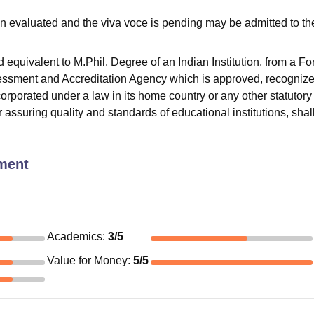
n evaluated and the viva voce is pending may be admitted to th
quivalent to M.Phil. Degree of an Indian Institution, from a Fo
sessment and Accreditation Agency which is approved, recognize
corporated under a law in its home country or any other statutory
or assuring quality and standards of educational institutions, shal
ment
Academics
:
3
/5
Value for Money
:
5
/5