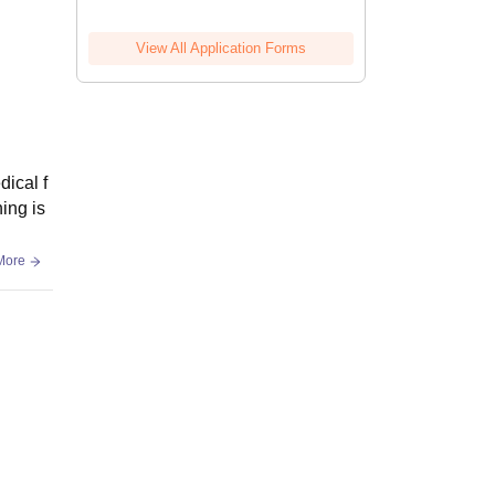
View All Application Forms
dical f
ing is
More