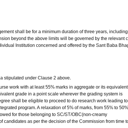
niversity Reviews
Chandigarh University Reviews
ICFAI university Revie
ement shall be for a minimum duration of three years, including
sion beyond the above limits will be governed by the relevant 
ndividual Institution concerned and offered by the Sant Baba Bha
ria stipulated under Clause 2 above.
rse work with at least 55% marks in aggregate or its equivalent
uivalent grade in a point scale wherever the grading system is
ree shall be eligible to proceed to do research work leading to
integrated program. A relaxation of 5% of marks, from 55% to 50%
allowed for those belonging to SC/ST/OBC(non-creamy
 of candidates as per the decision of the Commission from time t