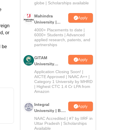
2026
globe | Scholarships available
e
Mahindra
Apply
University |
reign
Admissions
4000+ Placements to date |
d, or
2026
6000+ Students | Advanced
applied research, patents, and
partnerships
l be
GITAM
Apply
University
Admissions
Application Closing Soon! |
2026
AICTE Approved | NAAC A++ |
Category 1 University by MHRD
| Highest CTC 1.4 Cr LPA from
Amazon
Integral
Apply
University | B.Sc
Admissions
NAAC Accredited | #7 by IIRF in
2026
Uttar Pradesh | Scholarships
Available