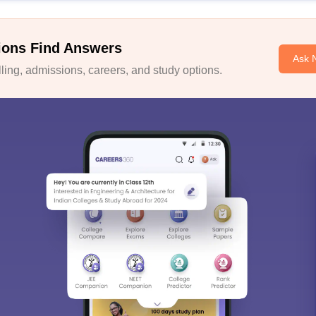
ions Find Answers
Ask 
ing, admissions, careers, and study options.