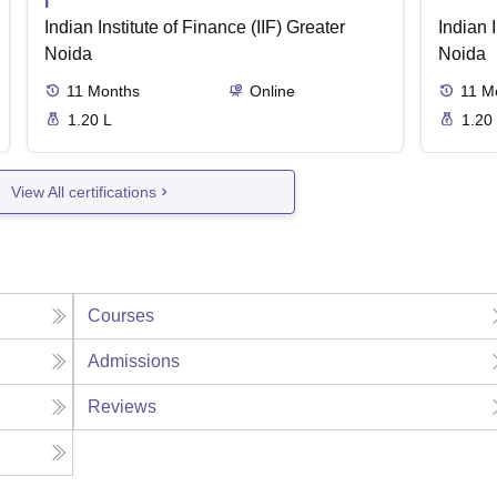
I
Indian Institute of Finance (IIF) Greater
Indian I
Noida
Noida
11
Months
Online
11
M
1.20 L
1.20
View All certifications
Courses
Admissions
Reviews