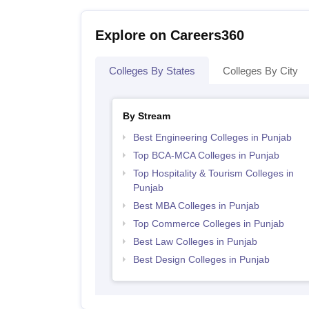
Explore on Careers360
Colleges By States
Colleges By City
By Stream
Best Engineering Colleges in Punjab
Top BCA-MCA Colleges in Punjab
Top Hospitality & Tourism Colleges in
Punjab
Best MBA Colleges in Punjab
Top Commerce Colleges in Punjab
Best Law Colleges in Punjab
Best Design Colleges in Punjab