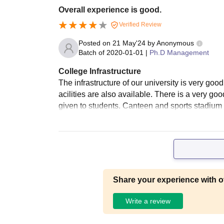
Overall experience is good.
Verified Review
Posted on
21 May'24
by
Anonymous
Batch of
2020-01-01
|
Ph.D Management
College Infrastructure
The infrastructure of our university is very good
acilities are also available. There is a very go
given to students. Canteen and sports stadium a
Share your experience with o
Write a review