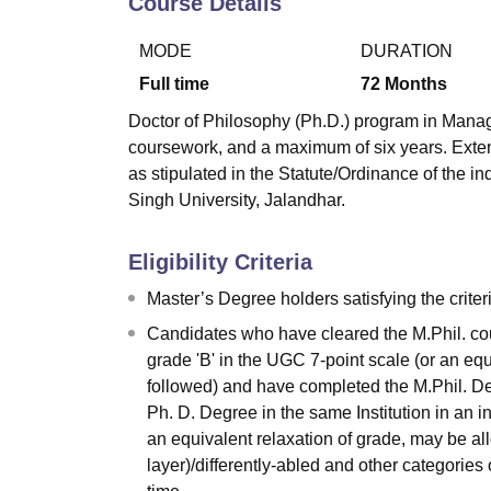
Course Details
B.E /B.Tech
M.E /M.Tech
MBA
LLM
MBBS
M.D.
M.S.
B.Des
M.Des
LPU Reviews
UPES Reviews
MIT Manipal Reviews
MAHE Reviews
VIT U
MODE
DURATION
Full time
72
Months
Doctor of Philosophy (Ph.D.) program in Manag
coursework, and a maximum of six years. Exten
as stipulated in the Statute/Ordinance of the i
Singh University, Jalandhar.
Eligibility Criteria
Master’s Degree holders satisfying the crite
Candidates who have cleared the M.Phil. cou
grade 'B' in the UGC 7-point scale (or an eq
followed) and have completed the M.Phil. Deg
Ph. D. Degree in the same Institution in an 
an equivalent relaxation of grade, may be 
layer)/differently-abled and other categories