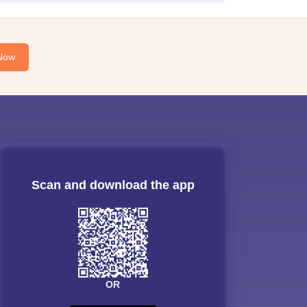
Now
Scan and download the app
OR