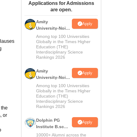
Applications for Admissions
ws
Amrita Vishwa Vidyapeetham Reviews
IBS Hyderabad Reviews
KL Uni
are open.
Amity
Apply
University-Noida
M.Sc
Among top 100 Universities
clauses
Admissions
Globally in the Times Higher
Education (THE)
2026
g
Interdisciplinary Science
Rankings 2026
Amity
Apply
University-Noida
B.Sc Admissions
Among top 100 Universities
2026
Globally in the Times Higher
Education (THE)
Interdisciplinary Science
Rankings 2026
 the
, or
Dolphin PG
Apply
Institute B.sc
o
Admissions
10000+ Alumni across the