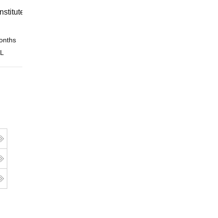
nstitute of Finance (IIF) Greater
onths
Online
 L