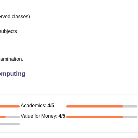
rved classes)
subjects
xamination.
omputing
Academics
:
4
/5
Value for Money
:
4
/5