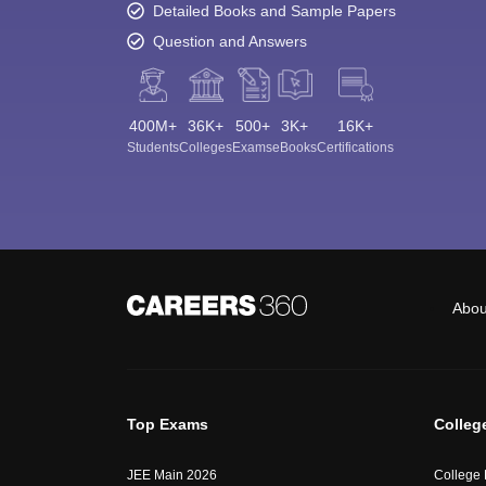
Detailed Books and Sample Papers
Question and Answers
400M+
36K+
500+
3K+
16K+
Students
Colleges
Exams
eBooks
Certifications
Abou
Top Exams
Colleg
JEE Main 2026
College