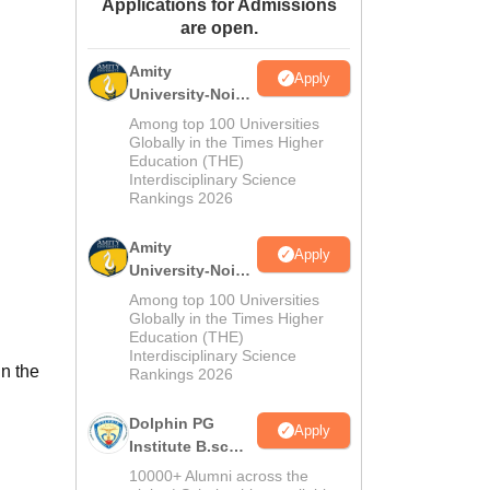
Applications for Admissions
ws
Amrita Vishwa Vidyapeetham Reviews
IBS Hyderabad Reviews
KL Uni
are open.
Amity
Apply
University-Noida
M.Sc
Among top 100 Universities
Admissions
Globally in the Times Higher
Education (THE)
2026
Interdisciplinary Science
Rankings 2026
Amity
Apply
University-Noida
B.Sc Admissions
Among top 100 Universities
2026
Globally in the Times Higher
Education (THE)
Interdisciplinary Science
n the
Rankings 2026
Dolphin PG
Apply
Institute B.sc
Admissions
10000+ Alumni across the