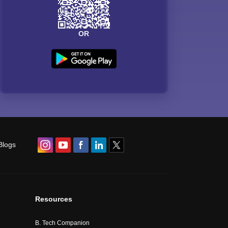
OR
Blogs
Resources
B. Tech Companion