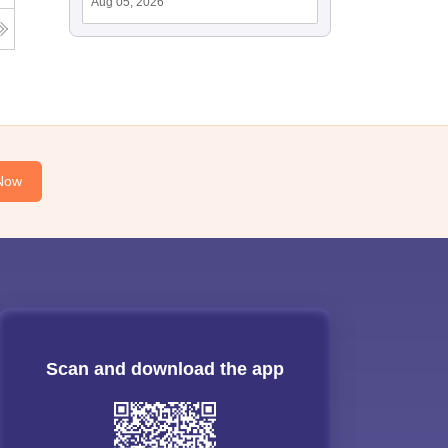
Aug 05, 2026
Now
Scan and download the app