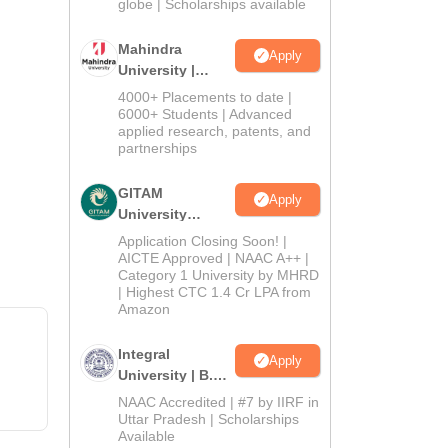
2026
globe | Scholarships available
Mahindra
Apply
University |
Admissions
4000+ Placements to date |
2026
6000+ Students | Advanced
applied research, patents, and
partnerships
GITAM
Apply
University
Admissions
Application Closing Soon! |
2026
AICTE Approved | NAAC A++ |
Category 1 University by MHRD
| Highest CTC 1.4 Cr LPA from
Amazon
Integral
Apply
University | B.Sc
Admissions
NAAC Accredited | #7 by IIRF in
2026
Uttar Pradesh | Scholarships
Available