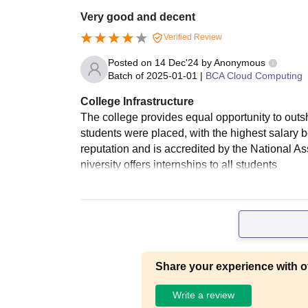
Very good and decent
Verified Review
Posted on
14 Dec'24
by
Anonymous
Batch of
2025-01-01
|
BCA Cloud Computing
College Infrastructure
The college provides equal opportunity to outs
students were placed, with the highest salary 
reputation and is accredited by the National 
niversity offers internships to all students
Share your experience with o
Write a review