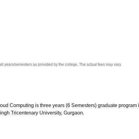
niversity Reviews
Chandigarh University Reviews
ICFAI university Revie
all years/semesters as provided by the college. The actual fees may vary.
oud Computing is three years (6 Semesters) graduate program i
ingh Tricentenary University, Gurgaon.