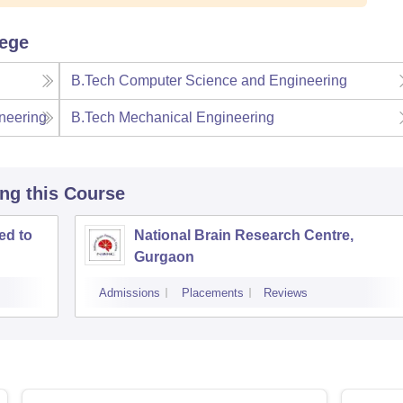
lege
B.Tech Computer Science and Engineering
neering
B.Tech Mechanical Engineering
ing this Course
ed to
National Brain Research Centre,
Gurgaon
Admissions
Placements
Reviews