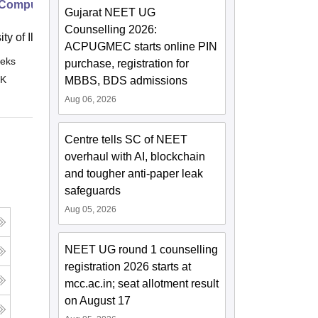
Computing Concepts Part 1
Gujarat NEET UG
Counselling 2026:
ity of Illinois, Urbana Champaign
ACPUGMEC starts online PIN
eks
Online
purchase, registration for
 K
MBBS, BDS admissions
Aug 06, 2026
Centre tells SC of NEET
overhaul with AI, blockchain
and tougher anti-paper leak
safeguards
Aug 05, 2026
NEET UG round 1 counselling
registration 2026 starts at
mcc.ac.in; seat allotment result
on August 17