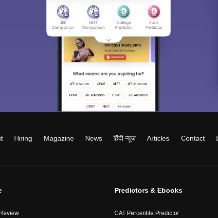
t
Hiring
Magazine
News
हिंदी न्यूज़
Articles
Contact
e
Predictors & Ebooks
 Review
CAT Percentile Predictor