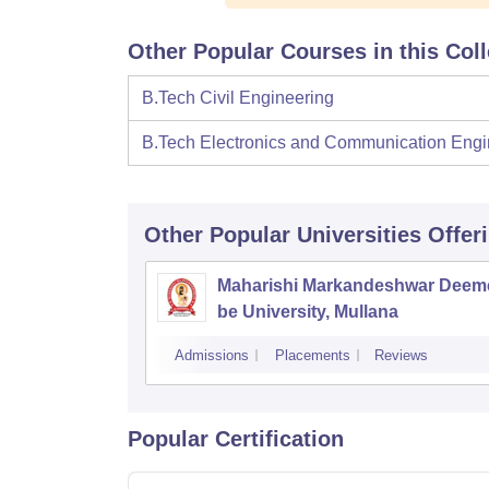
Other Popular Courses in this Col
B.Tech Civil Engineering
B.Tech Electronics and Communication Engi
Other Popular
Universities
Offer
Maharishi Markandeshwar Deem
be University, Mullana
Admissions
Placements
Reviews
Popular Certification