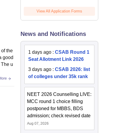
View All Application Forms
News and Notifications
 of the
1 days ago
:
CSAB Round 1
 a good
Seat Allotment Link 2026
. The u
3 days ago
:
CSAB 2026: list
of colleges under 35k rank
More
NEET 2026 Counselling LIVE:
MCC round 1 choice filling
postponed for MBBS, BDS
admission; check revised date
Aug 07, 2026