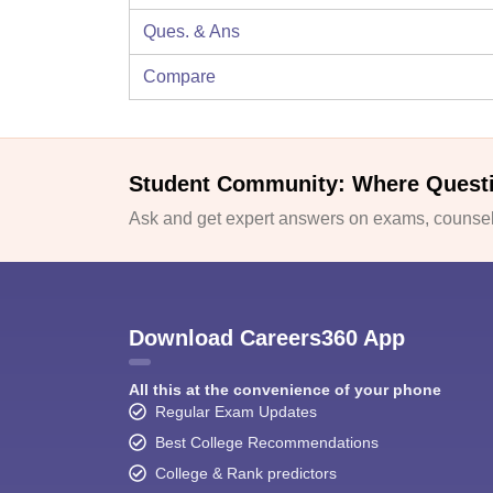
Ques. & Ans
Compare
Student Community: Where Quest
Ask and get expert answers on exams, counsell
Download Careers360 App
All this at the convenience of your phone
Regular Exam Updates
Best College Recommendations
College & Rank predictors