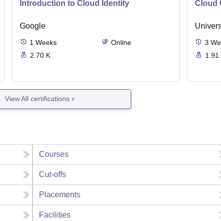
Introduction to Cloud Identity
Cloud 
Google
Univers
1
Weeks
Online
3
We
2.70 K
1.91
View All certifications
Courses
Cut-offs
Placements
Facilities