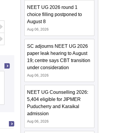
NEET UG 2026 round 1
choice filling postponed to
August 8
Aug 06, 2026
SC adjourns NEET UG 2026
paper leak hearing to August
19; centre says CBT transition
under consideration
Aug 06, 2026
Lala Lajpat Rai University of Veterinary
and Animal Sciences, Hisar
NEET UG Counselling 2026:
Cutoff
Admissions
Reviews
5,404 eligible for JIPMER
Puducherry and Karaikal
admission
Aug 06, 2026