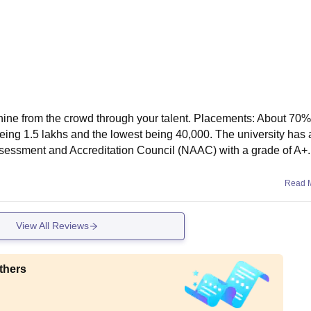
hine from the crowd through your talent. Placements: About 70%
being 1.5 lakhs and the lowest being 40,000. The university has
Assessment and Accreditation Council (NAAC) with a grade of A+
Read 
View All Reviews
thers