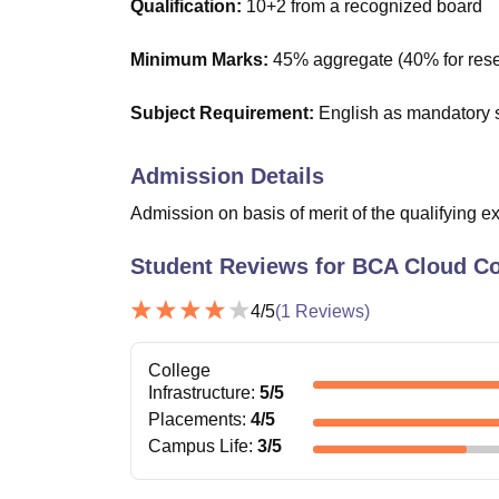
Qualification:
10+2 from a recognized board
Minimum Marks:
45% aggregate (40% for rese
Subject Requirement:
English as mandatory 
Admission Details
Admission on basis of merit of the qualifying e
Student Reviews for
BCA Cloud C
4
/5
(
1
Reviews)
College
Infrastructure
:
5
/5
Placements
:
4
/5
Campus Life
:
3
/5