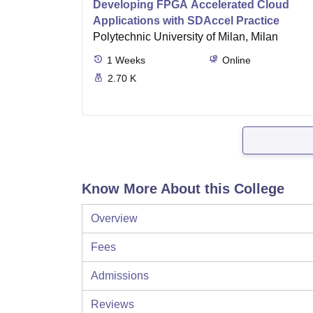
Developing FPGA Accelerated Cloud
Applications with SDAccel Practice
Polytechnic University of Milan, Milan
1
Weeks
Online
2.70 K
Know More About this College
Overview
Fees
Admissions
Reviews