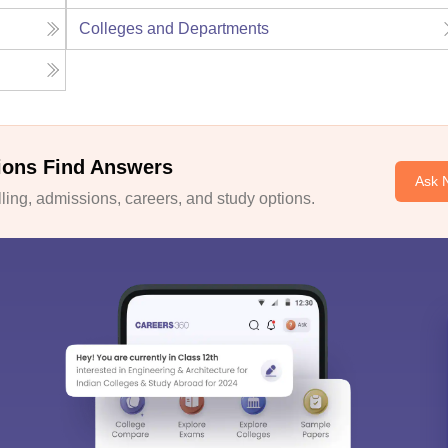
Colleges and Departments
ions Find Answers
Ask 
ing, admissions, careers, and study options.