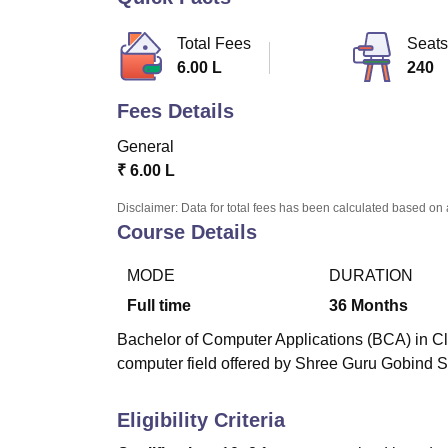
B.E /B.Tech
M.E /M.Tech
MBA
LLM
MBBS
M.D.
M.S.
B.Des
M.Des
LPU Reviews
UPES Reviews
MIT Manipal Reviews
MAHE Reviews
VIT U
Total Fees
Seats
6.00 L
240
Fees Details
General
₹
6.00 L
Disclaimer: Data for total fees has been calculated based on 
Course Details
MODE
DURATION
Full time
36
Months
Bachelor of Computer Applications (BCA) in Cl
computer field offered by Shree Guru Gobind S
Eligibility Criteria